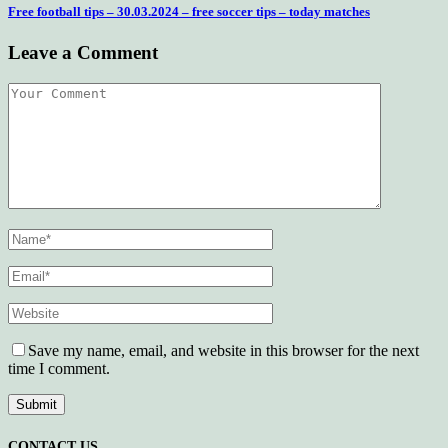
Free football tips – 30.03.2024 – free soccer tips – today matches
Leave a Comment
Save my name, email, and website in this browser for the next
time I comment.
CONTACT US