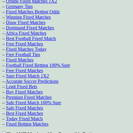
–
Online Fixed Matches 1X2
–
Germany Tips
–
Fixed Matches Betting Odds
–
Winning Fixed Matches
–
Draw Fixed Matches
–
Dortmund Fixed Matches
–
Africa Fixed Matches
–
Best Football Fixed Match
–
Free Fixed Matches
–
Fixed Matches Today
–
Free Football Tips
–
Fixed Matches
–
Football Fixed Betting 100% Sure
–
Free Fixed Matches
–
Sure Fixed Match 1X2
–
Accurate Soccer Predictions
–
Legit Fixed Bets
–
Buy Fixed Matches
–
Premium Fixed Matches
–
Safe Fixed Match 100% Sure
–
Safe Fixed Matches
–
Best Fixed Matches
–
Today Fixed Match
–
Fixed Betting Matches