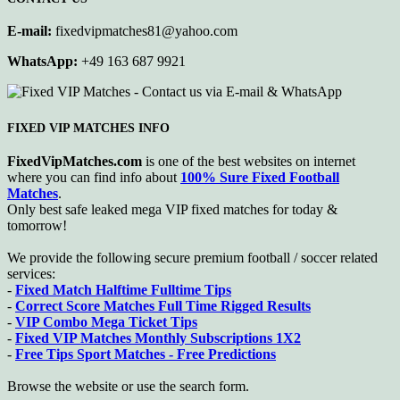
E-mail:
fixedvipmatches81@yahoo.com
WhatsApp:
+49 163 687 9921
FIXED VIP MATCHES INFO
FixedVipMatches.com
is one of the best websites on internet
where you can find info about
100% Sure Fixed Football
Matches
.
Only best safe leaked mega VIP fixed matches for today &
tomorrow!
We provide the following secure premium football / soccer related
services:
-
Fixed Match Halftime Fulltime Tips
-
Correct Score Matches Full Time Rigged Results
-
VIP Combo Mega Ticket Tips
-
Fixed VIP Matches Monthly Subscriptions 1X2
-
Free Tips Sport Matches - Free Predictions
Browse the website or use the search form.