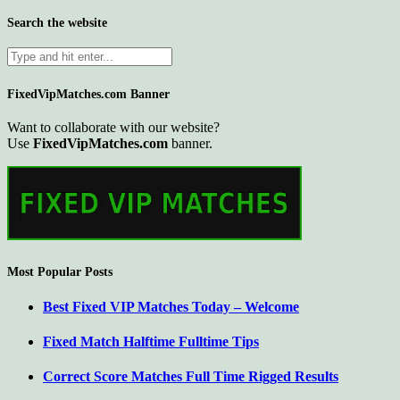
Search the website
FixedVipMatches.com Banner
Want to collaborate with our website?
Use
FixedVipMatches.com
banner.
Most Popular Posts
Best Fixed VIP Matches Today – Welcome
Fixed Match Halftime Fulltime Tips
Correct Score Matches Full Time Rigged Results