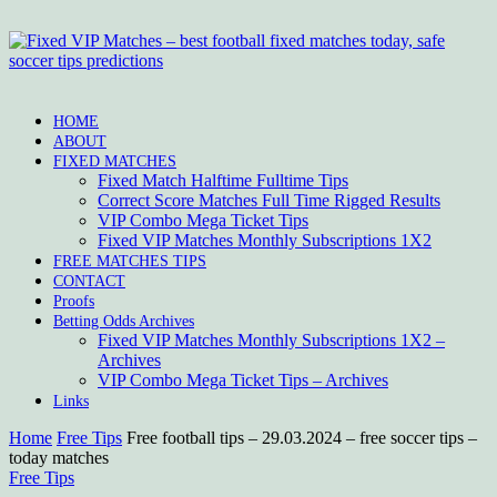
HOME
ABOUT
FIXED MATCHES
Fixed Match Halftime Fulltime Tips
Correct Score Matches Full Time Rigged Results
VIP Combo Mega Ticket Tips
Fixed VIP Matches Monthly Subscriptions 1X2
FREE MATCHES TIPS
CONTACT
Proofs
Betting Odds Archives
Fixed VIP Matches Monthly Subscriptions 1X2 –
Archives
VIP Combo Mega Ticket Tips – Archives
Links
Home
Free Tips
Free football tips – 29.03.2024 – free soccer tips –
today matches
Free Tips