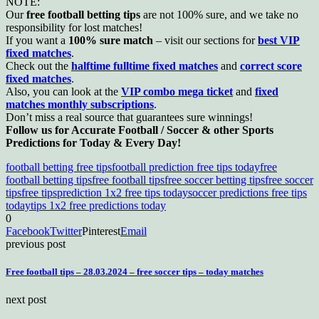
NOTE:
Our
free football betting tips
are not 100% sure, and we take no
responsibility for lost matches!
If you want a
100% sure match
– visit our sections for
best VIP
fixed matches
.
Check out the
halftime fulltime fixed matches
and
correct score
fixed matches
.
Also, you can look at the
VIP combo mega ticket
and
fixed
matches monthly subscriptions
.
Don’t miss a real source that guarantees sure winnings!
Follow us for Accurate Football / Soccer & other Sports
Predictions for Today & Every Day!
football betting free tips
football prediction free tips today
free
football betting tips
free football tips
free soccer betting tips
free soccer
tips
free tips
prediction 1x2 free tips today
soccer predictions free tips
today
tips 1x2 free predictions today
0
Facebook
Twitter
Pinterest
Email
previous post
Free football tips – 28.03.2024 – free soccer tips – today matches
next post