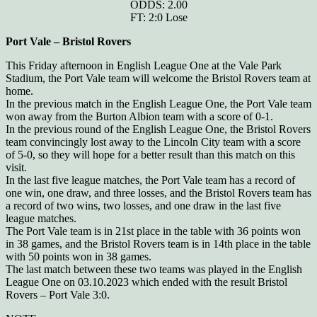
ODDS: 2.00
FT: 2:0 Lose
Port Vale – Bristol Rovers
This Friday afternoon in English League One at the Vale Park
Stadium, the Port Vale team will welcome the Bristol Rovers team at
home.
In the previous match in the English League One, the Port Vale team
won away from the Burton Albion team with a score of 0-1.
In the previous round of the English League One, the Bristol Rovers
team convincingly lost away to the Lincoln City team with a score
of 5-0, so they will hope for a better result than this match on this
visit.
In the last five league matches, the Port Vale team has a record of
one win, one draw, and three losses, and the Bristol Rovers team has
a record of two wins, two losses, and one draw in the last five
league matches.
The Port Vale team is in 21st place in the table with 36 points won
in 38 games, and the Bristol Rovers team is in 14th place in the table
with 50 points won in 38 games.
The last match between these two teams was played in the English
League One on 03.10.2023 which ended with the result Bristol
Rovers – Port Vale 3:0.