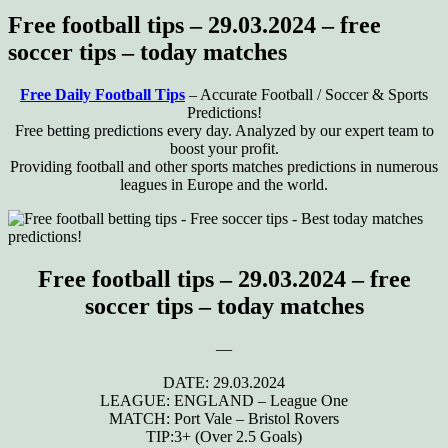
Free football tips – 29.03.2024 – free
soccer tips – today matches
Free Daily Football Tips
– Accurate Football / Soccer & Sports
Predictions!
Free betting predictions every day. Analyzed by our expert team to
boost your profit.
Providing football and other sports matches predictions in numerous
leagues in Europe and the world.
Free football tips – 29.03.2024 – free
soccer tips – today matches
—
DATE: 29.03.2024
LEAGUE: ENGLAND – League One
MATCH: Port Vale – Bristol Rovers
TIP:3+ (Over 2.5 Goals)