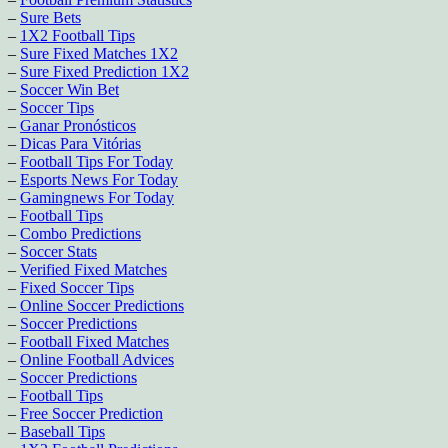
–
Sure Bets
–
1X2 Football Tips
–
Sure Fixed Matches 1X2
–
Sure Fixed Prediction 1X2
–
Soccer Win Bet
–
Soccer Tips
–
Ganar Pronósticos
–
Dicas Para Vitórias
–
Football Tips For Today
–
Esports News For Today
–
Gamingnews For Today
–
Football Tips
–
Combo Predictions
–
Soccer Stats
–
Verified Fixed Matches
–
Fixed Soccer Tips
–
Online Soccer Predictions
–
Soccer Predictions
–
Football Fixed Matches
–
Online Football Advices
–
Soccer Predictions
–
Football Tips
–
Free Soccer Prediction
–
Baseball Tips