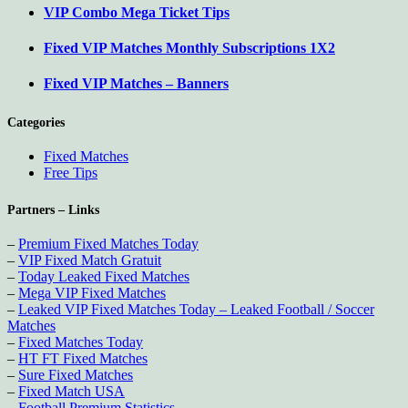
VIP Combo Mega Ticket Tips
Fixed VIP Matches Monthly Subscriptions 1X2
Fixed VIP Matches – Banners
Categories
Fixed Matches
Free Tips
Partners – Links
–
Premium Fixed Matches Today
–
VIP Fixed Match Gratuit
–
Today Leaked Fixed Matches
–
Mega VIP Fixed Matches
–
Leaked VIP Fixed Matches Today – Leaked Football / Soccer
Matches
–
Fixed Matches Today
–
HT FT Fixed Matches
–
Sure Fixed Matches
–
Fixed Match USA
–
Football Premium Statistics