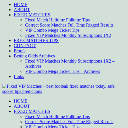
HOME
ABOUT
FIXED MATCHES
Fixed Match Halftime Fulltime Tips
Correct Score Matches Full Time Rigged Results
VIP Combo Mega Ticket Tips
Fixed VIP Matches Monthly Subscriptions 1X2
FREE MATCHES TIPS
CONTACT
Proofs
Betting Odds Archives
Fixed VIP Matches Monthly Subscriptions 1X2 –
Archives
VIP Combo Mega Ticket Tips – Archives
Links
HOME
ABOUT
FIXED MATCHES
Fixed Match Halftime Fulltime Tips
Correct Score Matches Full Time Rigged Results
VIP Combo Mega Ticket Tips