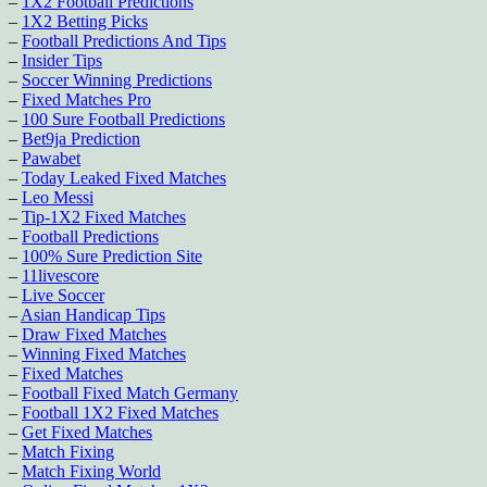
–
1X2 Football Predictions
–
1X2 Betting Picks
–
Football Predictions And Tips
–
Insider Tips
–
Soccer Winning Predictions
–
Fixed Matches Pro
–
100 Sure Football Predictions
–
Bet9ja Prediction
–
Pawabet
–
Today Leaked Fixed Matches
–
Leo Messi
–
Tip-1X2 Fixed Matches
–
Football Predictions
–
100% Sure Prediction Site
–
11livescore
–
Live Soccer
–
Asian Handicap Tips
–
Draw Fixed Matches
–
Winning Fixed Matches
–
Fixed Matches
–
Football Fixed Match Germany
–
Football 1X2 Fixed Matches
–
Get Fixed Matches
–
Match Fixing
–
Match Fixing World