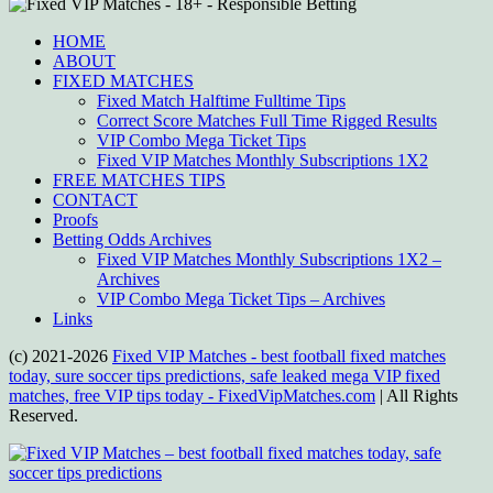
HOME
ABOUT
FIXED MATCHES
Fixed Match Halftime Fulltime Tips
Correct Score Matches Full Time Rigged Results
VIP Combo Mega Ticket Tips
Fixed VIP Matches Monthly Subscriptions 1X2
FREE MATCHES TIPS
CONTACT
Proofs
Betting Odds Archives
Fixed VIP Matches Monthly Subscriptions 1X2 –
Archives
VIP Combo Mega Ticket Tips – Archives
Links
(c) 2021-2026
Fixed VIP Matches - best football fixed matches
today, sure soccer tips predictions, safe leaked mega VIP fixed
matches, free VIP tips today - FixedVipMatches.com
| All Rights
Reserved.