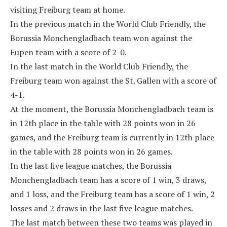
visiting Freiburg team at home.
In the previous match in the World Club Friendly, the
Borussia Monchengladbach team won against the
Eupen team with a score of 2-0.
In the last match in the World Club Friendly, the
Freiburg team won against the St. Gallen with a score of
4-1.
At the moment, the Borussia Monchengladbach team is
in 12th place in the table with 28 points won in 26
games, and the Freiburg team is currently in 12th place
in the table with 28 points won in 26 games.
In the last five league matches, the Borussia
Monchengladbach team has a score of 1 win, 3 draws,
and 1 loss, and the Freiburg team has a score of 1 win, 2
losses and 2 draws in the last five league matches.
The last match between these two teams was played in