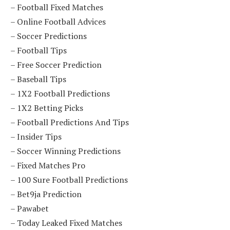
–
Football Fixed Matches
–
Online Football Advices
–
Soccer Predictions
–
Football Tips
–
Free Soccer Prediction
–
Baseball Tips
–
1X2 Football Predictions
–
1X2 Betting Picks
–
Football Predictions And Tips
–
Insider Tips
–
Soccer Winning Predictions
–
Fixed Matches Pro
–
100 Sure Football Predictions
–
Bet9ja Prediction
–
Pawabet
–
Today Leaked Fixed Matches