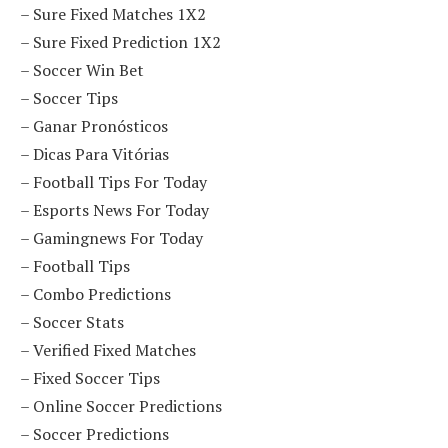
–
Sure Fixed Matches 1X2
–
Sure Fixed Prediction 1X2
–
Soccer Win Bet
–
Soccer Tips
–
Ganar Pronósticos
–
Dicas Para Vitórias
–
Football Tips For Today
–
Esports News For Today
–
Gamingnews For Today
–
Football Tips
–
Combo Predictions
–
Soccer Stats
–
Verified Fixed Matches
–
Fixed Soccer Tips
–
Online Soccer Predictions
–
Soccer Predictions