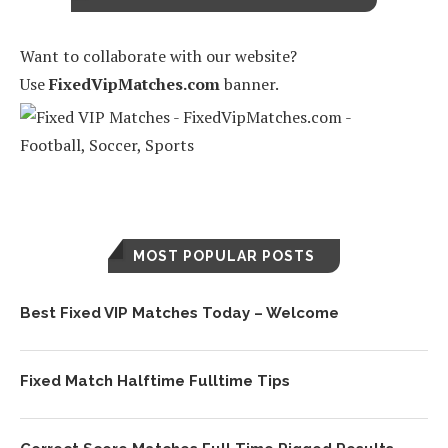
Want to collaborate with our website?
Use
FixedVipMatches.com
banner.
MOST POPULAR POSTS
Best Fixed VIP Matches Today – Welcome
Fixed Match Halftime Fulltime Tips