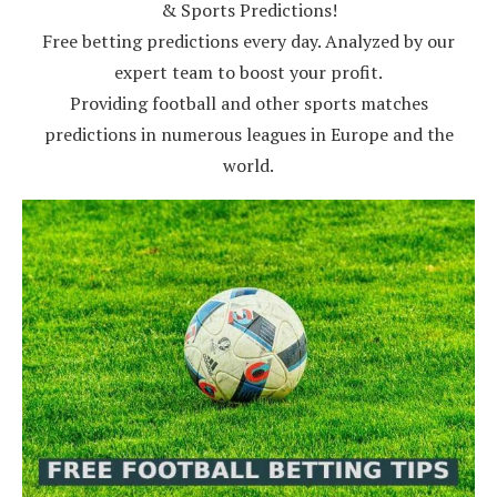
& Sports Predictions!
Free betting predictions every day. Analyzed by our
expert team to boost your profit.
Providing football and other sports matches
predictions in numerous leagues in Europe and the
world.