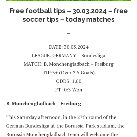
Free football tips – 30.03.2024 – free
soccer tips – today matches
—
DATE: 30.03.2024
LEAGUE: GERMANY – Bundesliga
MATCH: B. Monchengladbach – Freiburg
TIP:3+ (Over 2.5 Goals)
ODDS: 1.60
FT: 0:3 Won
B. Monchengladbach – Freiburg
This Saturday afternoon, in the 27th round of the
German Bundesliga at the Borussia-Park stadium, the
Borussia Monchengladbach team will welcome the