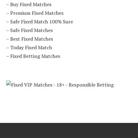
–
Buy Fixed Matches
–
Premium Fixed Matches
–
Safe Fixed Match 100% Sure
–
Safe Fixed Matches
–
Best Fixed Matches
–
Today Fixed Match
–
Fixed Betting Matches