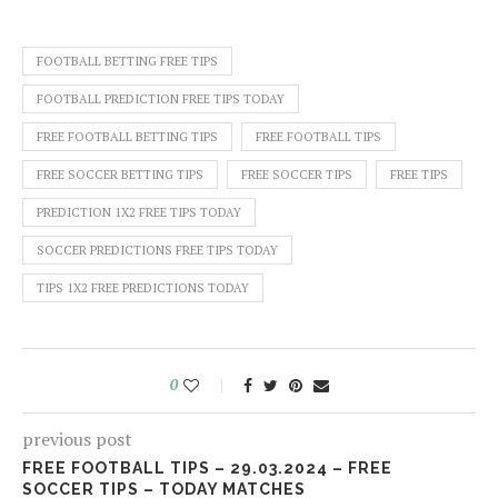
FOOTBALL BETTING FREE TIPS
FOOTBALL PREDICTION FREE TIPS TODAY
FREE FOOTBALL BETTING TIPS
FREE FOOTBALL TIPS
FREE SOCCER BETTING TIPS
FREE SOCCER TIPS
FREE TIPS
PREDICTION 1X2 FREE TIPS TODAY
SOCCER PREDICTIONS FREE TIPS TODAY
TIPS 1X2 FREE PREDICTIONS TODAY
0
previous post
FREE FOOTBALL TIPS – 29.03.2024 – FREE
SOCCER TIPS – TODAY MATCHES