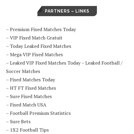
PARTNERS – LINKS
–
Premium Fixed Matches Today
–
VIP Fixed Match Gratuit
–
Today Leaked Fixed Matches
–
Mega VIP Fixed Matches
–
Leaked VIP Fixed Matches Today – Leaked Football /
Soccer Matches
–
Fixed Matches Today
–
HT FT Fixed Matches
–
Sure Fixed Matches
–
Fixed Match USA
–
Football Premium Statistics
–
Sure Bets
–
1X2 Football Tips