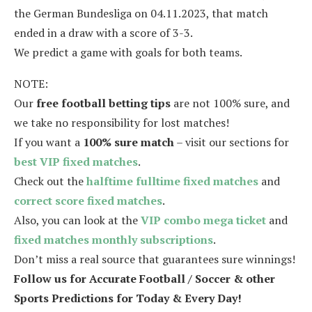
the German Bundesliga on 04.11.2023, that match
ended in a draw with a score of 3-3.
We predict a game with goals for both teams.
NOTE:
Our
free football betting tips
are not 100% sure, and
we take no responsibility for lost matches!
If you want a
100% sure match
– visit our sections for
best VIP fixed matches
.
Check out the
halftime fulltime fixed matches
and
correct score fixed matches
.
Also, you can look at the
VIP combo mega ticket
and
fixed matches monthly subscriptions
.
Don’t miss a real source that guarantees sure winnings!
Follow us for Accurate Football / Soccer & other
Sports Predictions for Today & Every Day!