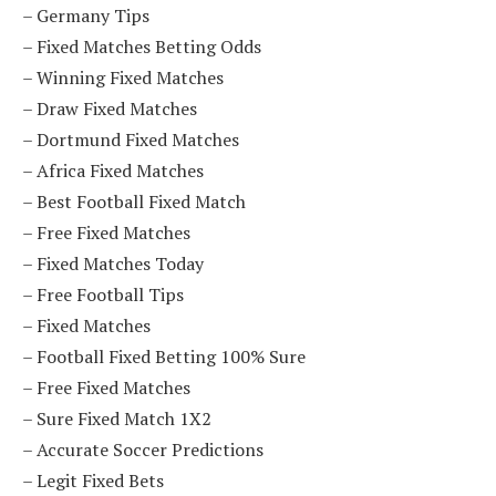
–
Germany Tips
–
Fixed Matches Betting Odds
–
Winning Fixed Matches
–
Draw Fixed Matches
–
Dortmund Fixed Matches
–
Africa Fixed Matches
–
Best Football Fixed Match
–
Free Fixed Matches
–
Fixed Matches Today
–
Free Football Tips
–
Fixed Matches
–
Football Fixed Betting 100% Sure
–
Free Fixed Matches
–
Sure Fixed Match 1X2
–
Accurate Soccer Predictions
–
Legit Fixed Bets