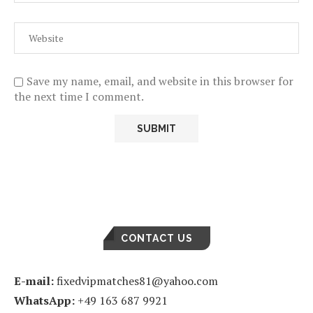
Save my name, email, and website in this browser for
the next time I comment.
CONTACT US
E-mail:
fixedvipmatches81@yahoo.com
WhatsApp:
+49 163 687 9921