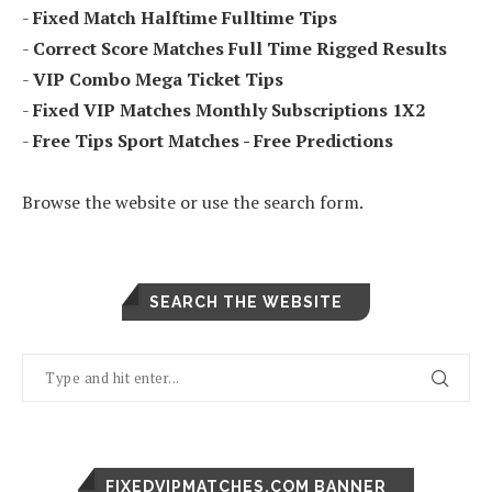
-
Fixed Match Halftime Fulltime Tips
-
Correct Score Matches Full Time Rigged Results
-
VIP Combo Mega Ticket Tips
-
Fixed VIP Matches Monthly Subscriptions 1X2
-
Free Tips Sport Matches - Free Predictions
Browse the website or use the search form.
SEARCH THE WEBSITE
FIXEDVIPMATCHES.COM BANNER