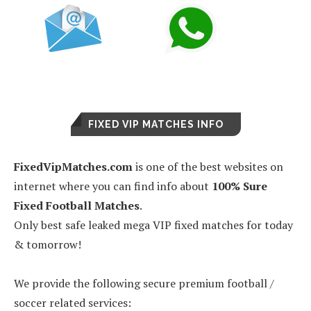
FIXED VIP MATCHES INFO
FixedVipMatches.com
is one of the best websites on
internet where you can find info about
100% Sure
Fixed Football Matches
.
Only best safe leaked mega VIP fixed matches for today
& tomorrow!
We provide the following secure premium football /
soccer related services: