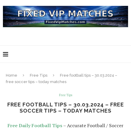
Home
Free Tips
Free football tips – 30.03.2024 –
free soccer tips – today matches
Free Tips
FREE FOOTBALL TIPS – 30.03.2024 – FREE
SOCCER TIPS – TODAY MATCHES
Free Daily Football Tips
– Accurate Football / Soccer