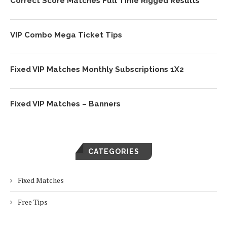
Correct Score Matches Full Time Rigged Results
VIP Combo Mega Ticket Tips
Fixed VIP Matches Monthly Subscriptions 1X2
Fixed VIP Matches – Banners
CATEGORIES
Fixed Matches
Free Tips