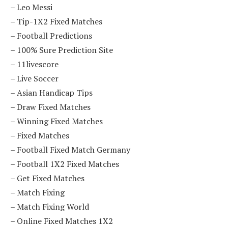
–
Leo Messi
–
Tip-1X2 Fixed Matches
–
Football Predictions
–
100% Sure Prediction Site
–
11livescore
–
Live Soccer
–
Asian Handicap Tips
–
Draw Fixed Matches
–
Winning Fixed Matches
–
Fixed Matches
–
Football Fixed Match Germany
–
Football 1X2 Fixed Matches
–
Get Fixed Matches
–
Match Fixing
–
Match Fixing World
–
Online Fixed Matches 1X2