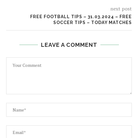
next post
FREE FOOTBALL TIPS – 31.03.2024 – FREE
SOCCER TIPS – TODAY MATCHES
LEAVE A COMMENT