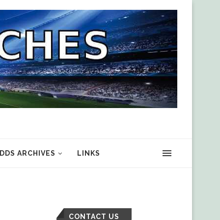
DDS ARCHIVES
LINKS
CONTACT US