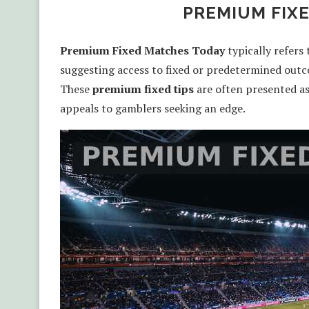
PREMIUM FIX
Premium Fixed Matches Today
typically refers
suggesting access to fixed or predetermined outco
These
premium fixed tips
are often presented as 
appeals to gamblers seeking an edge.