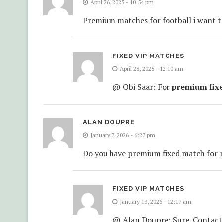
April 26, 2025 - 10:54 pm
Premium matches for football i want t
FIXED VIP MATCHES
April 28, 2025 - 12:10 am
@ Obi Saar: For
premium fixe
ALAN DOUPRE
January 7, 2026 - 6:27 pm
Do you have premium fixed match for 
FIXED VIP MATCHES
January 13, 2026 - 12:17 am
@ Alan Doupre: Sure. Contact