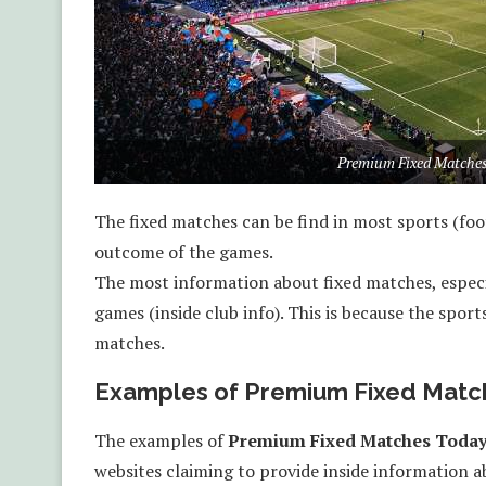
Premium Fixed Matches
The fixed matches can be find in most sports (foo
outcome of the games.
The most information about fixed matches, especia
games (inside club info). This is because the sport
matches.
Examples of Premium Fixed Matc
The examples of
Premium Fixed Matches Toda
websites claiming to provide inside information a