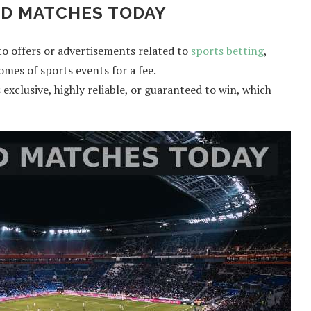
ED MATCHES TODAY
 to offers or advertisements related to
sports betting
,
mes of sports events for a fee.
exclusive, highly reliable, or guaranteed to win, which