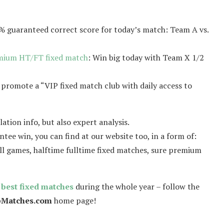
0% guaranteed correct score for today’s match: Team A vs.
mium HT/FT fixed match
: Win big today with Team X 1/2
promote a “VIP fixed match club with daily access to
ation info, but also expert analysis.
ee win, you can find at our website too, in a form of:
l games, halftime fulltime fixed matches, sure premium
e
best fixed matches
during the whole year – follow the
pMatches.com
home page!