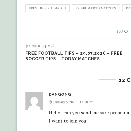
PREMIUM FIXED MATCH
PREMIUM FIXED MATCHES
PR
140
previous post
FREE FOOTBALL TIPS – 29.07.2026 – FREE
SOCCER TIPS – TODAY MATCHES
12 
DANGONG
January 6, 2025 - 11:38 pm
Hello.. can you send me sure premium 
I want to join you