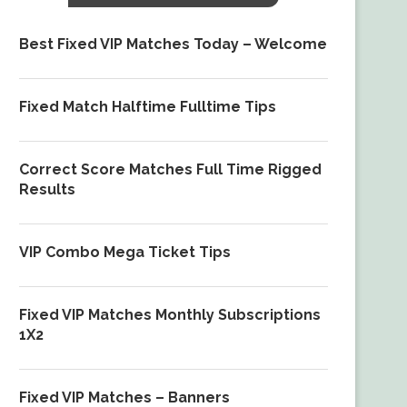
Best Fixed VIP Matches Today – Welcome
Fixed Match Halftime Fulltime Tips
Correct Score Matches Full Time Rigged
Results
VIP Combo Mega Ticket Tips
Fixed VIP Matches Monthly Subscriptions
1X2
Fixed VIP Matches – Banners