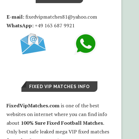
E-mail:
fixedvipmatches81@yahoo.com
WhatsApp:
+49 163 687 9921
FIXED VIP MATCHES INFO
FixedVipMatches.com
is one of the best
websites on internet where you can find info
about
100% Sure Fixed Football Matches
.
Only best safe leaked mega VIP fixed matches