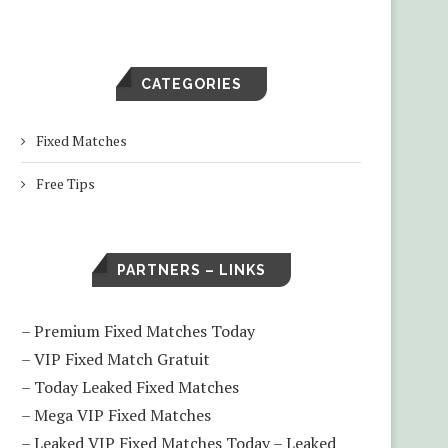
CATEGORIES
Fixed Matches
Free Tips
PARTNERS – LINKS
–
Premium Fixed Matches Today
–
VIP Fixed Match Gratuit
–
Today Leaked Fixed Matches
–
Mega VIP Fixed Matches
–
Leaked VIP Fixed Matches Today – Leaked