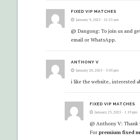
FIXED VIP MATCHES
January 9, 2025 - 12:25 am
@ Dangong: To join us and ge
email or WhatsApp.
ANTHONY V
January 20, 2025 - 5:05 pm
i like the website.. intereste
FIXED VIP MATCHES
January 23, 2025 - 1:19 pm
@ Anthony V: Thank 
For
premium fixed m