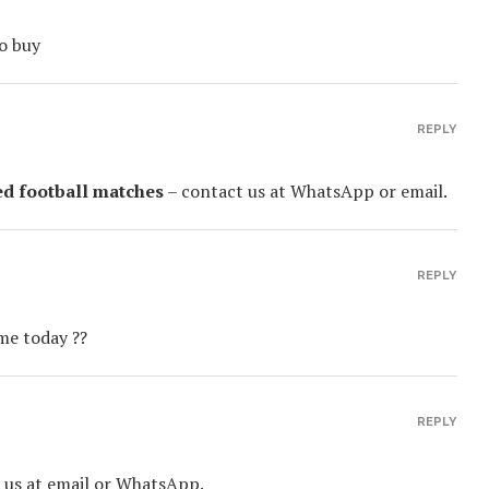
o buy
REPLY
d football matches
– contact us at WhatsApp or email.
REPLY
me today ??
REPLY
 us at email or WhatsApp.