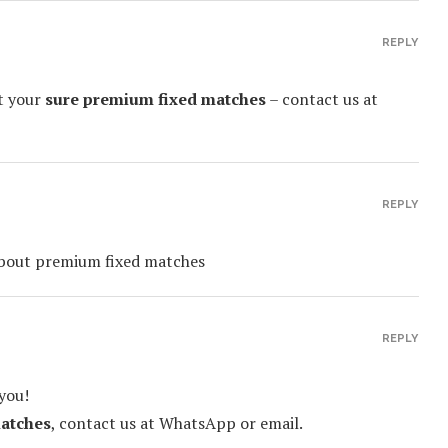
REPLY
t your
sure premium fixed matches
– contact us at
REPLY
d about premium fixed matches
REPLY
you!
atches
, contact us at WhatsApp or email.