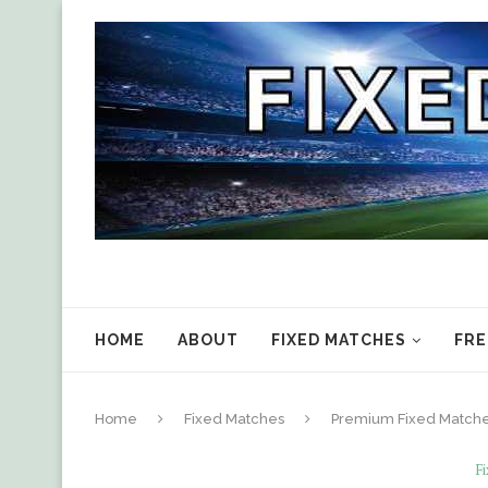
HOME
ABOUT
FIXED MATCHES
FRE
Home
Fixed Matches
Premium Fixed Match
F