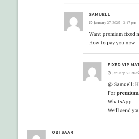
SAMUELL
January 27, 2025 - 2:47 pm
Want premium fixed 
How to pay you now
FIXED VIP M
January 30, 2025
@ Samuell: He
For
premium 
WhatsApp.
We’ll send you
OBI SAAR