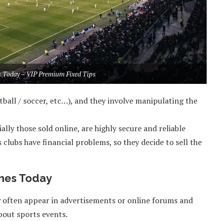
 Today – VIP Premium Fixed Tips
tball / soccer, etc…), and they involve manipulating the
lly those sold online, are highly secure and reliable
s clubs have financial problems, so they decide to sell the
hes Today
y
often appear in advertisements or online forums and
bout sports events.