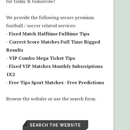
for today & tomorrow!
We provide the following secure premium
football / soccer related services:
-
Fixed Match Halftime Fulltime Tips
-
Correct Score Matches Full Time Rigged
Results
-
VIP Combo Mega Ticket Tips
-
Fixed VIP Matches Monthly Subscriptions
1X2
-
Free Tips Sport Matches - Free Predictions
Browse the website or use the search form.
SEARCH THE WEBSITE