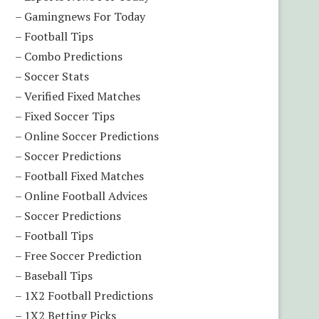
–
Gamingnews For Today
–
Football Tips
–
Combo Predictions
–
Soccer Stats
–
Verified Fixed Matches
–
Fixed Soccer Tips
–
Online Soccer Predictions
–
Soccer Predictions
–
Football Fixed Matches
–
Online Football Advices
–
Soccer Predictions
–
Football Tips
–
Free Soccer Prediction
–
Baseball Tips
–
1X2 Football Predictions
–
1X2 Betting Picks