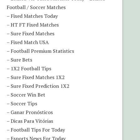
Football / Soccer Matches
–
Fixed Matches Today
–
HT FT Fixed Matches
–
Sure Fixed Matches
–
Fixed Match USA
–
Football Premium Statistics
–
Sure Bets
–
1X2 Football Tips
–
Sure Fixed Matches 1X2
–
Sure Fixed Prediction 1X2
–
Soccer Win Bet
–
Soccer Tips
–
Ganar Pronósticos
–
Dicas Para Vitórias
–
Football Tips For Today
–
Esports News For Today