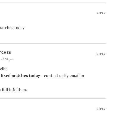
REPLY
matches today
ATCHES
REPLY
 - 5:31 pm
llo,
fixed matches today
– contact us by email or
 full info then.
REPLY