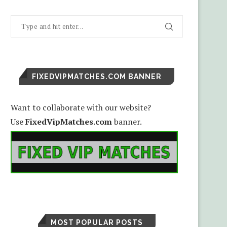
FIXEDVIPMATCHES.COM BANNER
Want to collaborate with our website?
Use
FixedVipMatches.com
banner.
MOST POPULAR POSTS