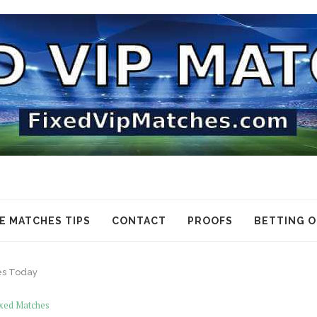
E MATCHES TIPS
CONTACT
PROOFS
BETTING O
es Today
ixed Matches