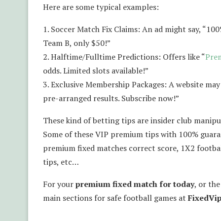
Here are some typical examples:
1. Soccer Match Fix Claims: An ad might say, “10
Team B, only $50!”
2. Halftime/Fulltime Predictions: Offers like “
Pre
odds. Limited slots available!”
3. Exclusive Membership Packages: A website may 
pre-arranged results. Subscribe now!”
These kind of betting tips are insider club manipul
Some of these VIP premium tips with 100% guarant
premium fixed matches correct score, 1X2 footbal
tips, etc…
For your
premium fixed match for today
, or th
main sections for safe football games at
FixedVi