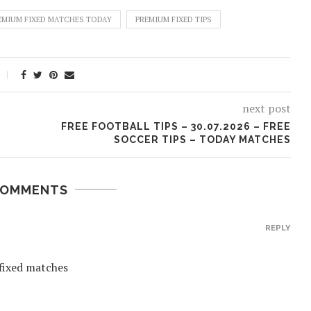
EMIUM FIXED MATCHES TODAY
PREMIUM FIXED TIPS
next post
FREE FOOTBALL TIPS – 30.07.2026 – FREE
SOCCER TIPS – TODAY MATCHES
COMMENTS
REPLY
fixed matches