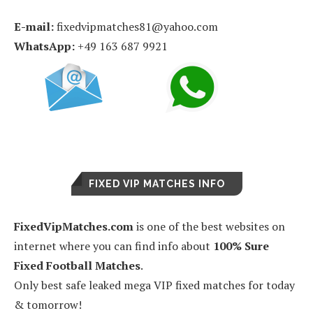
E-mail:
fixedvipmatches81@yahoo.com
WhatsApp:
+49 163 687 9921
FIXED VIP MATCHES INFO
FixedVipMatches.com
is one of the best websites on
internet where you can find info about
100% Sure
Fixed Football Matches
.
Only best safe leaked mega VIP fixed matches for today
& tomorrow!