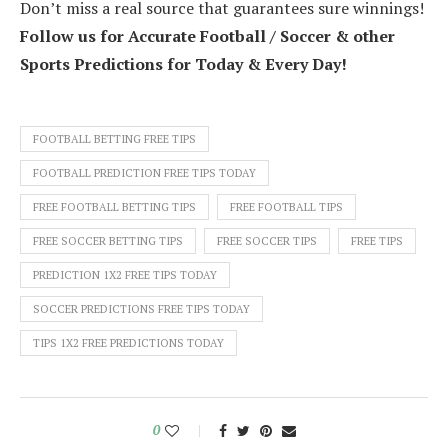
Don’t miss a real source that guarantees sure winnings!
Follow us for Accurate Football / Soccer & other
Sports Predictions for Today & Every Day!
FOOTBALL BETTING FREE TIPS
FOOTBALL PREDICTION FREE TIPS TODAY
FREE FOOTBALL BETTING TIPS
FREE FOOTBALL TIPS
FREE SOCCER BETTING TIPS
FREE SOCCER TIPS
FREE TIPS
PREDICTION 1X2 FREE TIPS TODAY
SOCCER PREDICTIONS FREE TIPS TODAY
TIPS 1X2 FREE PREDICTIONS TODAY
0