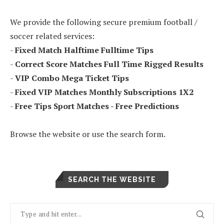
We provide the following secure premium football /
soccer related services:
-
Fixed Match Halftime Fulltime Tips
-
Correct Score Matches Full Time Rigged Results
-
VIP Combo Mega Ticket Tips
-
Fixed VIP Matches Monthly Subscriptions 1X2
-
Free Tips Sport Matches - Free Predictions
Browse the website or use the search form.
SEARCH THE WEBSITE