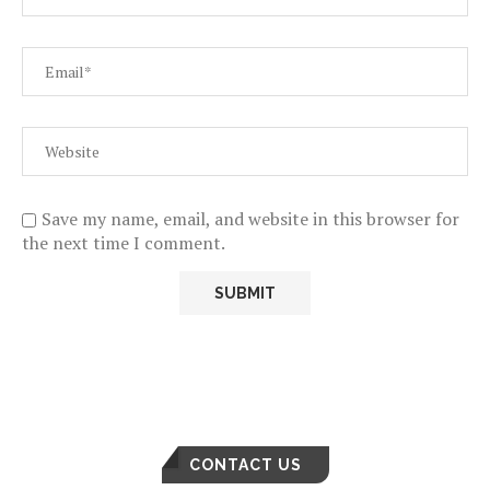
Save my name, email, and website in this browser for
the next time I comment.
CONTACT US