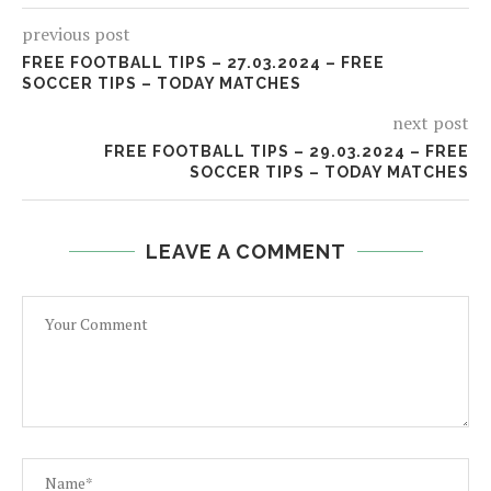
previous post
FREE FOOTBALL TIPS – 27.03.2024 – FREE
SOCCER TIPS – TODAY MATCHES
next post
FREE FOOTBALL TIPS – 29.03.2024 – FREE
SOCCER TIPS – TODAY MATCHES
LEAVE A COMMENT