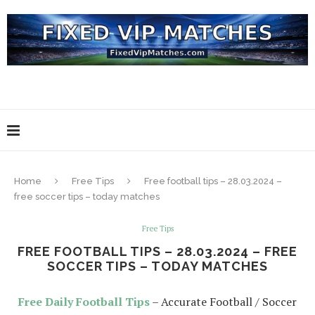
Home
Free Tips
Free football tips – 28.03.2024 –
free soccer tips – today matches
Free Tips
FREE FOOTBALL TIPS – 28.03.2024 – FREE
SOCCER TIPS – TODAY MATCHES
Free Daily Football Tips
– Accurate Football / Soccer