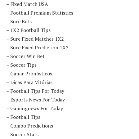
–
Fixed Match USA
–
Football Premium Statistics
–
Sure Bets
–
1X2 Football Tips
–
Sure Fixed Matches 1X2
–
Sure Fixed Prediction 1X2
–
Soccer Win Bet
–
Soccer Tips
–
Ganar Pronósticos
–
Dicas Para Vitórias
–
Football Tips For Today
–
Esports News For Today
–
Gamingnews For Today
–
Football Tips
–
Combo Predictions
–
Soccer Stats