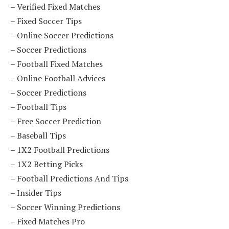
–
Verified Fixed Matches
–
Fixed Soccer Tips
–
Online Soccer Predictions
–
Soccer Predictions
–
Football Fixed Matches
–
Online Football Advices
–
Soccer Predictions
–
Football Tips
–
Free Soccer Prediction
–
Baseball Tips
–
1X2 Football Predictions
–
1X2 Betting Picks
–
Football Predictions And Tips
–
Insider Tips
–
Soccer Winning Predictions
–
Fixed Matches Pro