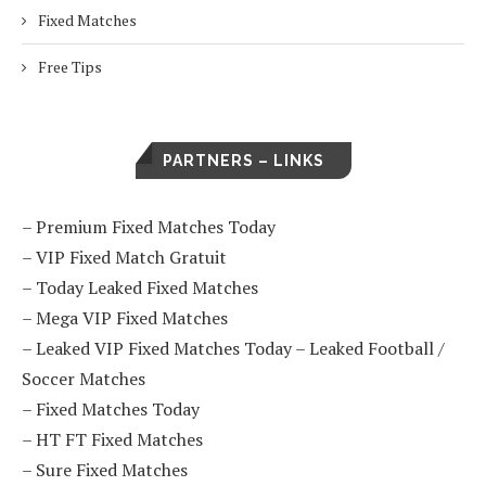
Fixed Matches
Free Tips
PARTNERS – LINKS
–
Premium Fixed Matches Today
–
VIP Fixed Match Gratuit
–
Today Leaked Fixed Matches
–
Mega VIP Fixed Matches
–
Leaked VIP Fixed Matches Today – Leaked Football /
Soccer Matches
–
Fixed Matches Today
–
HT FT Fixed Matches
–
Sure Fixed Matches