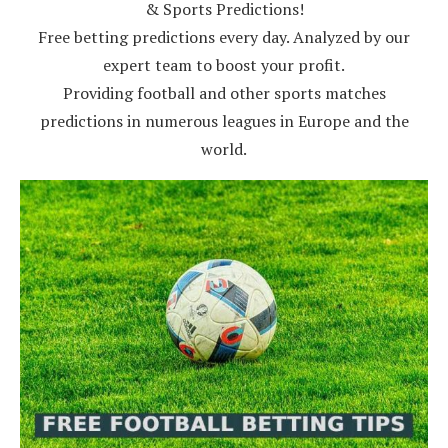
& Sports Predictions!
Free betting predictions every day. Analyzed by our
expert team to boost your profit.
Providing football and other sports matches
predictions in numerous leagues in Europe and the
world.