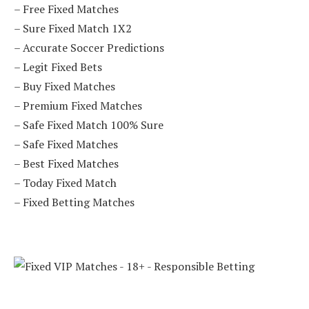
–
Free Fixed Matches
–
Sure Fixed Match 1X2
–
Accurate Soccer Predictions
–
Legit Fixed Bets
–
Buy Fixed Matches
–
Premium Fixed Matches
–
Safe Fixed Match 100% Sure
–
Safe Fixed Matches
–
Best Fixed Matches
–
Today Fixed Match
–
Fixed Betting Matches