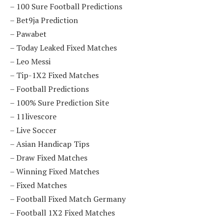
–
100 Sure Football Predictions
–
Bet9ja Prediction
–
Pawabet
–
Today Leaked Fixed Matches
–
Leo Messi
–
Tip-1X2 Fixed Matches
–
Football Predictions
–
100% Sure Prediction Site
–
11livescore
–
Live Soccer
–
Asian Handicap Tips
–
Draw Fixed Matches
–
Winning Fixed Matches
–
Fixed Matches
–
Football Fixed Match Germany
–
Football 1X2 Fixed Matches