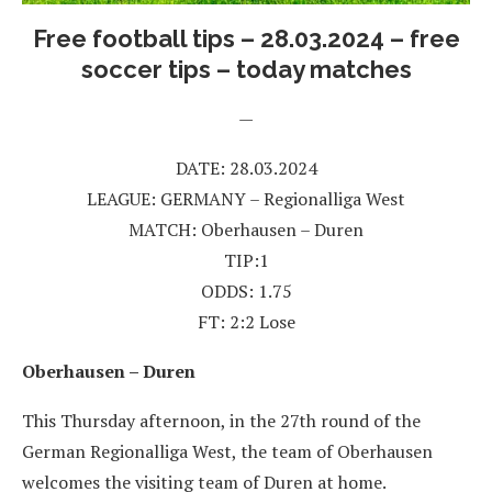
Free football tips – 28.03.2024 – free
soccer tips – today matches
—
DATE: 28.03.2024
LEAGUE: GERMANY – Regionalliga West
MATCH: Oberhausen – Duren
TIP:1
ODDS: 1.75
FT: 2:2 Lose
Oberhausen – Duren
This Thursday afternoon, in the 27th round of the
German Regionalliga West, the team of Oberhausen
welcomes the visiting team of Duren at home.