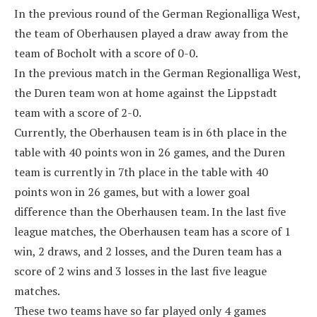
In the previous round of the German Regionalliga West,
the team of Oberhausen played a draw away from the
team of Bocholt with a score of 0-0.
In the previous match in the German Regionalliga West,
the Duren team won at home against the Lippstadt
team with a score of 2-0.
Currently, the Oberhausen team is in 6th place in the
table with 40 points won in 26 games, and the Duren
team is currently in 7th place in the table with 40
points won in 26 games, but with a lower goal
difference than the Oberhausen team. In the last five
league matches, the Oberhausen team has a score of 1
win, 2 draws, and 2 losses, and the Duren team has a
score of 2 wins and 3 losses in the last five league
matches.
These two teams have so far played only 4 games