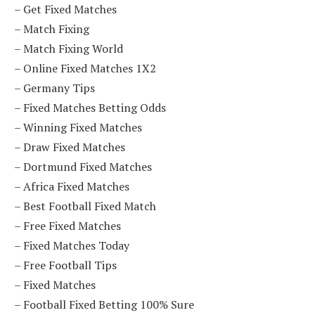
–
Get Fixed Matches
–
Match Fixing
–
Match Fixing World
–
Online Fixed Matches 1X2
–
Germany Tips
–
Fixed Matches Betting Odds
–
Winning Fixed Matches
–
Draw Fixed Matches
–
Dortmund Fixed Matches
–
Africa Fixed Matches
–
Best Football Fixed Match
–
Free Fixed Matches
–
Fixed Matches Today
–
Free Football Tips
–
Fixed Matches
–
Football Fixed Betting 100% Sure