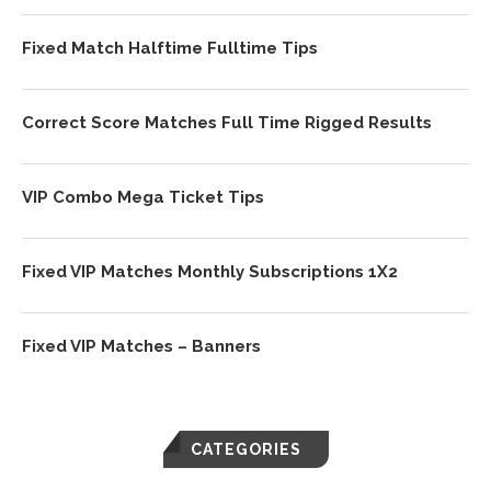
Fixed Match Halftime Fulltime Tips
Correct Score Matches Full Time Rigged Results
VIP Combo Mega Ticket Tips
Fixed VIP Matches Monthly Subscriptions 1X2
Fixed VIP Matches – Banners
CATEGORIES