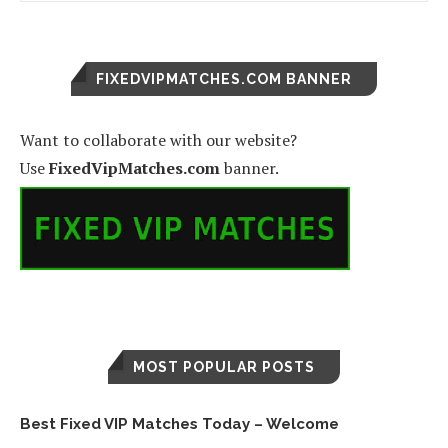
FIXEDVIPMATCHES.COM BANNER
Want to collaborate with our website?
Use
FixedVipMatches.com
banner.
MOST POPULAR POSTS
Best Fixed VIP Matches Today – Welcome