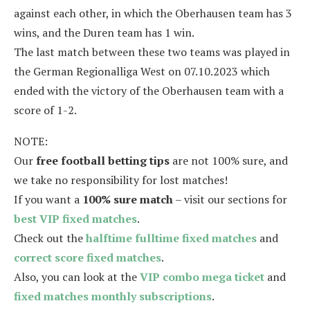
against each other, in which the Oberhausen team has 3
wins, and the Duren team has 1 win.
The last match between these two teams was played in
the German Regionalliga West on 07.10.2023 which
ended with the victory of the Oberhausen team with a
score of 1-2.
NOTE:
Our
free football betting tips
are not 100% sure, and
we take no responsibility for lost matches!
If you want a
100% sure match
– visit our sections for
best VIP fixed matches
.
Check out the
halftime fulltime fixed matches
and
correct score fixed matches
.
Also, you can look at the
VIP combo mega ticket
and
fixed matches monthly subscriptions
.