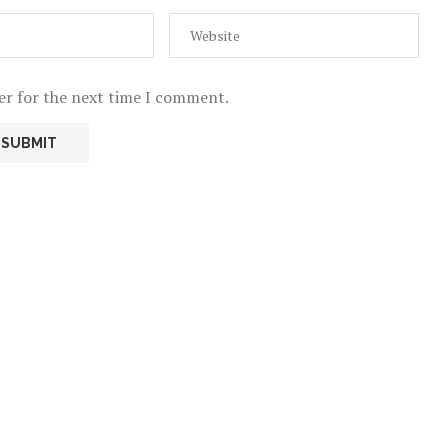
er for the next time I comment.