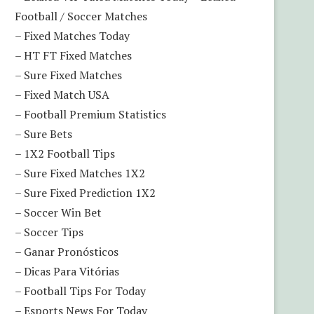
Football / Soccer Matches
–
Fixed Matches Today
–
HT FT Fixed Matches
–
Sure Fixed Matches
–
Fixed Match USA
–
Football Premium Statistics
–
Sure Bets
–
1X2 Football Tips
–
Sure Fixed Matches 1X2
–
Sure Fixed Prediction 1X2
–
Soccer Win Bet
–
Soccer Tips
–
Ganar Pronósticos
–
Dicas Para Vitórias
–
Football Tips For Today
–
Esports News For Today