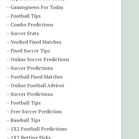
–
Gamingnews For Today
–
Football Tips
–
Combo Predictions
–
Soccer Stats
–
Verified Fixed Matches
–
Fixed Soccer Tips
–
Online Soccer Predictions
–
Soccer Predictions
–
Football Fixed Matches
–
Online Football Advices
–
Soccer Predictions
–
Football Tips
–
Free Soccer Prediction
–
Baseball Tips
–
1X2 Football Predictions
–
1X2 Betting Picks