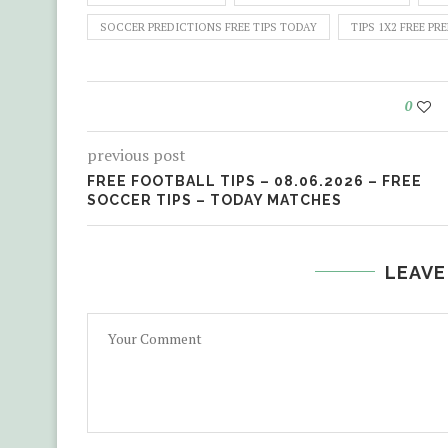
SOCCER PREDICTIONS FREE TIPS TODAY
TIPS 1X2 FREE P
0
previous post
FREE FOOTBALL TIPS – 08.06.2026 – FREE
SOCCER TIPS – TODAY MATCHES
LEAVE