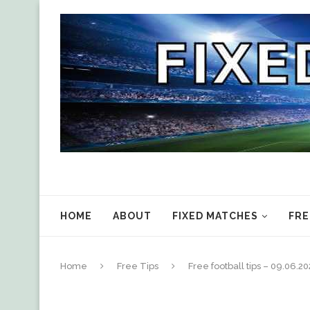
HOME
ABOUT
FIXED MATCHES
FRE
Home
Free Tips
Free football tips – 09.06.2