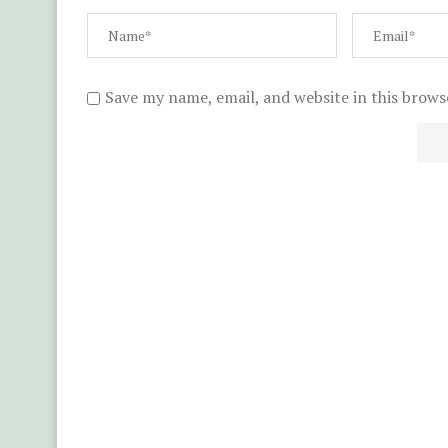
Save my name, email, and website in this brows