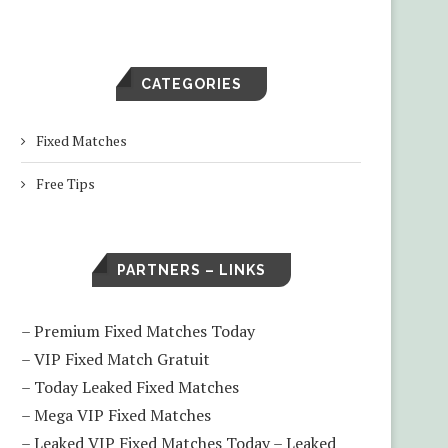
CATEGORIES
Fixed Matches
Free Tips
PARTNERS – LINKS
–
Premium Fixed Matches Today
–
VIP Fixed Match Gratuit
–
Today Leaked Fixed Matches
–
Mega VIP Fixed Matches
–
Leaked VIP Fixed Matches Today – Leaked