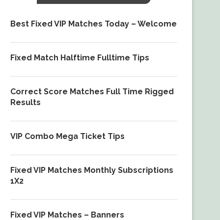
Best Fixed VIP Matches Today – Welcome
Fixed Match Halftime Fulltime Tips
Correct Score Matches Full Time Rigged
Results
VIP Combo Mega Ticket Tips
Fixed VIP Matches Monthly Subscriptions
1X2
Fixed VIP Matches – Banners