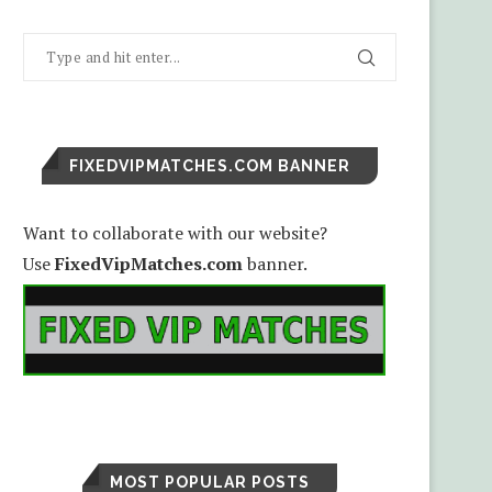
FIXEDVIPMATCHES.COM BANNER
Want to collaborate with our website?
Use
FixedVipMatches.com
banner.
MOST POPULAR POSTS