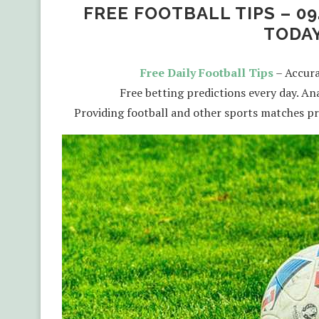
FREE FOOTBALL TIPS – 09
TODA
Free Daily Football Tips
– Accura
Free betting predictions every day. An
Providing football and other sports matches pr