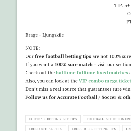
TIP: 3+ 
O
F
Brage – Ljungskile
NOTE:
Our
free football betting tips
are not 100% sure,
If you want a
100% sure match
– visit our sectio
Check out the
halftime fulltime fixed matches
Also, you can look at the
VIP combo mega ticke
Don’t miss a real source that guarantees sure win
Follow us for Accurate Football / Soccer & oth
FOOTBALL BETTING FREE TIPS
FOOTBALL PREDICTION FRE
FREE FOOTBALL TIPS
FREE SOCCER BETTING TIPS
FR