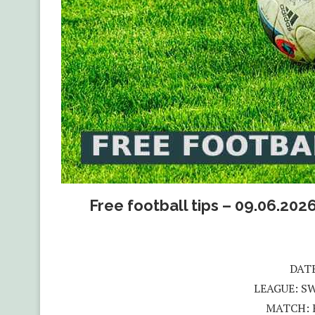
Free football tips – 09.06.202
DATE
LEAGUE: SW
MATCH: B