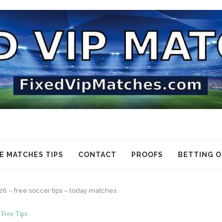
E MATCHES TIPS
CONTACT
PROOFS
BETTING O
026 – free soccer tips – today matches
Free Tips