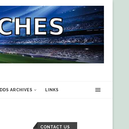
DDS ARCHIVES
LINKS
CONTACT US