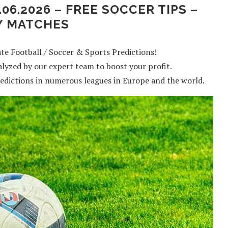
.06.2026 – FREE SOCCER TIPS –
Y MATCHES
te Football / Soccer & Sports Predictions!
alyzed by our expert team to boost your profit.
edictions in numerous leagues in Europe and the world.