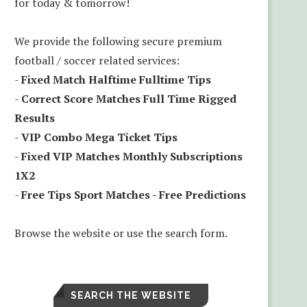
for today & tomorrow!
We provide the following secure premium
football / soccer related services:
-
Fixed Match Halftime Fulltime Tips
-
Correct Score Matches Full Time Rigged
Results
-
VIP Combo Mega Ticket Tips
-
Fixed VIP Matches Monthly Subscriptions
1X2
-
Free Tips Sport Matches - Free Predictions
Browse the website or use the search form.
SEARCH THE WEBSITE