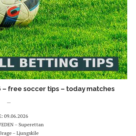
6 – free soccer tips – today matches
—
: 09.06.2026
EDEN – Superettan
rage – Ljungskile