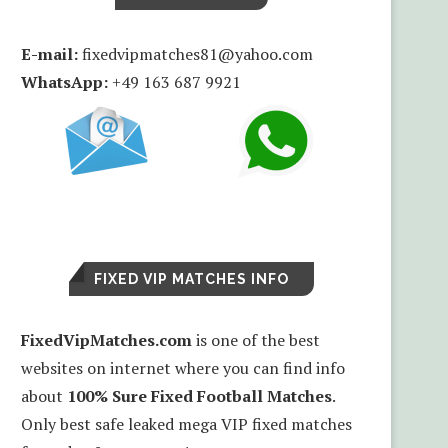
E-mail:
fixedvipmatches81@yahoo.com
WhatsApp:
+49 163 687 9921
FIXED VIP MATCHES INFO
FixedVipMatches.com
is one of the best
websites on internet where you can find info
about
100% Sure Fixed Football Matches
.
Only best safe leaked mega VIP fixed matches