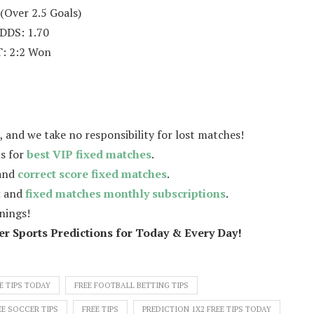
(Over 2.5 Goals)
DDS: 1.70
T: 2:2 Won
 and we take no responsibility for lost matches!
ns for
best VIP fixed matches
.
and
correct score fixed matches
.
t
and
fixed matches monthly subscriptions
.
nings!
er Sports Predictions for Today & Every Day!
E TIPS TODAY
FREE FOOTBALL BETTING TIPS
EE SOCCER TIPS
FREE TIPS
PREDICTION 1X2 FREE TIPS TODAY