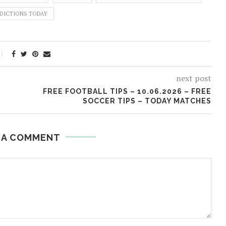
REDICTIONS TODAY
next post
FREE FOOTBALL TIPS – 10.06.2026 – FREE
SOCCER TIPS – TODAY MATCHES
 A COMMENT