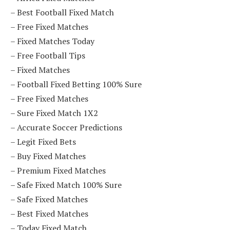
–
Best Football Fixed Match
–
Free Fixed Matches
–
Fixed Matches Today
–
Free Football Tips
–
Fixed Matches
–
Football Fixed Betting 100% Sure
–
Free Fixed Matches
–
Sure Fixed Match 1X2
–
Accurate Soccer Predictions
–
Legit Fixed Bets
–
Buy Fixed Matches
–
Premium Fixed Matches
–
Safe Fixed Match 100% Sure
–
Safe Fixed Matches
–
Best Fixed Matches
–
Today Fixed Match