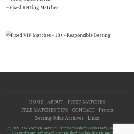
–
Fixed Betting Matches
HOME
ABOUT
FIXED MATCHES
FREE MATCHES TIPS
CONTACT
Proofs
Betting Odds Archives
Links
(c) 2021-2026
Fixed VIP Matches - best football fixed matches today, sure soccer
tips predictions, safe leaked mega VIP fixed matches, free VIP tips today -