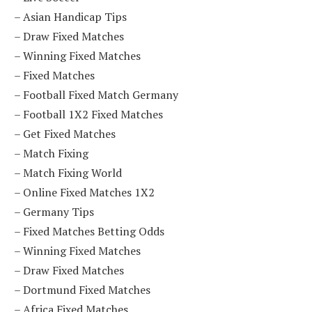
–
Asian Handicap Tips
–
Draw Fixed Matches
–
Winning Fixed Matches
–
Fixed Matches
–
Football Fixed Match Germany
–
Football 1X2 Fixed Matches
–
Get Fixed Matches
–
Match Fixing
–
Match Fixing World
–
Online Fixed Matches 1X2
–
Germany Tips
–
Fixed Matches Betting Odds
–
Winning Fixed Matches
–
Draw Fixed Matches
–
Dortmund Fixed Matches
–
Africa Fixed Matches