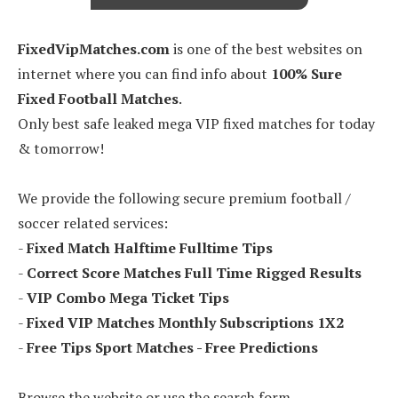
FixedVipMatches.com
is one of the best websites on
internet where you can find info about
100% Sure
Fixed Football Matches
.
Only best safe leaked mega VIP fixed matches for today
& tomorrow!
We provide the following secure premium football /
soccer related services:
-
Fixed Match Halftime Fulltime Tips
-
Correct Score Matches Full Time Rigged Results
-
VIP Combo Mega Ticket Tips
-
Fixed VIP Matches Monthly Subscriptions 1X2
-
Free Tips Sport Matches - Free Predictions
Browse the website or use the search form.