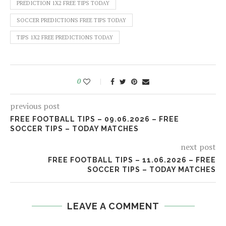
PREDICTION 1X2 FREE TIPS TODAY
SOCCER PREDICTIONS FREE TIPS TODAY
TIPS 1X2 FREE PREDICTIONS TODAY
0
previous post
FREE FOOTBALL TIPS – 09.06.2026 – FREE
SOCCER TIPS – TODAY MATCHES
next post
FREE FOOTBALL TIPS – 11.06.2026 – FREE
SOCCER TIPS – TODAY MATCHES
LEAVE A COMMENT