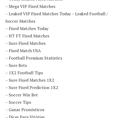
–
Mega VIP Fixed Matches
–
Leaked VIP Fixed Matches Today – Leaked Football /
Soccer Matches
–
Fixed Matches Today
–
HT FT Fixed Matches
–
Sure Fixed Matches
–
Fixed Match USA
–
Football Premium Statistics
–
Sure Bets
–
1X2 Football Tips
–
Sure Fixed Matches 1X2
–
Sure Fixed Prediction 1X2
–
Soccer Win Bet
–
Soccer Tips
–
Ganar Pronósticos
–
Dicas Para Vitórias