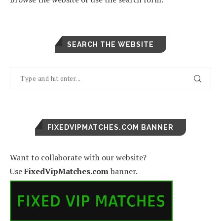
SEARCH THE WEBSITE
FIXEDVIPMATCHES.COM BANNER
Want to collaborate with our website?
Use
FixedVipMatches.com
banner.