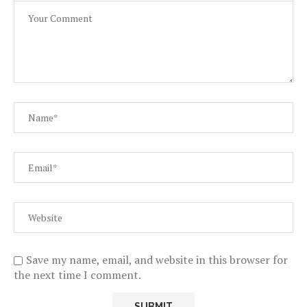
Save my name, email, and website in this browser for
the next time I comment.