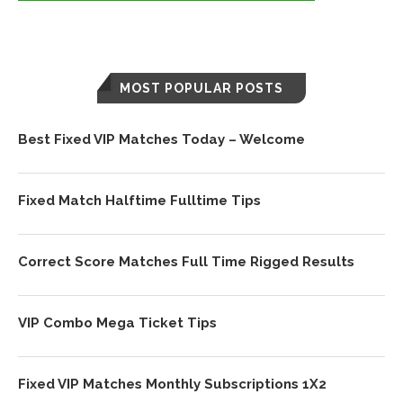
MOST POPULAR POSTS
Best Fixed VIP Matches Today – Welcome
Fixed Match Halftime Fulltime Tips
Correct Score Matches Full Time Rigged Results
VIP Combo Mega Ticket Tips
Fixed VIP Matches Monthly Subscriptions 1X2