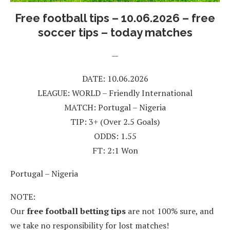
Free football tips – 10.06.2026 – free
soccer tips – today matches
—
DATE: 10.06.2026
LEAGUE: WORLD – Friendly International
MATCH: Portugal – Nigeria
TIP: 3+ (Over 2.5 Goals)
ODDS: 1.55
FT: 2:1 Won
Portugal – Nigeria
NOTE:
Our
free football betting tips
are not 100% sure, and
we take no responsibility for lost matches!