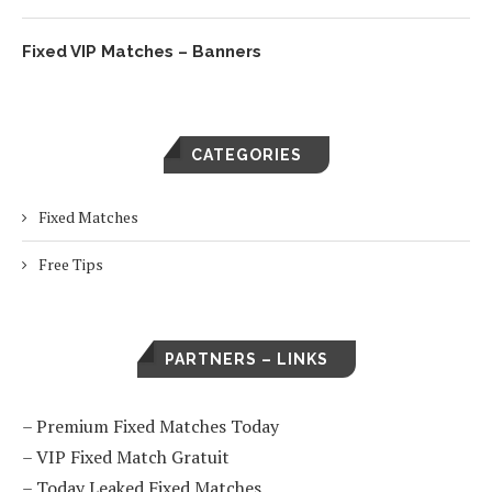
Fixed VIP Matches – Banners
CATEGORIES
Fixed Matches
Free Tips
PARTNERS – LINKS
–
Premium Fixed Matches Today
–
VIP Fixed Match Gratuit
–
Today Leaked Fixed Matches