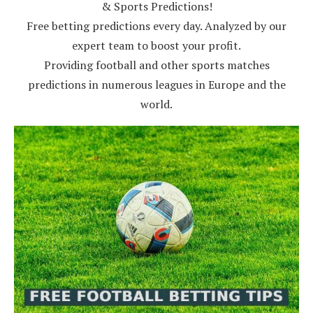
& Sports Predictions!
Free betting predictions every day. Analyzed by our
expert team to boost your profit.
Providing football and other sports matches
predictions in numerous leagues in Europe and the
world.