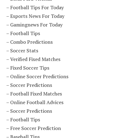
–
Football Tips For Today
–
Esports News For Today
–
Gamingnews For Today
–
Football Tips
–
Combo Predictions
–
Soccer Stats
–
Verified Fixed Matches
–
Fixed Soccer Tips
–
Online Soccer Predictions
–
Soccer Predictions
–
Football Fixed Matches
–
Online Football Advices
–
Soccer Predictions
–
Football Tips
–
Free Soccer Prediction
–
Baseball Tips