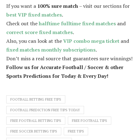
If you want a
100% sure match
– visit our sections for
best VIP fixed matches
.
Check out the
halftime fulltime fixed matches
and
correct score fixed matches
.
Also, you can look at the
VIP combo mega ticket
and
fixed matches monthly subscriptions
.
Don’t miss a real source that guarantees sure winnings!
Follow us for Accurate Football / Soccer & other
Sports Predictions for Today & Every Day!
FOOTBALL BETTING FREE TIPS
FOOTBALL PREDICTION FREE TIPS TODAY
FREE FOOTBALL BETTING TIPS
FREE FOOTBALL TIPS
FREE SOCCER BETTING TIPS
FREE TIPS