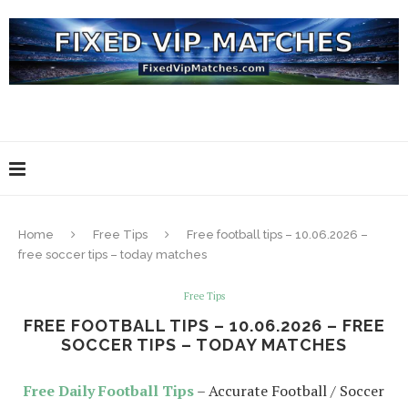
Home
Free Tips
Free football tips – 10.06.2026 –
free soccer tips – today matches
Free Tips
FREE FOOTBALL TIPS – 10.06.2026 – FREE
SOCCER TIPS – TODAY MATCHES
Free Daily Football Tips
– Accurate Football / Soccer