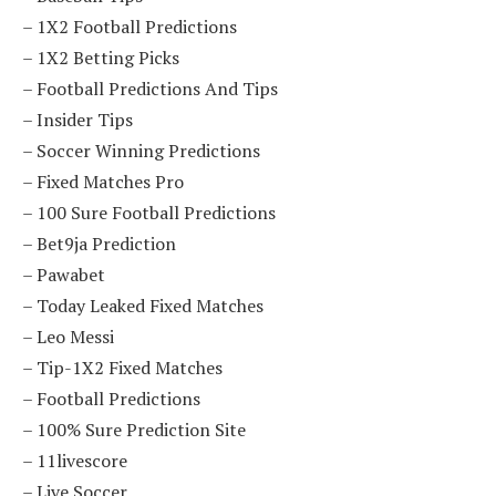
–
1X2 Football Predictions
–
1X2 Betting Picks
–
Football Predictions And Tips
–
Insider Tips
–
Soccer Winning Predictions
–
Fixed Matches Pro
–
100 Sure Football Predictions
–
Bet9ja Prediction
–
Pawabet
–
Today Leaked Fixed Matches
–
Leo Messi
–
Tip-1X2 Fixed Matches
–
Football Predictions
–
100% Sure Prediction Site
–
11livescore
–
Live Soccer