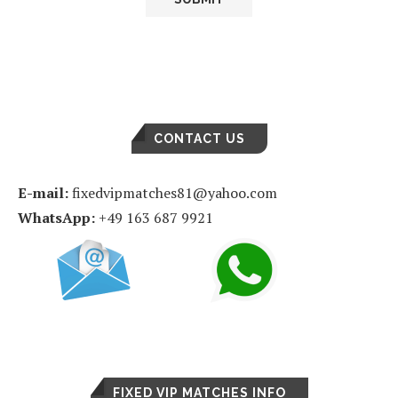
CONTACT US
E-mail:
fixedvipmatches81@yahoo.com
WhatsApp:
+49 163 687 9921
FIXED VIP MATCHES INFO