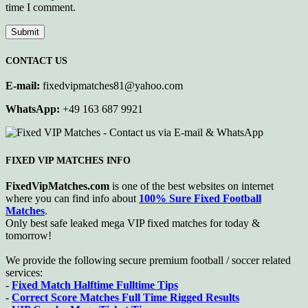
time I comment.
CONTACT US
E-mail:
fixedvipmatches81@yahoo.com
WhatsApp:
+49 163 687 9921
FIXED VIP MATCHES INFO
FixedVipMatches.com
is one of the best websites on internet
where you can find info about
100% Sure Fixed Football
Matches
.
Only best safe leaked mega VIP fixed matches for today &
tomorrow!
We provide the following secure premium football / soccer related
services:
-
Fixed Match Halftime Fulltime Tips
-
Correct Score Matches Full Time Rigged Results