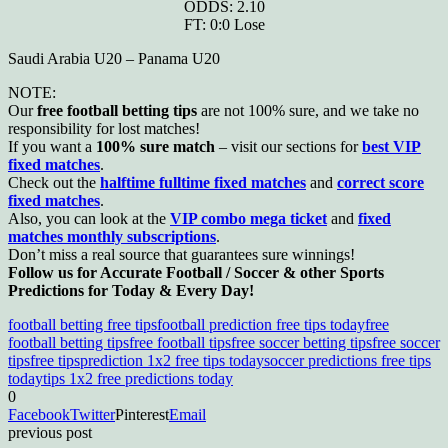
ODDS: 2.10
FT: 0:0 Lose
Saudi Arabia U20 – Panama U20
NOTE:
Our
free football betting tips
are not 100% sure, and we take no
responsibility for lost matches!
If you want a
100% sure match
– visit our sections for
best VIP
fixed matches
.
Check out the
halftime fulltime fixed matches
and
correct score
fixed matches
.
Also, you can look at the
VIP combo mega ticket
and
fixed
matches monthly subscriptions
.
Don’t miss a real source that guarantees sure winnings!
Follow us for Accurate Football / Soccer & other Sports
Predictions for Today & Every Day!
football betting free tips
football prediction free tips today
free
football betting tips
free football tips
free soccer betting tips
free soccer
tips
free tips
prediction 1x2 free tips today
soccer predictions free tips
today
tips 1x2 free predictions today
0
Facebook
Twitter
Pinterest
Email
previous post