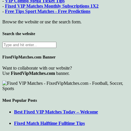
-
VIP Combo Mega Ticket Tips
-
Fixed VIP Matches Monthly Subscriptions 1X2
-
Free Tips Sport Matches - Free Predictions
Browse the website or use the search form.
Search the website
FixedVipMatches.com Banner
Want to collaborate with our website?
Use
FixedVipMatches.com
banner.
Most Popular Posts
Best Fixed VIP Matches Today – Welcome
Fixed Match Halftime Fulltime Tips