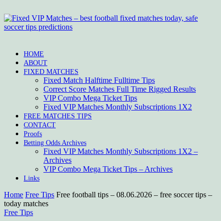
HOME
ABOUT
FIXED MATCHES
Fixed Match Halftime Fulltime Tips
Correct Score Matches Full Time Rigged Results
VIP Combo Mega Ticket Tips
Fixed VIP Matches Monthly Subscriptions 1X2
FREE MATCHES TIPS
CONTACT
Proofs
Betting Odds Archives
Fixed VIP Matches Monthly Subscriptions 1X2 –
Archives
VIP Combo Mega Ticket Tips – Archives
Links
Home
Free Tips
Free football tips – 08.06.2026 – free soccer tips –
today matches
Free Tips