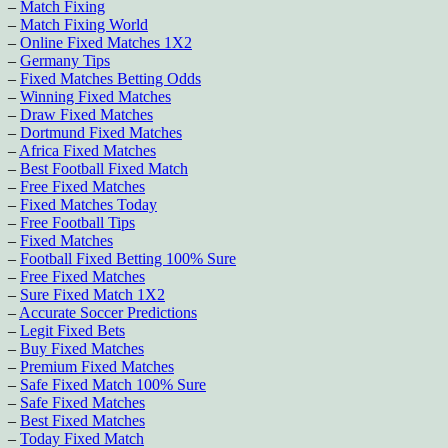
–
Match Fixing
–
Match Fixing World
–
Online Fixed Matches 1X2
–
Germany Tips
–
Fixed Matches Betting Odds
–
Winning Fixed Matches
–
Draw Fixed Matches
–
Dortmund Fixed Matches
–
Africa Fixed Matches
–
Best Football Fixed Match
–
Free Fixed Matches
–
Fixed Matches Today
–
Free Football Tips
–
Fixed Matches
–
Football Fixed Betting 100% Sure
–
Free Fixed Matches
–
Sure Fixed Match 1X2
–
Accurate Soccer Predictions
–
Legit Fixed Bets
–
Buy Fixed Matches
–
Premium Fixed Matches
–
Safe Fixed Match 100% Sure
–
Safe Fixed Matches
–
Best Fixed Matches
–
Today Fixed Match