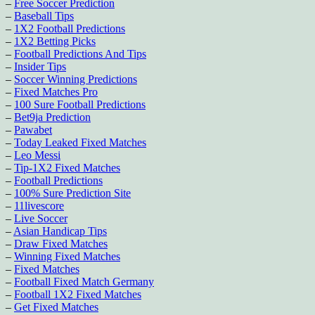
–
Free Soccer Prediction
–
Baseball Tips
–
1X2 Football Predictions
–
1X2 Betting Picks
–
Football Predictions And Tips
–
Insider Tips
–
Soccer Winning Predictions
–
Fixed Matches Pro
–
100 Sure Football Predictions
–
Bet9ja Prediction
–
Pawabet
–
Today Leaked Fixed Matches
–
Leo Messi
–
Tip-1X2 Fixed Matches
–
Football Predictions
–
100% Sure Prediction Site
–
11livescore
–
Live Soccer
–
Asian Handicap Tips
–
Draw Fixed Matches
–
Winning Fixed Matches
–
Fixed Matches
–
Football Fixed Match Germany
–
Football 1X2 Fixed Matches
–
Get Fixed Matches