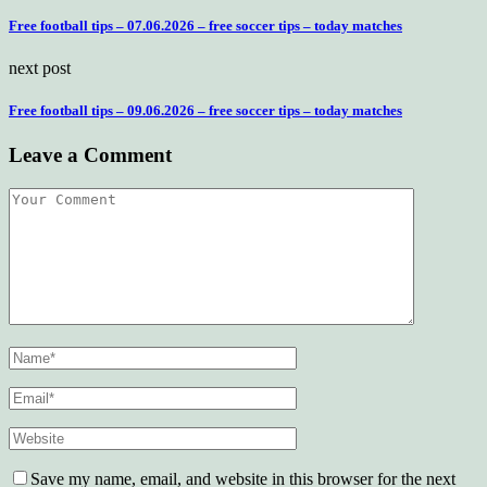
Free football tips – 07.06.2026 – free soccer tips – today matches
next post
Free football tips – 09.06.2026 – free soccer tips – today matches
Leave a Comment
Save my name, email, and website in this browser for the next