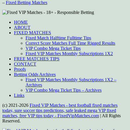
–
Fixed Betting Matches
HOME
ABOUT
FIXED MATCHES
Fixed Match Halftime Fulltime Tips
Correct Score Matches Full Time Rigged Results
VIP Combo Mega Ticket Tips
Fixed VIP Matches Monthly Subscriptions 1X2
FREE MATCHES TIPS
CONTACT
Proofs
Betting Odds Archives
Fixed VIP Matches Monthly Subscriptions 1X2 –
Archives
VIP Combo Mega Ticket Tips – Archives
Links
(c) 2021-2026
Fixed VIP Matches - best football fixed matches
today, sure soccer tips predictions, safe leaked mega VIP fixed
matches, free VIP tips today - FixedVipMatches.com
| All Rights
Reserved.