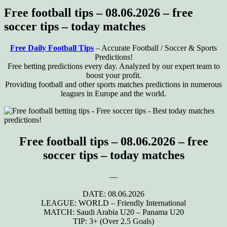
Free football tips – 08.06.2026 – free
soccer tips – today matches
Free Daily Football Tips
– Accurate Football / Soccer & Sports
Predictions!
Free betting predictions every day. Analyzed by our expert team to
boost your profit.
Providing football and other sports matches predictions in numerous
leagues in Europe and the world.
Free football tips – 08.06.2026 – free
soccer tips – today matches
—
DATE: 08.06.2026
LEAGUE: WORLD – Friendly International
MATCH: Saudi Arabia U20 – Panama U20
TIP: 3+ (Over 2.5 Goals)