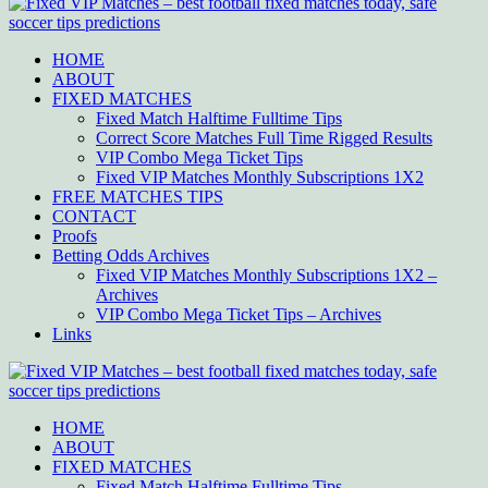
HOME
ABOUT
FIXED MATCHES
Fixed Match Halftime Fulltime Tips
Correct Score Matches Full Time Rigged Results
VIP Combo Mega Ticket Tips
Fixed VIP Matches Monthly Subscriptions 1X2
FREE MATCHES TIPS
CONTACT
Proofs
Betting Odds Archives
Fixed VIP Matches Monthly Subscriptions 1X2 –
Archives
VIP Combo Mega Ticket Tips – Archives
Links
HOME
ABOUT
FIXED MATCHES
Fixed Match Halftime Fulltime Tips