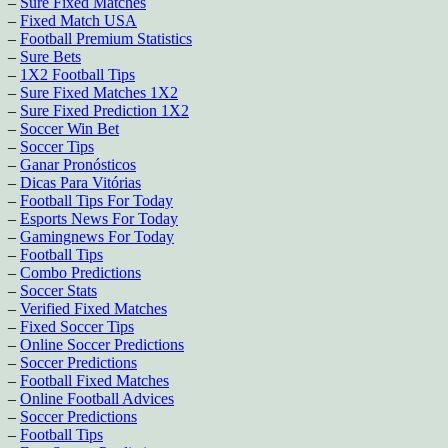
–
Sure Fixed Matches
–
Fixed Match USA
–
Football Premium Statistics
–
Sure Bets
–
1X2 Football Tips
–
Sure Fixed Matches 1X2
–
Sure Fixed Prediction 1X2
–
Soccer Win Bet
–
Soccer Tips
–
Ganar Pronósticos
–
Dicas Para Vitórias
–
Football Tips For Today
–
Esports News For Today
–
Gamingnews For Today
–
Football Tips
–
Combo Predictions
–
Soccer Stats
–
Verified Fixed Matches
–
Fixed Soccer Tips
–
Online Soccer Predictions
–
Soccer Predictions
–
Football Fixed Matches
–
Online Football Advices
–
Soccer Predictions
–
Football Tips