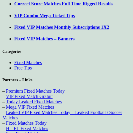
Correct Score Matches Full Time Rigged Results
VIP Combo Mega Ticket Tips
Fixed VIP Matches Monthly Subscriptions 1X2
Fixed VIP Matches – Banners
Categories
Fixed Matches
Free Tips
Partners – Links
–
Premium Fixed Matches Today
–
VIP Fixed Match Gratuit
–
Today Leaked Fixed Matches
–
Mega VIP Fixed Matches
–
Leaked VIP Fixed Matches Today – Leaked Football / Soccer
Matches
–
Fixed Matches Today
–
HT FT Fixed Matches