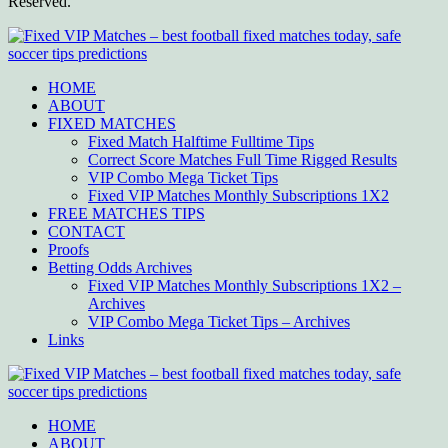
Reserved.
HOME
ABOUT
FIXED MATCHES
Fixed Match Halftime Fulltime Tips
Correct Score Matches Full Time Rigged Results
VIP Combo Mega Ticket Tips
Fixed VIP Matches Monthly Subscriptions 1X2
FREE MATCHES TIPS
CONTACT
Proofs
Betting Odds Archives
Fixed VIP Matches Monthly Subscriptions 1X2 –
Archives
VIP Combo Mega Ticket Tips – Archives
Links
HOME
ABOUT