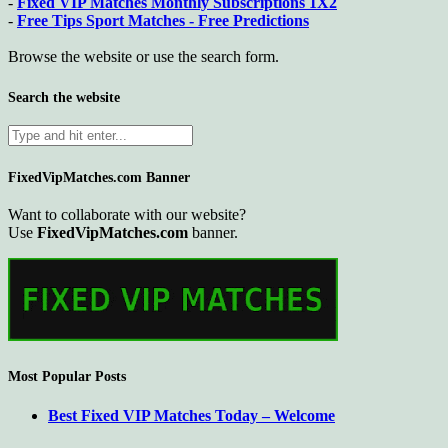
-
Fixed VIP Matches Monthly Subscriptions 1X2
-
Free Tips Sport Matches - Free Predictions
Browse the website or use the search form.
Search the website
FixedVipMatches.com Banner
Want to collaborate with our website?
Use
FixedVipMatches.com
banner.
Most Popular Posts
Best Fixed VIP Matches Today – Welcome