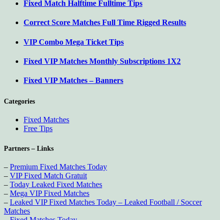
Fixed Match Halftime Fulltime Tips
Correct Score Matches Full Time Rigged Results
VIP Combo Mega Ticket Tips
Fixed VIP Matches Monthly Subscriptions 1X2
Fixed VIP Matches – Banners
Categories
Fixed Matches
Free Tips
Partners – Links
–
Premium Fixed Matches Today
–
VIP Fixed Match Gratuit
–
Today Leaked Fixed Matches
–
Mega VIP Fixed Matches
–
Leaked VIP Fixed Matches Today – Leaked Football / Soccer
Matches
–
Fixed Matches Today