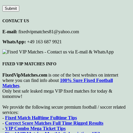
CONTACT US
E-mail:
fixedvipmatches81@yahoo.com
WhatsApp:
+49 163 687 9921
FIXED VIP MATCHES INFO
FixedVipMatches.com
is one of the best websites on internet
where you can find info about
100% Sure Fixed Football
Matches
.
Only best safe leaked mega VIP fixed matches for today &
tomorrow!
We provide the following secure premium football / soccer related
services:
-
Fixed Match Halftime Fulltime Tips
-
Correct Score Matches Full Time Rigged Results
-
VIP Combo Mega Ticket Tips