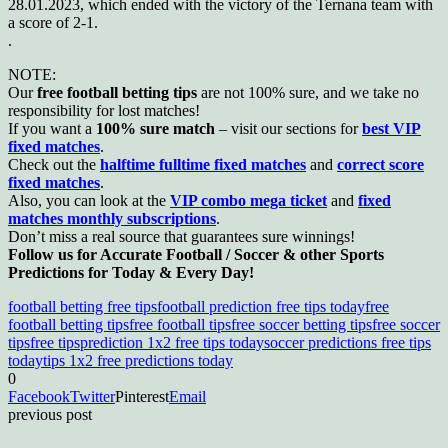
28.01.2023, which ended with the victory of the Ternana team with
a score of 2-1.
.
NOTE:
Our
free football betting tips
are not 100% sure, and we take no
responsibility for lost matches!
If you want a
100% sure match
– visit our sections for
best VIP
fixed matches
.
Check out the
halftime fulltime fixed matches
and
correct score
fixed matches
.
Also, you can look at the
VIP combo mega ticket
and
fixed
matches monthly subscriptions
.
Don’t miss a real source that guarantees sure winnings!
Follow us for Accurate Football / Soccer & other Sports
Predictions for Today & Every Day!
football betting free tips
football prediction free tips today
free
football betting tips
free football tips
free soccer betting tips
free soccer
tips
free tips
prediction 1x2 free tips today
soccer predictions free tips
today
tips 1x2 free predictions today
0
Facebook
Twitter
Pinterest
Email
previous post