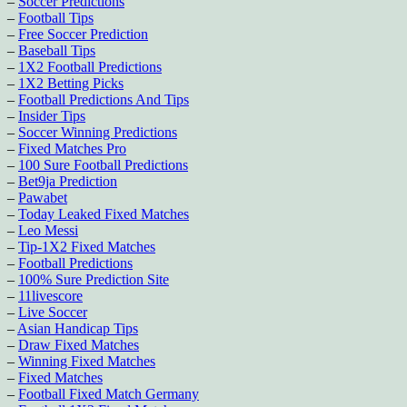
–
Soccer Predictions
–
Football Tips
–
Free Soccer Prediction
–
Baseball Tips
–
1X2 Football Predictions
–
1X2 Betting Picks
–
Football Predictions And Tips
–
Insider Tips
–
Soccer Winning Predictions
–
Fixed Matches Pro
–
100 Sure Football Predictions
–
Bet9ja Prediction
–
Pawabet
–
Today Leaked Fixed Matches
–
Leo Messi
–
Tip-1X2 Fixed Matches
–
Football Predictions
–
100% Sure Prediction Site
–
11livescore
–
Live Soccer
–
Asian Handicap Tips
–
Draw Fixed Matches
–
Winning Fixed Matches
–
Fixed Matches
–
Football Fixed Match Germany