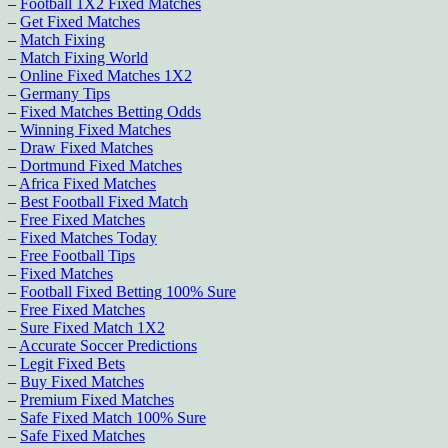
–
Football 1X2 Fixed Matches
–
Get Fixed Matches
–
Match Fixing
–
Match Fixing World
–
Online Fixed Matches 1X2
–
Germany Tips
–
Fixed Matches Betting Odds
–
Winning Fixed Matches
–
Draw Fixed Matches
–
Dortmund Fixed Matches
–
Africa Fixed Matches
–
Best Football Fixed Match
–
Free Fixed Matches
–
Fixed Matches Today
–
Free Football Tips
–
Fixed Matches
–
Football Fixed Betting 100% Sure
–
Free Fixed Matches
–
Sure Fixed Match 1X2
–
Accurate Soccer Predictions
–
Legit Fixed Bets
–
Buy Fixed Matches
–
Premium Fixed Matches
–
Safe Fixed Match 100% Sure
–
Safe Fixed Matches