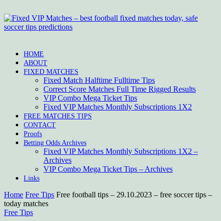
HOME
ABOUT
FIXED MATCHES
Fixed Match Halftime Fulltime Tips
Correct Score Matches Full Time Rigged Results
VIP Combo Mega Ticket Tips
Fixed VIP Matches Monthly Subscriptions 1X2
FREE MATCHES TIPS
CONTACT
Proofs
Betting Odds Archives
Fixed VIP Matches Monthly Subscriptions 1X2 –
Archives
VIP Combo Mega Ticket Tips – Archives
Links
Home
Free Tips
Free football tips – 29.10.2023 – free soccer tips –
today matches
Free Tips