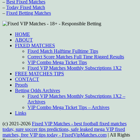
–
Best Fixed Matches
–
Today Fixed Match
–
Fixed Betting Matches
HOME
ABOUT
FIXED MATCHES
Fixed Match Halftime Fulltime Tips
Correct Score Matches Full Time Rigged Results
VIP Combo Mega Ticket Tips
Fixed VIP Matches Monthly Subscriptions 1X2
FREE MATCHES TIPS
CONTACT
Proofs
Betting Odds Archives
Fixed VIP Matches Monthly Subscriptions 1X2 –
Archives
VIP Combo Mega Ticket Tips – Archives
Links
(c) 2021-2026
Fixed VIP Matches - best football fixed matches
today, sure soccer tips predictions, safe leaked mega VIP fixed
matches, free VIP tips today - FixedVipMatches.com
| All Rights