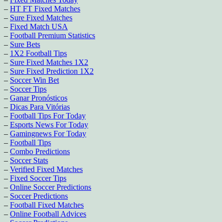
–
HT FT Fixed Matches
–
Sure Fixed Matches
–
Fixed Match USA
–
Football Premium Statistics
–
Sure Bets
–
1X2 Football Tips
–
Sure Fixed Matches 1X2
–
Sure Fixed Prediction 1X2
–
Soccer Win Bet
–
Soccer Tips
–
Ganar Pronósticos
–
Dicas Para Vitórias
–
Football Tips For Today
–
Esports News For Today
–
Gamingnews For Today
–
Football Tips
–
Combo Predictions
–
Soccer Stats
–
Verified Fixed Matches
–
Fixed Soccer Tips
–
Online Soccer Predictions
–
Soccer Predictions
–
Football Fixed Matches
–
Online Football Advices