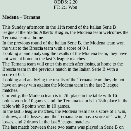
ODDS: 2.20
FT: 2:1 Won
Modena – Ternana
This Sunday afternoon in the 11th round of the Italian Serie B
league at the Stadio Alberto Braglia, the Modena team welcomes the
Ternana team at home.
In the previous round of the Italian Serie B, the Modena team won
the visit to the Brescia team with a score of 0-1.
Looking at and analyzing the results of the Modena team, they have
not won at home in the last 3 league matches.
The Ternana team will enter this match after losing at home to the
Brescia team in the previous match in the Italian Serie B with a
score of 0-1.
Looking and analyzing the results of the Ternana team they do not
have an away win against the Modena team in the last 2 league
matches.
Currently, the Modena team is in 7th place in the table with 16
points won in 10 games, and the Ternana team is in 18th place in the
table with 6 points won in 10 games.
In the last 5 league matches, the Modena team has a score of 1 win,
2 draws, and 2 losses, and the Ternana team has a score of 1 win, 2
losses, and 2 draws in the last 5 league matches.
The last match between these two teams was played in Serie B on