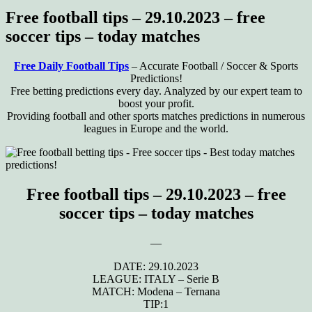
Free football tips – 29.10.2023 – free
soccer tips – today matches
Free Daily Football Tips
– Accurate Football / Soccer & Sports
Predictions!
Free betting predictions every day. Analyzed by our expert team to
boost your profit.
Providing football and other sports matches predictions in numerous
leagues in Europe and the world.
Free football tips – 29.10.2023 – free
soccer tips – today matches
—
DATE: 29.10.2023
LEAGUE:
ITALY – Serie B
MATCH: Modena – Ternana
TIP:1