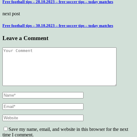
Free football tips – 28.10.2023 – free soccer tips – today matches
next post
Free football tips – 30.10.2023 – free soccer tips – today matches
Leave a Comment
Save my name, email, and website in this browser for the next
time I comment.