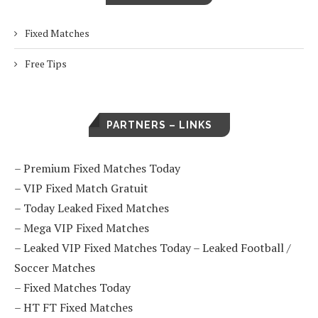
Fixed Matches
Free Tips
PARTNERS – LINKS
–
Premium Fixed Matches Today
–
VIP Fixed Match Gratuit
–
Today Leaked Fixed Matches
–
Mega VIP Fixed Matches
–
Leaked VIP Fixed Matches Today – Leaked Football /
Soccer Matches
–
Fixed Matches Today
–
HT FT Fixed Matches