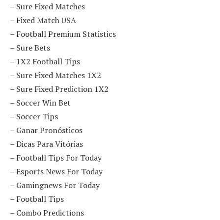
–
Sure Fixed Matches
–
Fixed Match USA
–
Football Premium Statistics
–
Sure Bets
–
1X2 Football Tips
–
Sure Fixed Matches 1X2
–
Sure Fixed Prediction 1X2
–
Soccer Win Bet
–
Soccer Tips
–
Ganar Pronósticos
–
Dicas Para Vitórias
–
Football Tips For Today
–
Esports News For Today
–
Gamingnews For Today
–
Football Tips
–
Combo Predictions