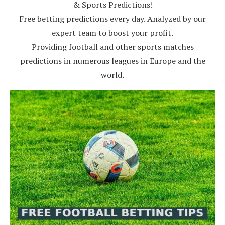
& Sports Predictions!
Free betting predictions every day. Analyzed by our
expert team to boost your profit.
Providing football and other sports matches
predictions in numerous leagues in Europe and the
world.