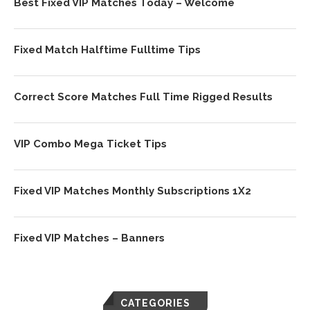
Best Fixed VIP Matches Today – Welcome
Fixed Match Halftime Fulltime Tips
Correct Score Matches Full Time Rigged Results
VIP Combo Mega Ticket Tips
Fixed VIP Matches Monthly Subscriptions 1X2
Fixed VIP Matches – Banners
CATEGORIES