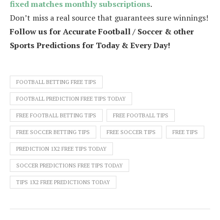
fixed matches monthly subscriptions
.
Don’t miss a real source that guarantees sure winnings!
Follow us for Accurate Football / Soccer & other
Sports Predictions for Today & Every Day!
FOOTBALL BETTING FREE TIPS
FOOTBALL PREDICTION FREE TIPS TODAY
FREE FOOTBALL BETTING TIPS
FREE FOOTBALL TIPS
FREE SOCCER BETTING TIPS
FREE SOCCER TIPS
FREE TIPS
PREDICTION 1X2 FREE TIPS TODAY
SOCCER PREDICTIONS FREE TIPS TODAY
TIPS 1X2 FREE PREDICTIONS TODAY