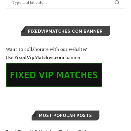
FIXEDVIPMATCHES.COM BANNER
Want to collaborate with our website?
Use
FixedVipMatches.com
banner.
MOST POPULAR POSTS