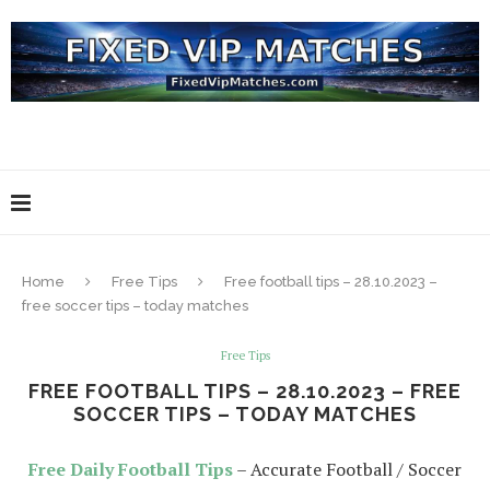
Home
Free Tips
Free football tips – 28.10.2023 –
free soccer tips – today matches
Free Tips
FREE FOOTBALL TIPS – 28.10.2023 – FREE
SOCCER TIPS – TODAY MATCHES
Free Daily Football Tips
– Accurate Football / Soccer