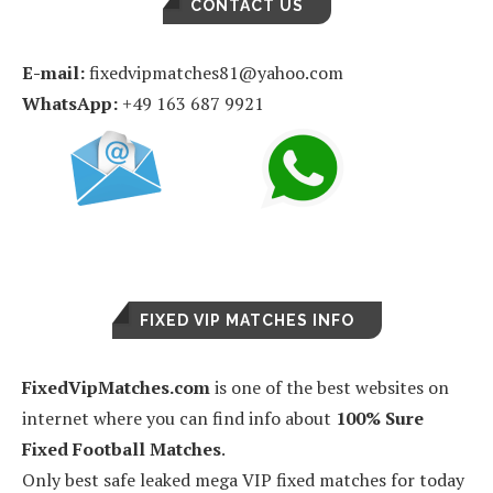
CONTACT US
E-mail:
fixedvipmatches81@yahoo.com
WhatsApp:
+49 163 687 9921
FIXED VIP MATCHES INFO
FixedVipMatches.com
is one of the best websites on
internet where you can find info about
100% Sure
Fixed Football Matches
.
Only best safe leaked mega VIP fixed matches for today