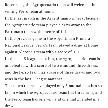
Rosenzuaig the Agropecuario team will welcome the
visiting Ferro team at home.
In the last match in the Argentinian Primera Nacional,
the Agropecuario team played a draw away to the
Patronato team with a score of 1-1.
In the previous game in the Argentinian Primera
Nacional League, Ferro’s team played a draw at home
against Aldosivi’s team with a score of 0-0.
In the last 5 league matches, the Agropecuario team is
undefeated with a score of two wins and three draws,
and the Ferro team has a score of three draws and two
wins in the last 5 league matches.
These two teams have played only 5 mutual matches so
far, in which the Agropecuario team has three wins, and
the Ferro team has one win, and one match ended in a
draw.