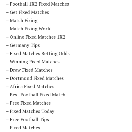
–
Football 1X2 Fixed Matches
–
Get Fixed Matches
–
Match Fixing
–
Match Fixing World
–
Online Fixed Matches 1X2
–
Germany Tips
–
Fixed Matches Betting Odds
–
Winning Fixed Matches
–
Draw Fixed Matches
–
Dortmund Fixed Matches
–
Africa Fixed Matches
–
Best Football Fixed Match
–
Free Fixed Matches
–
Fixed Matches Today
–
Free Football Tips
–
Fixed Matches