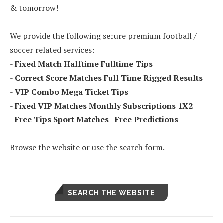
& tomorrow!
We provide the following secure premium football /
soccer related services:
-
Fixed Match Halftime Fulltime Tips
-
Correct Score Matches Full Time Rigged Results
-
VIP Combo Mega Ticket Tips
-
Fixed VIP Matches Monthly Subscriptions 1X2
-
Free Tips Sport Matches - Free Predictions
Browse the website or use the search form.
SEARCH THE WEBSITE