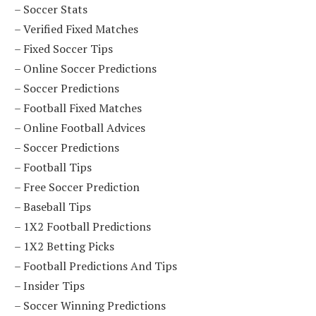
–
Soccer Stats
–
Verified Fixed Matches
–
Fixed Soccer Tips
–
Online Soccer Predictions
–
Soccer Predictions
–
Football Fixed Matches
–
Online Football Advices
–
Soccer Predictions
–
Football Tips
–
Free Soccer Prediction
–
Baseball Tips
–
1X2 Football Predictions
–
1X2 Betting Picks
–
Football Predictions And Tips
–
Insider Tips
–
Soccer Winning Predictions