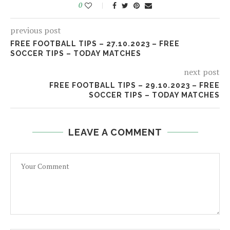
0
previous post
FREE FOOTBALL TIPS – 27.10.2023 – FREE
SOCCER TIPS – TODAY MATCHES
next post
FREE FOOTBALL TIPS – 29.10.2023 – FREE
SOCCER TIPS – TODAY MATCHES
LEAVE A COMMENT