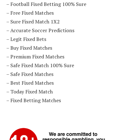
–
Football Fixed Betting 100% Sure
–
Free Fixed Matches
–
Sure Fixed Match 1X2
–
Accurate Soccer Predictions
–
Legit Fixed Bets
–
Buy Fixed Matches
–
Premium Fixed Matches
–
Safe Fixed Match 100% Sure
–
Safe Fixed Matches
–
Best Fixed Matches
–
Today Fixed Match
–
Fixed Betting Matches