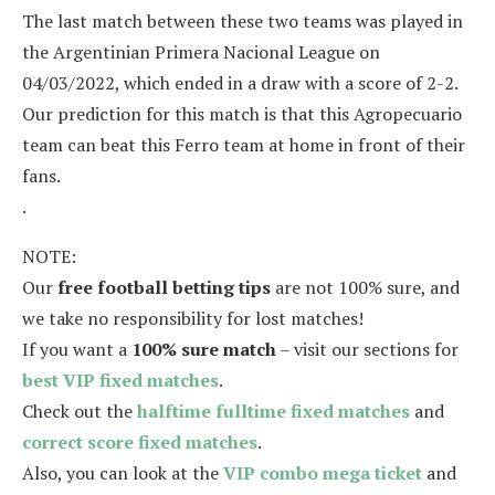
The last match between these two teams was played in
the Argentinian Primera Nacional League on
04/03/2022, which ended in a draw with a score of 2-2.
Our prediction for this match is that this Agropecuario
team can beat this Ferro team at home in front of their
fans.
.
NOTE:
Our
free football betting tips
are not 100% sure, and
we take no responsibility for lost matches!
If you want a
100% sure match
– visit our sections for
best VIP fixed matches
.
Check out the
halftime fulltime fixed matches
and
correct score fixed matches
.
Also, you can look at the
VIP combo mega ticket
and