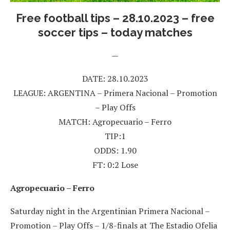
Free football tips – 28.10.2023 – free
soccer tips – today matches
—
DATE: 28.10.2023
LEAGUE:
ARGENTINA – Primera Nacional – Promotion
– Play Offs
MATCH: Agropecuario – Ferro
TIP:1
ODDS: 1.90
FT: 0:2 Lose
Agropecuario – Ferro
Saturday night in the Argentinian Primera Nacional –
Promotion – Play Offs – 1/8-finals at The Estadio Ofelia