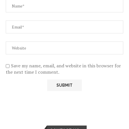
Save my name, email, and website in this browser for
the next time I comment.