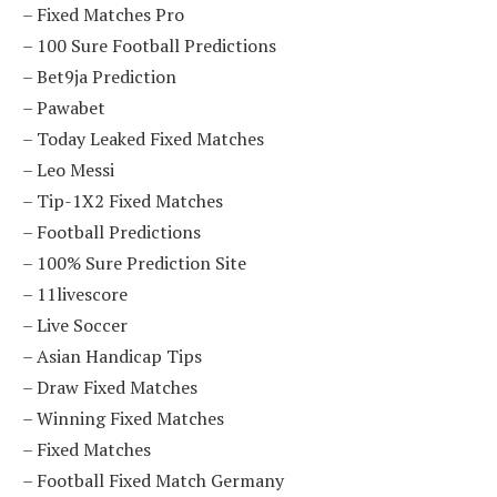
–
Fixed Matches Pro
–
100 Sure Football Predictions
–
Bet9ja Prediction
–
Pawabet
–
Today Leaked Fixed Matches
–
Leo Messi
–
Tip-1X2 Fixed Matches
–
Football Predictions
–
100% Sure Prediction Site
–
11livescore
–
Live Soccer
–
Asian Handicap Tips
–
Draw Fixed Matches
–
Winning Fixed Matches
–
Fixed Matches
–
Football Fixed Match Germany