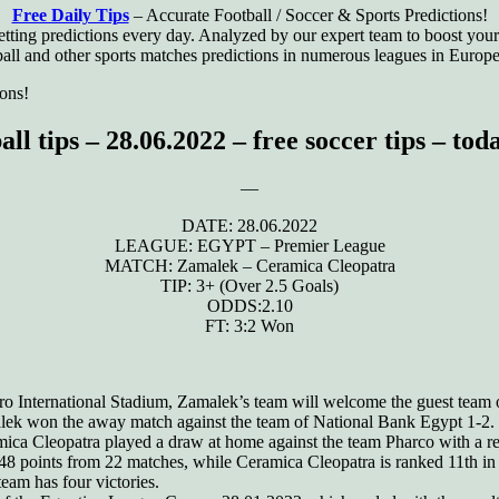
Free Daily Tips
– Accurate Football / Soccer & Sports Predictions!
etting predictions every day. Analyzed by our expert team to boost your 
all and other sports matches predictions in numerous leagues in Europe
all tips – 28.06.2022 – free soccer tips – to
—
DATE: 28.06.2022
LEAGUE:
EGYPT
–
Premier League
MATCH: Zamalek – Ceramica Cleopatra
TIP: 3+ (Over 2.5 Goals)
ODDS:2.10
FT: 3:2 Won
ro International Stadium, Zamalek’s team will welcome the guest team
alek won the away match against the team of National Bank Egypt 1-2.
ica Cleopatra played a draw at home against the team Pharco with a res
 48 points from 22 matches, while Ceramica Cleopatra is ranked 11th i
eam has four victories.