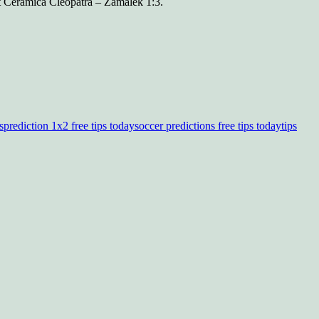
t Ceramica Cleopatra – Zamalek 1:3.
s
prediction 1x2 free tips today
soccer predictions free tips today
tips