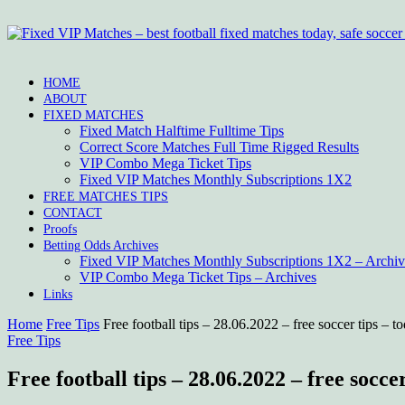
HOME
ABOUT
FIXED MATCHES
Fixed Match Halftime Fulltime Tips
Correct Score Matches Full Time Rigged Results
VIP Combo Mega Ticket Tips
Fixed VIP Matches Monthly Subscriptions 1X2
FREE MATCHES TIPS
CONTACT
Proofs
Betting Odds Archives
Fixed VIP Matches Monthly Subscriptions 1X2 – Archiv
VIP Combo Mega Ticket Tips – Archives
Links
Home
Free Tips
Free football tips – 28.06.2022 – free soccer tips – 
Free Tips
Free football tips – 28.06.2022 – free socce