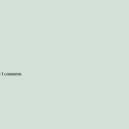
e I comment.