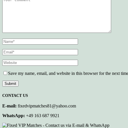
Save my name, email, and website in this browser for the next tim
CONTACT US
E-mail:
fixedvipmatches81@yahoo.com
WhatsApp:
+49 163 687 9921