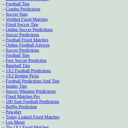
–
Football Tips
–
Combo Predictions
–
Soccer Stats
–
Verified Fixed Matches
–
Fixed Soccer Tips
–
Online Soccer Predictions
–
Soccer Predictions
–
Football Fixed Matches
–
Online Football Advices
–
Soccer Predictions
–
Football Tips
–
Free Soccer Prediction
–
Baseball Tips
–
1X2 Football Predictions
–
1X2 Betting Picks
–
Football Predictions And Tips
–
Insider Tips
–
Soccer Winning Predictions
–
Fixed Matches Pro
–
100 Sure Football Predictions
–
Bet9ja Prediction
–
Pawabet
–
Today Leaked Fixed Matches
–
Leo Messi
–
Tip-1X2 Fixed Matches