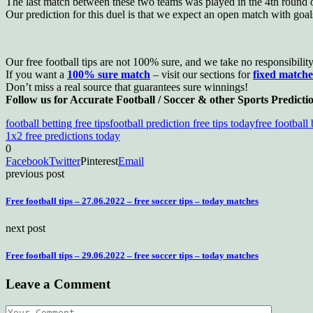
The last match between these two teams was played in the 4th round
Our prediction for this duel is that we expect an open match with goa
Our free football tips are not 100% sure, and we take no responsibility
If you want a
100% sure match
– visit our sections for
fixed matche
Don’t miss a real source that guarantees sure winnings!
Follow us for Accurate Football / Soccer & other Sports Predict
football betting free tips
football prediction free tips today
free football 
1x2 free predictions today
0
Facebook
Twitter
Pinterest
Email
previous post
Free football tips – 27.06.2022 – free soccer tips – today matches
next post
Free football tips – 29.06.2022 – free soccer tips – today matches
Leave a Comment