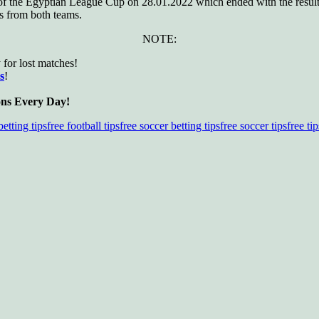
 of the Egyptian League Cup on 28.01.2022 which ended with the resul
ls from both teams.
NOTE:
 for lost matches!
s
!
ions Every Day!
betting tips
free football tips
free soccer betting tips
free soccer tips
free tip