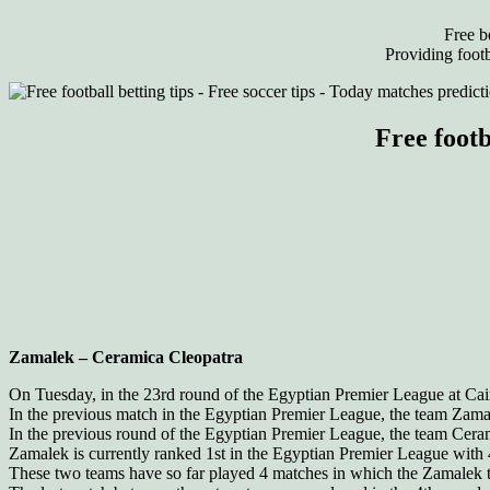
Free b
Providing footb
Free footb
Zamalek – Ceramica Cleopatra
On Tuesday, in the 23rd round of the Egyptian Premier League at Cai
In the previous match in the Egyptian Premier League, the team Zam
In the previous round of the Egyptian Premier League, the team Ceram
Zamalek is currently ranked 1st in the Egyptian Premier League with
These two teams have so far played 4 matches in which the Zamalek t