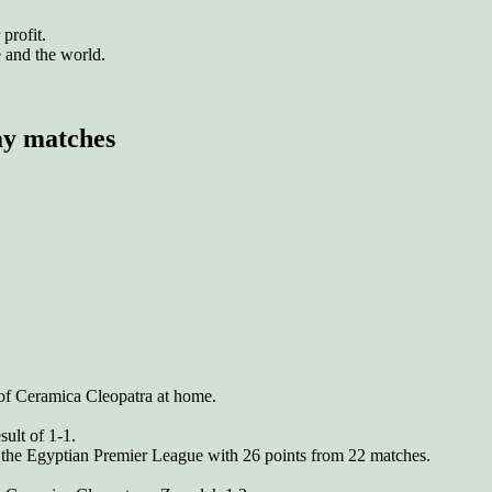
profit.
 and the world.
day matches
 of Ceramica Cleopatra at home.
ult of 1-1.
n the Egyptian Premier League with 26 points from 22 matches.