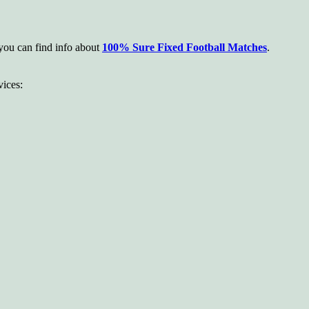
 you can find info about
100% Sure Fixed Football Matches
.
!
vices: