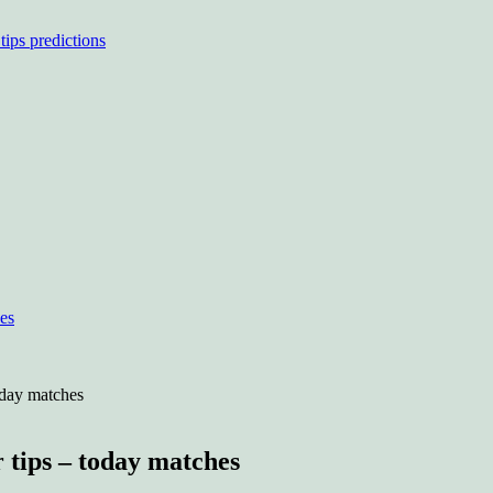
es
today matches
r tips – today matches