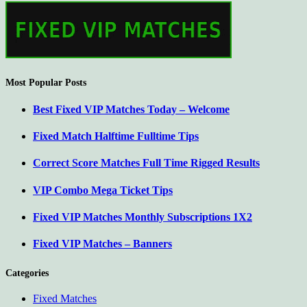
Most Popular Posts
Best Fixed VIP Matches Today – Welcome
Fixed Match Halftime Fulltime Tips
Correct Score Matches Full Time Rigged Results
VIP Combo Mega Ticket Tips
Fixed VIP Matches Monthly Subscriptions 1X2
Fixed VIP Matches – Banners
Categories
Fixed Matches