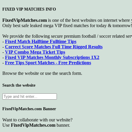
FIXED VIP MATCHES INFO
FixedVipMatches.com
is one of the best websites on internet where
Only best safe leaked mega VIP fixed matches for today & tomorrow
We provide the following secure premium football / soccer related ser
-
Fixed Match Halftime Fulltime Tips
-
Correct Score Matches Full Time Rigged Results
-
VIP Combo Mega Ticket Tips
-
Fixed VIP Matches Monthly Subscriptions 1X2
-
Free Tips Sport Matches - Free Predictions
Browse the website or use the search form.
Search the website
FixedVipMatches.com Banner
Want to collaborate with our website?
Use
FixedVipMatches.com
banner.