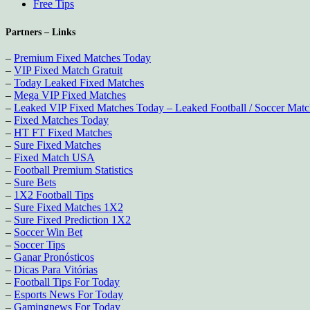
Free Tips
Partners – Links
–
Premium Fixed Matches Today
–
VIP Fixed Match Gratuit
–
Today Leaked Fixed Matches
–
Mega VIP Fixed Matches
–
Leaked VIP Fixed Matches Today – Leaked Football / Soccer Matc
–
Fixed Matches Today
–
HT FT Fixed Matches
–
Sure Fixed Matches
–
Fixed Match USA
–
Football Premium Statistics
–
Sure Bets
–
1X2 Football Tips
–
Sure Fixed Matches 1X2
–
Sure Fixed Prediction 1X2
–
Soccer Win Bet
–
Soccer Tips
–
Ganar Pronósticos
–
Dicas Para Vitórias
–
Football Tips For Today
–
Esports News For Today
–
Gamingnews For Today