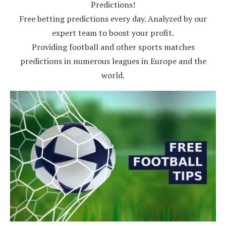
Predictions!
Free betting predictions every day. Analyzed by our
expert team to boost your profit.
Providing football and other sports matches
predictions in numerous leagues in Europe and the
world.