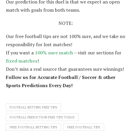
Our prediction for this duel is that we expect an open
match with goals from both teams.
NOTE:
Our free football tips are not 100% sure, and we take no
responsibility for lost matches!
If you want a
100% sure match
– visit our sections for
fixed matches
!
Don’t miss a real source that guarantees sure winnings!
Follow us for Accurate Football / Soccer & other
Sports Predictions Every Day!
FOOTBALL BETTING FREE TIPS
FOOTBALL PREDICTION FREE TIPS TODAY
FREE FOOTBALL BETTING TIPS
FREE FOOTBALL TIPS