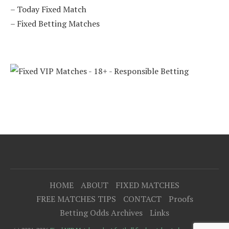
–
Today Fixed Match
–
Fixed Betting Matches
HOME
ABOUT
FIXED MATCHES
FREE MATCHES TIPS
CONTACT
Proofs
Betting Odds Archives
Links