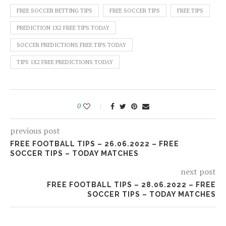
FREE SOCCER BETTING TIPS
FREE SOCCER TIPS
FREE TIPS
PREDICTION 1X2 FREE TIPS TODAY
SOCCER PREDICTIONS FREE TIPS TODAY
TIPS 1X2 FREE PREDICTIONS TODAY
0
previous post
FREE FOOTBALL TIPS – 26.06.2022 – FREE
SOCCER TIPS – TODAY MATCHES
next post
FREE FOOTBALL TIPS – 28.06.2022 – FREE
SOCCER TIPS – TODAY MATCHES