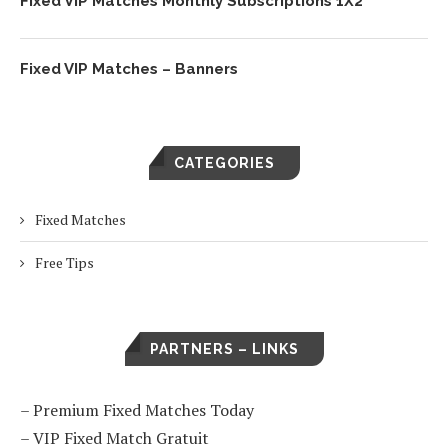
Fixed VIP Matches Monthly Subscriptions 1X2
Fixed VIP Matches – Banners
CATEGORIES
Fixed Matches
Free Tips
PARTNERS – LINKS
–
Premium Fixed Matches Today
–
VIP Fixed Match Gratuit