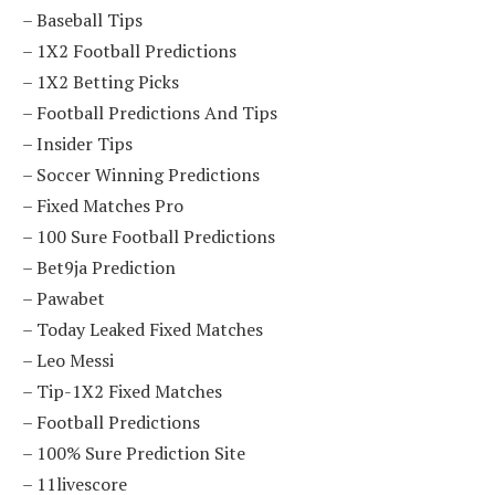
–
Baseball Tips
–
1X2 Football Predictions
–
1X2 Betting Picks
–
Football Predictions And Tips
–
Insider Tips
–
Soccer Winning Predictions
–
Fixed Matches Pro
–
100 Sure Football Predictions
–
Bet9ja Prediction
–
Pawabet
–
Today Leaked Fixed Matches
–
Leo Messi
–
Tip-1X2 Fixed Matches
–
Football Predictions
–
100% Sure Prediction Site
–
11livescore