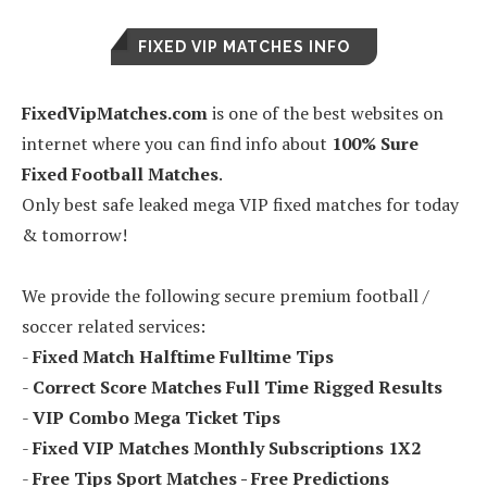
FIXED VIP MATCHES INFO
FixedVipMatches.com
is one of the best websites on
internet where you can find info about
100% Sure
Fixed Football Matches
.
Only best safe leaked mega VIP fixed matches for today
& tomorrow!
We provide the following secure premium football /
soccer related services:
-
Fixed Match Halftime Fulltime Tips
-
Correct Score Matches Full Time Rigged Results
-
VIP Combo Mega Ticket Tips
-
Fixed VIP Matches Monthly Subscriptions 1X2
-
Free Tips Sport Matches - Free Predictions