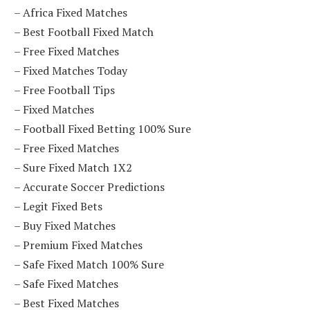
–
Africa Fixed Matches
–
Best Football Fixed Match
–
Free Fixed Matches
–
Fixed Matches Today
–
Free Football Tips
–
Fixed Matches
–
Football Fixed Betting 100% Sure
–
Free Fixed Matches
–
Sure Fixed Match 1X2
–
Accurate Soccer Predictions
–
Legit Fixed Bets
–
Buy Fixed Matches
–
Premium Fixed Matches
–
Safe Fixed Match 100% Sure
–
Safe Fixed Matches
–
Best Fixed Matches