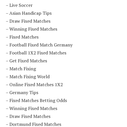
–
Live Soccer
–
Asian Handicap Tips
–
Draw Fixed Matches
–
Winning Fixed Matches
–
Fixed Matches
–
Football Fixed Match Germany
–
Football 1X2 Fixed Matches
–
Get Fixed Matches
–
Match Fixing
–
Match Fixing World
–
Online Fixed Matches 1X2
–
Germany Tips
–
Fixed Matches Betting Odds
–
Winning Fixed Matches
–
Draw Fixed Matches
–
Dortmund Fixed Matches