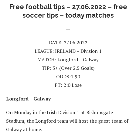
Free football tips – 27.06.2022 – free
soccer tips – today matches
—
DATE: 27.06.2022
LEAGUE:
IRELAND
–
Division 1
MATCH: Longford – Galway
TIP: 3+ (Over 2.5 Goals)
ODDS:1.90
FT: 2:0 Lose
Longford – Galway
On Monday in the Irish Division 1 at Bishopsgate
Stadium, the Longford team will host the guest team of
Galway at home.