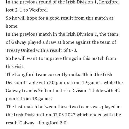
In the previous round of the Irish Division 1, Longford
lost 2-1 to Wexford.
So he will hope for a good result from this match at
home.
In the previous match in the Irish Division 1, the team
of Galway played a draw at home against the team of
Treaty United with a result of 0-0.
So he will want to improve things in this match from
this visit.
The Longford team currently ranks 4th in the Irish
Division 1 table with 30 points from 19 games, while the
Galway team is 2nd in the Irish Division 1 table with 42
points from 18 games.
The last match between these two teams was played in
the Irish Division 1 on 02.05.2022 which ended with the
result Galway – Longford 2:0.