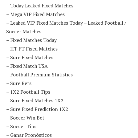
–
Today Leaked Fixed Matches
–
Mega VIP Fixed Matches
–
Leaked VIP Fixed Matches Today – Leaked Football /
Soccer Matches
–
Fixed Matches Today
–
HT FT Fixed Matches
–
Sure Fixed Matches
–
Fixed Match USA
–
Football Premium Statistics
–
Sure Bets
–
1X2 Football Tips
–
Sure Fixed Matches 1X2
–
Sure Fixed Prediction 1X2
–
Soccer Win Bet
–
Soccer Tips
–
Ganar Pronósticos