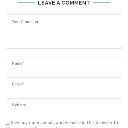
LEAVE A COMMENT
Save my name, email, and website in this browser for