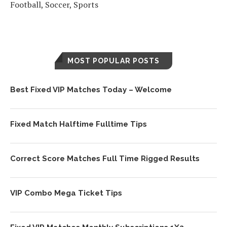
MOST POPULAR POSTS
Best Fixed VIP Matches Today – Welcome
Fixed Match Halftime Fulltime Tips
Correct Score Matches Full Time Rigged Results
VIP Combo Mega Ticket Tips