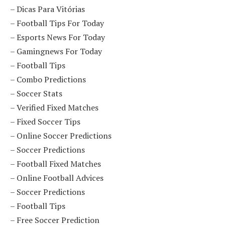
–
Dicas Para Vitórias
–
Football Tips For Today
–
Esports News For Today
–
Gamingnews For Today
–
Football Tips
–
Combo Predictions
–
Soccer Stats
–
Verified Fixed Matches
–
Fixed Soccer Tips
–
Online Soccer Predictions
–
Soccer Predictions
–
Football Fixed Matches
–
Online Football Advices
–
Soccer Predictions
–
Football Tips
–
Free Soccer Prediction