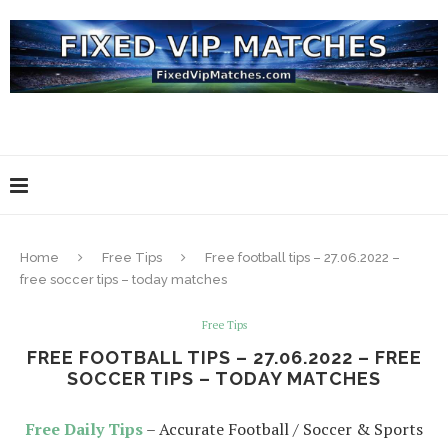
Home
Free Tips
Free football tips – 27.06.2022 –
free soccer tips – today matches
Free Tips
FREE FOOTBALL TIPS – 27.06.2022 – FREE
SOCCER TIPS – TODAY MATCHES
Free Daily Tips
– Accurate Football / Soccer & Sports