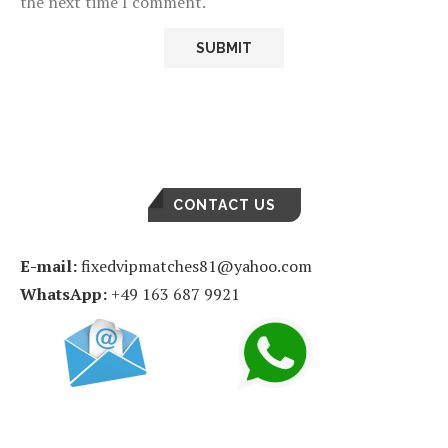
the next time I comment.
CONTACT US
E-mail:
fixedvipmatches81@yahoo.com
WhatsApp:
+49 163 687 9921