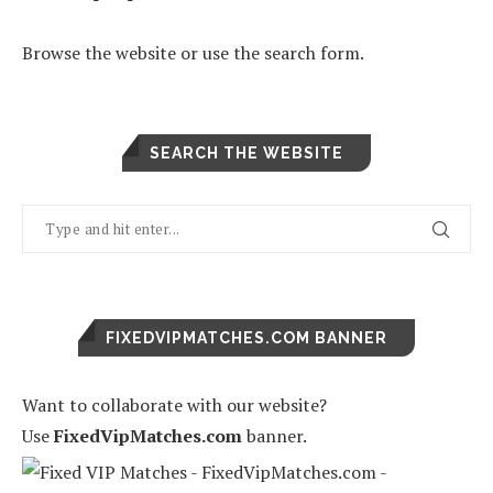
Browse the website or use the search form.
SEARCH THE WEBSITE
FIXEDVIPMATCHES.COM BANNER
Want to collaborate with our website?
Use
FixedVipMatches.com
banner.