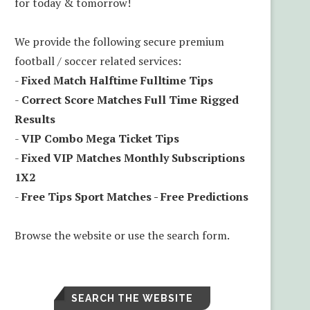
for today & tomorrow!
We provide the following secure premium
football / soccer related services:
-
Fixed Match Halftime Fulltime Tips
-
Correct Score Matches Full Time Rigged
Results
-
VIP Combo Mega Ticket Tips
-
Fixed VIP Matches Monthly Subscriptions
1X2
-
Free Tips Sport Matches - Free Predictions
Browse the website or use the search form.
SEARCH THE WEBSITE