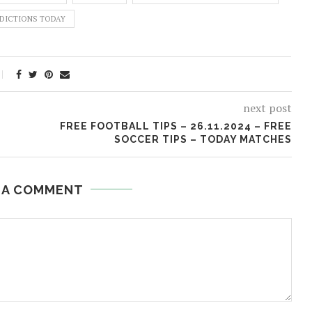
REDICTIONS TODAY
next post
FREE FOOTBALL TIPS – 26.11.2024 – FREE
SOCCER TIPS – TODAY MATCHES
 A COMMENT