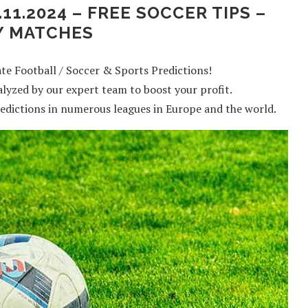
.11.2024 – FREE SOCCER TIPS –
Y MATCHES
te Football / Soccer & Sports Predictions!
alyzed by our expert team to boost your profit.
edictions in numerous leagues in Europe and the world.