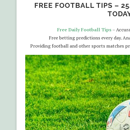
FREE FOOTBALL TIPS – 25
TODA
Free Daily Football Tips
– Accura
Free betting predictions every day. An
Providing football and other sports matches pr