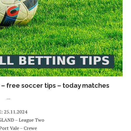
4 – free soccer tips – today matches
—
: 25.11.2024
GLAND – League Two
ort Vale – Crewe