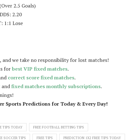
(Over 2.5 Goals)
DDS: 2.20
: 1:1 Lose
 and we take no responsibility for lost matches!
ns for
best VIP fixed matches
.
and
correct score fixed matches
.
t
and
fixed matches monthly subscriptions
.
nings!
er Sports Predictions for Today & Every Day!
E TIPS TODAY
FREE FOOTBALL BETTING TIPS
EE SOCCER TIPS
FREE TIPS
PREDICTION 1X2 FREE TIPS TODAY