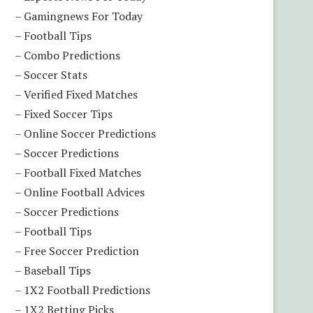
–
Gamingnews For Today
–
Football Tips
–
Combo Predictions
–
Soccer Stats
–
Verified Fixed Matches
–
Fixed Soccer Tips
–
Online Soccer Predictions
–
Soccer Predictions
–
Football Fixed Matches
–
Online Football Advices
–
Soccer Predictions
–
Football Tips
–
Free Soccer Prediction
–
Baseball Tips
–
1X2 Football Predictions
–
1X2 Betting Picks