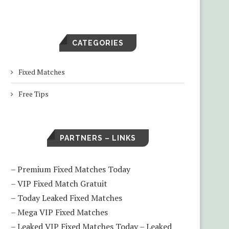
CATEGORIES
Fixed Matches
Free Tips
PARTNERS – LINKS
–
Premium Fixed Matches Today
–
VIP Fixed Match Gratuit
–
Today Leaked Fixed Matches
–
Mega VIP Fixed Matches
–
Leaked VIP Fixed Matches Today – Leaked