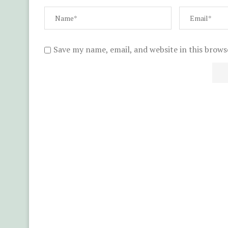
Save my name, email, and website in this brows