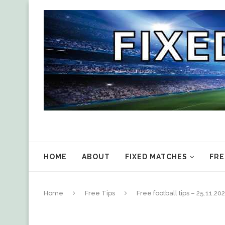
HOME
ABOUT
FIXED MATCHES
FRE
Home
Free Tips
Free football tips – 25.11.2