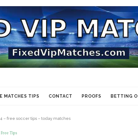
E MATCHES TIPS
CONTACT
PROOFS
BETTING O
024 – free soccer tips – today matches
Free Tips