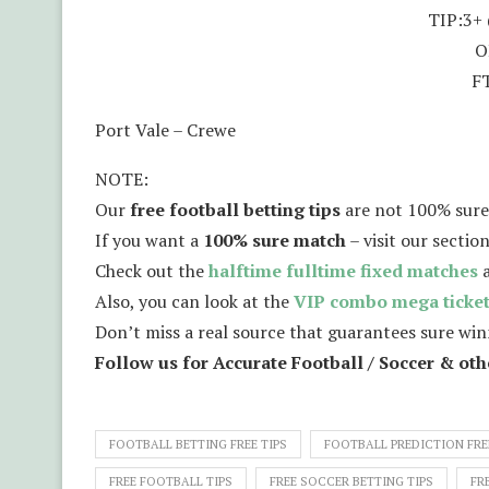
TIP:3+ 
O
FT
Port Vale – Crewe
NOTE:
Our
free football betting tips
are not 100% sure,
If you want a
100% sure match
– visit our sectio
Check out the
halftime fulltime fixed matches
Also, you can look at the
VIP combo mega ticke
Don’t miss a real source that guarantees sure win
Follow us for Accurate Football / Soccer & oth
FOOTBALL BETTING FREE TIPS
FOOTBALL PREDICTION FRE
FREE FOOTBALL TIPS
FREE SOCCER BETTING TIPS
FR