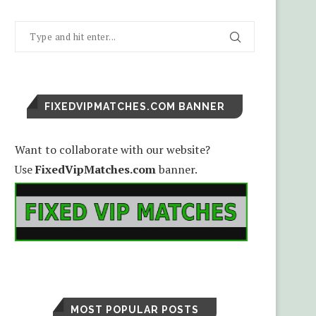
FIXEDVIPMATCHES.COM BANNER
Want to collaborate with our website?
Use
FixedVipMatches.com
banner.
MOST POPULAR POSTS