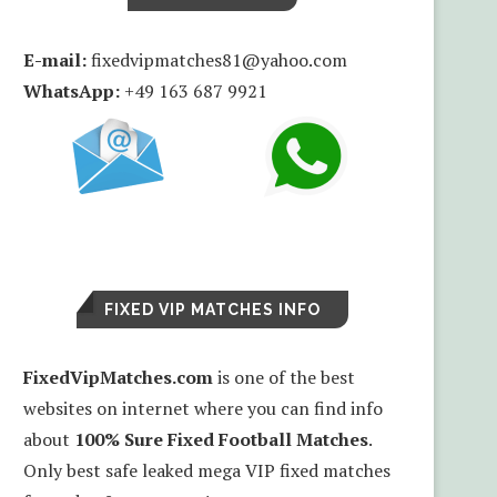
E-mail:
fixedvipmatches81@yahoo.com
WhatsApp:
+49 163 687 9921
FIXED VIP MATCHES INFO
FixedVipMatches.com
is one of the best
websites on internet where you can find info
about
100% Sure Fixed Football Matches
.
Only best safe leaked mega VIP fixed matches