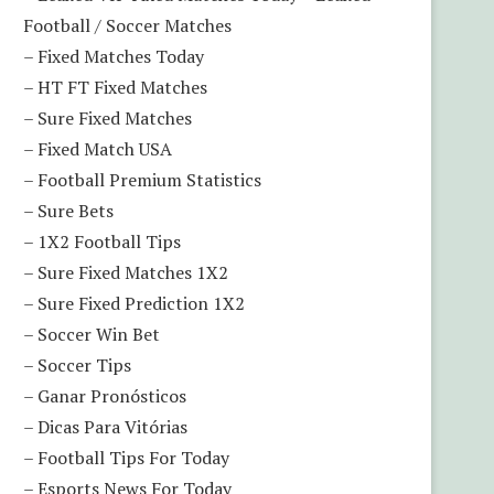
Football / Soccer Matches
–
Fixed Matches Today
–
HT FT Fixed Matches
–
Sure Fixed Matches
–
Fixed Match USA
–
Football Premium Statistics
–
Sure Bets
–
1X2 Football Tips
–
Sure Fixed Matches 1X2
–
Sure Fixed Prediction 1X2
–
Soccer Win Bet
–
Soccer Tips
–
Ganar Pronósticos
–
Dicas Para Vitórias
–
Football Tips For Today
–
Esports News For Today