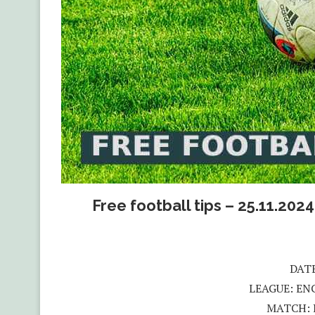
Free football tips – 25.11.202
DATE
LEAGUE: EN
MATCH: P