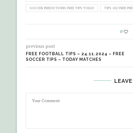
SOCCER PREDICTIONS FREE TIPS TODAY
TIPS 1X2 FREE P
0
previous post
FREE FOOTBALL TIPS – 24.11.2024 – FREE
SOCCER TIPS – TODAY MATCHES
LEAVE