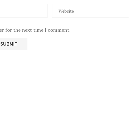
er for the next time I comment.