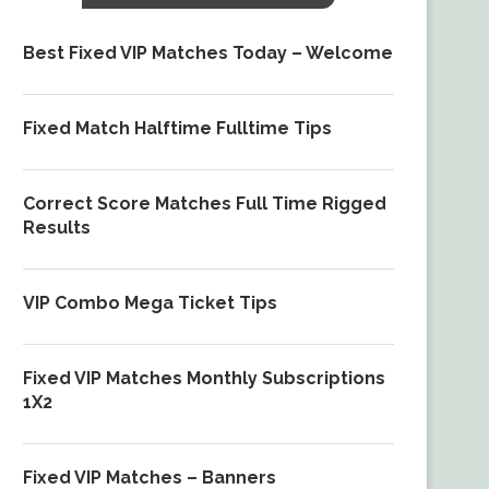
Best Fixed VIP Matches Today – Welcome
Fixed Match Halftime Fulltime Tips
Correct Score Matches Full Time Rigged
Results
VIP Combo Mega Ticket Tips
Fixed VIP Matches Monthly Subscriptions
1X2
Fixed VIP Matches – Banners