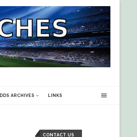
DDS ARCHIVES
LINKS
CONTACT US