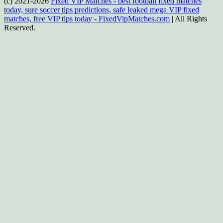
(c) 2021-2026
Fixed VIP Matches - best football fixed matches
today, sure soccer tips predictions, safe leaked mega VIP fixed
matches, free VIP tips today - FixedVipMatches.com
| All Rights
Reserved.