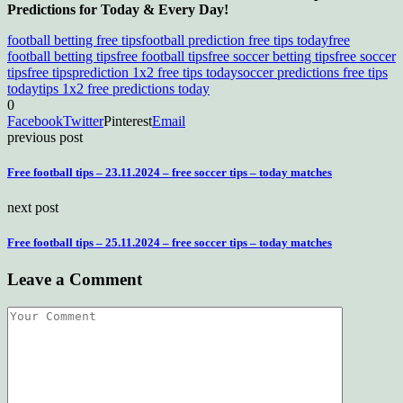
Predictions for Today & Every Day!
football betting free tips
football prediction free tips today
free
football betting tips
free football tips
free soccer betting tips
free soccer
tips
free tips
prediction 1x2 free tips today
soccer predictions free tips
today
tips 1x2 free predictions today
0
Facebook
Twitter
Pinterest
Email
previous post
Free football tips – 23.11.2024 – free soccer tips – today matches
next post
Free football tips – 25.11.2024 – free soccer tips – today matches
Leave a Comment