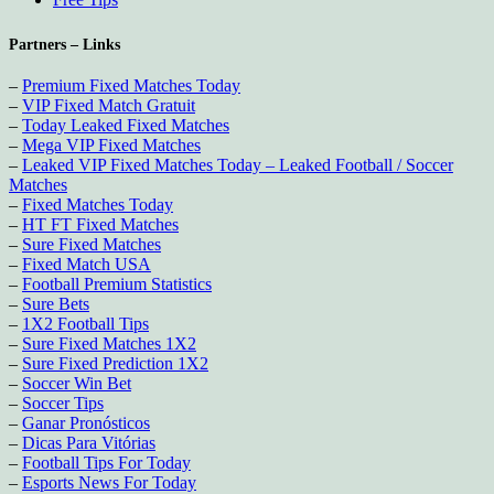
Partners – Links
–
Premium Fixed Matches Today
–
VIP Fixed Match Gratuit
–
Today Leaked Fixed Matches
–
Mega VIP Fixed Matches
–
Leaked VIP Fixed Matches Today – Leaked Football / Soccer
Matches
–
Fixed Matches Today
–
HT FT Fixed Matches
–
Sure Fixed Matches
–
Fixed Match USA
–
Football Premium Statistics
–
Sure Bets
–
1X2 Football Tips
–
Sure Fixed Matches 1X2
–
Sure Fixed Prediction 1X2
–
Soccer Win Bet
–
Soccer Tips
–
Ganar Pronósticos
–
Dicas Para Vitórias
–
Football Tips For Today
–
Esports News For Today