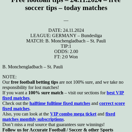
soccer tips – today matches
—
DATE: 24.11.2024
LEAGUE: GERMANY – Bundesliga
MATCH: B. Monchengladbach – St. Pauli
TIP:1
ODDS: 2.00
FT: 2:0 Won
B. Monchengladbach – St. Pauli
NOTE:
Our
free football betting tips
are not 100% sure, and we take no
responsibility for lost matches!
If you want a
100% sure match
– visit our sections for
best VIP
fixed matches
.
Check out the
halftime fulltime fixed matches
and
correct score
fixed matches
.
Also, you can look at the
VIP combo mega ticket
and
fixed
matches monthly subscriptions
.
Don’t miss a real source that guarantees sure winnings!
Follow us for Accurate Football / Soccer & other Sports