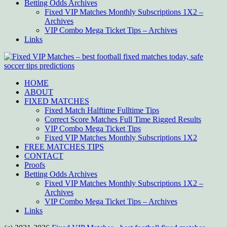
Betting Odds Archives
Fixed VIP Matches Monthly Subscriptions 1X2 –
Archives
VIP Combo Mega Ticket Tips – Archives
Links
HOME
ABOUT
FIXED MATCHES
Fixed Match Halftime Fulltime Tips
Correct Score Matches Full Time Rigged Results
VIP Combo Mega Ticket Tips
Fixed VIP Matches Monthly Subscriptions 1X2
FREE MATCHES TIPS
CONTACT
Proofs
Betting Odds Archives
Fixed VIP Matches Monthly Subscriptions 1X2 –
Archives
VIP Combo Mega Ticket Tips – Archives
Links