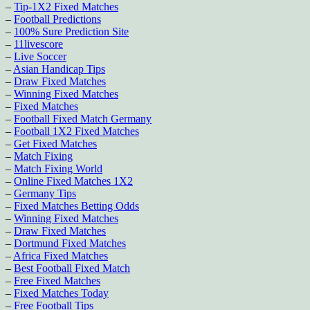
–
Tip-1X2 Fixed Matches
–
Football Predictions
–
100% Sure Prediction Site
–
11livescore
–
Live Soccer
–
Asian Handicap Tips
–
Draw Fixed Matches
–
Winning Fixed Matches
–
Fixed Matches
–
Football Fixed Match Germany
–
Football 1X2 Fixed Matches
–
Get Fixed Matches
–
Match Fixing
–
Match Fixing World
–
Online Fixed Matches 1X2
–
Germany Tips
–
Fixed Matches Betting Odds
–
Winning Fixed Matches
–
Draw Fixed Matches
–
Dortmund Fixed Matches
–
Africa Fixed Matches
–
Best Football Fixed Match
–
Free Fixed Matches
–
Fixed Matches Today
–
Free Football Tips