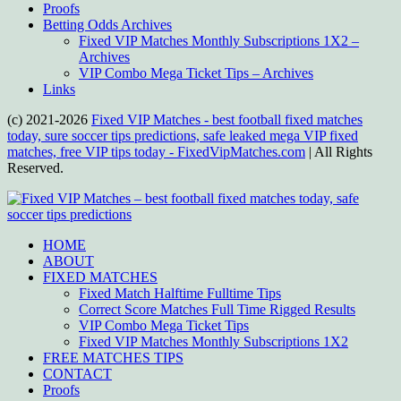
Proofs
Betting Odds Archives
Fixed VIP Matches Monthly Subscriptions 1X2 –
Archives
VIP Combo Mega Ticket Tips – Archives
Links
(c) 2021-2026
Fixed VIP Matches - best football fixed matches
today, sure soccer tips predictions, safe leaked mega VIP fixed
matches, free VIP tips today - FixedVipMatches.com
| All Rights
Reserved.
HOME
ABOUT
FIXED MATCHES
Fixed Match Halftime Fulltime Tips
Correct Score Matches Full Time Rigged Results
VIP Combo Mega Ticket Tips
Fixed VIP Matches Monthly Subscriptions 1X2
FREE MATCHES TIPS
CONTACT
Proofs