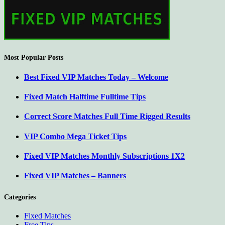
Most Popular Posts
Best Fixed VIP Matches Today – Welcome
Fixed Match Halftime Fulltime Tips
Correct Score Matches Full Time Rigged Results
VIP Combo Mega Ticket Tips
Fixed VIP Matches Monthly Subscriptions 1X2
Fixed VIP Matches – Banners
Categories
Fixed Matches
Free Tips