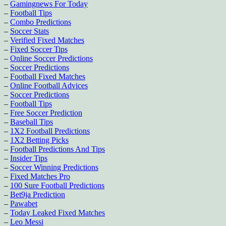
–
Gamingnews For Today
–
Football Tips
–
Combo Predictions
–
Soccer Stats
–
Verified Fixed Matches
–
Fixed Soccer Tips
–
Online Soccer Predictions
–
Soccer Predictions
–
Football Fixed Matches
–
Online Football Advices
–
Soccer Predictions
–
Football Tips
–
Free Soccer Prediction
–
Baseball Tips
–
1X2 Football Predictions
–
1X2 Betting Picks
–
Football Predictions And Tips
–
Insider Tips
–
Soccer Winning Predictions
–
Fixed Matches Pro
–
100 Sure Football Predictions
–
Bet9ja Prediction
–
Pawabet
–
Today Leaked Fixed Matches
–
Leo Messi