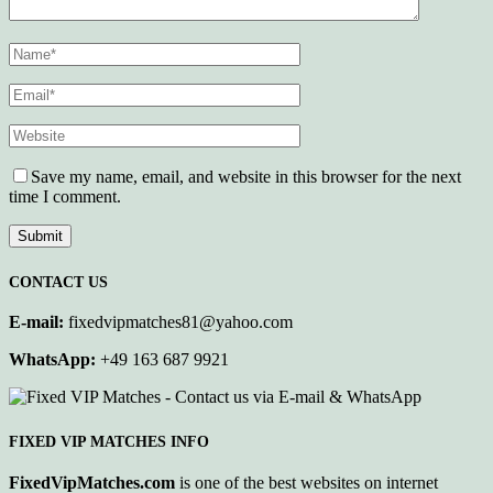
Save my name, email, and website in this browser for the next
time I comment.
CONTACT US
E-mail:
fixedvipmatches81@yahoo.com
WhatsApp:
+49 163 687 9921
FIXED VIP MATCHES INFO
FixedVipMatches.com
is one of the best websites on internet