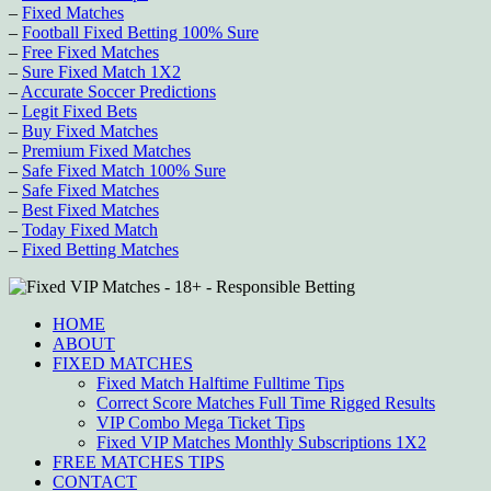
–
Fixed Matches
–
Football Fixed Betting 100% Sure
–
Free Fixed Matches
–
Sure Fixed Match 1X2
–
Accurate Soccer Predictions
–
Legit Fixed Bets
–
Buy Fixed Matches
–
Premium Fixed Matches
–
Safe Fixed Match 100% Sure
–
Safe Fixed Matches
–
Best Fixed Matches
–
Today Fixed Match
–
Fixed Betting Matches
HOME
ABOUT
FIXED MATCHES
Fixed Match Halftime Fulltime Tips
Correct Score Matches Full Time Rigged Results
VIP Combo Mega Ticket Tips
Fixed VIP Matches Monthly Subscriptions 1X2
FREE MATCHES TIPS
CONTACT