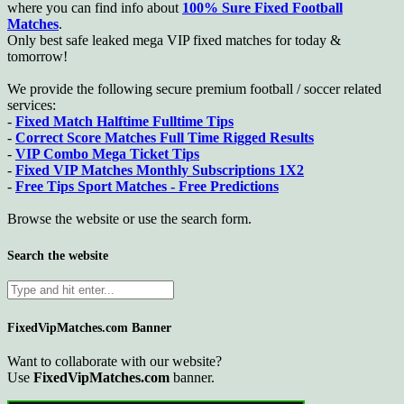
where you can find info about
100% Sure Fixed Football
Matches
.
Only best safe leaked mega VIP fixed matches for today &
tomorrow!
We provide the following secure premium football / soccer related
services:
-
Fixed Match Halftime Fulltime Tips
-
Correct Score Matches Full Time Rigged Results
-
VIP Combo Mega Ticket Tips
-
Fixed VIP Matches Monthly Subscriptions 1X2
-
Free Tips Sport Matches - Free Predictions
Browse the website or use the search form.
Search the website
FixedVipMatches.com Banner
Want to collaborate with our website?
Use
FixedVipMatches.com
banner.