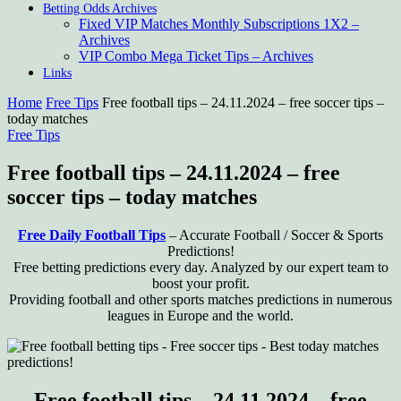
Betting Odds Archives
Fixed VIP Matches Monthly Subscriptions 1X2 –
Archives
VIP Combo Mega Ticket Tips – Archives
Links
Home
Free Tips
Free football tips – 24.11.2024 – free soccer tips –
today matches
Free Tips
Free football tips – 24.11.2024 – free
soccer tips – today matches
Free Daily Football Tips
– Accurate Football / Soccer & Sports
Predictions!
Free betting predictions every day. Analyzed by our expert team to
boost your profit.
Providing football and other sports matches predictions in numerous
leagues in Europe and the world.
Free football tips – 24.11.2024 – free