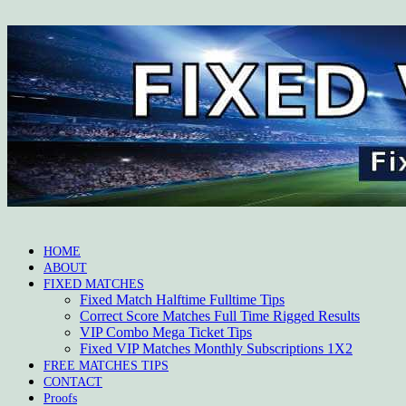
HOME
ABOUT
FIXED MATCHES
Fixed Match Halftime Fulltime Tips
Correct Score Matches Full Time Rigged Results
VIP Combo Mega Ticket Tips
Fixed VIP Matches Monthly Subscriptions 1X2
FREE MATCHES TIPS
CONTACT
Proofs