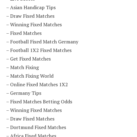
–
Asian Handicap Tips
–
Draw Fixed Matches
–
Winning Fixed Matches
–
Fixed Matches
–
Football Fixed Match Germany
–
Football 1X2 Fixed Matches
–
Get Fixed Matches
–
Match Fixing
–
Match Fixing World
–
Online Fixed Matches 1X2
–
Germany Tips
–
Fixed Matches Betting Odds
–
Winning Fixed Matches
–
Draw Fixed Matches
–
Dortmund Fixed Matches
–
Africa Fixed Matches