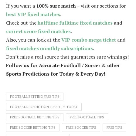
If you want a
100% sure match
– visit our sections for
best VIP fixed matches
.
Check out the
halftime fulltime fixed matches
and
correct score fixed matches
.
Also, you can look at the
VIP combo mega ticket
and
fixed matches monthly subscriptions
.
Don’t miss a real source that guarantees sure winnings!
Follow us for Accurate Football / Soccer & other
Sports Predictions for Today & Every Day!
FOOTBALL BETTING FREE TIPS
FOOTBALL PREDICTION FREE TIPS TODAY
FREE FOOTBALL BETTING TIPS
FREE FOOTBALL TIPS
FREE SOCCER BETTING TIPS
FREE SOCCER TIPS
FREE TIPS