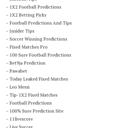
–
1X2 Football Predictions
–
1X2 Betting Picks
–
Football Predictions And Tips
–
Insider Tips
–
Soccer Winning Predictions
–
Fixed Matches Pro
–
100 Sure Football Predictions
–
Bet9ja Prediction
–
Pawabet
–
Today Leaked Fixed Matches
–
Leo Messi
–
Tip-1X2 Fixed Matches
–
Football Predictions
–
100% Sure Prediction Site
–
11livescore
–
Live Soccer