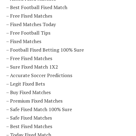
–
Best Football Fixed Match
–
Free Fixed Matches
–
Fixed Matches Today
–
Free Football Tips
–
Fixed Matches
–
Football Fixed Betting 100% Sure
–
Free Fixed Matches
–
Sure Fixed Match 1X2
–
Accurate Soccer Predictions
–
Legit Fixed Bets
–
Buy Fixed Matches
–
Premium Fixed Matches
–
Safe Fixed Match 100% Sure
–
Safe Fixed Matches
–
Best Fixed Matches
–
Today Fixed Match