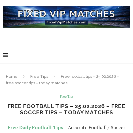
Home
Free Tips
Free football tips – 25.02.2026 –
free soccer tips – today matches
Free Tips
FREE FOOTBALL TIPS – 25.02.2026 – FREE
SOCCER TIPS – TODAY MATCHES
Free Daily Football Tips
– Accurate Football / Soccer