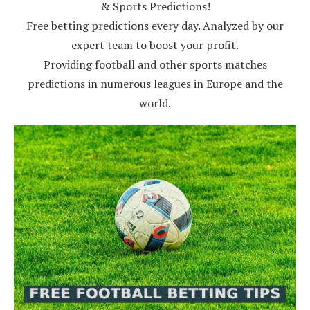
& Sports Predictions!
Free betting predictions every day. Analyzed by our
expert team to boost your profit.
Providing football and other sports matches
predictions in numerous leagues in Europe and the
world.