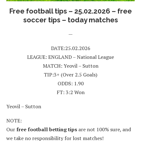
Free football tips – 25.02.2026 – free
soccer tips – today matches
—
DATE:25.02.2026
LEAGUE: ENGLAND – National League
MATCH: Yeovil – Sutton
TIP:3+ (Over 2.5 Goals)
ODDS: 1.90
FT: 3:2 Won
Yeovil – Sutton
NOTE:
Our
free football betting tips
are not 100% sure, and
we take no responsibility for lost matches!