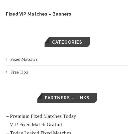
Fixed VIP Matches – Banners
CATEGORIES
Fixed Matches
Free Tips
PARTNERS – LINKS
–
Premium Fixed Matches Today
–
VIP Fixed Match Gratuit
–
Today Leaked Fixed Matches