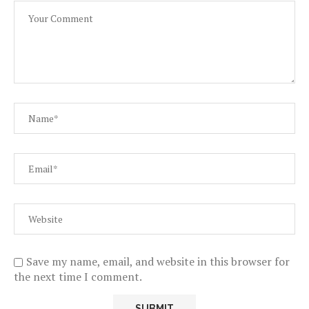
Save my name, email, and website in this browser for
the next time I comment.