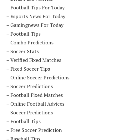
–
Football Tips For Today
–
Esports News For Today
–
Gamingnews For Today
–
Football Tips
–
Combo Predictions
–
Soccer Stats
–
Verified Fixed Matches
–
Fixed Soccer Tips
–
Online Soccer Predictions
–
Soccer Predictions
–
Football Fixed Matches
–
Online Football Advices
–
Soccer Predictions
–
Football Tips
–
Free Soccer Prediction
–
Baseball Tips