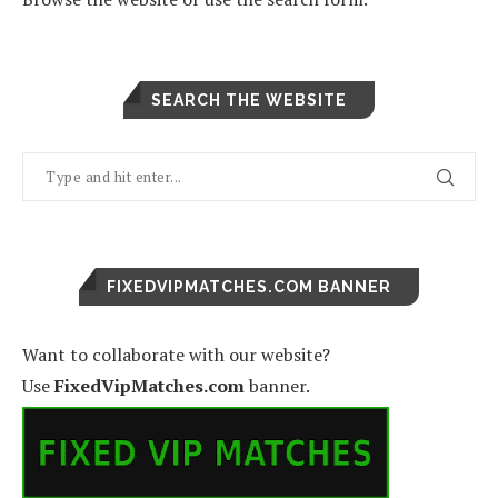
SEARCH THE WEBSITE
FIXEDVIPMATCHES.COM BANNER
Want to collaborate with our website?
Use
FixedVipMatches.com
banner.