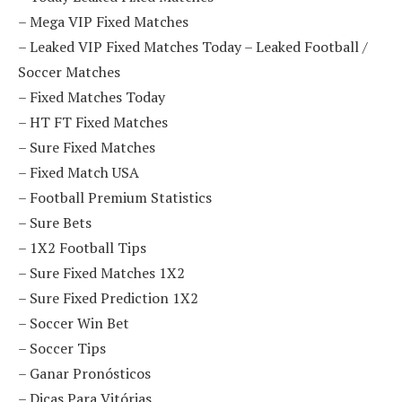
–
Mega VIP Fixed Matches
–
Leaked VIP Fixed Matches Today – Leaked Football /
Soccer Matches
–
Fixed Matches Today
–
HT FT Fixed Matches
–
Sure Fixed Matches
–
Fixed Match USA
–
Football Premium Statistics
–
Sure Bets
–
1X2 Football Tips
–
Sure Fixed Matches 1X2
–
Sure Fixed Prediction 1X2
–
Soccer Win Bet
–
Soccer Tips
–
Ganar Pronósticos
–
Dicas Para Vitórias