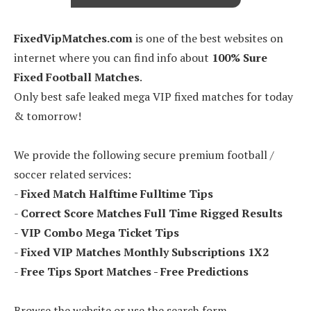
FixedVipMatches.com
is one of the best websites on
internet where you can find info about
100% Sure
Fixed Football Matches
.
Only best safe leaked mega VIP fixed matches for today
& tomorrow!
We provide the following secure premium football /
soccer related services:
-
Fixed Match Halftime Fulltime Tips
-
Correct Score Matches Full Time Rigged Results
-
VIP Combo Mega Ticket Tips
-
Fixed VIP Matches Monthly Subscriptions 1X2
-
Free Tips Sport Matches - Free Predictions
Browse the website or use the search form.