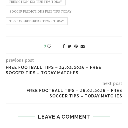
PREDICTION 1X2 FREE TIPS TODAY
SOCCER PREDICTIONS FREE TIPS TODAY
TIPS 1X2 FREE PREDICTIONS TODAY
0
previous post
FREE FOOTBALL TIPS – 24.02.2026 – FREE
SOCCER TIPS – TODAY MATCHES
next post
FREE FOOTBALL TIPS – 26.02.2026 – FREE
SOCCER TIPS – TODAY MATCHES
LEAVE A COMMENT