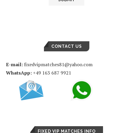
CONTACT US
E-mail:
fixedvipmatches81@yahoo.com
WhatsApp:
+49 163 687 9921
FIXED VIP MATCHES INFO