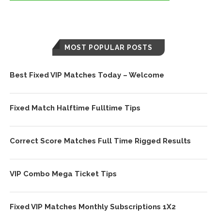
MOST POPULAR POSTS
Best Fixed VIP Matches Today – Welcome
Fixed Match Halftime Fulltime Tips
Correct Score Matches Full Time Rigged Results
VIP Combo Mega Ticket Tips
Fixed VIP Matches Monthly Subscriptions 1X2