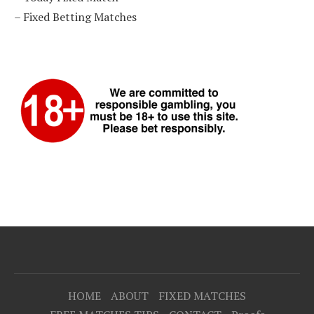
–
Fixed Betting Matches
HOME
ABOUT
FIXED MATCHES