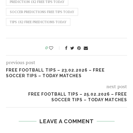
PREDICTION 1X2 FREE TIPS TODAY
SOCCER PREDICTIONS FREE TIPS TODAY
TIPS 1X2 FREE PREDICTIONS TODAY
0
previous post
FREE FOOTBALL TIPS – 23.02.2026 – FREE
SOCCER TIPS – TODAY MATCHES
next post
FREE FOOTBALL TIPS – 25.02.2026 – FREE
SOCCER TIPS – TODAY MATCHES
LEAVE A COMMENT