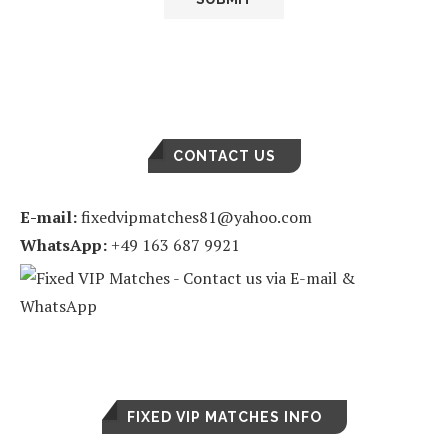
CONTACT US
E-mail:
fixedvipmatches81@yahoo.com
WhatsApp:
+49 163 687 9921
FIXED VIP MATCHES INFO