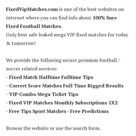
FixedVipMatches.com
is one of the best websites on
internet where you can find info about
100% Sure
Fixed Football Matches
.
Only best safe leaked mega VIP fixed matches for today
& tomorrow!
We provide the following secure premium football /
soccer related services:
-
Fixed Match Halftime Fulltime Tips
-
Correct Score Matches Full Time Rigged Results
-
VIP Combo Mega Ticket Tips
-
Fixed VIP Matches Monthly Subscriptions 1X2
-
Free Tips Sport Matches - Free Predictions
Browse the website or use the search form.