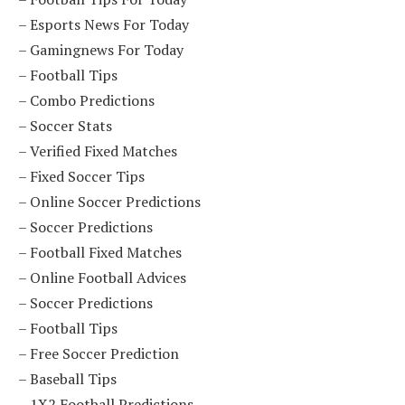
–
Esports News For Today
–
Gamingnews For Today
–
Football Tips
–
Combo Predictions
–
Soccer Stats
–
Verified Fixed Matches
–
Fixed Soccer Tips
–
Online Soccer Predictions
–
Soccer Predictions
–
Football Fixed Matches
–
Online Football Advices
–
Soccer Predictions
–
Football Tips
–
Free Soccer Prediction
–
Baseball Tips
–
1X2 Football Predictions