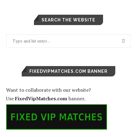
SEARCH THE WEBSITE
FIXEDVIPMATCHES.COM BANNER
Want to collaborate with our website?
Use
FixedVipMatches.com
banner.