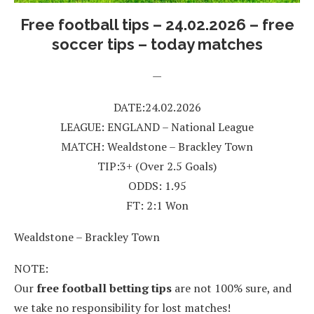
Free football tips – 24.02.2026 – free
soccer tips – today matches
—
DATE:24.02.2026
LEAGUE: ENGLAND – National League
MATCH: Wealdstone – Brackley Town
TIP:3+ (Over 2.5 Goals)
ODDS: 1.95
FT: 2:1 Won
Wealdstone – Brackley Town
NOTE:
Our
free football betting tips
are not 100% sure, and
we take no responsibility for lost matches!