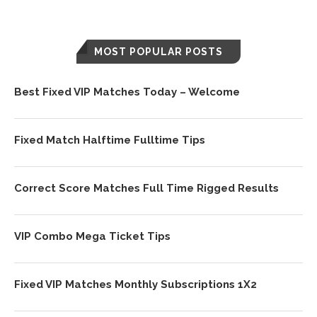
MOST POPULAR POSTS
Best Fixed VIP Matches Today – Welcome
Fixed Match Halftime Fulltime Tips
Correct Score Matches Full Time Rigged Results
VIP Combo Mega Ticket Tips
Fixed VIP Matches Monthly Subscriptions 1X2