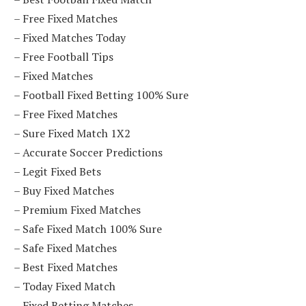
–
Free Fixed Matches
–
Fixed Matches Today
–
Free Football Tips
–
Fixed Matches
–
Football Fixed Betting 100% Sure
–
Free Fixed Matches
–
Sure Fixed Match 1X2
–
Accurate Soccer Predictions
–
Legit Fixed Bets
–
Buy Fixed Matches
–
Premium Fixed Matches
–
Safe Fixed Match 100% Sure
–
Safe Fixed Matches
–
Best Fixed Matches
–
Today Fixed Match
–
Fixed Betting Matches