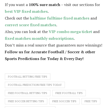
If you want a
100% sure match
– visit our sections for
best VIP fixed matches
.
Check out the
halftime fulltime fixed matches
and
correct score fixed matches
.
Also, you can look at the
VIP combo mega ticket
and
fixed matches monthly subscriptions
.
Don’t miss a real source that guarantees sure winnings!
Follow us for Accurate Football / Soccer & other
Sports Predictions for Today & Every Day!
FOOTBALL BETTING FREE TIPS
FOOTBALL PREDICTION FREE TIPS TODAY
FREE FOOTBALL BETTING TIPS
FREE FOOTBALL TIPS
FREE SOCCER BETTING TIPS
FREE SOCCER TIPS
FREE TIPS