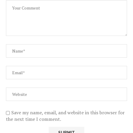
Save my name, email, and website in this browser for
the next time I comment.