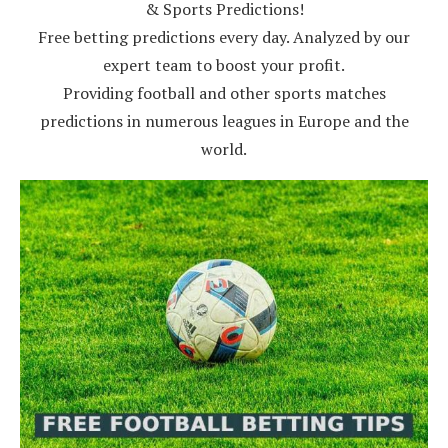
& Sports Predictions!
Free betting predictions every day. Analyzed by our
expert team to boost your profit.
Providing football and other sports matches
predictions in numerous leagues in Europe and the
world.