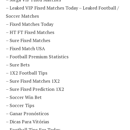
–
Leaked VIP Fixed Matches Today – Leaked Football /
Soccer Matches
–
Fixed Matches Today
–
HT FT Fixed Matches
–
Sure Fixed Matches
–
Fixed Match USA
–
Football Premium Statistics
–
Sure Bets
–
1X2 Football Tips
–
Sure Fixed Matches 1X2
–
Sure Fixed Prediction 1X2
–
Soccer Win Bet
–
Soccer Tips
–
Ganar Pronósticos
–
Dicas Para Vitórias
–
Football Tips For Today