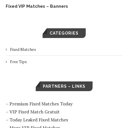
Fixed VIP Matches – Banners
CATEGORIES
Fixed Matches
Free Tips
PARTNERS – LINKS
–
Premium Fixed Matches Today
–
VIP Fixed Match Gratuit
–
Today Leaked Fixed Matches
–
Mega VIP Fixed Matches