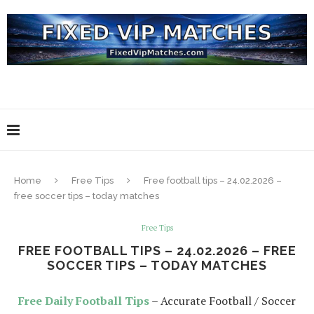
Home
Free Tips
Free football tips – 24.02.2026 –
free soccer tips – today matches
Free Tips
FREE FOOTBALL TIPS – 24.02.2026 – FREE
SOCCER TIPS – TODAY MATCHES
Free Daily Football Tips
– Accurate Football / Soccer