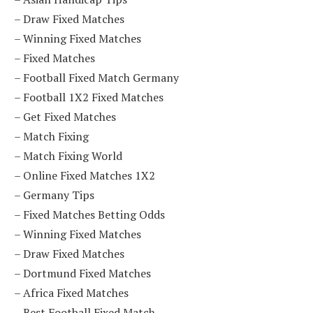
–
Draw Fixed Matches
–
Winning Fixed Matches
–
Fixed Matches
–
Football Fixed Match Germany
–
Football 1X2 Fixed Matches
–
Get Fixed Matches
–
Match Fixing
–
Match Fixing World
–
Online Fixed Matches 1X2
–
Germany Tips
–
Fixed Matches Betting Odds
–
Winning Fixed Matches
–
Draw Fixed Matches
–
Dortmund Fixed Matches
–
Africa Fixed Matches
–
Best Football Fixed Match