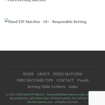
HOME
ABOUT
FIXED MATCHES
FREE MATCHES TIPS
CONTACT
Proofs
Betting Odds Archives
Links
(c) 2021-2026
Fixed VIP Matches - best football fixed matches today, sure soccer
tips predictions, safe leaked mega VIP fixed matches, free VIP tips today -
FixedVipMatches.com
| All Rights Reserved.