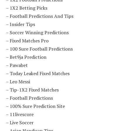
–
1X2 Betting Picks
–
Football Predictions And Tips
–
Insider Tips
–
Soccer Winning Predictions
–
Fixed Matches Pro
–
100 Sure Football Predictions
–
Bet9ja Prediction
–
Pawabet
–
Today Leaked Fixed Matches
–
Leo Messi
–
Tip-1X2 Fixed Matches
–
Football Predictions
–
100% Sure Prediction Site
–
11livescore
–
Live Soccer
–
Asian Handicap Tips