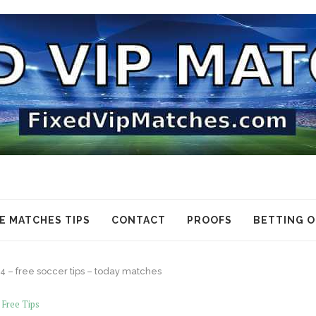
E MATCHES TIPS
CONTACT
PROOFS
BETTING O
024 – free soccer tips – today matches
Free Tips