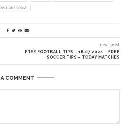
REDICTIONS TODAY
next post
FREE FOOTBALL TIPS – 16.07.2024 – FREE
SOCCER TIPS – TODAY MATCHES
 A COMMENT