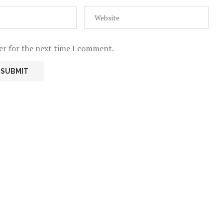
er for the next time I comment.