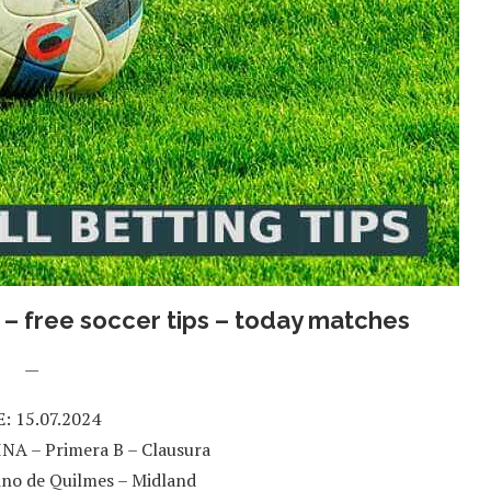
4 – free soccer tips – today matches
—
: 15.07.2024
A – Primera B – Clausura
no de Quilmes – Midland