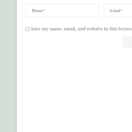
Save my name, email, and website in this brows