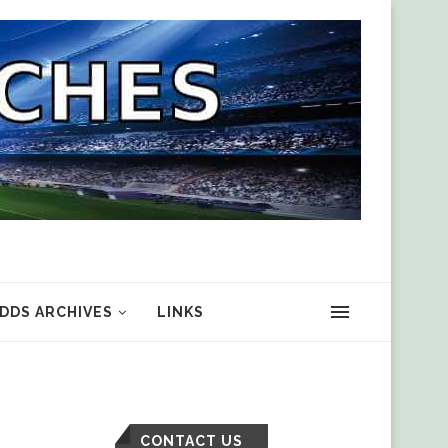
DDS ARCHIVES
LINKS
CONTACT US