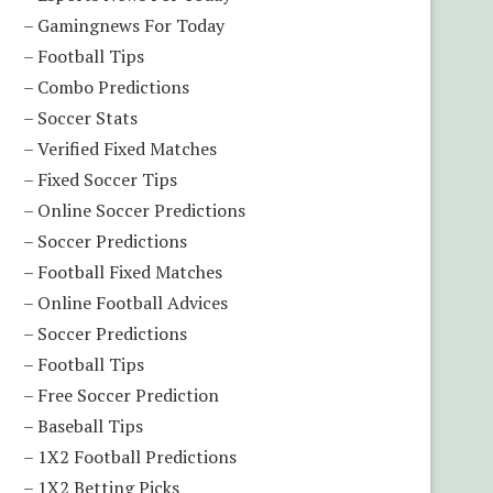
–
Gamingnews For Today
–
Football Tips
–
Combo Predictions
–
Soccer Stats
–
Verified Fixed Matches
–
Fixed Soccer Tips
–
Online Soccer Predictions
–
Soccer Predictions
–
Football Fixed Matches
–
Online Football Advices
–
Soccer Predictions
–
Football Tips
–
Free Soccer Prediction
–
Baseball Tips
–
1X2 Football Predictions
–
1X2 Betting Picks