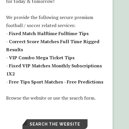
for today & tomorrow!
We provide the following secure premium
football / soccer related services:
-
Fixed Match Halftime Fulltime Tips
-
Correct Score Matches Full Time Rigged
Results
-
VIP Combo Mega Ticket Tips
-
Fixed VIP Matches Monthly Subscriptions
1X2
-
Free Tips Sport Matches - Free Predictions
Browse the website or use the search form.
SEARCH THE WEBSITE