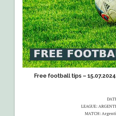
Free football tips – 15.07.202
DATE
LEAGUE: ARGENTIN
MATCH: Argenti