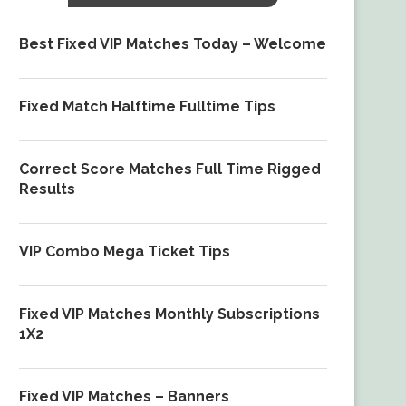
Best Fixed VIP Matches Today – Welcome
Fixed Match Halftime Fulltime Tips
Correct Score Matches Full Time Rigged
Results
VIP Combo Mega Ticket Tips
Fixed VIP Matches Monthly Subscriptions
1X2
Fixed VIP Matches – Banners