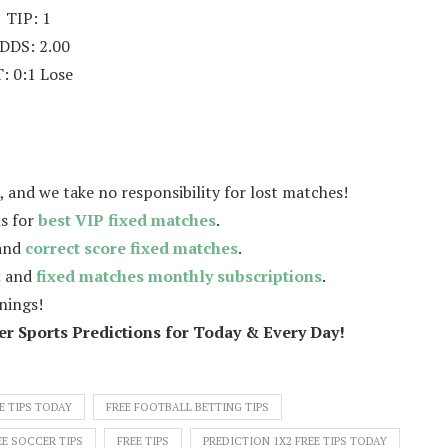
TIP: 1
DDS: 2.00
: 0:1 Lose
 and we take no responsibility for lost matches!
ns for
best VIP fixed matches
.
and
correct score fixed matches
.
t
and
fixed matches monthly subscriptions
.
nings!
er Sports Predictions for Today & Every Day!
E TIPS TODAY
FREE FOOTBALL BETTING TIPS
EE SOCCER TIPS
FREE TIPS
PREDICTION 1X2 FREE TIPS TODAY