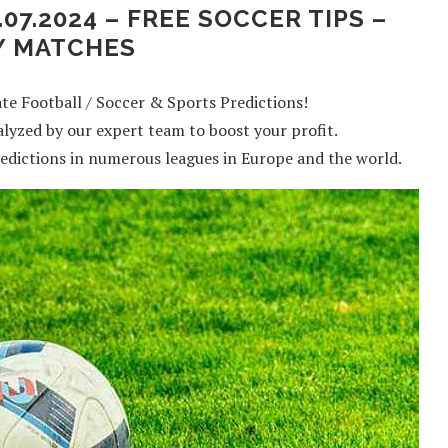
.07.2024 – FREE SOCCER TIPS –
Y MATCHES
te Football / Soccer & Sports Predictions!
alyzed by our expert team to boost your profit.
edictions in numerous leagues in Europe and the world.