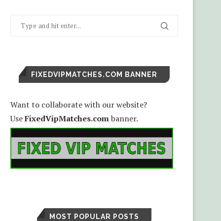
FIXEDVIPMATCHES.COM BANNER
Want to collaborate with our website?
Use
FixedVipMatches.com
banner.
MOST POPULAR POSTS