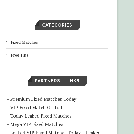
CATEGORIES
Fixed Matches
Free Tips
PARTNERS – LINKS
–
Premium Fixed Matches Today
–
VIP Fixed Match Gratuit
–
Today Leaked Fixed Matches
–
Mega VIP Fixed Matches
–
Leaked VIP Fixed Matches Today – Leaked