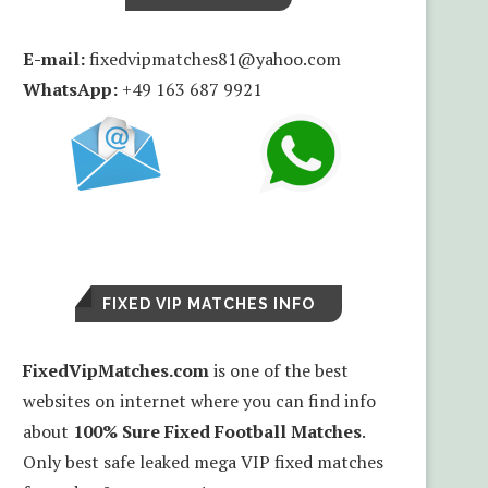
E-mail:
fixedvipmatches81@yahoo.com
WhatsApp:
+49 163 687 9921
FIXED VIP MATCHES INFO
FixedVipMatches.com
is one of the best
websites on internet where you can find info
about
100% Sure Fixed Football Matches
.
Only best safe leaked mega VIP fixed matches