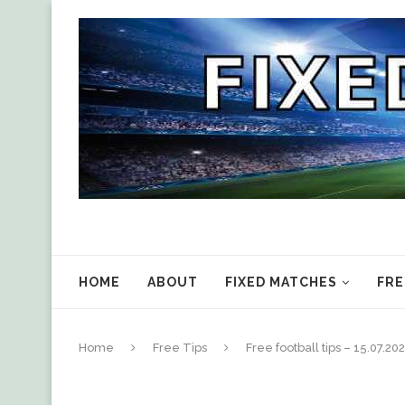
HOME
ABOUT
FIXED MATCHES
FRE
Home
Free Tips
Free football tips – 15.07.2