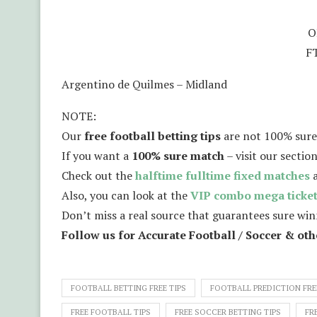
O
FT
Argentino de Quilmes – Midland
NOTE:
Our
free football betting tips
are not 100% sure,
If you want a
100% sure match
– visit our sectio
Check out the
halftime fulltime fixed matches
Also, you can look at the
VIP combo mega ticke
Don’t miss a real source that guarantees sure win
Follow us for Accurate Football / Soccer & oth
FOOTBALL BETTING FREE TIPS
FOOTBALL PREDICTION FRE
FREE FOOTBALL TIPS
FREE SOCCER BETTING TIPS
FR