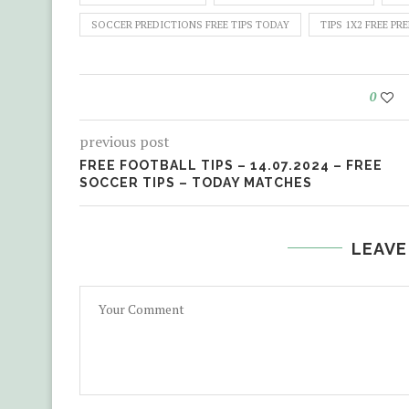
SOCCER PREDICTIONS FREE TIPS TODAY
TIPS 1X2 FREE P
0
previous post
FREE FOOTBALL TIPS – 14.07.2024 – FREE
SOCCER TIPS – TODAY MATCHES
LEAVE