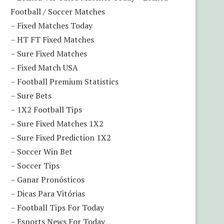
Football / Soccer Matches
–
Fixed Matches Today
–
HT FT Fixed Matches
–
Sure Fixed Matches
–
Fixed Match USA
–
Football Premium Statistics
–
Sure Bets
–
1X2 Football Tips
–
Sure Fixed Matches 1X2
–
Sure Fixed Prediction 1X2
–
Soccer Win Bet
–
Soccer Tips
–
Ganar Pronósticos
–
Dicas Para Vitórias
–
Football Tips For Today
–
Esports News For Today