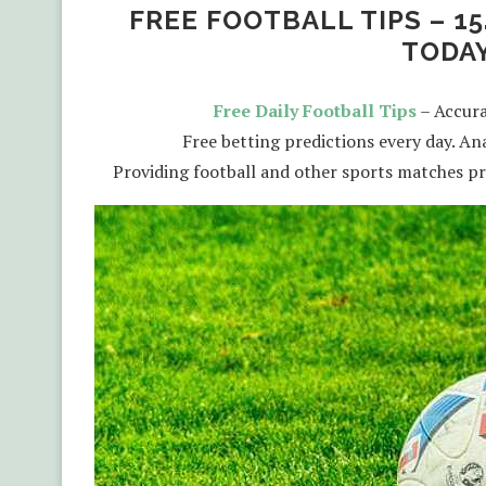
FREE FOOTBALL TIPS – 15
TODA
Free Daily Football Tips
– Accura
Free betting predictions every day. An
Providing football and other sports matches pr