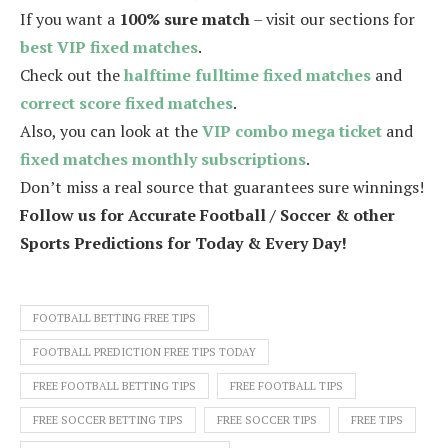
If you want a
100% sure match
– visit our sections for
best VIP fixed matches
.
Check out the
halftime fulltime fixed matches
and
correct score fixed matches
.
Also, you can look at the
VIP combo mega ticket
and
fixed matches monthly subscriptions
.
Don’t miss a real source that guarantees sure winnings!
Follow us for Accurate Football / Soccer & other
Sports Predictions for Today & Every Day!
FOOTBALL BETTING FREE TIPS
FOOTBALL PREDICTION FREE TIPS TODAY
FREE FOOTBALL BETTING TIPS
FREE FOOTBALL TIPS
FREE SOCCER BETTING TIPS
FREE SOCCER TIPS
FREE TIPS