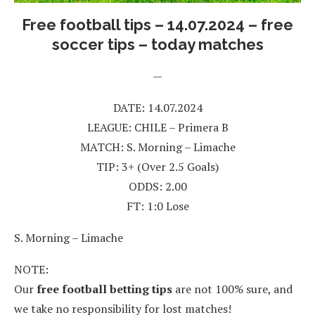
Free football tips – 14.07.2024 – free
soccer tips – today matches
—
DATE: 14.07.2024
LEAGUE: CHILE – Primera B
MATCH: S. Morning – Limache
TIP: 3+ (Over 2.5 Goals)
ODDS: 2.00
FT: 1:0 Lose
S. Morning – Limache
NOTE:
Our
free football betting tips
are not 100% sure, and
we take no responsibility for lost matches!