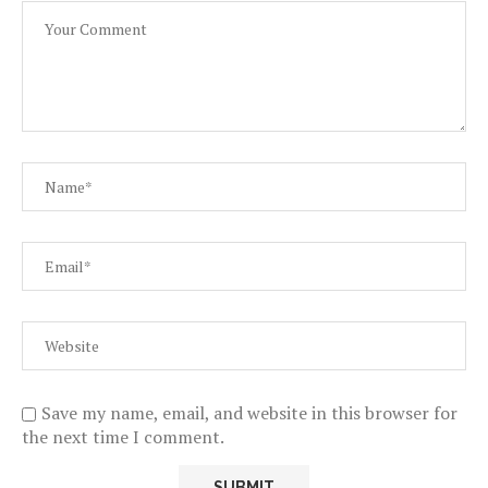
Save my name, email, and website in this browser for
the next time I comment.