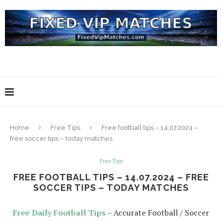
Home
Free Tips
Free football tips – 14.07.2024 –
free soccer tips – today matches
Free Tips
FREE FOOTBALL TIPS – 14.07.2024 – FREE
SOCCER TIPS – TODAY MATCHES
Free Daily Football Tips
– Accurate Football / Soccer