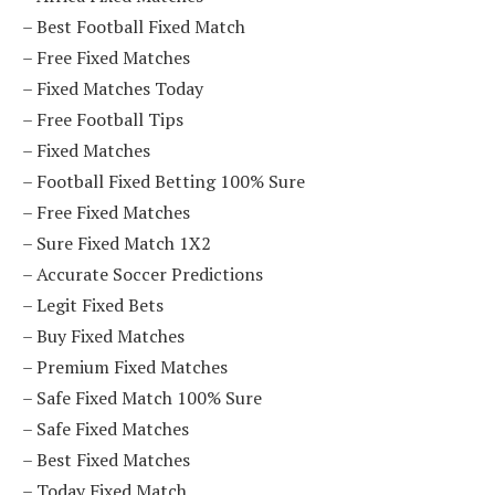
–
Best Football Fixed Match
–
Free Fixed Matches
–
Fixed Matches Today
–
Free Football Tips
–
Fixed Matches
–
Football Fixed Betting 100% Sure
–
Free Fixed Matches
–
Sure Fixed Match 1X2
–
Accurate Soccer Predictions
–
Legit Fixed Bets
–
Buy Fixed Matches
–
Premium Fixed Matches
–
Safe Fixed Match 100% Sure
–
Safe Fixed Matches
–
Best Fixed Matches
–
Today Fixed Match