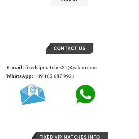
CONTACT US
E-mail:
fixedvipmatches81@yahoo.com
WhatsApp:
+49 163 687 9921
FIXED VIP MATCHES INFO