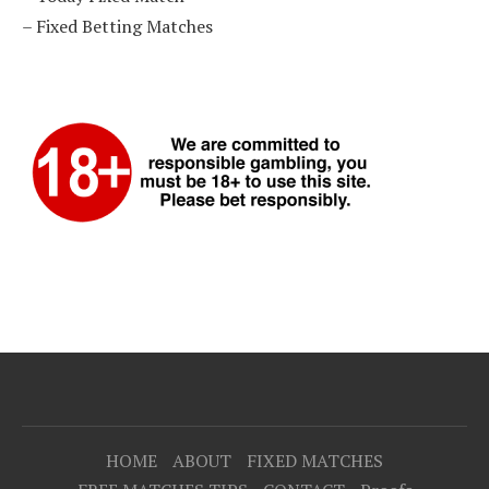
–
Fixed Betting Matches
HOME
ABOUT
FIXED MATCHES