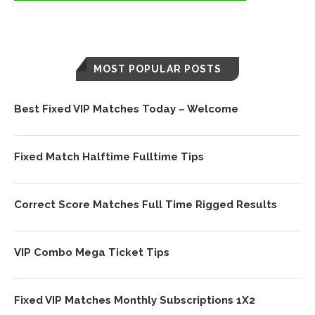
MOST POPULAR POSTS
Best Fixed VIP Matches Today – Welcome
Fixed Match Halftime Fulltime Tips
Correct Score Matches Full Time Rigged Results
VIP Combo Mega Ticket Tips
Fixed VIP Matches Monthly Subscriptions 1X2