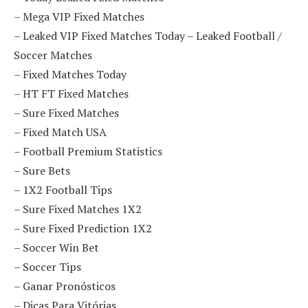
–
Mega VIP Fixed Matches
–
Leaked VIP Fixed Matches Today – Leaked Football /
Soccer Matches
–
Fixed Matches Today
–
HT FT Fixed Matches
–
Sure Fixed Matches
–
Fixed Match USA
–
Football Premium Statistics
–
Sure Bets
–
1X2 Football Tips
–
Sure Fixed Matches 1X2
–
Sure Fixed Prediction 1X2
–
Soccer Win Bet
–
Soccer Tips
–
Ganar Pronósticos
–
Dicas Para Vitórias