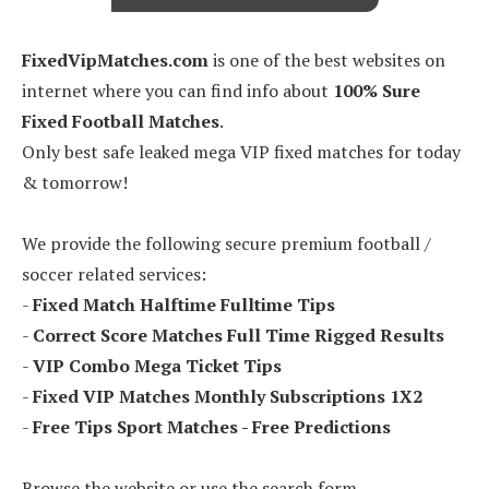
FixedVipMatches.com
is one of the best websites on
internet where you can find info about
100% Sure
Fixed Football Matches
.
Only best safe leaked mega VIP fixed matches for today
& tomorrow!
We provide the following secure premium football /
soccer related services:
-
Fixed Match Halftime Fulltime Tips
-
Correct Score Matches Full Time Rigged Results
-
VIP Combo Mega Ticket Tips
-
Fixed VIP Matches Monthly Subscriptions 1X2
-
Free Tips Sport Matches - Free Predictions
Browse the website or use the search form.