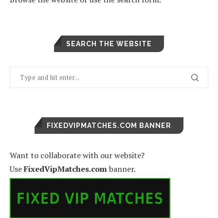
SEARCH THE WEBSITE
FIXEDVIPMATCHES.COM BANNER
Want to collaborate with our website?
Use
FixedVipMatches.com
banner.