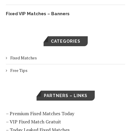
Fixed VIP Matches – Banners
CATEGORIES
Fixed Matches
Free Tips
PARTNERS – LINKS
–
Premium Fixed Matches Today
–
VIP Fixed Match Gratuit
–
Today Leaked Fixed Matches