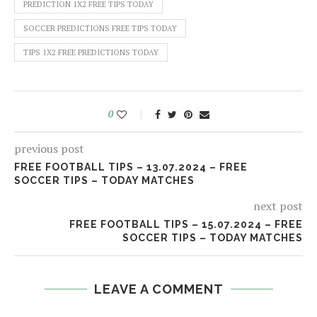
PREDICTION 1X2 FREE TIPS TODAY
SOCCER PREDICTIONS FREE TIPS TODAY
TIPS 1X2 FREE PREDICTIONS TODAY
0
previous post
FREE FOOTBALL TIPS – 13.07.2024 – FREE
SOCCER TIPS – TODAY MATCHES
next post
FREE FOOTBALL TIPS – 15.07.2024 – FREE
SOCCER TIPS – TODAY MATCHES
LEAVE A COMMENT