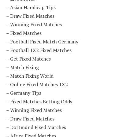
–
Asian Handicap Tips
–
Draw Fixed Matches
–
Winning Fixed Matches
–
Fixed Matches
–
Football Fixed Match Germany
–
Football 1X2 Fixed Matches
–
Get Fixed Matches
–
Match Fixing
–
Match Fixing World
–
Online Fixed Matches 1X2
–
Germany Tips
–
Fixed Matches Betting Odds
–
Winning Fixed Matches
–
Draw Fixed Matches
–
Dortmund Fixed Matches
–
Africa Fixed Matches