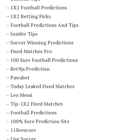
–
1X2 Football Predictions
–
1X2 Betting Picks
–
Football Predictions And Tips
–
Insider Tips
–
Soccer Winning Predictions
–
Fixed Matches Pro
–
100 Sure Football Predictions
–
Bet9ja Prediction
–
Pawabet
–
Today Leaked Fixed Matches
–
Leo Messi
–
Tip-1X2 Fixed Matches
–
Football Predictions
–
100% Sure Prediction Site
–
11livescore
–
Live Soccer