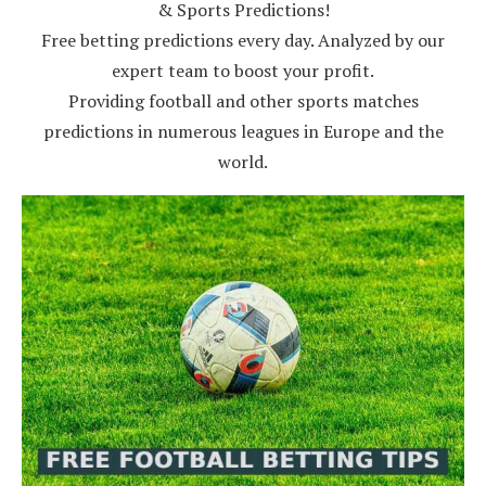
& Sports Predictions!
Free betting predictions every day. Analyzed by our
expert team to boost your profit.
Providing football and other sports matches
predictions in numerous leagues in Europe and the
world.