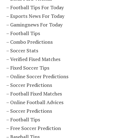
–
Football Tips For Today
–
Esports News For Today
–
Gamingnews For Today
–
Football Tips
–
Combo Predictions
–
Soccer Stats
–
Verified Fixed Matches
–
Fixed Soccer Tips
–
Online Soccer Predictions
–
Soccer Predictions
–
Football Fixed Matches
–
Online Football Advices
–
Soccer Predictions
–
Football Tips
–
Free Soccer Prediction
–
Baseball Tips