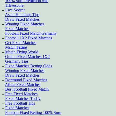
–
100% Sure Prediction Site
–
11livescore
–
Live Soccer
–
Asian Handicap Tips
–
Draw Fixed Matches
–
Winning Fixed Matches
–
Fixed Matches
–
Football Fixed Match Germany
–
Football 1X2 Fixed Matches
–
Get Fixed Matches
–
Match Fixing
–
Match Fixing World
–
Online Fixed Matches 1X2
–
Germany Tips
–
Fixed Matches Betting Odds
–
Winning Fixed Matches
–
Draw Fixed Matches
–
Dortmund Fixed Matches
–
Africa Fixed Matches
–
Best Football Fixed Match
–
Free Fixed Matches
–
Fixed Matches Today
–
Free Football Tips
–
Fixed Matches
–
Football Fixed Betting 100% Sure