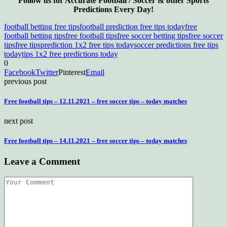
Follow us for Accurate Football / Soccer & other Sports
Predictions Every Day!
football betting free tips
football prediction free tips today
free
football betting tips
free football tips
free soccer betting tips
free soccer
tips
free tips
prediction 1x2 free tips today
soccer predictions free tips
today
tips 1x2 free predictions today
0
Facebook
Twitter
Pinterest
Email
previous post
Free football tips – 12.11.2021 – free soccer tips – today matches
next post
Free football tips – 14.11.2021 – free soccer tips – today matches
Leave a Comment