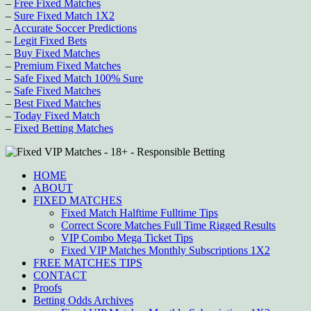
–
Free Fixed Matches
–
Sure Fixed Match 1X2
–
Accurate Soccer Predictions
–
Legit Fixed Bets
–
Buy Fixed Matches
–
Premium Fixed Matches
–
Safe Fixed Match 100% Sure
–
Safe Fixed Matches
–
Best Fixed Matches
–
Today Fixed Match
–
Fixed Betting Matches
HOME
ABOUT
FIXED MATCHES
Fixed Match Halftime Fulltime Tips
Correct Score Matches Full Time Rigged Results
VIP Combo Mega Ticket Tips
Fixed VIP Matches Monthly Subscriptions 1X2
FREE MATCHES TIPS
CONTACT
Proofs
Betting Odds Archives