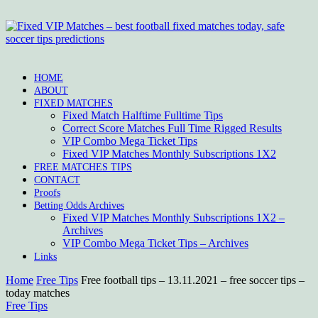
HOME
ABOUT
FIXED MATCHES
Fixed Match Halftime Fulltime Tips
Correct Score Matches Full Time Rigged Results
VIP Combo Mega Ticket Tips
Fixed VIP Matches Monthly Subscriptions 1X2
FREE MATCHES TIPS
CONTACT
Proofs
Betting Odds Archives
Fixed VIP Matches Monthly Subscriptions 1X2 –
Archives
VIP Combo Mega Ticket Tips – Archives
Links
Home
Free Tips
Free football tips – 13.11.2021 – free soccer tips –
today matches
Free Tips