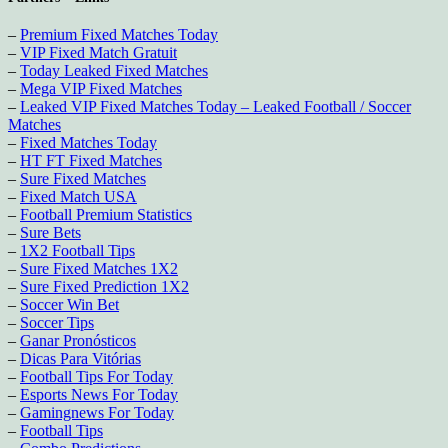
–
Premium Fixed Matches Today
–
VIP Fixed Match Gratuit
–
Today Leaked Fixed Matches
–
Mega VIP Fixed Matches
–
Leaked VIP Fixed Matches Today – Leaked Football / Soccer
Matches
–
Fixed Matches Today
–
HT FT Fixed Matches
–
Sure Fixed Matches
–
Fixed Match USA
–
Football Premium Statistics
–
Sure Bets
–
1X2 Football Tips
–
Sure Fixed Matches 1X2
–
Sure Fixed Prediction 1X2
–
Soccer Win Bet
–
Soccer Tips
–
Ganar Pronósticos
–
Dicas Para Vitórias
–
Football Tips For Today
–
Esports News For Today
–
Gamingnews For Today
–
Football Tips