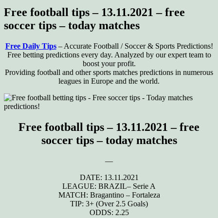
Free football tips – 13.11.2021 – free
soccer tips – today matches
Free Daily Tips
– Accurate Football / Soccer & Sports Predictions!
Free betting predictions every day. Analyzed by our expert team to
boost your profit.
Providing football and other sports matches predictions in numerous
leagues in Europe and the world.
Free football tips – 13.11.2021 – free
soccer tips – today matches
—
DATE: 13.11.2021
LEAGUE:
BRAZIL
–
Serie A
MATCH: Bragantino – Fortaleza
TIP: 3+ (Over 2.5 Goals)
ODDS: 2.25