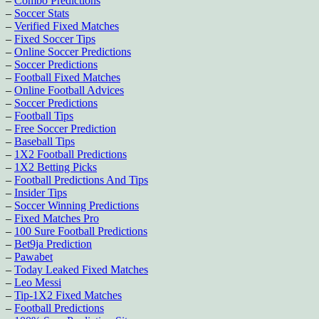
–
Combo Predictions
–
Soccer Stats
–
Verified Fixed Matches
–
Fixed Soccer Tips
–
Online Soccer Predictions
–
Soccer Predictions
–
Football Fixed Matches
–
Online Football Advices
–
Soccer Predictions
–
Football Tips
–
Free Soccer Prediction
–
Baseball Tips
–
1X2 Football Predictions
–
1X2 Betting Picks
–
Football Predictions And Tips
–
Insider Tips
–
Soccer Winning Predictions
–
Fixed Matches Pro
–
100 Sure Football Predictions
–
Bet9ja Prediction
–
Pawabet
–
Today Leaked Fixed Matches
–
Leo Messi
–
Tip-1X2 Fixed Matches
–
Football Predictions