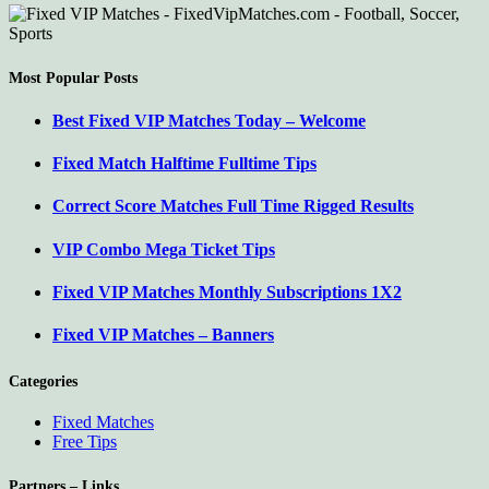
Most Popular Posts
Best Fixed VIP Matches Today – Welcome
Fixed Match Halftime Fulltime Tips
Correct Score Matches Full Time Rigged Results
VIP Combo Mega Ticket Tips
Fixed VIP Matches Monthly Subscriptions 1X2
Fixed VIP Matches – Banners
Categories
Fixed Matches
Free Tips
Partners – Links