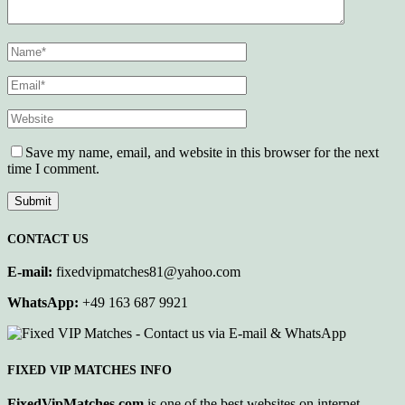
Save my name, email, and website in this browser for the next
time I comment.
CONTACT US
E-mail:
fixedvipmatches81@yahoo.com
WhatsApp:
+49 163 687 9921
FIXED VIP MATCHES INFO
FixedVipMatches.com
is one of the best websites on internet