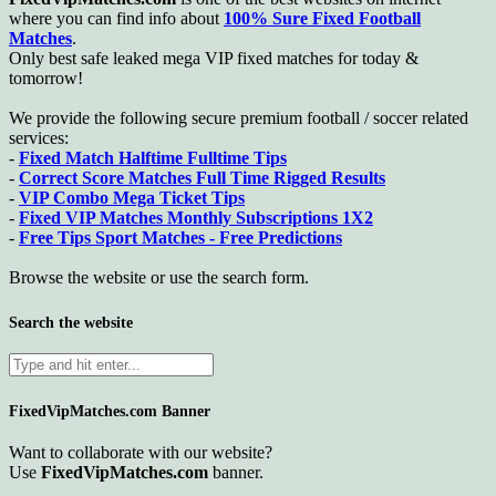
where you can find info about
100% Sure Fixed Football
Matches
.
Only best safe leaked mega VIP fixed matches for today &
tomorrow!
We provide the following secure premium football / soccer related
services:
-
Fixed Match Halftime Fulltime Tips
-
Correct Score Matches Full Time Rigged Results
-
VIP Combo Mega Ticket Tips
-
Fixed VIP Matches Monthly Subscriptions 1X2
-
Free Tips Sport Matches - Free Predictions
Browse the website or use the search form.
Search the website
FixedVipMatches.com Banner
Want to collaborate with our website?
Use
FixedVipMatches.com
banner.