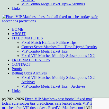
VIP Combo Mega Ticket Tips – Archives
Links
HOME
ABOUT
FIXED MATCHES
Fixed Match Halftime Fulltime Tips
Correct Score Matches Full Time Rigged Results
VIP Combo Mega Ticket Tips
Fixed VIP Matches Monthly Subscriptions 1X2
FREE MATCHES TIPS
CONTACT
Proofs
Betting Odds Archives
Fixed VIP Matches Monthly Subscriptions 1X2 –
Archives
VIP Combo Mega Ticket Tips – Archives
Links
(c) 2021-2026
Fixed VIP Matches - best football fixed matches
today, sure soccer tips predictions, safe leaked mega VIP fixed
matches, free VIP tips today - FixedVipMatches.com
| All Rights