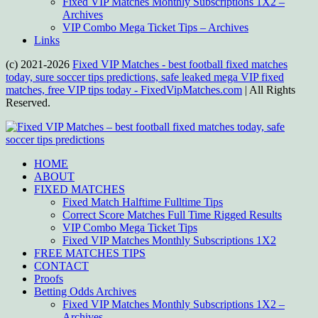
Fixed VIP Matches Monthly Subscriptions 1X2 –
Archives
VIP Combo Mega Ticket Tips – Archives
Links
(c) 2021-2026
Fixed VIP Matches - best football fixed matches
today, sure soccer tips predictions, safe leaked mega VIP fixed
matches, free VIP tips today - FixedVipMatches.com
| All Rights
Reserved.
HOME
ABOUT
FIXED MATCHES
Fixed Match Halftime Fulltime Tips
Correct Score Matches Full Time Rigged Results
VIP Combo Mega Ticket Tips
Fixed VIP Matches Monthly Subscriptions 1X2
FREE MATCHES TIPS
CONTACT
Proofs
Betting Odds Archives
Fixed VIP Matches Monthly Subscriptions 1X2 –
Archives