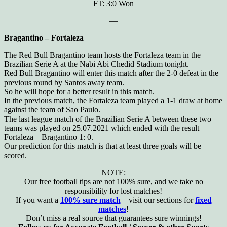
FT: 3:0 Won
—
Bragantino – Fortaleza
The Red Bull Bragantino team hosts the Fortaleza team in the
Brazilian Serie A at the Nabi Abi Chedid Stadium tonight.
Red Bull Bragantino will enter this match after the 2-0 defeat in the
previous round by Santos away team.
So he will hope for a better result in this match.
In the previous match, the Fortaleza team played a 1-1 draw at home
against the team of Sao Paulo.
The last league match of the Brazilian Serie A between these two
teams was played on 25.07.2021 which ended with the result
Fortaleza – Bragantino 1: 0.
Our prediction for this match is that at least three goals will be
scored.
NOTE:
Our free football tips are not 100% sure, and we take no
responsibility for lost matches!
If you want a
100% sure match
– visit our sections for
fixed
matches
!
Don’t miss a real source that guarantees sure winnings!