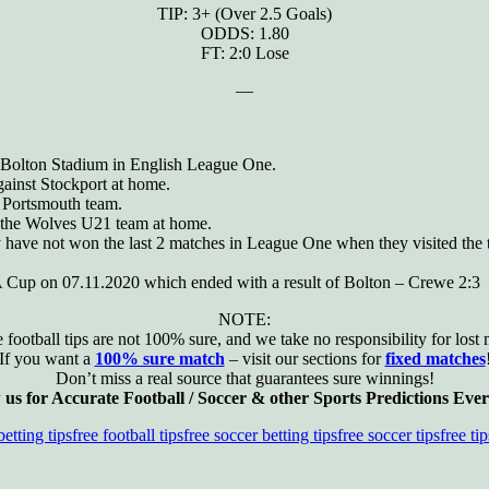
TIP: 3+ (Over 2.5 Goals)
ODDS: 1.80
FT: 2:0 Lose
—
f Bolton Stadium in English League One.
ainst Stockport at home.
e Portsmouth team.
t the Wolves U21 team at home.
y have not won the last 2 matches in League One when they visited the
A Cup on 07.11.2020 which ended with a result of Bolton – Crewe 2:3
NOTE:
 football tips are not 100% sure, and we take no responsibility for lost
If you want a
100% sure match
– visit our sections for
fixed matches
Don’t miss a real source that guarantees sure winnings!
 us for Accurate Football / Soccer & other Sports Predictions Eve
betting tips
free football tips
free soccer betting tips
free soccer tips
free tip