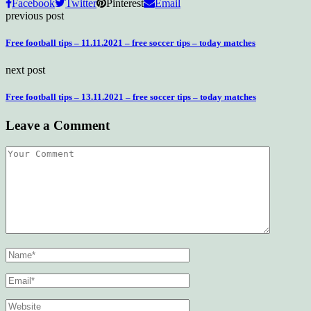
Facebook
Twitter
Pinterest
Email
previous post
Free football tips – 11.11.2021 – free soccer tips – today matches
next post
Free football tips – 13.11.2021 – free soccer tips – today matches
Leave a Comment