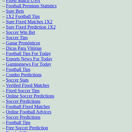
–
Fixed Match USA
–
Football Premium Statistics
–
Sure Bets
–
1X2 Football Tips
–
Sure Fixed Matches 1X2
–
Sure Fixed Prediction 1X2
–
Soccer Win Bet
–
Soccer Tips
–
Ganar Pronósticos
–
Dicas Para Vitórias
–
Football Tips For Today
–
Esports News For Today
–
Gamingnews For Today
–
Football Tips
–
Combo Predictions
–
Soccer Stats
–
Verified Fixed Matches
–
Fixed Soccer Tips
–
Online Soccer Predictions
–
Soccer Predictions
–
Football Fixed Matches
–
Online Football Advices
–
Soccer Predictions
–
Football Tips
–
Free Soccer Prediction