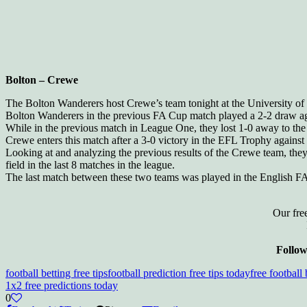
Bolton – Crewe
The Bolton Wanderers host Crewe’s team tonight at the University o
Bolton Wanderers in the previous FA Cup match played a 2-2 draw ag
While in the previous match in League One, they lost 1-0 away to th
Crewe enters this match after a 3-0 victory in the EFL Trophy agains
Looking at and analyzing the previous results of the Crewe team, the
field in the last 8 matches in the league.
The last match between these two teams was played in the English F
Our free
Follow
football betting free tips
football prediction free tips today
free football 
1x2 free predictions today
0