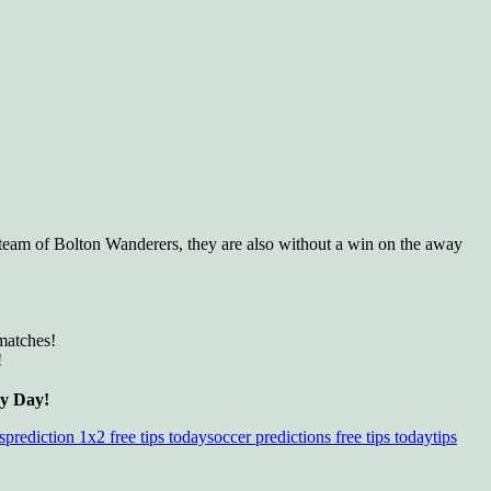
 team of Bolton Wanderers, they are also without a win on the away
 matches!
!
ry Day!
s
prediction 1x2 free tips today
soccer predictions free tips today
tips