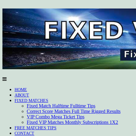
HOME
ABOUT
FIXED MATCHES
Fixed Match Halftime Fulltime Tips
Correct Score Matches Full Time Rigged Results
VIP Combo Mega Ticket Tips
Fixed VIP Matches Monthly Subscriptions 1X2
FREE MATCHES TIPS
CONTACT