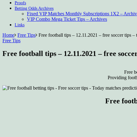
Proofs
Betting Odds Archives
Fixed VIP Matches Monthly Subscriptions 1X2 – Archiv
VIP Combo Mega Ticket Tips – Archives
Links
Home
Free Tips
Free football tips – 12.11.2021 – free soccer tips 
Free Tips
Free football tips – 12.11.2021 – free socce
Free b
Providing footb
Free footb