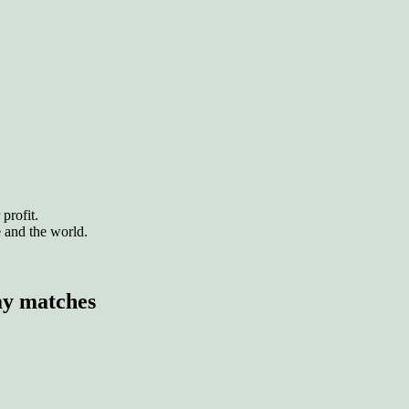
profit.
 and the world.
day matches