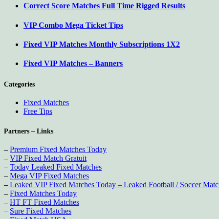
Correct Score Matches Full Time Rigged Results
VIP Combo Mega Ticket Tips
Fixed VIP Matches Monthly Subscriptions 1X2
Fixed VIP Matches – Banners
Categories
Fixed Matches
Free Tips
Partners – Links
–
Premium Fixed Matches Today
–
VIP Fixed Match Gratuit
–
Today Leaked Fixed Matches
–
Mega VIP Fixed Matches
–
Leaked VIP Fixed Matches Today – Leaked Football / Soccer Matc
–
Fixed Matches Today
–
HT FT Fixed Matches
–
Sure Fixed Matches