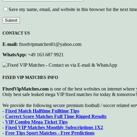
Save my name, email, and website in this browser for the next tim
CONTACT US
E-mail:
fixedvipmatches81@yahoo.com
WhatsApp:
+49 163 687 9921
FIXED VIP MATCHES INFO
FixedVipMatches.com
is one of the best websites on internet where
Only best safe leaked mega VIP fixed matches for today & tomorrow
We provide the following secure premium football / soccer related ser
-
Fixed Match Halftime Fulltime Tips
-
Correct Score Matches Full Time Rigged Results
-
VIP Combo Mega Ticket Tips
-
Fixed VIP Matches Monthly Subscriptions 1X2
-
Free Tips Sport Matches - Free Predictions