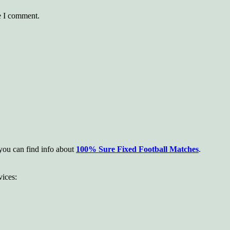
e I comment.
 you can find info about
100% Sure Fixed Football Matches
.
!
vices: