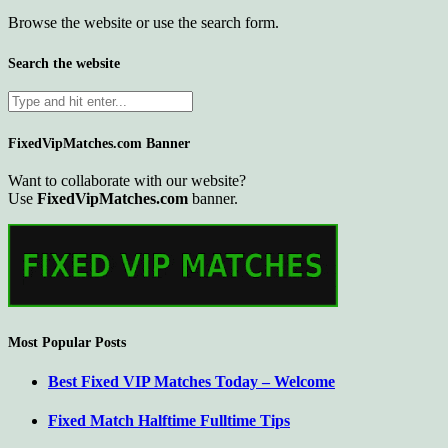
Browse the website or use the search form.
Search the website
FixedVipMatches.com Banner
Want to collaborate with our website?
Use
FixedVipMatches.com
banner.
Most Popular Posts
Best Fixed VIP Matches Today – Welcome
Fixed Match Halftime Fulltime Tips