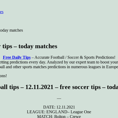
es
– today matches
r tips – today matches
Free Daily Tips
– Accurate Football / Soccer & Sports Predictions!
etting predictions every day. Analyzed by our expert team to boost your 
all and other sports matches predictions in numerous leagues in Europe
all tips – 12.11.2021 – free soccer tips – to
—
DATE: 12.11.2021
LEAGUE:
ENGLAND
–
League One
MATCH: Bolton – Crewe