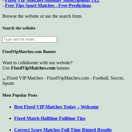
-
Fixed VIP Matches Monthly Subscriptions 1X2
-
Free Tips Sport Matches - Free Predictions
Browse the website or use the search form.
Search the website
FixedVipMatches.com Banner
Want to collaborate with our website?
Use
FixedVipMatches.com
banner.
Most Popular Posts
Best Fixed VIP Matches Today – Welcome
Fixed Match Halftime Fulltime Tips
Correct Score Matches Full Time Rigged Results