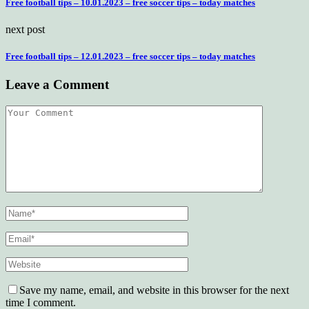
Free football tips – 10.01.2023 – free soccer tips – today matches
next post
Free football tips – 12.01.2023 – free soccer tips – today matches
Leave a Comment
Save my name, email, and website in this browser for the next
time I comment.