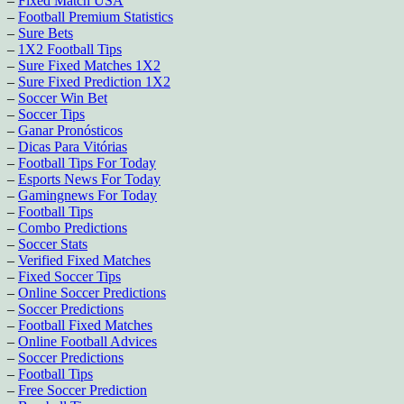
–
Fixed Match USA
–
Football Premium Statistics
–
Sure Bets
–
1X2 Football Tips
–
Sure Fixed Matches 1X2
–
Sure Fixed Prediction 1X2
–
Soccer Win Bet
–
Soccer Tips
–
Ganar Pronósticos
–
Dicas Para Vitórias
–
Football Tips For Today
–
Esports News For Today
–
Gamingnews For Today
–
Football Tips
–
Combo Predictions
–
Soccer Stats
–
Verified Fixed Matches
–
Fixed Soccer Tips
–
Online Soccer Predictions
–
Soccer Predictions
–
Football Fixed Matches
–
Online Football Advices
–
Soccer Predictions
–
Football Tips
–
Free Soccer Prediction