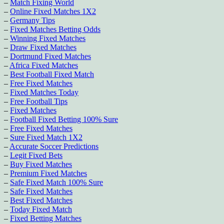
–
Match Fixing World
–
Online Fixed Matches 1X2
–
Germany Tips
–
Fixed Matches Betting Odds
–
Winning Fixed Matches
–
Draw Fixed Matches
–
Dortmund Fixed Matches
–
Africa Fixed Matches
–
Best Football Fixed Match
–
Free Fixed Matches
–
Fixed Matches Today
–
Free Football Tips
–
Fixed Matches
–
Football Fixed Betting 100% Sure
–
Free Fixed Matches
–
Sure Fixed Match 1X2
–
Accurate Soccer Predictions
–
Legit Fixed Bets
–
Buy Fixed Matches
–
Premium Fixed Matches
–
Safe Fixed Match 100% Sure
–
Safe Fixed Matches
–
Best Fixed Matches
–
Today Fixed Match
–
Fixed Betting Matches