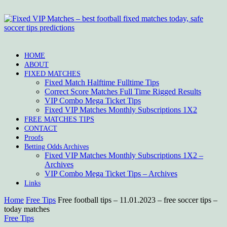
HOME
ABOUT
FIXED MATCHES
Fixed Match Halftime Fulltime Tips
Correct Score Matches Full Time Rigged Results
VIP Combo Mega Ticket Tips
Fixed VIP Matches Monthly Subscriptions 1X2
FREE MATCHES TIPS
CONTACT
Proofs
Betting Odds Archives
Fixed VIP Matches Monthly Subscriptions 1X2 –
Archives
VIP Combo Mega Ticket Tips – Archives
Links
Home
Free Tips
Free football tips – 11.01.2023 – free soccer tips –
today matches
Free Tips