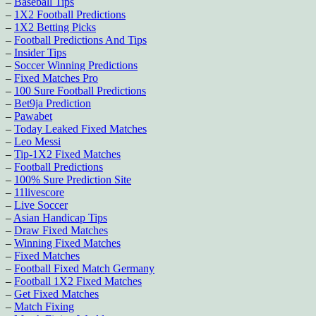
–
Baseball Tips
–
1X2 Football Predictions
–
1X2 Betting Picks
–
Football Predictions And Tips
–
Insider Tips
–
Soccer Winning Predictions
–
Fixed Matches Pro
–
100 Sure Football Predictions
–
Bet9ja Prediction
–
Pawabet
–
Today Leaked Fixed Matches
–
Leo Messi
–
Tip-1X2 Fixed Matches
–
Football Predictions
–
100% Sure Prediction Site
–
11livescore
–
Live Soccer
–
Asian Handicap Tips
–
Draw Fixed Matches
–
Winning Fixed Matches
–
Fixed Matches
–
Football Fixed Match Germany
–
Football 1X2 Fixed Matches
–
Get Fixed Matches
–
Match Fixing