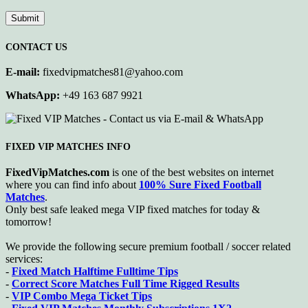
CONTACT US
E-mail:
fixedvipmatches81@yahoo.com
WhatsApp:
+49 163 687 9921
FIXED VIP MATCHES INFO
FixedVipMatches.com
is one of the best websites on internet
where you can find info about
100% Sure Fixed Football
Matches
.
Only best safe leaked mega VIP fixed matches for today &
tomorrow!
We provide the following secure premium football / soccer related
services:
-
Fixed Match Halftime Fulltime Tips
-
Correct Score Matches Full Time Rigged Results
-
VIP Combo Mega Ticket Tips