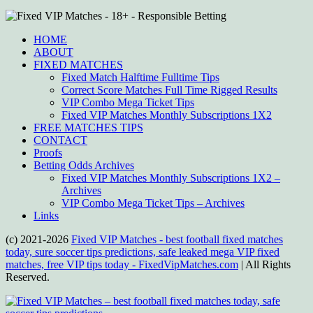
HOME
ABOUT
FIXED MATCHES
Fixed Match Halftime Fulltime Tips
Correct Score Matches Full Time Rigged Results
VIP Combo Mega Ticket Tips
Fixed VIP Matches Monthly Subscriptions 1X2
FREE MATCHES TIPS
CONTACT
Proofs
Betting Odds Archives
Fixed VIP Matches Monthly Subscriptions 1X2 –
Archives
VIP Combo Mega Ticket Tips – Archives
Links
(c) 2021-2026
Fixed VIP Matches - best football fixed matches
today, sure soccer tips predictions, safe leaked mega VIP fixed
matches, free VIP tips today - FixedVipMatches.com
| All Rights
Reserved.