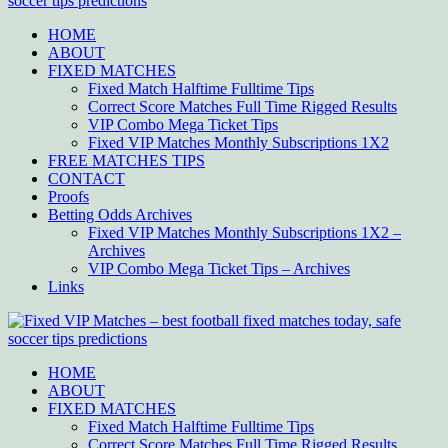
HOME
ABOUT
FIXED MATCHES
Fixed Match Halftime Fulltime Tips
Correct Score Matches Full Time Rigged Results
VIP Combo Mega Ticket Tips
Fixed VIP Matches Monthly Subscriptions 1X2
FREE MATCHES TIPS
CONTACT
Proofs
Betting Odds Archives
Fixed VIP Matches Monthly Subscriptions 1X2 –
Archives
VIP Combo Mega Ticket Tips – Archives
Links
HOME
ABOUT
FIXED MATCHES
Fixed Match Halftime Fulltime Tips
Correct Score Matches Full Time Rigged Results