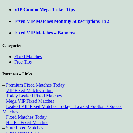
VIP Combo Mega Ticket Tips
Fixed VIP Matches Monthly Subscriptions 1X2
Fixed VIP Matches – Banners
Categories
Fixed Matches
Free Tips
Partners – Links
–
Premium Fixed Matches Today
–
VIP Fixed Match Gratuit
–
Today Leaked Fixed Matches
–
Mega VIP Fixed Matches
–
Leaked VIP Fixed Matches Today – Leaked Football / Soccer
Matches
–
Fixed Matches Today
–
HT FT Fixed Matches
–
Sure Fixed Matches