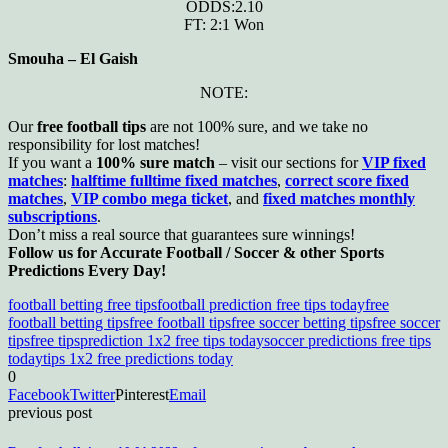
ODDS:2.10
FT: 2:1 Won
Smouha – El Gaish
NOTE:
Our
free football tips
are not 100% sure, and we take no
responsibility for lost matches!
If you want a
100% sure match
– visit our sections for
VIP fixed
matches
:
halftime fulltime fixed matches
,
correct score fixed
matches
,
VIP combo mega ticket
, and
fixed matches monthly
subscriptions
.
Don’t miss a real source that guarantees sure winnings!
Follow us for Accurate Football / Soccer & other Sports
Predictions Every Day!
football betting free tips
football prediction free tips today
free
football betting tips
free football tips
free soccer betting tips
free soccer
tips
free tips
prediction 1x2 free tips today
soccer predictions free tips
today
tips 1x2 free predictions today
0
Facebook
Twitter
Pinterest
Email
previous post