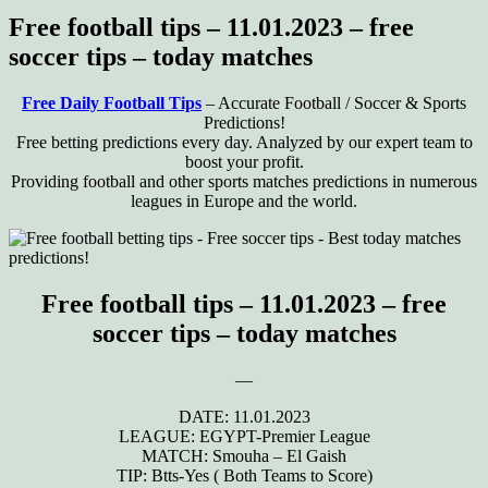
Free football tips – 11.01.2023 – free
soccer tips – today matches
Free Daily Football Tips
– Accurate Football / Soccer & Sports
Predictions!
Free betting predictions every day. Analyzed by our expert team to
boost your profit.
Providing football and other sports matches predictions in numerous
leagues in Europe and the world.
Free football tips – 11.01.2023 – free
soccer tips – today matches
—
DATE: 11.01.2023
LEAGUE:
EGYPT-
Premier League
MATCH: Smouha – El Gaish
TIP: Btts-Yes ( Both Teams to Score)