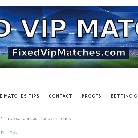
E MATCHES TIPS
CONTACT
PROOFS
BETTING O
023 – free soccer tips – today matches
Free Tips