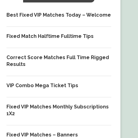
Best Fixed VIP Matches Today – Welcome
Fixed Match Halftime Fulltime Tips
Correct Score Matches Full Time Rigged
Results
VIP Combo Mega Ticket Tips
Fixed VIP Matches Monthly Subscriptions
1X2
Fixed VIP Matches – Banners