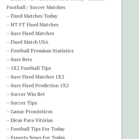
Football / Soccer Matches
–
Fixed Matches Today
–
HT FT Fixed Matches
–
Sure Fixed Matches
–
Fixed Match USA
–
Football Premium Statistics
–
Sure Bets
–
1X2 Football Tips
–
Sure Fixed Matches 1X2
–
Sure Fixed Prediction 1X2
–
Soccer Win Bet
–
Soccer Tips
–
Ganar Pronósticos
–
Dicas Para Vitórias
–
Football Tips For Today
–
Esports News For Today