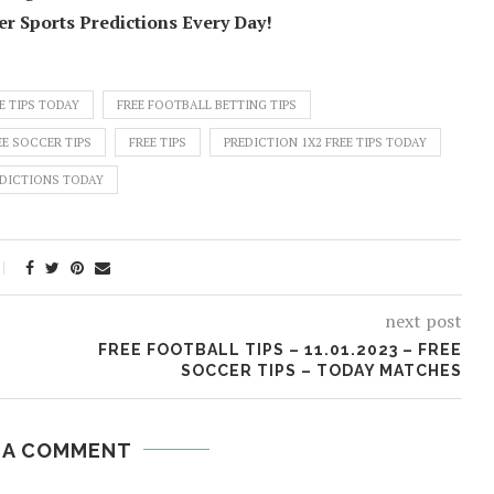
er Sports Predictions Every Day!
E TIPS TODAY
FREE FOOTBALL BETTING TIPS
EE SOCCER TIPS
FREE TIPS
PREDICTION 1X2 FREE TIPS TODAY
REDICTIONS TODAY
next post
FREE FOOTBALL TIPS – 11.01.2023 – FREE
SOCCER TIPS – TODAY MATCHES
 A COMMENT