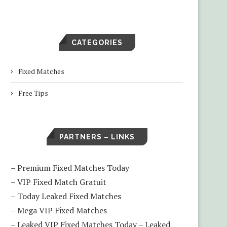
CATEGORIES
Fixed Matches
Free Tips
PARTNERS – LINKS
–
Premium Fixed Matches Today
–
VIP Fixed Match Gratuit
–
Today Leaked Fixed Matches
–
Mega VIP Fixed Matches
–
Leaked VIP Fixed Matches Today – Leaked