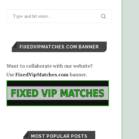
FIXEDVIPMATCHES.COM BANNER
Want to collaborate with our website?
Use
FixedVipMatches.com
banner.
MOST POPULAR POSTS