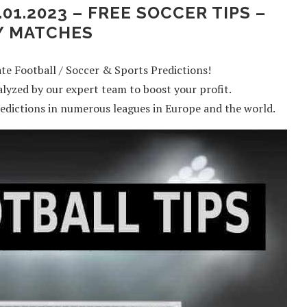
.01.2023 – FREE SOCCER TIPS –
Y MATCHES
te Football / Soccer & Sports Predictions!
alyzed by our expert team to boost your profit.
edictions in numerous leagues in Europe and the world.