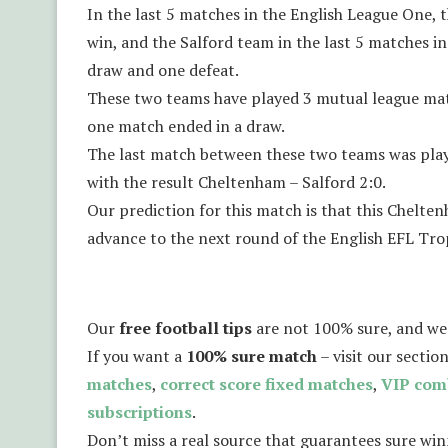
In the last 5 matches in the English League One, 
win, and the Salford team in the last 5 matches i
draw and one defeat.
These two teams have played 3 mutual league ma
one match ended in a draw.
The last match between these two teams was pla
with the result Cheltenham – Salford 2:0.
Our prediction for this match is that this Chelte
advance to the next round of the English EFL Tro
Our
free football tips
are not 100% sure, and we 
If you want a
100% sure match
– visit our sectio
matches
,
correct score fixed matches
,
VIP com
subscriptions
.
Don’t miss a real source that guarantees sure win