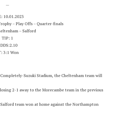
—
: 10.01.2023
rophy – Play Offs – Quarter-finals
eltenham – Salford
TIP: 1
DDS:2.10
T: 3:1 Won
e Completely-Suzuki Stadium, the Cheltenham team will
 losing 2-1 away to the Morecambe team in the previous
e Salford team won at home against the Northampton