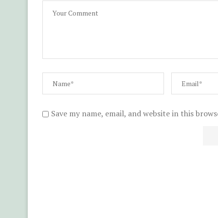
Save my name, email, and website in this brows