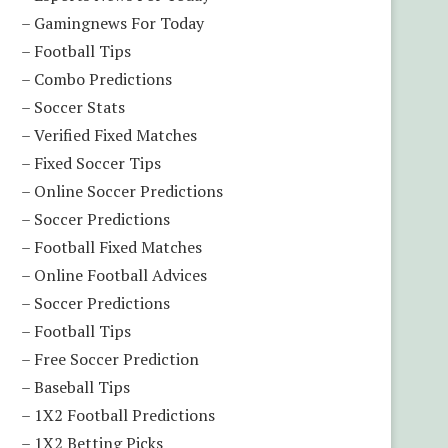
–
Gamingnews For Today
–
Football Tips
–
Combo Predictions
–
Soccer Stats
–
Verified Fixed Matches
–
Fixed Soccer Tips
–
Online Soccer Predictions
–
Soccer Predictions
–
Football Fixed Matches
–
Online Football Advices
–
Soccer Predictions
–
Football Tips
–
Free Soccer Prediction
–
Baseball Tips
–
1X2 Football Predictions
–
1X2 Betting Picks