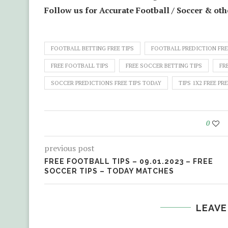
Follow us for Accurate Football / Soccer & oth
FOOTBALL BETTING FREE TIPS
FOOTBALL PREDICTION FRE
FREE FOOTBALL TIPS
FREE SOCCER BETTING TIPS
FR
SOCCER PREDICTIONS FREE TIPS TODAY
TIPS 1X2 FREE P
0
previous post
FREE FOOTBALL TIPS – 09.01.2023 – FREE
SOCCER TIPS – TODAY MATCHES
LEAVE