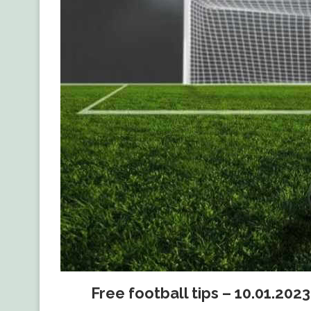
Free football tips – 10.01.202