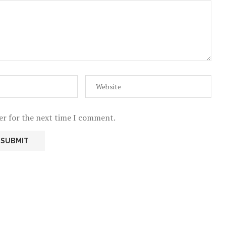
er for the next time I comment.