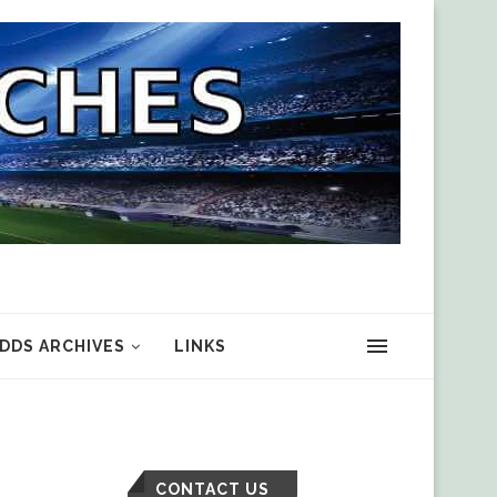
DDS ARCHIVES
LINKS
CONTACT US