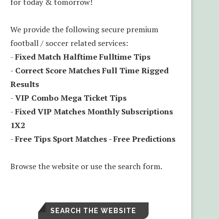
for today & tomorrow!
We provide the following secure premium
football / soccer related services:
-
Fixed Match Halftime Fulltime Tips
-
Correct Score Matches Full Time Rigged
Results
-
VIP Combo Mega Ticket Tips
-
Fixed VIP Matches Monthly Subscriptions
1X2
-
Free Tips Sport Matches - Free Predictions
Browse the website or use the search form.
SEARCH THE WEBSITE