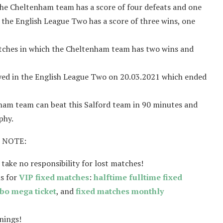
the Cheltenham team has a score of four defeats and one
n the English League Two has a score of three wins, one
tches in which the Cheltenham team has two wins and
yed in the English League Two on 20.03.2021 which ended
nham team can beat this Salford team in 90 minutes and
phy.
NOTE:
take no responsibility for lost matches!
ns for
VIP fixed matches
:
halftime fulltime fixed
bo mega ticket
, and
fixed matches monthly
nings!