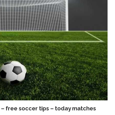
3 – free soccer tips – today matches