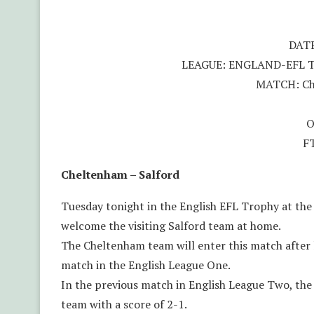
DATE
LEAGUE:
ENGLAND-
EFL T
MATCH: Ch
O
F
Cheltenham – Salford
Tuesday tonight in the English EFL Trophy at th
welcome the visiting Salford team at home.
The Cheltenham team will enter this match after
match in the English League One.
In the previous match in English League Two, th
team with a score of 2-1.