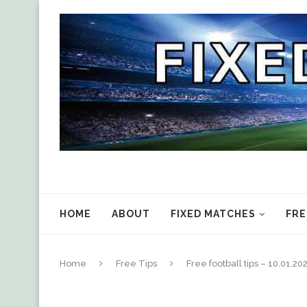
HOME
ABOUT
FIXED MATCHES
FRE
Home
Free Tips
Free football tips – 10.01.2