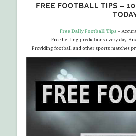
FREE FOOTBALL TIPS – 10
TODA
Free Daily Football Tips
– Accura
Free betting predictions every day. An
Providing football and other sports matches pr