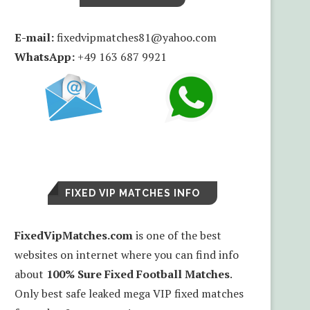
E-mail:
fixedvipmatches81@yahoo.com
WhatsApp:
+49 163 687 9921
FIXED VIP MATCHES INFO
FixedVipMatches.com
is one of the best
websites on internet where you can find info
about
100% Sure Fixed Football Matches
.
Only best safe leaked mega VIP fixed matches