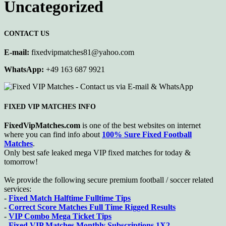
Uncategorized
CONTACT US
E-mail:
fixedvipmatches81@yahoo.com
WhatsApp:
+49 163 687 9921
FIXED VIP MATCHES INFO
FixedVipMatches.com
is one of the best websites on internet
where you can find info about
100% Sure Fixed Football
Matches
.
Only best safe leaked mega VIP fixed matches for today &
tomorrow!
We provide the following secure premium football / soccer related
services:
-
Fixed Match Halftime Fulltime Tips
-
Correct Score Matches Full Time Rigged Results
-
VIP Combo Mega Ticket Tips
-
Fixed VIP Matches Monthly Subscriptions 1X2