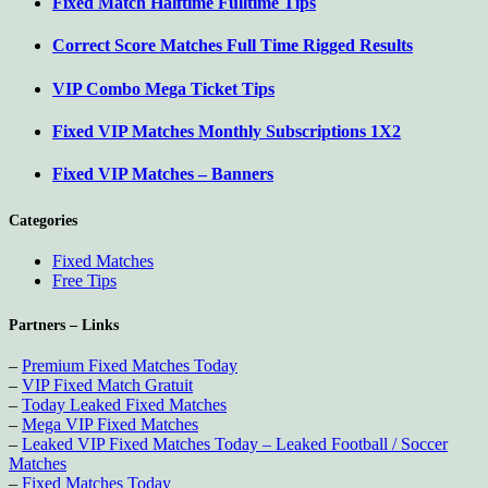
Fixed Match Halftime Fulltime Tips
Correct Score Matches Full Time Rigged Results
VIP Combo Mega Ticket Tips
Fixed VIP Matches Monthly Subscriptions 1X2
Fixed VIP Matches – Banners
Categories
Fixed Matches
Free Tips
Partners – Links
–
Premium Fixed Matches Today
–
VIP Fixed Match Gratuit
–
Today Leaked Fixed Matches
–
Mega VIP Fixed Matches
–
Leaked VIP Fixed Matches Today – Leaked Football / Soccer
Matches
–
Fixed Matches Today