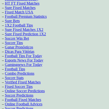
–
HT FT Fixed Matches
–
Sure Fixed Matches
–
Fixed Match USA
–
Football Premium Statistics
–
Sure Bets
–
1X2 Football Tips
–
Sure Fixed Matches 1X2
–
Sure Fixed Prediction 1X2
–
Soccer Win Bet
–
Soccer Tips
–
Ganar Pronósticos
–
Dicas Para Vitórias
–
Football Tips For Today
–
Esports News For Today
–
Gamingnews For Today
–
Football Tips
–
Combo Predictions
–
Soccer Stats
–
Verified Fixed Matches
–
Fixed Soccer Tips
–
Online Soccer Predictions
–
Soccer Predictions
–
Football Fixed Matches
–
Online Football Advices
–
Soccer Predictions