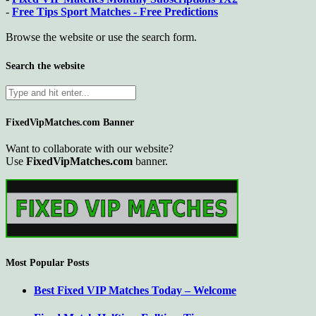
-
Free Tips Sport Matches - Free Predictions
Browse the website or use the search form.
Search the website
FixedVipMatches.com Banner
Want to collaborate with our website?
Use
FixedVipMatches.com
banner.
Most Popular Posts
Best Fixed VIP Matches Today – Welcome