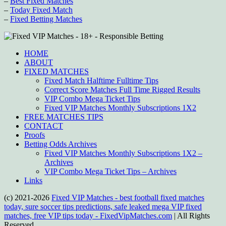
–
Best Fixed Matches
–
Today Fixed Match
–
Fixed Betting Matches
HOME
ABOUT
FIXED MATCHES
Fixed Match Halftime Fulltime Tips
Correct Score Matches Full Time Rigged Results
VIP Combo Mega Ticket Tips
Fixed VIP Matches Monthly Subscriptions 1X2
FREE MATCHES TIPS
CONTACT
Proofs
Betting Odds Archives
Fixed VIP Matches Monthly Subscriptions 1X2 –
Archives
VIP Combo Mega Ticket Tips – Archives
Links
(c) 2021-2026
Fixed VIP Matches - best football fixed matches
today, sure soccer tips predictions, safe leaked mega VIP fixed
matches, free VIP tips today - FixedVipMatches.com
| All Rights
Reserved.