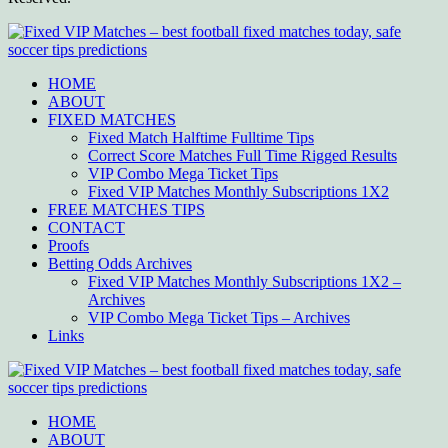
HOME
ABOUT
FIXED MATCHES
Fixed Match Halftime Fulltime Tips
Correct Score Matches Full Time Rigged Results
VIP Combo Mega Ticket Tips
Fixed VIP Matches Monthly Subscriptions 1X2
FREE MATCHES TIPS
CONTACT
Proofs
Betting Odds Archives
Fixed VIP Matches Monthly Subscriptions 1X2 –
Archives
VIP Combo Mega Ticket Tips – Archives
Links
HOME
ABOUT