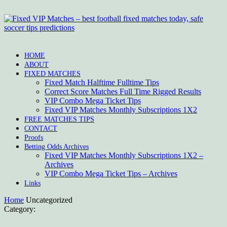
HOME
ABOUT
FIXED MATCHES
Fixed Match Halftime Fulltime Tips
Correct Score Matches Full Time Rigged Results
VIP Combo Mega Ticket Tips
Fixed VIP Matches Monthly Subscriptions 1X2
FREE MATCHES TIPS
CONTACT
Proofs
Betting Odds Archives
Fixed VIP Matches Monthly Subscriptions 1X2 –
Archives
VIP Combo Mega Ticket Tips – Archives
Links
Home
Uncategorized
Category: