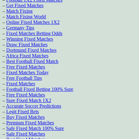
–
Get Fixed Matches
–
Match Fixing
–
Match Fixing World
–
Online Fixed Matches 1X2
–
Germany Tips
–
Fixed Matches Betting Odds
–
Winning Fixed Matches
–
Draw Fixed Matches
–
Dortmund Fixed Matches
–
Africa Fixed Matches
–
Best Football Fixed Match
–
Free Fixed Matches
–
Fixed Matches Today
–
Free Football Tips
–
Fixed Matches
–
Football Fixed Betting 100% Sure
–
Free Fixed Matches
–
Sure Fixed Match 1X2
–
Accurate Soccer Predictions
–
Legit Fixed Bets
–
Buy Fixed Matches
–
Premium Fixed Matches
–
Safe Fixed Match 100% Sure
–
Safe Fixed Matches