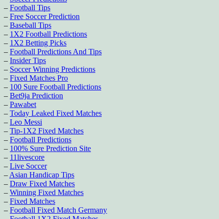
–
Football Tips
–
Free Soccer Prediction
–
Baseball Tips
–
1X2 Football Predictions
–
1X2 Betting Picks
–
Football Predictions And Tips
–
Insider Tips
–
Soccer Winning Predictions
–
Fixed Matches Pro
–
100 Sure Football Predictions
–
Bet9ja Prediction
–
Pawabet
–
Today Leaked Fixed Matches
–
Leo Messi
–
Tip-1X2 Fixed Matches
–
Football Predictions
–
100% Sure Prediction Site
–
11livescore
–
Live Soccer
–
Asian Handicap Tips
–
Draw Fixed Matches
–
Winning Fixed Matches
–
Fixed Matches
–
Football Fixed Match Germany
–
Football 1X2 Fixed Matches