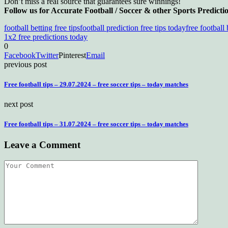
Don’t miss a real source that guarantees sure winnings!
Follow us for Accurate Football / Soccer & other Sports Predict
football betting free tips
football prediction free tips today
free football 
1x2 free predictions today
0
Facebook
Twitter
Pinterest
Email
previous post
Free football tips – 29.07.2024 – free soccer tips – today matches
next post
Free football tips – 31.07.2024 – free soccer tips – today matches
Leave a Comment