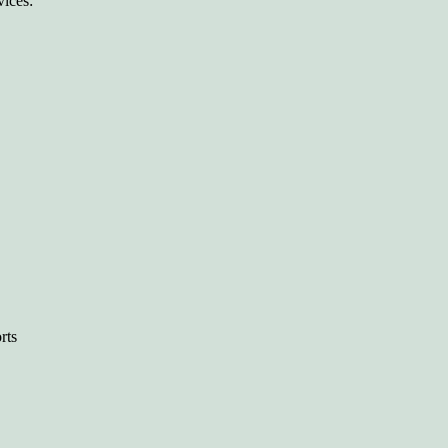
vices: