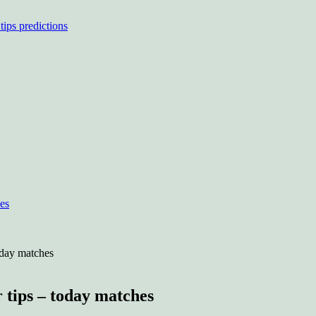
es
today matches
r tips – today matches