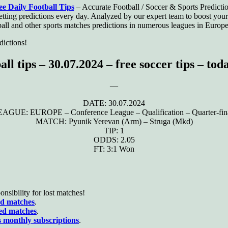
ee Daily Football Tips
– Accurate Football / Soccer & Sports Predicti
etting predictions every day. Analyzed by our expert team to boost your 
all and other sports matches predictions in numerous leagues in Europe
all tips – 30.07.2024 – free soccer tips – to
—
DATE: 30.07.2024
AGUE: EUROPE – Conference League – Qualification – Quarter-fin
MATCH: Pyunik Yerevan (Arm) – Struga (Mkd)
TIP: 1
ODDS: 2.05
FT: 3:1 Won
nsibility for lost matches!
ed matches
.
xed matches
.
s monthly subscriptions
.