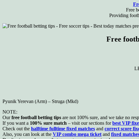
Fr
Free b
Providing footb
Free footb
LE
Pyunik Yerevan (Arm) – Struga (Mkd)
NOTE:
Our
free football betting tips
are not 100% sure, and we take no respo
If you want a
100% sure match
– visit our sections for
best VIP fix
Check out the
halftime fulltime fixed matches
and
correct score fi
Also, you can look at the
VIP combo mega ticket
and
fixed matche