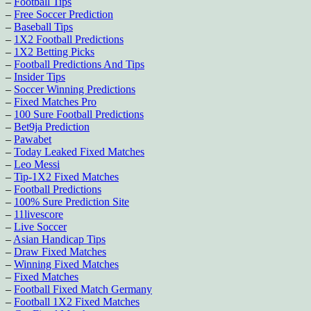
–
Football Tips
–
Free Soccer Prediction
–
Baseball Tips
–
1X2 Football Predictions
–
1X2 Betting Picks
–
Football Predictions And Tips
–
Insider Tips
–
Soccer Winning Predictions
–
Fixed Matches Pro
–
100 Sure Football Predictions
–
Bet9ja Prediction
–
Pawabet
–
Today Leaked Fixed Matches
–
Leo Messi
–
Tip-1X2 Fixed Matches
–
Football Predictions
–
100% Sure Prediction Site
–
11livescore
–
Live Soccer
–
Asian Handicap Tips
–
Draw Fixed Matches
–
Winning Fixed Matches
–
Fixed Matches
–
Football Fixed Match Germany
–
Football 1X2 Fixed Matches