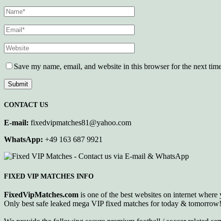
Save my name, email, and website in this browser for the next tim
CONTACT US
E-mail:
fixedvipmatches81@yahoo.com
WhatsApp:
+49 163 687 9921
FIXED VIP MATCHES INFO
FixedVipMatches.com
is one of the best websites on internet where
Only best safe leaked mega VIP fixed matches for today & tomorrow