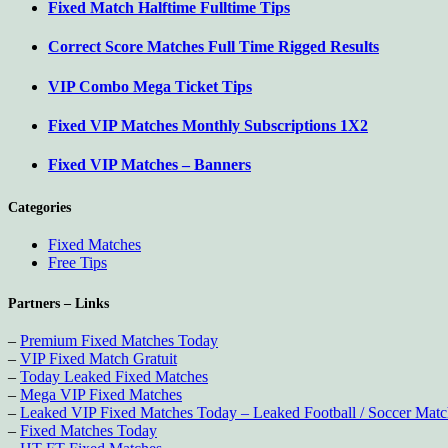
Fixed Match Halftime Fulltime Tips
Correct Score Matches Full Time Rigged Results
VIP Combo Mega Ticket Tips
Fixed VIP Matches Monthly Subscriptions 1X2
Fixed VIP Matches – Banners
Categories
Fixed Matches
Free Tips
Partners – Links
–
Premium Fixed Matches Today
–
VIP Fixed Match Gratuit
–
Today Leaked Fixed Matches
–
Mega VIP Fixed Matches
–
Leaked VIP Fixed Matches Today – Leaked Football / Soccer Matc
–
Fixed Matches Today