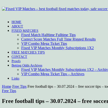
HOME
ABOUT
FIXED MATCHES
Fixed Match Halftime Fulltime Tips
Correct Score Matches Full Time Rigged Results
VIP Combo Mega Ticket Tips
Fixed VIP Matches Monthly Subscriptions 1X2
FREE MATCHES TIPS
CONTACT
Proofs
Betting Odds Archives
Fixed VIP Matches Monthly Subscriptions 1X2 – Archiv
VIP Combo Mega Ticket Tips – Archives
Links
Home
Free Tips
Free football tips – 30.07.2024 – free soccer tips – 
Free Tips
Free football tips – 30.07.2024 – free socce