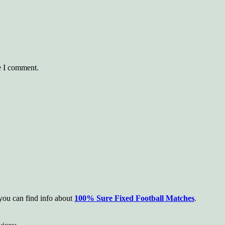
e I comment.
 you can find info about
100% Sure Fixed Football Matches
.
!