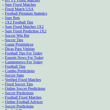
–
HT FT Fixed Matches
–
Sure Fixed Matches
–
Fixed Match USA
–
Football Premium Statistics
–
Sure Bets
–
1X2 Football Tips
–
Sure Fixed Matches 1X2
–
Sure Fixed Prediction 1X2
–
Soccer Win Bet
–
Soccer Tips
–
Ganar Pronósticos
–
Dicas Para Vitórias
–
Football Tips For Today
–
Esports News For Today
–
Gamingnews For Today
–
Football Tips
–
Combo Predictions
–
Soccer Stats
–
Verified Fixed Matches
–
Fixed Soccer Tips
–
Online Soccer Predictions
–
Soccer Predictions
–
Football Fixed Matches
–
Online Football Advices
–
Soccer Predictions