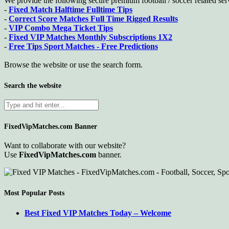
We provide the following secure premium football / soccer related ser
-
Fixed Match Halftime Fulltime Tips
-
Correct Score Matches Full Time Rigged Results
-
VIP Combo Mega Ticket Tips
-
Fixed VIP Matches Monthly Subscriptions 1X2
-
Free Tips Sport Matches - Free Predictions
Browse the website or use the search form.
Search the website
FixedVipMatches.com Banner
Want to collaborate with our website?
Use
FixedVipMatches.com
banner.
Most Popular Posts
Best Fixed VIP Matches Today – Welcome