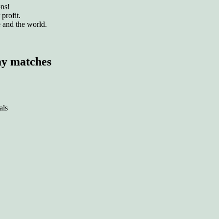
ons!
profit.
 and the world.
day matches
als