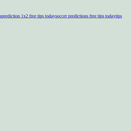
s
prediction 1x2 free tips today
soccer predictions free tips today
tips