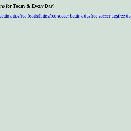
ions for Today & Every Day!
betting tips
free football tips
free soccer betting tips
free soccer tips
free tip