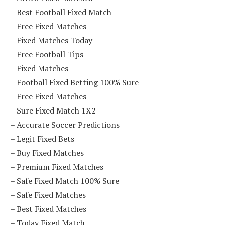
–
Best Football Fixed Match
–
Free Fixed Matches
–
Fixed Matches Today
–
Free Football Tips
–
Fixed Matches
–
Football Fixed Betting 100% Sure
–
Free Fixed Matches
–
Sure Fixed Match 1X2
–
Accurate Soccer Predictions
–
Legit Fixed Bets
–
Buy Fixed Matches
–
Premium Fixed Matches
–
Safe Fixed Match 100% Sure
–
Safe Fixed Matches
–
Best Fixed Matches
–
Today Fixed Match