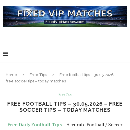
Home
Free Tips
Free football tips – 30.05.2026 –
free soccer tips – today matches
Free Tips
FREE FOOTBALL TIPS – 30.05.2026 – FREE
SOCCER TIPS – TODAY MATCHES
Free Daily Football Tips
– Accurate Football / Soccer