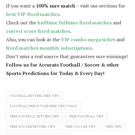
If you want a
100% sure match
– visit our sections for
best VIP fixed matches
.
Check out the
halftime fulltime fixed matches
and
correct score fixed matches
.
Also, you can look at the
VIP combo mega ticket
and
fixed matches monthly subscriptions
.
Don’t miss a real source that guarantees sure winnings!
Follow us for Accurate Football / Soccer & other
Sports Predictions for Today & Every Day!
FOOTBALL BETTING FREE TIPS
FOOTBALL PREDICTION FREE TIPS TODAY
FREE FOOTBALL BETTING TIPS
FREE FOOTBALL TIPS
FREE SOCCER BETTING TIPS
FREE SOCCER TIPS
FREE TIPS