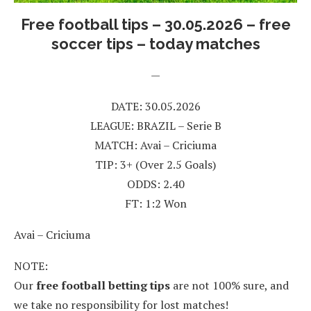
Free football tips – 30.05.2026 – free
soccer tips – today matches
—
DATE: 30.05.2026
LEAGUE: BRAZIL – Serie B
MATCH: Avai – Criciuma
TIP: 3+ (Over 2.5 Goals)
ODDS: 2.40
FT: 1:2 Won
Avai – Criciuma
NOTE:
Our
free football betting tips
are not 100% sure, and
we take no responsibility for lost matches!