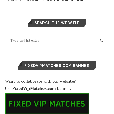
SEARCH THE WEBSITE
FIXEDVIPMATCHES.COM BANNER
Want to collaborate with our website?
Use
FixedVipMatches.com
banner.