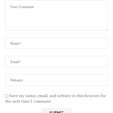
Save my name, email, and website in this browser for
the next time I comment.