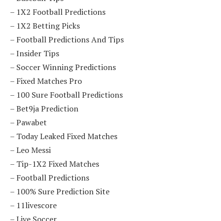
–
1X2 Football Predictions
–
1X2 Betting Picks
–
Football Predictions And Tips
–
Insider Tips
–
Soccer Winning Predictions
–
Fixed Matches Pro
–
100 Sure Football Predictions
–
Bet9ja Prediction
–
Pawabet
–
Today Leaked Fixed Matches
–
Leo Messi
–
Tip-1X2 Fixed Matches
–
Football Predictions
–
100% Sure Prediction Site
–
11livescore
–
Live Soccer