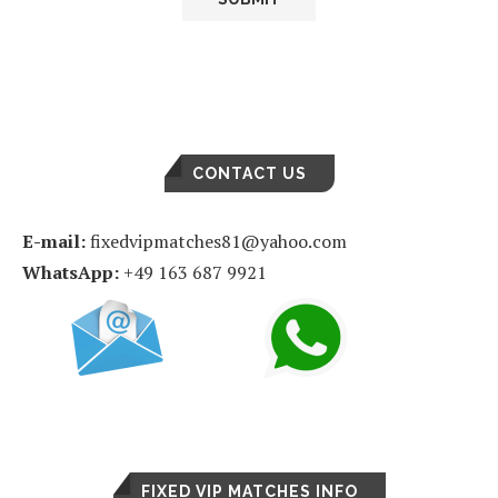
CONTACT US
E-mail:
fixedvipmatches81@yahoo.com
WhatsApp:
+49 163 687 9921
FIXED VIP MATCHES INFO