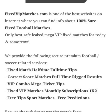
FixedVipMatches.com
is one of the best websites on
internet where you can find info about
100% Sure
Fixed Football Matches
.
Only best safe leaked mega VIP fixed matches for today
& tomorrow!
We provide the following secure premium football /
soccer related services:
-
Fixed Match Halftime Fulltime Tips
-
Correct Score Matches Full Time Rigged Results
-
VIP Combo Mega Ticket Tips
-
Fixed VIP Matches Monthly Subscriptions 1X2
-
Free Tips Sport Matches - Free Predictions
Browse the website or use the search form.