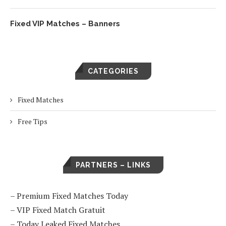
Fixed VIP Matches – Banners
CATEGORIES
Fixed Matches
Free Tips
PARTNERS – LINKS
–
Premium Fixed Matches Today
–
VIP Fixed Match Gratuit
–
Today Leaked Fixed Matches