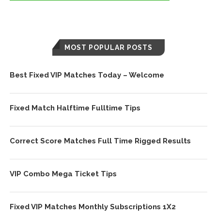
MOST POPULAR POSTS
Best Fixed VIP Matches Today – Welcome
Fixed Match Halftime Fulltime Tips
Correct Score Matches Full Time Rigged Results
VIP Combo Mega Ticket Tips
Fixed VIP Matches Monthly Subscriptions 1X2