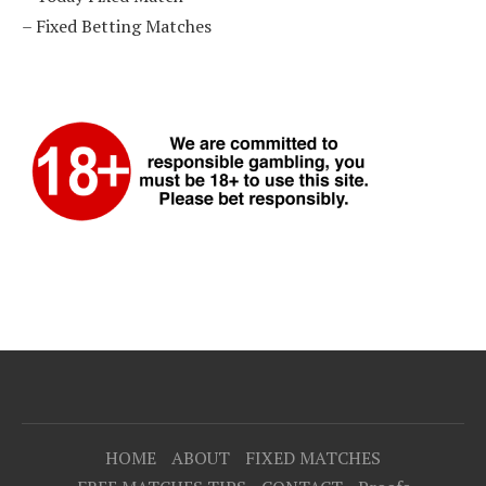
–
Fixed Betting Matches
HOME
ABOUT
FIXED MATCHES