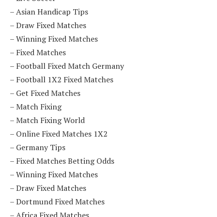
–
Asian Handicap Tips
–
Draw Fixed Matches
–
Winning Fixed Matches
–
Fixed Matches
–
Football Fixed Match Germany
–
Football 1X2 Fixed Matches
–
Get Fixed Matches
–
Match Fixing
–
Match Fixing World
–
Online Fixed Matches 1X2
–
Germany Tips
–
Fixed Matches Betting Odds
–
Winning Fixed Matches
–
Draw Fixed Matches
–
Dortmund Fixed Matches
–
Africa Fixed Matches