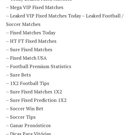
–
Mega VIP Fixed Matches
–
Leaked VIP Fixed Matches Today – Leaked Football /
Soccer Matches
–
Fixed Matches Today
–
HT FT Fixed Matches
–
Sure Fixed Matches
–
Fixed Match USA
–
Football Premium Statistics
–
Sure Bets
–
1X2 Football Tips
–
Sure Fixed Matches 1X2
–
Sure Fixed Prediction 1X2
–
Soccer Win Bet
–
Soccer Tips
–
Ganar Pronósticos
–
Dicas Para Vitórias