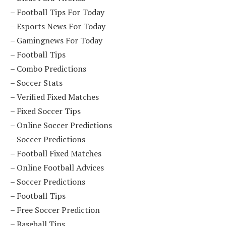
–
Football Tips For Today
–
Esports News For Today
–
Gamingnews For Today
–
Football Tips
–
Combo Predictions
–
Soccer Stats
–
Verified Fixed Matches
–
Fixed Soccer Tips
–
Online Soccer Predictions
–
Soccer Predictions
–
Football Fixed Matches
–
Online Football Advices
–
Soccer Predictions
–
Football Tips
–
Free Soccer Prediction
–
Baseball Tips