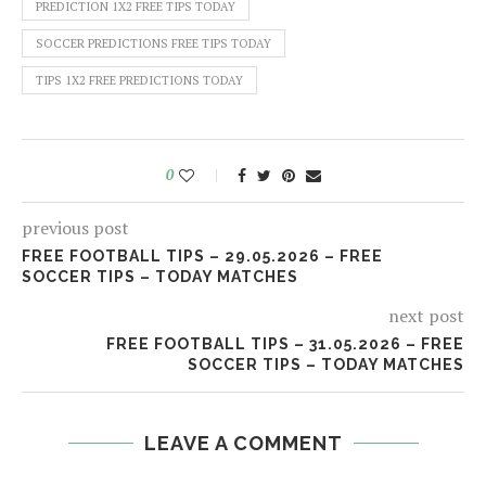
PREDICTION 1X2 FREE TIPS TODAY
SOCCER PREDICTIONS FREE TIPS TODAY
TIPS 1X2 FREE PREDICTIONS TODAY
0
previous post
FREE FOOTBALL TIPS – 29.05.2026 – FREE
SOCCER TIPS – TODAY MATCHES
next post
FREE FOOTBALL TIPS – 31.05.2026 – FREE
SOCCER TIPS – TODAY MATCHES
LEAVE A COMMENT