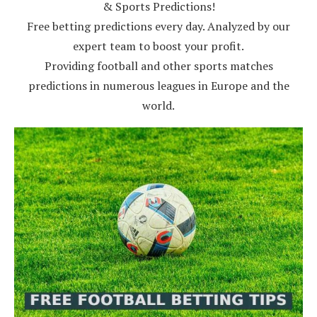
& Sports Predictions!
Free betting predictions every day. Analyzed by our
expert team to boost your profit.
Providing football and other sports matches
predictions in numerous leagues in Europe and the
world.