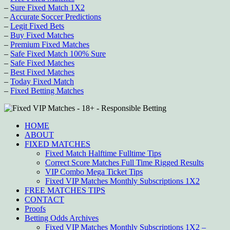
–
Sure Fixed Match 1X2
–
Accurate Soccer Predictions
–
Legit Fixed Bets
–
Buy Fixed Matches
–
Premium Fixed Matches
–
Safe Fixed Match 100% Sure
–
Safe Fixed Matches
–
Best Fixed Matches
–
Today Fixed Match
–
Fixed Betting Matches
HOME
ABOUT
FIXED MATCHES
Fixed Match Halftime Fulltime Tips
Correct Score Matches Full Time Rigged Results
VIP Combo Mega Ticket Tips
Fixed VIP Matches Monthly Subscriptions 1X2
FREE MATCHES TIPS
CONTACT
Proofs
Betting Odds Archives
Fixed VIP Matches Monthly Subscriptions 1X2 –