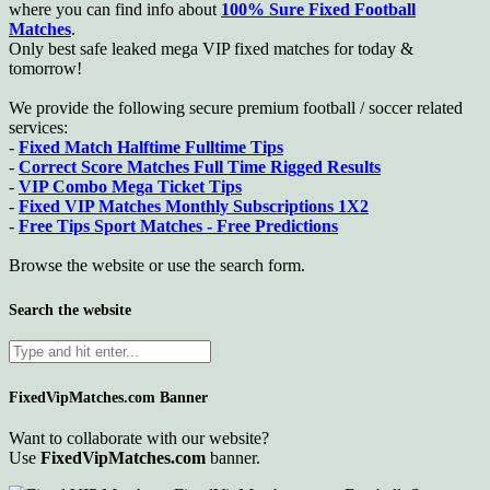
where you can find info about
100% Sure Fixed Football
Matches
.
Only best safe leaked mega VIP fixed matches for today &
tomorrow!
We provide the following secure premium football / soccer related
services:
-
Fixed Match Halftime Fulltime Tips
-
Correct Score Matches Full Time Rigged Results
-
VIP Combo Mega Ticket Tips
-
Fixed VIP Matches Monthly Subscriptions 1X2
-
Free Tips Sport Matches - Free Predictions
Browse the website or use the search form.
Search the website
FixedVipMatches.com Banner
Want to collaborate with our website?
Use
FixedVipMatches.com
banner.