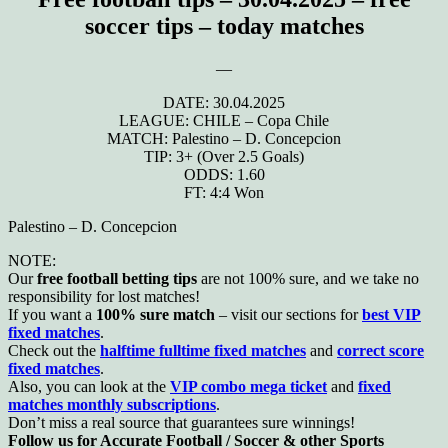
soccer tips – today matches
—
DATE: 30.04.2025
LEAGUE: CHILE – Copa Chile
MATCH: Palestino – D. Concepcion
TIP: 3+ (Over 2.5 Goals)
ODDS: 1.60
FT: 4:4 Won
Palestino – D. Concepcion
NOTE:
Our
free football betting tips
are not 100% sure, and we take no
responsibility for lost matches!
If you want a
100% sure match
– visit our sections for
best VIP
fixed matches
.
Check out the
halftime fulltime fixed matches
and
correct score
fixed matches
.
Also, you can look at the
VIP combo mega ticket
and
fixed
matches monthly subscriptions
.
Don’t miss a real source that guarantees sure winnings!
Follow us for Accurate Football / Soccer & other Sports