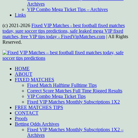
Archives
VIP Combo Mega Ticket Tips – Archives
Links
(c) 2021-2026
Fixed VIP Matches - best football fixed matches
today, sure soccer tips predictions, safe leaked mega VIP fixed
matches, free VIP tips today - FixedVipMatches.com
| All Rights
Reserved.
HOME
ABOUT
FIXED MATCHES
Fixed Match Halftime Fulltime Tips
Correct Score Matches Full Time Rigged Results
VIP Combo Mega Ticket Tips
Fixed VIP Matches Monthly Subscriptions 1X2
FREE MATCHES TIPS
CONTACT
Proofs
Betting Odds Archives
Fixed VIP Matches Monthly Subscriptions 1X2 –
Archives