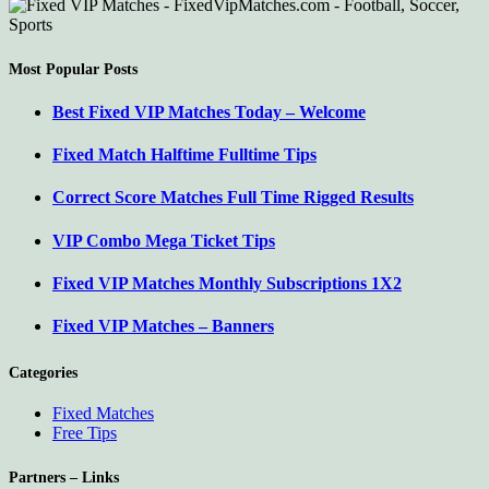
Most Popular Posts
Best Fixed VIP Matches Today – Welcome
Fixed Match Halftime Fulltime Tips
Correct Score Matches Full Time Rigged Results
VIP Combo Mega Ticket Tips
Fixed VIP Matches Monthly Subscriptions 1X2
Fixed VIP Matches – Banners
Categories
Fixed Matches
Free Tips
Partners – Links