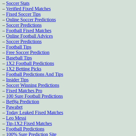
–
Soccer Stats
–
Verified Fixed Matches
–
Fixed Soccer Tips
–
Online Soccer Predictions
–
Soccer Predictions
–
Football Fixed Matches
–
Online Football Advices
–
Soccer Predictions
–
Football Tips
–
Free Soccer Prediction
–
Baseball Tips
–
1X2 Football Predictions
–
1X2 Betting Picks
–
Football Predictions And Tips
–
Insider Tips
–
Soccer Winning Predictions
–
Fixed Matches Pro
–
100 Sure Football Predictions
–
Bet9ja Prediction
–
Pawabet
–
Today Leaked Fixed Matches
–
Leo Messi
–
Tip-1X2 Fixed Matches
–
Football Predictions
–
100% Sure Prediction Site