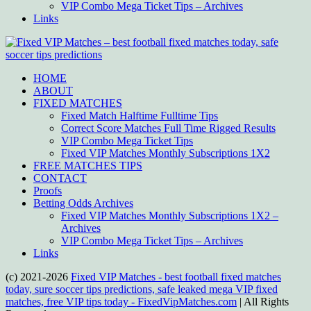
VIP Combo Mega Ticket Tips – Archives
Links
HOME
ABOUT
FIXED MATCHES
Fixed Match Halftime Fulltime Tips
Correct Score Matches Full Time Rigged Results
VIP Combo Mega Ticket Tips
Fixed VIP Matches Monthly Subscriptions 1X2
FREE MATCHES TIPS
CONTACT
Proofs
Betting Odds Archives
Fixed VIP Matches Monthly Subscriptions 1X2 –
Archives
VIP Combo Mega Ticket Tips – Archives
Links
(c) 2021-2026
Fixed VIP Matches - best football fixed matches
today, sure soccer tips predictions, safe leaked mega VIP fixed
matches, free VIP tips today - FixedVipMatches.com
| All Rights