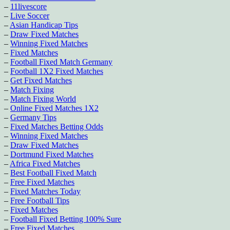
–
11livescore
–
Live Soccer
–
Asian Handicap Tips
–
Draw Fixed Matches
–
Winning Fixed Matches
–
Fixed Matches
–
Football Fixed Match Germany
–
Football 1X2 Fixed Matches
–
Get Fixed Matches
–
Match Fixing
–
Match Fixing World
–
Online Fixed Matches 1X2
–
Germany Tips
–
Fixed Matches Betting Odds
–
Winning Fixed Matches
–
Draw Fixed Matches
–
Dortmund Fixed Matches
–
Africa Fixed Matches
–
Best Football Fixed Match
–
Free Fixed Matches
–
Fixed Matches Today
–
Free Football Tips
–
Fixed Matches
–
Football Fixed Betting 100% Sure
–
Free Fixed Matches