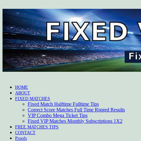
HOME
ABOUT
FIXED MATCHES
Fixed Match Halftime Fulltime Tips
Correct Score Matches Full Time Rigged Results
VIP Combo Mega Ticket Tips
Fixed VIP Matches Monthly Subscriptions 1X2
FREE MATCHES TIPS
CONTACT
Proofs