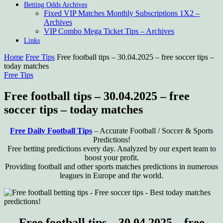
Betting Odds Archives
Fixed VIP Matches Monthly Subscriptions 1X2 –
Archives
VIP Combo Mega Ticket Tips – Archives
Links
Home
Free Tips
Free football tips – 30.04.2025 – free soccer tips –
today matches
Free Tips
Free football tips – 30.04.2025 – free
soccer tips – today matches
Free Daily Football Tips
– Accurate Football / Soccer & Sports
Predictions!
Free betting predictions every day. Analyzed by our expert team to
boost your profit.
Providing football and other sports matches predictions in numerous
leagues in Europe and the world.
Free football tips – 30.04.2025 – free