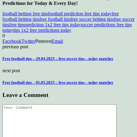
Predictions for Today & Every Day!
football betting free tips
football prediction free tips today
free
football betting tips
free football tips
free soccer betting tips
free soccer
tips
free tips
prediction 1x2 free tips today
soccer predictions free tips
today
tips 1x2 free predictions today
0
Facebook
Twitter
Pinterest
Email
previous post
Free football tips – 29.04.2025 – free soccer tips – today matches
next post
Free football tips – 01.05.2025 – free soccer tips – today matches
Leave a Comment