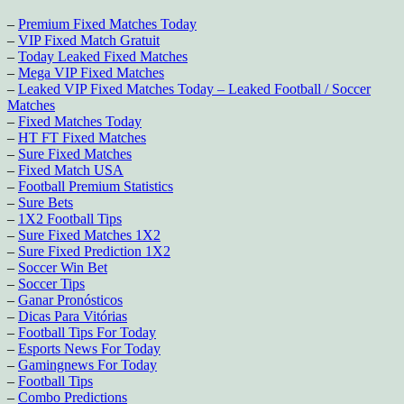
–
Premium Fixed Matches Today
–
VIP Fixed Match Gratuit
–
Today Leaked Fixed Matches
–
Mega VIP Fixed Matches
–
Leaked VIP Fixed Matches Today – Leaked Football / Soccer
Matches
–
Fixed Matches Today
–
HT FT Fixed Matches
–
Sure Fixed Matches
–
Fixed Match USA
–
Football Premium Statistics
–
Sure Bets
–
1X2 Football Tips
–
Sure Fixed Matches 1X2
–
Sure Fixed Prediction 1X2
–
Soccer Win Bet
–
Soccer Tips
–
Ganar Pronósticos
–
Dicas Para Vitórias
–
Football Tips For Today
–
Esports News For Today
–
Gamingnews For Today
–
Football Tips
–
Combo Predictions