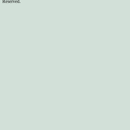
Reserved.