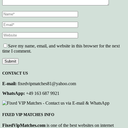
Save my name, email, and website in this browser for the next
time I comment.
CONTACT US
E-mail:
fixedvipmatches81@yahoo.com
WhatsApp:
+49 163 687 9921
FIXED VIP MATCHES INFO
FixedVipMatches.com
is one of the best websites on internet