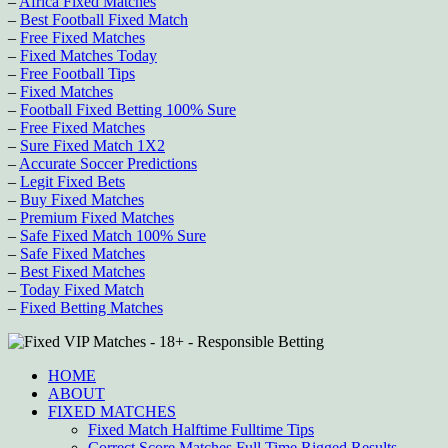
–
Africa Fixed Matches
–
Best Football Fixed Match
–
Free Fixed Matches
–
Fixed Matches Today
–
Free Football Tips
–
Fixed Matches
–
Football Fixed Betting 100% Sure
–
Free Fixed Matches
–
Sure Fixed Match 1X2
–
Accurate Soccer Predictions
–
Legit Fixed Bets
–
Buy Fixed Matches
–
Premium Fixed Matches
–
Safe Fixed Match 100% Sure
–
Safe Fixed Matches
–
Best Fixed Matches
–
Today Fixed Match
–
Fixed Betting Matches
HOME
ABOUT
FIXED MATCHES
Fixed Match Halftime Fulltime Tips
Correct Score Matches Full Time Rigged Results