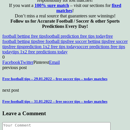
responsibility for lost matches!
If you want a
100% sure match
– visit our sections for
fixed
matches
!
Don’t miss a real source that guarantees sure winnings!
Follow us for Accurate Football / Soccer & other Sports
Predictions Every Day!
football betting free tips
football prediction free tips today
free
football betting tips
free football tips
free soccer betting tips
free soccer
tips
free tips
prediction 1x2 free tips today
soccer predictions free tips
today
tips 1x2 free predictions today
0
Facebook
Twitter
Pinterest
Email
previous post
Free football tips – 29.01.2022 – free soccer tips – today matches
next post
Free football tips – 31.01.2022 – free soccer tips – today matches
Leave a Comment