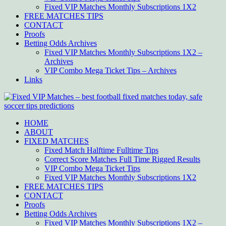
Fixed VIP Matches Monthly Subscriptions 1X2
FREE MATCHES TIPS
CONTACT
Proofs
Betting Odds Archives
Fixed VIP Matches Monthly Subscriptions 1X2 –
Archives
VIP Combo Mega Ticket Tips – Archives
Links
HOME
ABOUT
FIXED MATCHES
Fixed Match Halftime Fulltime Tips
Correct Score Matches Full Time Rigged Results
VIP Combo Mega Ticket Tips
Fixed VIP Matches Monthly Subscriptions 1X2
FREE MATCHES TIPS
CONTACT
Proofs
Betting Odds Archives
Fixed VIP Matches Monthly Subscriptions 1X2 –