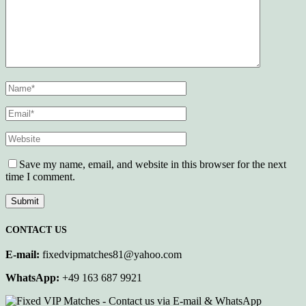
Save my name, email, and website in this browser for the next
time I comment.
CONTACT US
E-mail:
fixedvipmatches81@yahoo.com
WhatsApp:
+49 163 687 9921