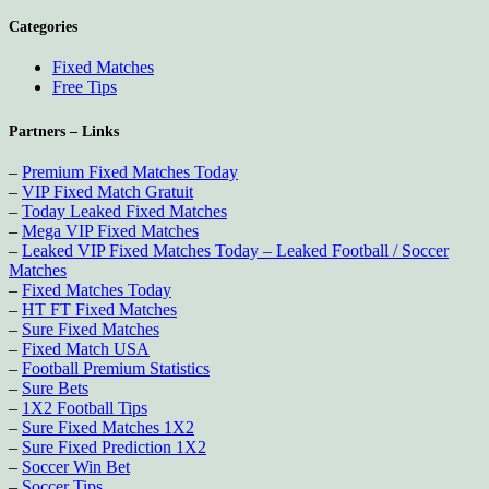
Categories
Fixed Matches
Free Tips
Partners – Links
–
Premium Fixed Matches Today
–
VIP Fixed Match Gratuit
–
Today Leaked Fixed Matches
–
Mega VIP Fixed Matches
–
Leaked VIP Fixed Matches Today – Leaked Football / Soccer
Matches
–
Fixed Matches Today
–
HT FT Fixed Matches
–
Sure Fixed Matches
–
Fixed Match USA
–
Football Premium Statistics
–
Sure Bets
–
1X2 Football Tips
–
Sure Fixed Matches 1X2
–
Sure Fixed Prediction 1X2
–
Soccer Win Bet
–
Soccer Tips