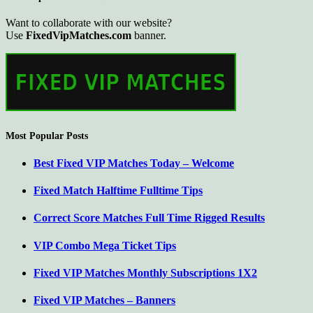
Want to collaborate with our website?
Use
FixedVipMatches.com
banner.
Most Popular Posts
Best Fixed VIP Matches Today – Welcome
Fixed Match Halftime Fulltime Tips
Correct Score Matches Full Time Rigged Results
VIP Combo Mega Ticket Tips
Fixed VIP Matches Monthly Subscriptions 1X2
Fixed VIP Matches – Banners