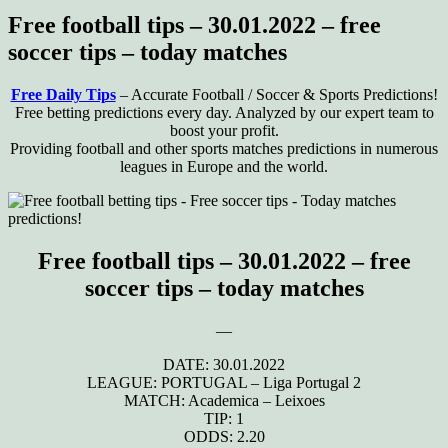
Free football tips – 30.01.2022 – free
soccer tips – today matches
Free Daily Tips
– Accurate Football / Soccer & Sports Predictions!
Free betting predictions every day. Analyzed by our expert team to
boost your profit.
Providing football and other sports matches predictions in numerous
leagues in Europe and the world.
Free football tips – 30.01.2022 – free
soccer tips – today matches
—
DATE: 30.01.2022
LEAGUE:
PORTUGAL
–
Liga Portugal 2
MATCH: Academica – Leixoes
TIP: 1
ODDS: 2.20