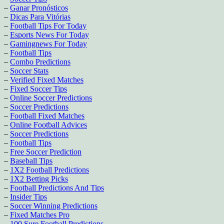
–
Ganar Pronósticos
–
Dicas Para Vitórias
–
Football Tips For Today
–
Esports News For Today
–
Gamingnews For Today
–
Football Tips
–
Combo Predictions
–
Soccer Stats
–
Verified Fixed Matches
–
Fixed Soccer Tips
–
Online Soccer Predictions
–
Soccer Predictions
–
Football Fixed Matches
–
Online Football Advices
–
Soccer Predictions
–
Football Tips
–
Free Soccer Prediction
–
Baseball Tips
–
1X2 Football Predictions
–
1X2 Betting Picks
–
Football Predictions And Tips
–
Insider Tips
–
Soccer Winning Predictions
–
Fixed Matches Pro
–
100 Sure Football Predictions