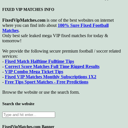
FIXED VIP MATCHES INFO
FixedVipMatches.com
is one of the best websites on internet
where you can find info about
100% Sure Fixed Football
Matches
.
Only best safe leaked mega VIP fixed matches for today &
tomorrow!
We provide the following secure premium football / soccer related
services:
-
Fixed Match Halftime Fulltime Tips
-
Correct Score Matches Full Time Rigged Results
-
VIP Combo Mega Ticket Tips
-
Fixed VIP Matches Monthly Subscriptions 1X2
-
Free Tips Sport Matches - Free Predictions
Browse the website or use the search form.
Search the website
FixedVipMatches.com Banner