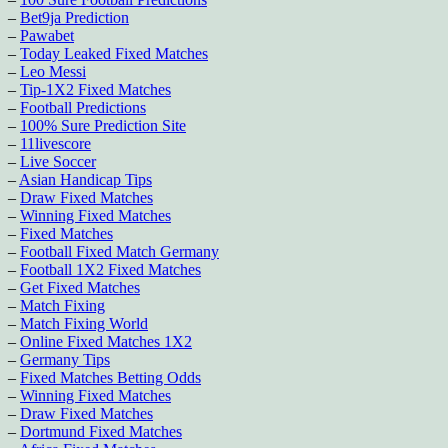
–
Bet9ja Prediction
–
Pawabet
–
Today Leaked Fixed Matches
–
Leo Messi
–
Tip-1X2 Fixed Matches
–
Football Predictions
–
100% Sure Prediction Site
–
11livescore
–
Live Soccer
–
Asian Handicap Tips
–
Draw Fixed Matches
–
Winning Fixed Matches
–
Fixed Matches
–
Football Fixed Match Germany
–
Football 1X2 Fixed Matches
–
Get Fixed Matches
–
Match Fixing
–
Match Fixing World
–
Online Fixed Matches 1X2
–
Germany Tips
–
Fixed Matches Betting Odds
–
Winning Fixed Matches
–
Draw Fixed Matches
–
Dortmund Fixed Matches