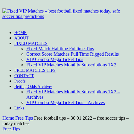
HOME
ABOUT
FIXED MATCHES
Fixed Match Halftime Fulltime Tips
Correct Score Matches Full Time Rigged Results
VIP Combo Mega Ticket Tips
Fixed VIP Matches Monthly Subscriptions 1X2
FREE MATCHES TIPS
CONTACT
Proofs
Betting Odds Archives
Fixed VIP Matches Monthly Subscriptions 1X2 –
Archives
VIP Combo Mega Ticket Tips – Archives
Links
Home
Free Tips
Free football tips – 30.01.2022 – free soccer tips –
today matches
Free Tips