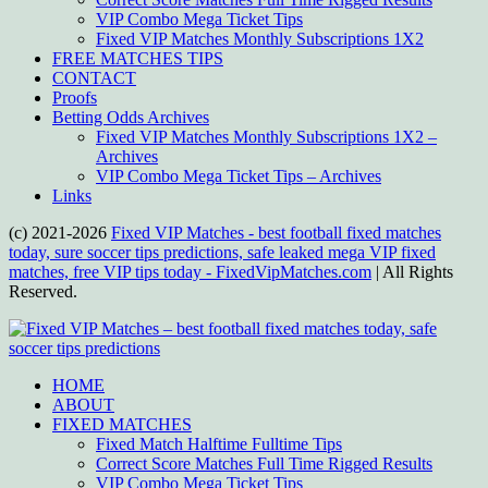
VIP Combo Mega Ticket Tips
Fixed VIP Matches Monthly Subscriptions 1X2
FREE MATCHES TIPS
CONTACT
Proofs
Betting Odds Archives
Fixed VIP Matches Monthly Subscriptions 1X2 –
Archives
VIP Combo Mega Ticket Tips – Archives
Links
(c) 2021-2026
Fixed VIP Matches - best football fixed matches
today, sure soccer tips predictions, safe leaked mega VIP fixed
matches, free VIP tips today - FixedVipMatches.com
| All Rights
Reserved.
HOME
ABOUT
FIXED MATCHES
Fixed Match Halftime Fulltime Tips
Correct Score Matches Full Time Rigged Results
VIP Combo Mega Ticket Tips