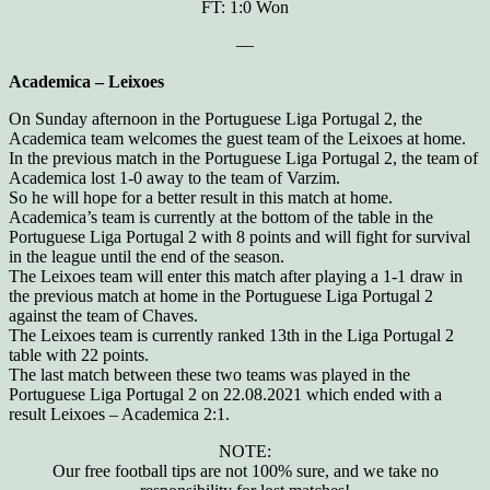
FT: 1:0 Won
—
Academica – Leixoes
On Sunday afternoon in the Portuguese Liga Portugal 2, the
Academica team welcomes the guest team of the Leixoes at home.
In the previous match in the Portuguese Liga Portugal 2, the team of
Academica lost 1-0 away to the team of Varzim.
So he will hope for a better result in this match at home.
Academica’s team is currently at the bottom of the table in the
Portuguese Liga Portugal 2 with 8 points and will fight for survival
in the league until the end of the season.
The Leixoes team will enter this match after playing a 1-1 draw in
the previous match at home in the Portuguese Liga Portugal 2
against the team of Chaves.
The Leixoes team is currently ranked 13th in the Liga Portugal 2
table with 22 points.
The last match between these two teams was played in the
Portuguese Liga Portugal 2 on 22.08.2021 which ended with a
result Leixoes – Academica 2:1.
NOTE:
Our free football tips are not 100% sure, and we take no