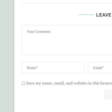
LEAVE
Save my name, email, and website in this brows