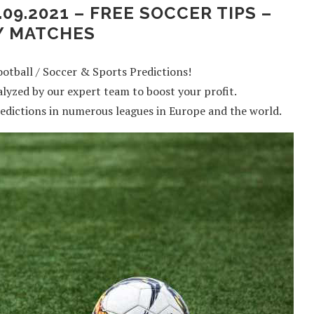
.09.2021 – FREE SOCCER TIPS –
Y MATCHES
otball / Soccer & Sports Predictions!
alyzed by our expert team to boost your profit.
edictions in numerous leagues in Europe and the world.