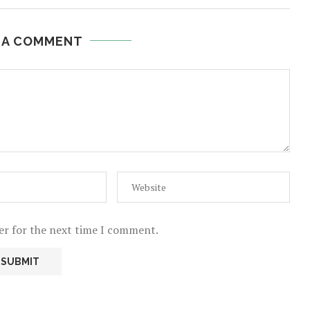
 A COMMENT
er for the next time I comment.