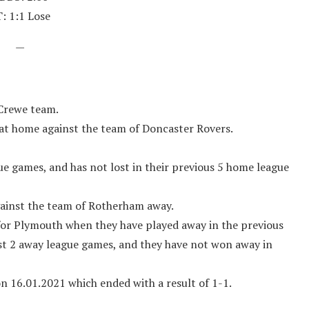
: 1:1 Lose
—
Crewе team.
 at home against the team of Doncaster Rovers.
ue games, and has not lost in their previous 5 home league
gainst the team of Rotherham away.
 for Plymouth when they have played away in the previous
ast 2 away league games, and they have not won away in
 16.01.2021 which ended with a result of 1-1.