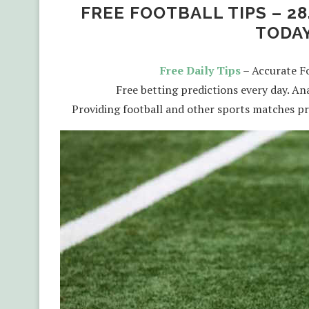
FREE FOOTBALL TIPS – 28
TODA
Free Daily Tips
– Accurate Fo
Free betting predictions every day. An
Providing football and other sports matches pr