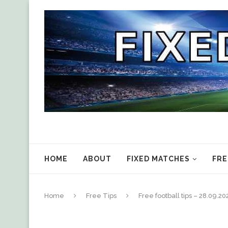
HOME
ABOUT
FIXED MATCHES
FRE
Home
Free Tips
Free football tips – 28.09.2