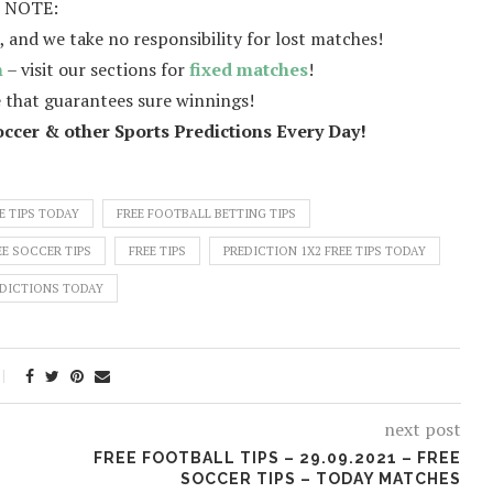
NOTE:
, and we take no responsibility for lost matches!
h
– visit our sections for
fixed matches
!
e that guarantees sure winnings!
occer & other Sports Predictions Every Day!
E TIPS TODAY
FREE FOOTBALL BETTING TIPS
EE SOCCER TIPS
FREE TIPS
PREDICTION 1X2 FREE TIPS TODAY
REDICTIONS TODAY
next post
FREE FOOTBALL TIPS – 29.09.2021 – FREE
SOCCER TIPS – TODAY MATCHES