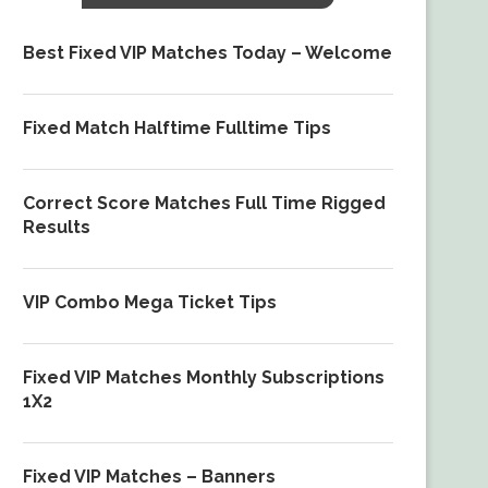
Best Fixed VIP Matches Today – Welcome
Fixed Match Halftime Fulltime Tips
Correct Score Matches Full Time Rigged
Results
VIP Combo Mega Ticket Tips
Fixed VIP Matches Monthly Subscriptions
1X2
Fixed VIP Matches – Banners