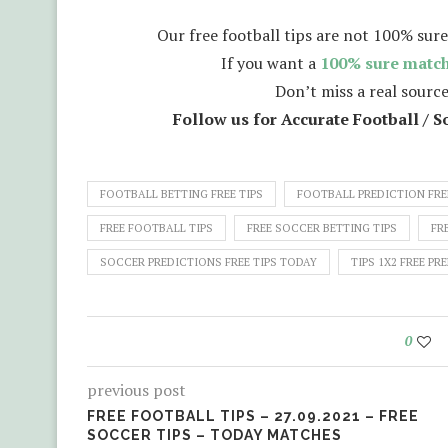
Our free football tips are not 100% sure
If you want a
100% sure matc
Don’t miss a real sourc
Follow us for Accurate Football / S
FOOTBALL BETTING FREE TIPS
FOOTBALL PREDICTION FRE
FREE FOOTBALL TIPS
FREE SOCCER BETTING TIPS
FR
SOCCER PREDICTIONS FREE TIPS TODAY
TIPS 1X2 FREE P
0
previous post
FREE FOOTBALL TIPS – 27.09.2021 – FREE
SOCCER TIPS – TODAY MATCHES