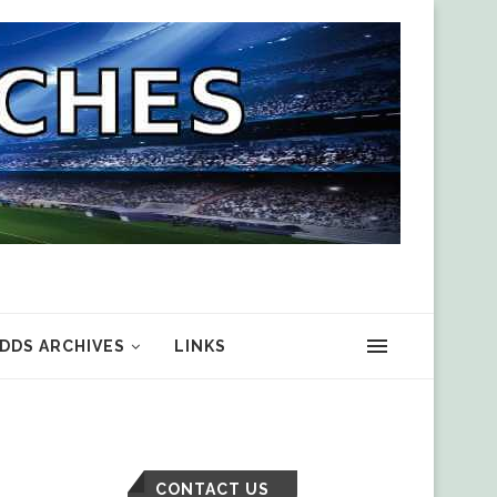
DDS ARCHIVES
LINKS
CONTACT US