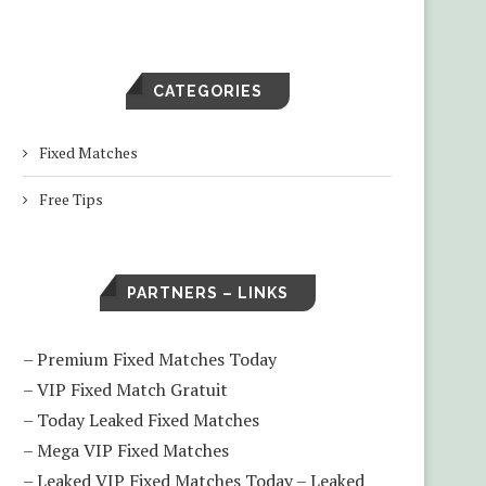
CATEGORIES
Fixed Matches
Free Tips
PARTNERS – LINKS
–
Premium Fixed Matches Today
–
VIP Fixed Match Gratuit
–
Today Leaked Fixed Matches
–
Mega VIP Fixed Matches
–
Leaked VIP Fixed Matches Today – Leaked