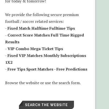
for today & tomorrow!
We provide the following secure premium
football / soccer related services:
-
Fixed Match Halftime Fulltime Tips
-
Correct Score Matches Full Time Rigged
Results
-
VIP Combo Mega Ticket Tips
-
Fixed VIP Matches Monthly Subscriptions
1X2
-
Free Tips Sport Matches - Free Predictions
Browse the website or use the search form.
SEARCH THE WEBSITE