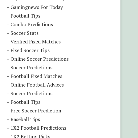
–
Gamingnews For Today
–
Football Tips
–
Combo Predictions
–
Soccer Stats
–
Verified Fixed Matches
–
Fixed Soccer Tips
–
Online Soccer Predictions
–
Soccer Predictions
–
Football Fixed Matches
–
Online Football Advices
–
Soccer Predictions
–
Football Tips
–
Free Soccer Prediction
–
Baseball Tips
–
1X2 Football Predictions
–
1X2 Betting Picks