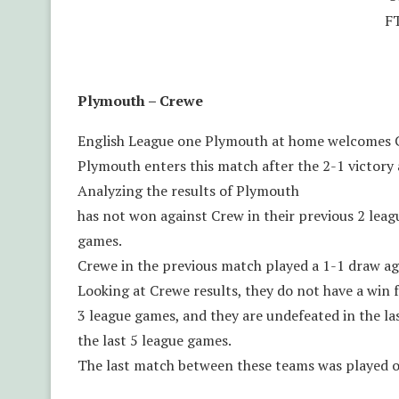
FT
Plymouth – Crewe
English League one Plymouth at home welcomes 
Plymouth enters this match after the 2-1 victory
Analyzing the results of Plymouth
has not won against Crew in their previous 2 leag
games.
Crewe in the previous match played a 1-1 draw a
Looking at Crewe results, they do not have a win
3 league games, and they are undefeated in the l
the last 5 league games.
The last match between these teams was played on