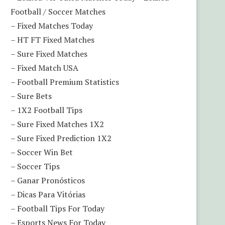
Football / Soccer Matches
–
Fixed Matches Today
–
HT FT Fixed Matches
–
Sure Fixed Matches
–
Fixed Match USA
–
Football Premium Statistics
–
Sure Bets
–
1X2 Football Tips
–
Sure Fixed Matches 1X2
–
Sure Fixed Prediction 1X2
–
Soccer Win Bet
–
Soccer Tips
–
Ganar Pronósticos
–
Dicas Para Vitórias
–
Football Tips For Today
–
Esports News For Today