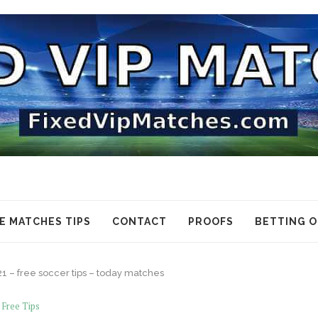
E MATCHES TIPS
CONTACT
PROOFS
BETTING O
021 – free soccer tips – today matches
Free Tips