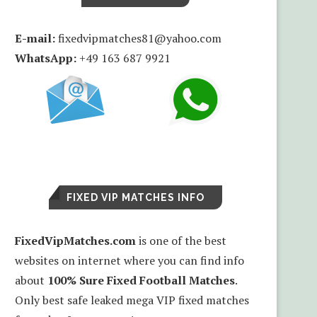
E-mail:
fixedvipmatches81@yahoo.com
WhatsApp:
+49 163 687 9921
FIXED VIP MATCHES INFO
FixedVipMatches.com
is one of the best
websites on internet where you can find info
about
100% Sure Fixed Football Matches
.
Only best safe leaked mega VIP fixed matches