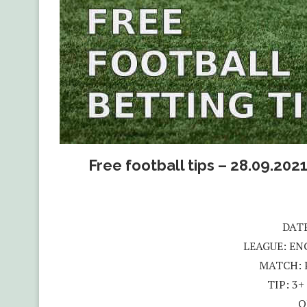
Free football tips – 28.09.202
DATE
LEAGUE:
EN
MATCH: P
TIP: 3+ 
O