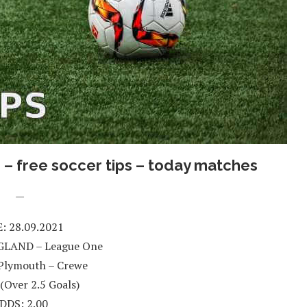
1 – free soccer tips – today matches
—
: 28.09.2021
GLAND
–
League One
lymouth – Crewe
(Over 2.5 Goals)
DDS: 2.00