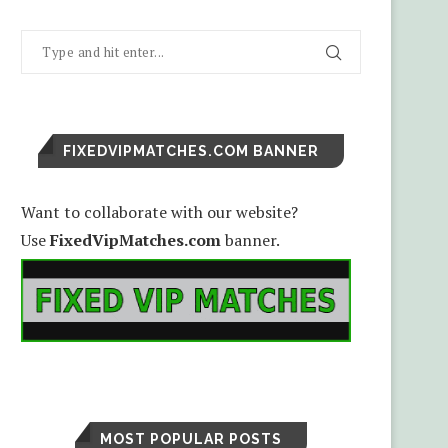
FIXEDVIPMATCHES.COM BANNER
Want to collaborate with our website?
Use
FixedVipMatches.com
banner.
MOST POPULAR POSTS