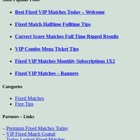
Best Fixed VIP Matches Today – Welcome
Fixed Match Halftime Fulltime Tips
Correct Score Matches Full Time Rigged Results
VIP Combo Mega Ticket Tips
Fixed VIP Matches Monthly Subscriptions 1X2
Fixed VIP Matches – Banners
Categories
Fixed Matches
Free Tips
Partners – Links
–
Premium Fixed Matches Today
–
VIP Fixed Match Gratuit
–
Today Leaked Fixed Matches