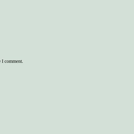
e I comment.