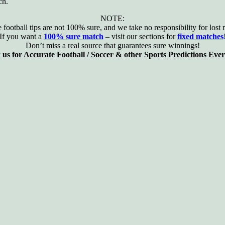
ch.
NOTE:
 football tips are not 100% sure, and we take no responsibility for lost
If you want a
100% sure match
– visit our sections for
fixed matches
Don’t miss a real source that guarantees sure winnings!
 us for Accurate Football / Soccer & other Sports Predictions Eve