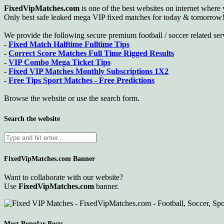
FixedVipMatches.com
is one of the best websites on internet where
Only best safe leaked mega VIP fixed matches for today & tomorrow
We provide the following secure premium football / soccer related ser
-
Fixed Match Halftime Fulltime Tips
-
Correct Score Matches Full Time Rigged Results
-
VIP Combo Mega Ticket Tips
-
Fixed VIP Matches Monthly Subscriptions 1X2
-
Free Tips Sport Matches - Free Predictions
Browse the website or use the search form.
Search the website
FixedVipMatches.com Banner
Want to collaborate with our website?
Use
FixedVipMatches.com
banner.
Most Popular Posts