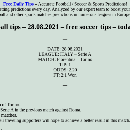
Free Daily Tips
– Accurate Football / Soccer & Sports Predictions!
etting predictions every day. Analyzed by our expert team to boost your 
all and other sports matches predictions in numerous leagues in Europe
all tips – 28.08.2021 – free soccer tips – to
—
DATE: 28.08.2021
LEAGUE:
ITALY
–
Serie A
MATCH: Fiorentina – Torino
TIP: 1
ODDS: 2.20
FT: 2:1 Won
—
 of Torino.
 in Serie A in the previous match against Roma.
3 matches.
ir traveling supporters will hope to achieve a better result in this match