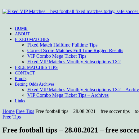
HOME
ABOUT
FIXED MATCHES
Fixed Match Halftime Fulltime Tips
Correct Score Matches Full Time Rigged Results
VIP Combo Mega Ticket Tips
Fixed VIP Matches Monthly Subscriptions 1X2
FREE MATCHES TIPS
CONTACT
Proofs
Betting Odds Archives
Fixed VIP Matches Monthly Subscriptions 1X2 – Archiv
VIP Combo Mega Ticket Tips – Archives
Links
Home
Free Tips
Free football tips – 28.08.2021 – free soccer tips – 
Free Tips
Free football tips – 28.08.2021 – free socce