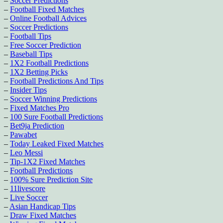
–
Soccer Predictions
–
Football Fixed Matches
–
Online Football Advices
–
Soccer Predictions
–
Football Tips
–
Free Soccer Prediction
–
Baseball Tips
–
1X2 Football Predictions
–
1X2 Betting Picks
–
Football Predictions And Tips
–
Insider Tips
–
Soccer Winning Predictions
–
Fixed Matches Pro
–
100 Sure Football Predictions
–
Bet9ja Prediction
–
Pawabet
–
Today Leaked Fixed Matches
–
Leo Messi
–
Tip-1X2 Fixed Matches
–
Football Predictions
–
100% Sure Prediction Site
–
11livescore
–
Live Soccer
–
Asian Handicap Tips
–
Draw Fixed Matches