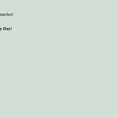
 matches!
!
ry Day!