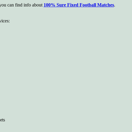
 you can find info about
100% Sure Fixed Football Matches
.
!
vices: