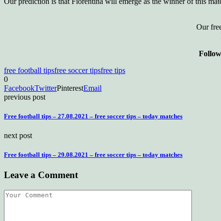
Our prediction is that Fiorentina will emerge as the winner of this mat
Our free
Follow
free football tips
free soccer tips
free tips
0
Facebook
Twitter
Pinterest
Email
previous post
Free football tips – 27.08.2021 – free soccer tips – today matches
next post
Free football tips – 29.08.2021 – free soccer tips – today matches
Leave a Comment