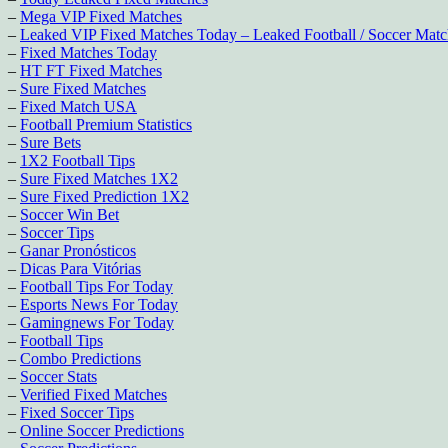
–
Mega VIP Fixed Matches
–
Leaked VIP Fixed Matches Today – Leaked Football / Soccer Matc
–
Fixed Matches Today
–
HT FT Fixed Matches
–
Sure Fixed Matches
–
Fixed Match USA
–
Football Premium Statistics
–
Sure Bets
–
1X2 Football Tips
–
Sure Fixed Matches 1X2
–
Sure Fixed Prediction 1X2
–
Soccer Win Bet
–
Soccer Tips
–
Ganar Pronósticos
–
Dicas Para Vitórias
–
Football Tips For Today
–
Esports News For Today
–
Gamingnews For Today
–
Football Tips
–
Combo Predictions
–
Soccer Stats
–
Verified Fixed Matches
–
Fixed Soccer Tips
–
Online Soccer Predictions