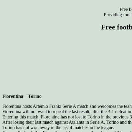
Free b
Providing footb
Free footb
Fiorentina – Torino
Fiorentina hosts Artemio Franki Serie A match and welcomes the team
Fiorentina will not want to repeat the last result, after the 3-1 defeat
Entering this match, Fiorentina has not lost to Torino in the previous 
After losing their last match against Atalanta in Serie A, Torino and the
Torino has not won away in the last 4 matches in the league.