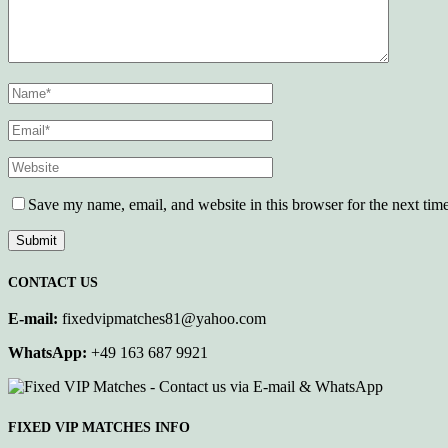
Save my name, email, and website in this browser for the next tim
CONTACT US
E-mail:
fixedvipmatches81@yahoo.com
WhatsApp:
+49 163 687 9921
FIXED VIP MATCHES INFO