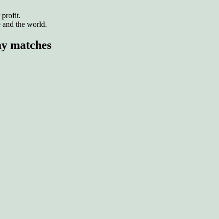
profit.
 and the world.
day matches
.