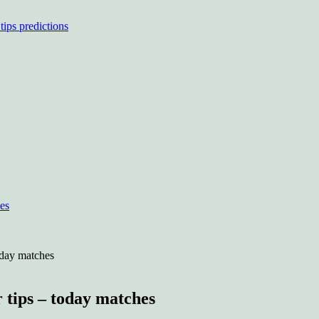
es
today matches
r tips – today matches