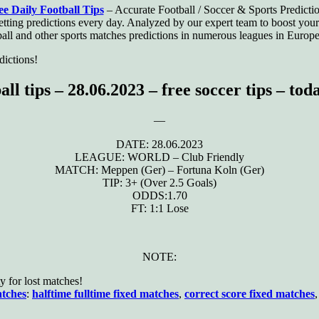
ee Daily Football Tips
– Accurate Football / Soccer & Sports Predicti
etting predictions every day. Analyzed by our expert team to boost your 
all and other sports matches predictions in numerous leagues in Europe
all tips – 28.06.2023 – free soccer tips – to
—
DATE: 28.06.2023
LEAGUE:
WORLD – Club Friendly
MATCH: Meppen (Ger) – Fortuna Koln (Ger)
TIP: 3+ (Over 2.5 Goals)
ODDS:1.70
FT: 1:1 Lose
NOTE:
y for lost matches!
atches
:
halftime fulltime fixed matches
,
correct score fixed matches