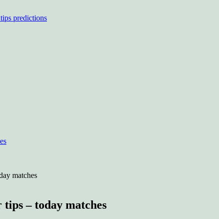
es
today matches
r tips – today matches