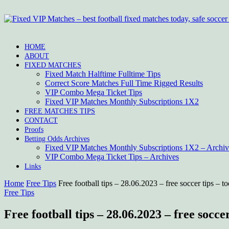
HOME
ABOUT
FIXED MATCHES
Fixed Match Halftime Fulltime Tips
Correct Score Matches Full Time Rigged Results
VIP Combo Mega Ticket Tips
Fixed VIP Matches Monthly Subscriptions 1X2
FREE MATCHES TIPS
CONTACT
Proofs
Betting Odds Archives
Fixed VIP Matches Monthly Subscriptions 1X2 – Archiv
VIP Combo Mega Ticket Tips – Archives
Links
Home
Free Tips
Free football tips – 28.06.2023 – free soccer tips – 
Free Tips
Free football tips – 28.06.2023 – free socce