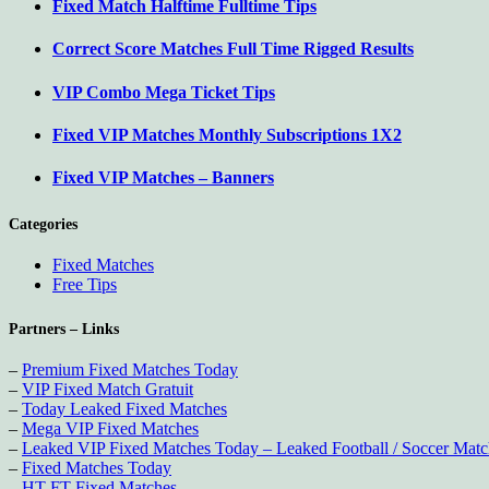
Fixed Match Halftime Fulltime Tips
Correct Score Matches Full Time Rigged Results
VIP Combo Mega Ticket Tips
Fixed VIP Matches Monthly Subscriptions 1X2
Fixed VIP Matches – Banners
Categories
Fixed Matches
Free Tips
Partners – Links
–
Premium Fixed Matches Today
–
VIP Fixed Match Gratuit
–
Today Leaked Fixed Matches
–
Mega VIP Fixed Matches
–
Leaked VIP Fixed Matches Today – Leaked Football / Soccer Matc
–
Fixed Matches Today
–
HT FT Fixed Matches