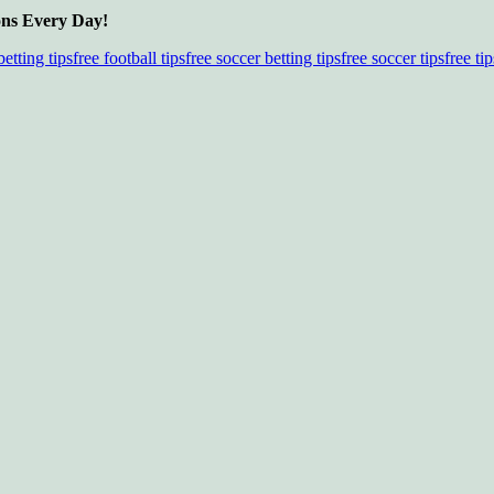
ions Every Day!
betting tips
free football tips
free soccer betting tips
free soccer tips
free tip