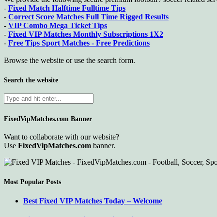
-
Fixed Match Halftime Fulltime Tips
-
Correct Score Matches Full Time Rigged Results
-
VIP Combo Mega Ticket Tips
-
Fixed VIP Matches Monthly Subscriptions 1X2
-
Free Tips Sport Matches - Free Predictions
Browse the website or use the search form.
Search the website
FixedVipMatches.com Banner
Want to collaborate with our website?
Use
FixedVipMatches.com
banner.
Most Popular Posts
Best Fixed VIP Matches Today – Welcome