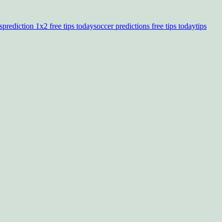
s
prediction 1x2 free tips today
soccer predictions free tips today
tips