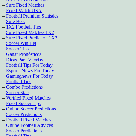
–
Sure Fixed Matches
–
Fixed Match USA
–
Football Premium Statistics
–
Sure Bets
–
1X2 Football Tips
–
Sure Fixed Matches 1X2
–
Sure Fixed Prediction 1X2
–
Soccer Win Bet
–
Soccer Tips
–
Ganar Pronósticos
–
Dicas Para Vitórias
–
Football Tips For Today
–
Esports News For Today
–
Gamingnews For Today
–
Football Tips
–
Combo Predictions
–
Soccer Stats
–
Verified Fixed Matches
–
Fixed Soccer Tips
–
Online Soccer Predictions
–
Soccer Predictions
–
Football Fixed Matches
–
Online Football Advices
–
Soccer Predictions