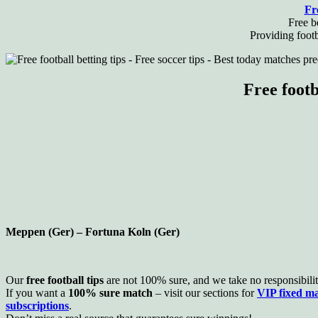
Fr
Free b
Providing footb
Free footb
Meppen (Ger) – Fortuna Koln (Ger)
Our
free football tips
are not 100% sure, and we take no responsibilit
If you want a
100% sure match
– visit our sections for
VIP fixed m
subscriptions
.