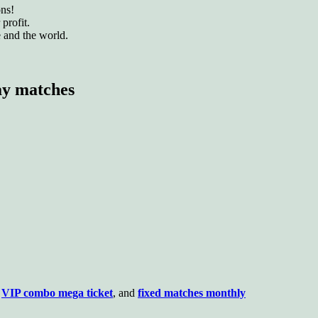
ons!
profit.
 and the world.
day matches
,
VIP combo mega ticket
, and
fixed matches monthly