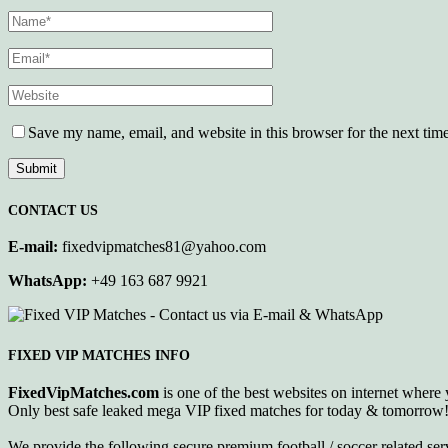
Save my name, email, and website in this browser for the next tim
CONTACT US
E-mail:
fixedvipmatches81@yahoo.com
WhatsApp:
+49 163 687 9921
FIXED VIP MATCHES INFO
FixedVipMatches.com
is one of the best websites on internet where
Only best safe leaked mega VIP fixed matches for today & tomorrow
We provide the following secure premium football / soccer related ser