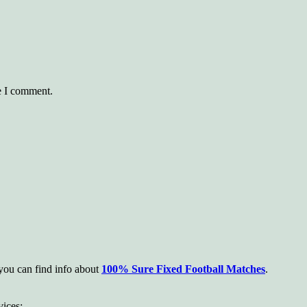
e I comment.
 you can find info about
100% Sure Fixed Football Matches
.
!
vices: