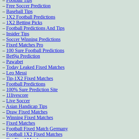
–
Football Tips
–
Free Soccer Prediction
–
Baseball Tips
–
1X2 Football Predictions
–
1X2 Betting Picks
–
Football Predictions And Tips
–
Insider Tips
–
Soccer Winning Predictions
–
Fixed Matches Pro
–
100 Sure Football Predictions
–
Bet9ja Prediction
–
Pawabet
–
Today Leaked Fixed Matches
–
Leo Messi
–
Tip-1X2 Fixed Matches
–
Football Predictions
–
100% Sure Prediction Site
–
11livescore
–
Live Soccer
–
Asian Handicap Tips
–
Draw Fixed Matches
–
Winning Fixed Matches
–
Fixed Matches
–
Football Fixed Match Germany
–
Football 1X2 Fixed Matches