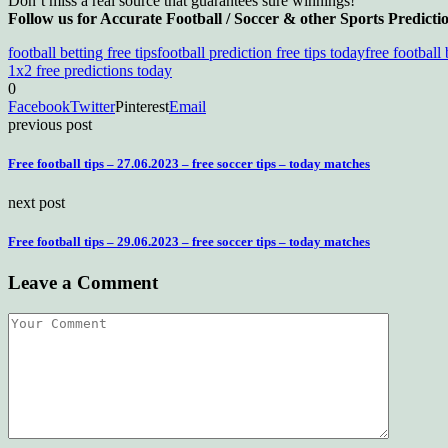
Don’t miss a real source that guarantees sure winnings!
Follow us for Accurate Football / Soccer & other Sports Predict
football betting free tips
football prediction free tips today
free football 
1x2 free predictions today
0
Facebook
Twitter
Pinterest
Email
previous post
Free football tips – 27.06.2023 – free soccer tips – today matches
next post
Free football tips – 29.06.2023 – free soccer tips – today matches
Leave a Comment