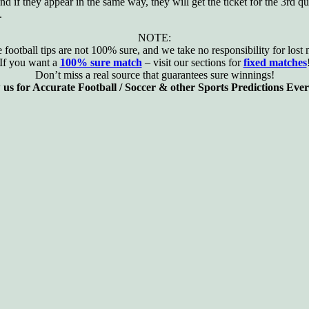
f they appear in the same way, they will get the ticket for the 3rd qual
.
NOTE:
 football tips are not 100% sure, and we take no responsibility for lost
If you want a
100% sure match
– visit our sections for
fixed matches
Don’t miss a real source that guarantees sure winnings!
 us for Accurate Football / Soccer & other Sports Predictions Eve