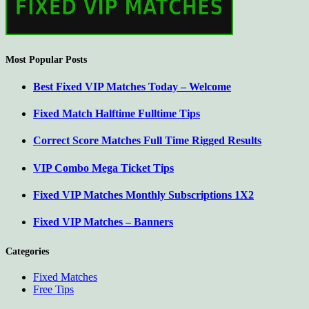
Most Popular Posts
Best Fixed VIP Matches Today – Welcome
Fixed Match Halftime Fulltime Tips
Correct Score Matches Full Time Rigged Results
VIP Combo Mega Ticket Tips
Fixed VIP Matches Monthly Subscriptions 1X2
Fixed VIP Matches – Banners
Categories
Fixed Matches
Free Tips