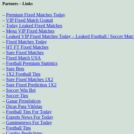
Partners – Links
–
Premium Fixed Matches Today
–
VIP Fixed Match Gratuit
–
Today Leaked Fixed Matches
–
Mega VIP Fixed Matches
–
Leaked VIP Fixed Matches Today – Leaked Football / Soccer Matc
–
Fixed Matches Today
–
HT FT Fixed Matches
–
Sure Fixed Matches
–
Fixed Match USA
–
Football Premium Statistics
–
Sure Bets
–
1X2 Football Tips
–
Sure Fixed Matches 1X2
–
Sure Fixed Prediction 1X2
–
Soccer Win Bet
–
Soccer Tips
–
Ganar Pronósticos
–
Dicas Para Vitórias
–
Football Tips For Today
–
Esports News For Today
–
Gamingnews For Today
–
Football Tips
–
Combo Predictions