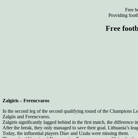
Free b
Providing footb
Free footb
Zalgiris – Ferencvaros
In the second leg of the second qualifying round of the Champions Le
Zalgiis and Ferencvaros.
Zalgiris significantly lagged behind in the first match, the difference 
After the break, they only managed to save their goal. Lithuania’s lea
Today, the influential players Diav and Uzala were missing them.