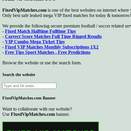
FixedVipMatches.com
is one of the best websites on internet where
Only best safe leaked mega VIP fixed matches for today & tomorrow
We provide the following secure premium football / soccer related ser
-
Fixed Match Halftime Fulltime Tips
-
Correct Score Matches Full Time Rigged Results
-
VIP Combo Mega Ticket Tips
-
Fixed VIP Matches Monthly Subscriptions 1X2
-
Free Tips Sport Matches - Free Predictions
Browse the website or use the search form.
Search the website
FixedVipMatches.com Banner
Want to collaborate with our website?
Use
FixedVipMatches.com
banner.