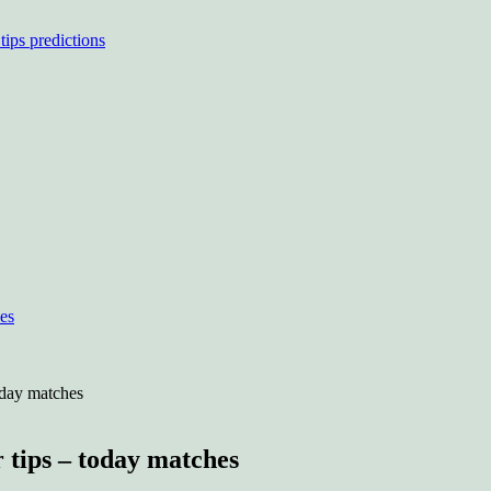
es
today matches
r tips – today matches