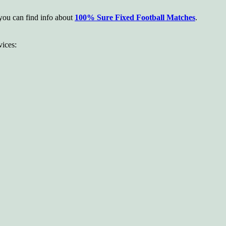
 you can find info about
100% Sure Fixed Football Matches
.
!
vices: