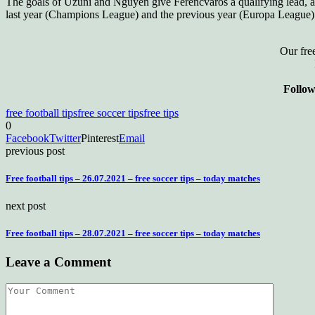
The goals of Uzuni and Nguyen give Ferencvaros a qualifying lead, and i
last year (Champions League) and the previous year (Europa League)
Our free
Follow
free football tips
free soccer tips
free tips
0
Facebook
Twitter
Pinterest
Email
previous post
Free football tips – 26.07.2021 – free soccer tips – today matches
next post
Free football tips – 28.07.2021 – free soccer tips – today matches
Leave a Comment