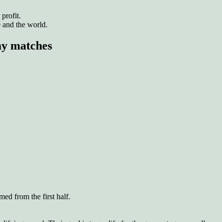
profit.
 and the world.
day matches
med from the first half.