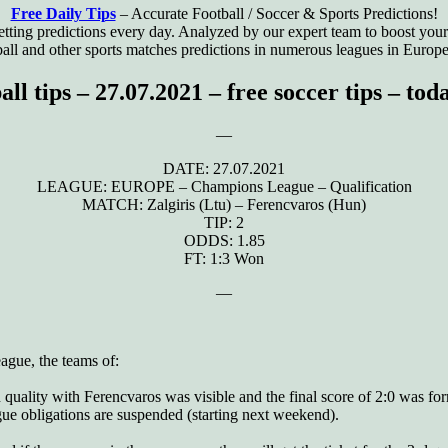
Free Daily Tips
– Accurate Football / Soccer & Sports Predictions!
etting predictions every day. Analyzed by our expert team to boost your 
all and other sports matches predictions in numerous leagues in Europe
all tips – 27.07.2021 – free soccer tips – to
—
DATE: 27.07.2021
LEAGUE:
EUROPE
–
Champions League – Qualification
MATCH: Zalgiris (Ltu) – Ferencvaros (Hun)
TIP: 2
ODDS: 1.85
FT: 1:3 Won
—
ague, the teams of:
in quality with Ferencvaros was visible and the final score of 2:0 was for
gue obligations are suspended (starting next weekend).