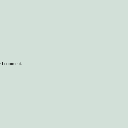
e I comment.