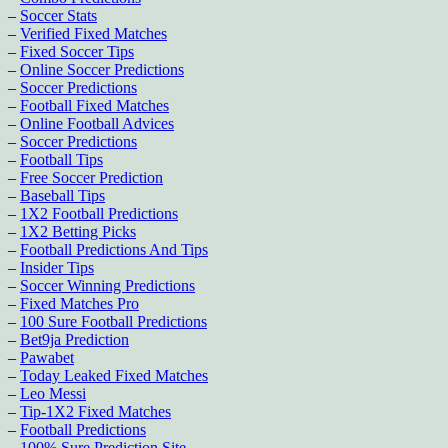
–
Soccer Stats
–
Verified Fixed Matches
–
Fixed Soccer Tips
–
Online Soccer Predictions
–
Soccer Predictions
–
Football Fixed Matches
–
Online Football Advices
–
Soccer Predictions
–
Football Tips
–
Free Soccer Prediction
–
Baseball Tips
–
1X2 Football Predictions
–
1X2 Betting Picks
–
Football Predictions And Tips
–
Insider Tips
–
Soccer Winning Predictions
–
Fixed Matches Pro
–
100 Sure Football Predictions
–
Bet9ja Prediction
–
Pawabet
–
Today Leaked Fixed Matches
–
Leo Messi
–
Tip-1X2 Fixed Matches
–
Football Predictions
–
100% Sure Prediction Site