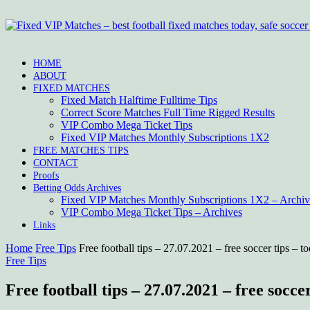
HOME
ABOUT
FIXED MATCHES
Fixed Match Halftime Fulltime Tips
Correct Score Matches Full Time Rigged Results
VIP Combo Mega Ticket Tips
Fixed VIP Matches Monthly Subscriptions 1X2
FREE MATCHES TIPS
CONTACT
Proofs
Betting Odds Archives
Fixed VIP Matches Monthly Subscriptions 1X2 – Archiv
VIP Combo Mega Ticket Tips – Archives
Links
Home
Free Tips
Free football tips – 27.07.2021 – free soccer tips – 
Free Tips
Free football tips – 27.07.2021 – free socce