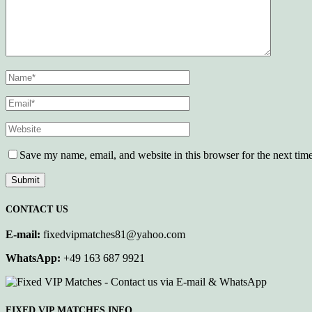
Save my name, email, and website in this browser for the next tim
CONTACT US
E-mail:
fixedvipmatches81@yahoo.com
WhatsApp:
+49 163 687 9921
FIXED VIP MATCHES INFO