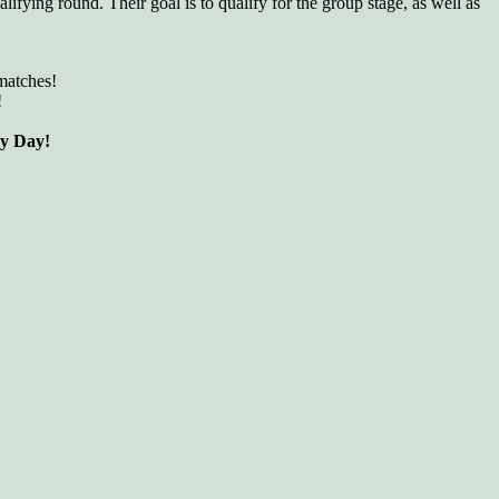
ifying round. Their goal is to qualify for the group stage, as well as
 matches!
!
ry Day!