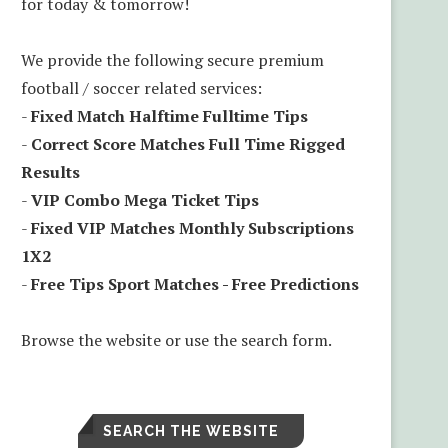
for today & tomorrow!
We provide the following secure premium
football / soccer related services:
-
Fixed Match Halftime Fulltime Tips
-
Correct Score Matches Full Time Rigged
Results
-
VIP Combo Mega Ticket Tips
-
Fixed VIP Matches Monthly Subscriptions
1X2
-
Free Tips Sport Matches - Free Predictions
Browse the website or use the search form.
SEARCH THE WEBSITE