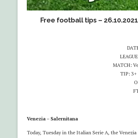
Free football tips – 26.10.202
DATE
LEAGUE
MATCH: Ven
TIP: 3+ 
O
F
Venezia – Salernitana
Today, Tuesday in the Italian Serie A, the Venezia