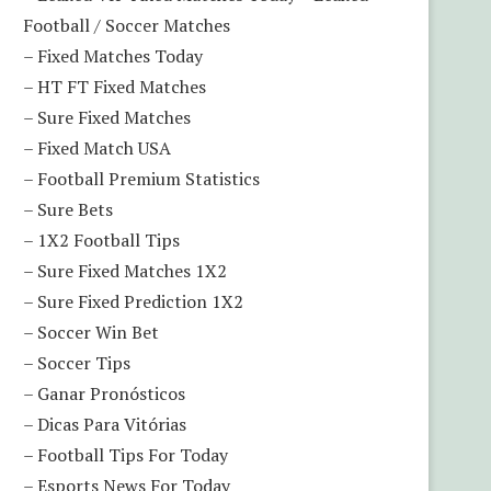
Football / Soccer Matches
–
Fixed Matches Today
–
HT FT Fixed Matches
–
Sure Fixed Matches
–
Fixed Match USA
–
Football Premium Statistics
–
Sure Bets
–
1X2 Football Tips
–
Sure Fixed Matches 1X2
–
Sure Fixed Prediction 1X2
–
Soccer Win Bet
–
Soccer Tips
–
Ganar Pronósticos
–
Dicas Para Vitórias
–
Football Tips For Today
–
Esports News For Today