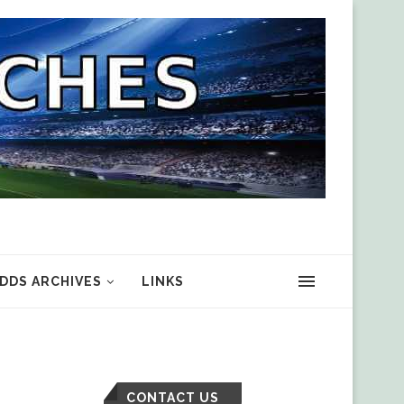
DDS ARCHIVES
LINKS
CONTACT US