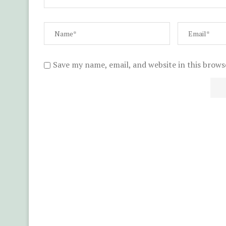
Save my name, email, and website in this brows