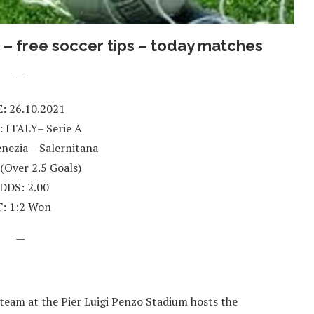
1 – free soccer tips – today matches
—
: 26.10.2021
:
ITALY
–
Serie A
ezia – Salernitana
(Over 2.5 Goals)
DDS: 2.00
T: 1:2 Won
—
 team at the Pier Luigi Penzo Stadium hosts the