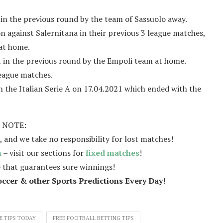
t in the previous round by the team of Sassuolo away.
on against Salernitana in their previous 3 league matches,
 at home.
t in the previous round by the Empoli team at home.
league matches.
 the Italian Serie A on 17.04.2021 which ended with the
NOTE:
, and we take no responsibility for lost matches!
h
– visit our sections for
fixed matches
!
e that guarantees sure winnings!
occer & other Sports Predictions Every Day!
E TIPS TODAY
FREE FOOTBALL BETTING TIPS