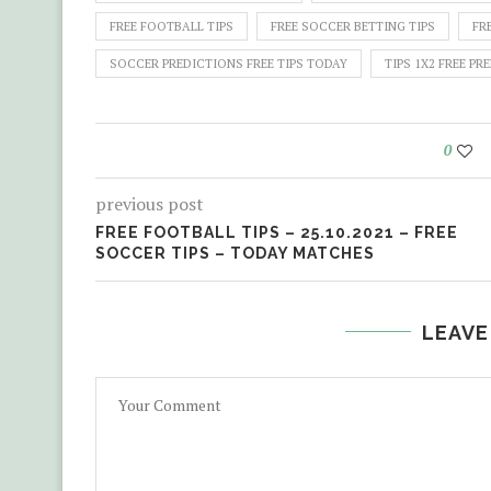
FREE FOOTBALL TIPS
FREE SOCCER BETTING TIPS
FR
SOCCER PREDICTIONS FREE TIPS TODAY
TIPS 1X2 FREE P
0
previous post
FREE FOOTBALL TIPS – 25.10.2021 – FREE
SOCCER TIPS – TODAY MATCHES
LEAVE