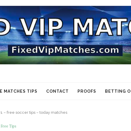
E MATCHES TIPS
CONTACT
PROOFS
BETTING O
021 – free soccer tips – today matches
Free Tips