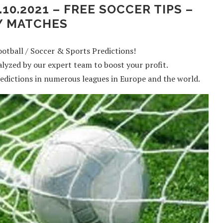
.10.2021 – FREE SOCCER TIPS –
Y MATCHES
otball / Soccer & Sports Predictions!
alyzed by our expert team to boost your profit.
edictions in numerous leagues in Europe and the world.