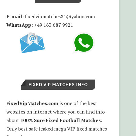
E-mail:
fixedvipmatches81@yahoo.com
WhatsApp:
+49 163 687 9921
FIXED VIP MATCHES INFO
FixedVipMatches.com
is one of the best
websites on internet where you can find info
about
100% Sure Fixed Football Matches
.
Only best safe leaked mega VIP fixed matches