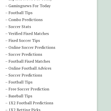
–
Gamingnews For Today
–
Football Tips
–
Combo Predictions
–
Soccer Stats
–
Verified Fixed Matches
–
Fixed Soccer Tips
–
Online Soccer Predictions
–
Soccer Predictions
–
Football Fixed Matches
–
Online Football Advices
–
Soccer Predictions
–
Football Tips
–
Free Soccer Prediction
–
Baseball Tips
–
1X2 Football Predictions
–
1X2 Betting Picks