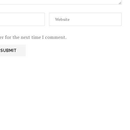
er for the next time I comment.