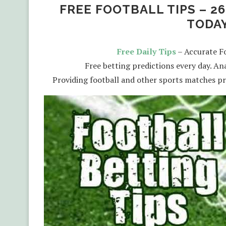
FREE FOOTBALL TIPS – 26
TODA
Free Daily Tips
– Accurate Fo
Free betting predictions every day. An
Providing football and other sports matches pr