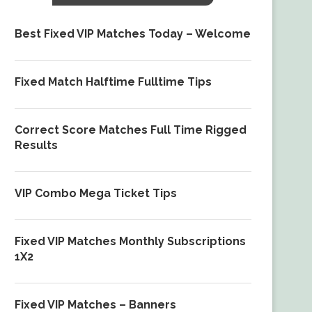
Best Fixed VIP Matches Today – Welcome
Fixed Match Halftime Fulltime Tips
Correct Score Matches Full Time Rigged
Results
VIP Combo Mega Ticket Tips
Fixed VIP Matches Monthly Subscriptions
1X2
Fixed VIP Matches – Banners