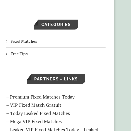
CATEGORIES
Fixed Matches
Free Tips
PARTNERS – LINKS
–
Premium Fixed Matches Today
–
VIP Fixed Match Gratuit
–
Today Leaked Fixed Matches
–
Mega VIP Fixed Matches
–
Leaked VIP Fixed Matches Today – Leaked