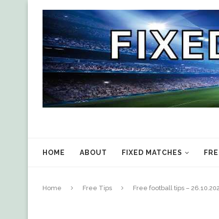
HOME
ABOUT
FIXED MATCHES
FRE
Home
Free Tips
Free football tips – 26.10.2