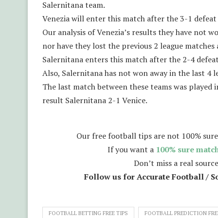
Salernitana team.
Venezia will enter this match after the 3-1 defea
Our analysis of Venezia’s results they have not w
nor have they lost the previous 2 league matches
Salernitana enters this match after the 2-4 defea
Also, Salernitana has not won away in the last 4 
The last match between these teams was played in
result Salernitana 2-1 Venice.
Our free football tips are not 100% sure
If you want a
100% sure matc
Don’t miss a real sourc
Follow us for Accurate Football / S
FOOTBALL BETTING FREE TIPS
FOOTBALL PREDICTION FRE