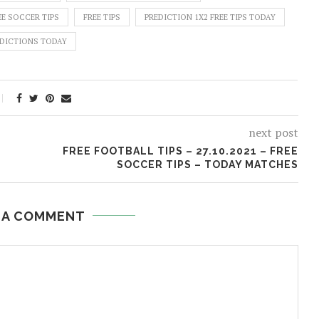
EE SOCCER TIPS
FREE TIPS
PREDICTION 1X2 FREE TIPS TODAY
REDICTIONS TODAY
next post
FREE FOOTBALL TIPS – 27.10.2021 – FREE
SOCCER TIPS – TODAY MATCHES
 A COMMENT