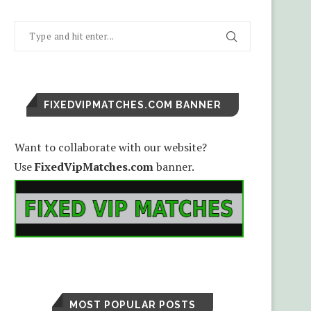
FIXEDVIPMATCHES.COM BANNER
Want to collaborate with our website?
Use
FixedVipMatches.com
banner.
MOST POPULAR POSTS