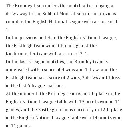
The Bromley team enters this match after playing a
draw away to the Solihull Moors team in the previous
round in the English National League with a score of 1-
1.
In the previous match in the English National League,
the Eastleigh team won at home against the
Kidderminster team with a score of 2-1.
In the last 5 league matches, the Bromley team is
undefeated with a score of 4 wins and 1 draw, and the
Eastleigh team has a score of 2 wins, 2 draws and 1 loss
in the last 5 league matches.
At the moment, the Bromley team is in 5th place in the
English National League table with 19 points won in 11
games, and the Eastleigh team is currently in 12th place
in the English National League table with 14 points won
in 11 games.