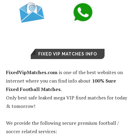
FIXED VIP MATCHES INFO
FixedVipMatches.com
is one of the best websites on
internet where you can find info about
100% Sure
Fixed Football Matches
.
Only best safe leaked mega VIP fixed matches for today
& tomorrow!
We provide the following secure premium football /
soccer related services: