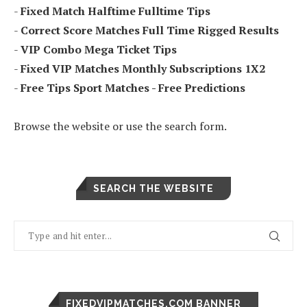
-
Fixed Match Halftime Fulltime Tips
-
Correct Score Matches Full Time Rigged Results
-
VIP Combo Mega Ticket Tips
-
Fixed VIP Matches Monthly Subscriptions 1X2
-
Free Tips Sport Matches - Free Predictions
Browse the website or use the search form.
SEARCH THE WEBSITE
FIXEDVIPMATCHES.COM BANNER