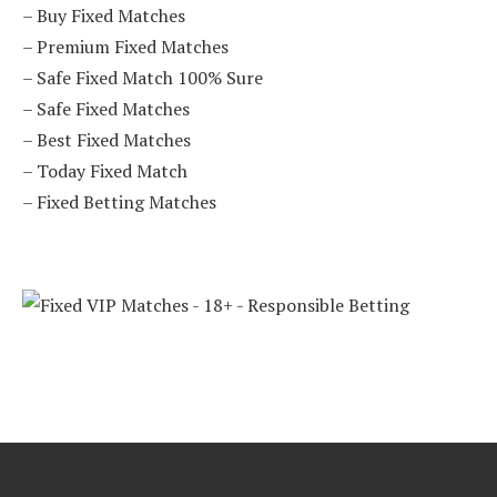
–
Buy Fixed Matches
–
Premium Fixed Matches
–
Safe Fixed Match 100% Sure
–
Safe Fixed Matches
–
Best Fixed Matches
–
Today Fixed Match
–
Fixed Betting Matches