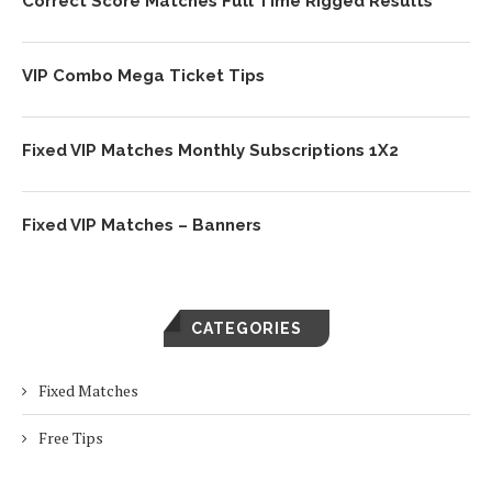
Correct Score Matches Full Time Rigged Results
VIP Combo Mega Ticket Tips
Fixed VIP Matches Monthly Subscriptions 1X2
Fixed VIP Matches – Banners
CATEGORIES
Fixed Matches
Free Tips