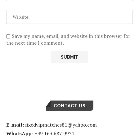
Save my name, email, and website in this browser for
the next time I comment.
CONTACT US
E-mail:
fixedvipmatches81@yahoo.com
WhatsApp:
+49 163 687 9921