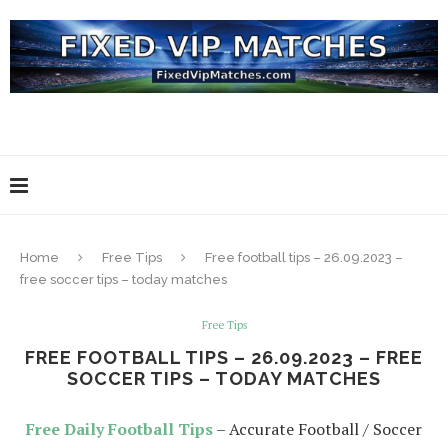
Home
Free Tips
Free football tips – 26.09.2023 –
free soccer tips – today matches
Free Tips
FREE FOOTBALL TIPS – 26.09.2023 – FREE
SOCCER TIPS – TODAY MATCHES
Free Daily Football Tips
– Accurate Football / Soccer