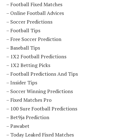
–
Football Fixed Matches
–
Online Football Advices
–
Soccer Predictions
–
Football Tips
–
Free Soccer Prediction
–
Baseball Tips
–
1X2 Football Predictions
–
1X2 Betting Picks
–
Football Predictions And Tips
–
Insider Tips
–
Soccer Winning Predictions
–
Fixed Matches Pro
–
100 Sure Football Predictions
–
Bet9ja Prediction
–
Pawabet
–
Today Leaked Fixed Matches