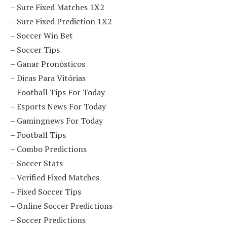
–
Sure Fixed Matches 1X2
–
Sure Fixed Prediction 1X2
–
Soccer Win Bet
–
Soccer Tips
–
Ganar Pronósticos
–
Dicas Para Vitórias
–
Football Tips For Today
–
Esports News For Today
–
Gamingnews For Today
–
Football Tips
–
Combo Predictions
–
Soccer Stats
–
Verified Fixed Matches
–
Fixed Soccer Tips
–
Online Soccer Predictions
–
Soccer Predictions