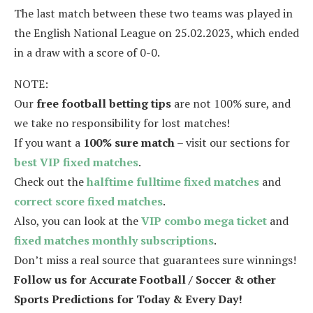
The last match between these two teams was played in
the English National League on 25.02.2023, which ended
in a draw with a score of 0-0.
NOTE:
Our
free football betting tips
are not 100% sure, and
we take no responsibility for lost matches!
If you want a
100% sure match
– visit our sections for
best VIP fixed matches
.
Check out the
halftime fulltime fixed matches
and
correct score fixed matches
.
Also, you can look at the
VIP combo mega ticket
and
fixed matches monthly subscriptions
.
Don’t miss a real source that guarantees sure winnings!
Follow us for Accurate Football / Soccer & other
Sports Predictions for Today & Every Day!