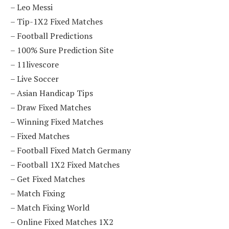
–
Leo Messi
–
Tip-1X2 Fixed Matches
–
Football Predictions
–
100% Sure Prediction Site
–
11livescore
–
Live Soccer
–
Asian Handicap Tips
–
Draw Fixed Matches
–
Winning Fixed Matches
–
Fixed Matches
–
Football Fixed Match Germany
–
Football 1X2 Fixed Matches
–
Get Fixed Matches
–
Match Fixing
–
Match Fixing World
–
Online Fixed Matches 1X2