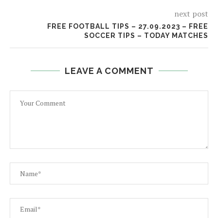
next post
FREE FOOTBALL TIPS – 27.09.2023 – FREE
SOCCER TIPS – TODAY MATCHES
LEAVE A COMMENT