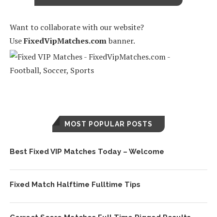
Want to collaborate with our website?
Use
FixedVipMatches.com
banner.
MOST POPULAR POSTS
Best Fixed VIP Matches Today – Welcome
Fixed Match Halftime Fulltime Tips