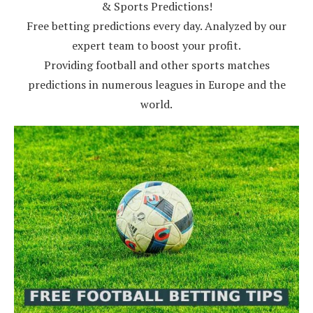
& Sports Predictions!
Free betting predictions every day. Analyzed by our
expert team to boost your profit.
Providing football and other sports matches
predictions in numerous leagues in Europe and the
world.