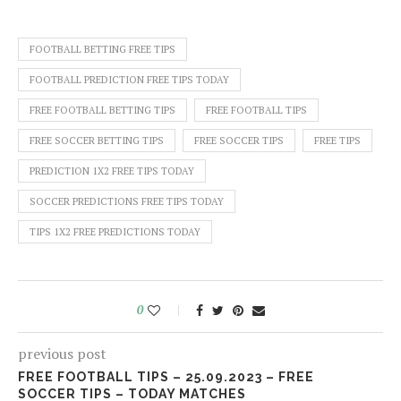
FOOTBALL BETTING FREE TIPS
FOOTBALL PREDICTION FREE TIPS TODAY
FREE FOOTBALL BETTING TIPS
FREE FOOTBALL TIPS
FREE SOCCER BETTING TIPS
FREE SOCCER TIPS
FREE TIPS
PREDICTION 1X2 FREE TIPS TODAY
SOCCER PREDICTIONS FREE TIPS TODAY
TIPS 1X2 FREE PREDICTIONS TODAY
0
previous post
FREE FOOTBALL TIPS – 25.09.2023 – FREE
SOCCER TIPS – TODAY MATCHES