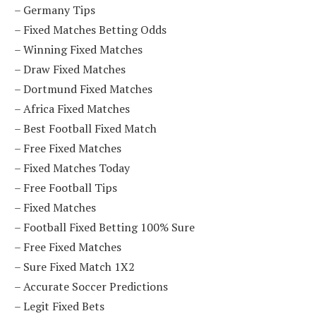
–
Germany Tips
–
Fixed Matches Betting Odds
–
Winning Fixed Matches
–
Draw Fixed Matches
–
Dortmund Fixed Matches
–
Africa Fixed Matches
–
Best Football Fixed Match
–
Free Fixed Matches
–
Fixed Matches Today
–
Free Football Tips
–
Fixed Matches
–
Football Fixed Betting 100% Sure
–
Free Fixed Matches
–
Sure Fixed Match 1X2
–
Accurate Soccer Predictions
–
Legit Fixed Bets