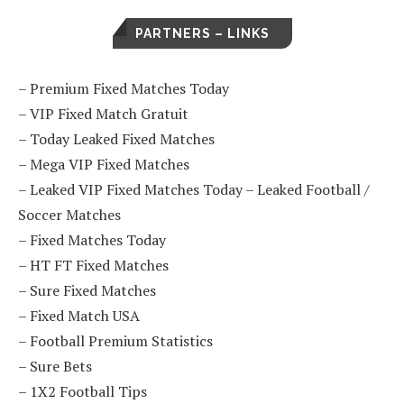
PARTNERS – LINKS
–
Premium Fixed Matches Today
–
VIP Fixed Match Gratuit
–
Today Leaked Fixed Matches
–
Mega VIP Fixed Matches
–
Leaked VIP Fixed Matches Today – Leaked Football /
Soccer Matches
–
Fixed Matches Today
–
HT FT Fixed Matches
–
Sure Fixed Matches
–
Fixed Match USA
–
Football Premium Statistics
–
Sure Bets
–
1X2 Football Tips