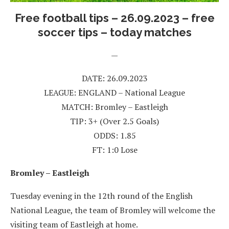
Free football tips – 26.09.2023 – free
soccer tips – today matches
—
DATE: 26.09.2023
LEAGUE:
ENGLAND – National League
MATCH: Bromley – Eastleigh
TIP: 3+ (Over 2.5 Goals)
ODDS: 1.85
FT: 1:0 Lose
Bromley – Eastleigh
Tuesday evening in the 12th round of the English
National League, the team of Bromley will welcome the
visiting team of Eastleigh at home.