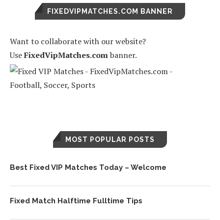
FIXEDVIPMATCHES.COM BANNER
Want to collaborate with our website?
Use
FixedVipMatches.com
banner.
MOST POPULAR POSTS
Best Fixed VIP Matches Today – Welcome
Fixed Match Halftime Fulltime Tips