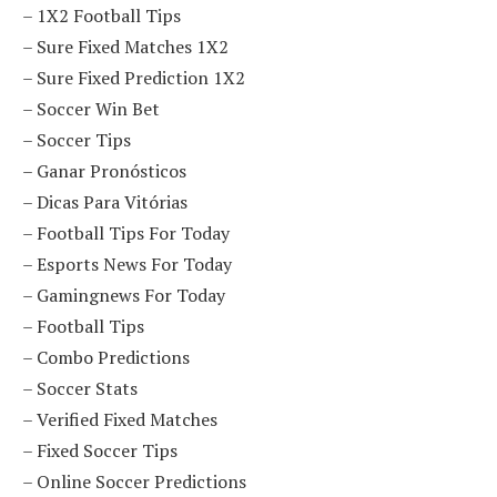
–
1X2 Football Tips
–
Sure Fixed Matches 1X2
–
Sure Fixed Prediction 1X2
–
Soccer Win Bet
–
Soccer Tips
–
Ganar Pronósticos
–
Dicas Para Vitórias
–
Football Tips For Today
–
Esports News For Today
–
Gamingnews For Today
–
Football Tips
–
Combo Predictions
–
Soccer Stats
–
Verified Fixed Matches
–
Fixed Soccer Tips
–
Online Soccer Predictions