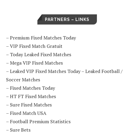
PARTNERS – LINKS
–
Premium Fixed Matches Today
–
VIP Fixed Match Gratuit
–
Today Leaked Fixed Matches
–
Mega VIP Fixed Matches
–
Leaked VIP Fixed Matches Today – Leaked Football /
Soccer Matches
–
Fixed Matches Today
–
HT FT Fixed Matches
–
Sure Fixed Matches
–
Fixed Match USA
–
Football Premium Statistics
–
Sure Bets