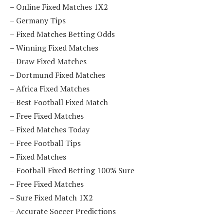
–
Online Fixed Matches 1X2
–
Germany Tips
–
Fixed Matches Betting Odds
–
Winning Fixed Matches
–
Draw Fixed Matches
–
Dortmund Fixed Matches
–
Africa Fixed Matches
–
Best Football Fixed Match
–
Free Fixed Matches
–
Fixed Matches Today
–
Free Football Tips
–
Fixed Matches
–
Football Fixed Betting 100% Sure
–
Free Fixed Matches
–
Sure Fixed Match 1X2
–
Accurate Soccer Predictions