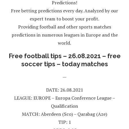
Predictions!
Free betting predictions every day. Analyzed by our
expert team to boost your profit.
Providing football and other sports matches
predictions in numerous leagues in Europe and the
world.
Free football tips – 26.08.2021 – free
soccer tips – today matches
—
DATE: 26.08.2021
LEAGUE:
EUROPE
–
Europa Conference League –
Qualification
MATCH: Aberdeen (Sco) – Qarabag (Aze)
TIP: 1