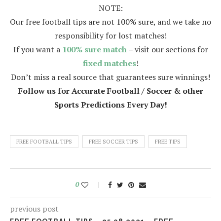
NOTE:
Our free football tips are not 100% sure, and we take no
responsibility for lost matches!
If you want a
100% sure match
– visit our sections for
fixed matches
!
Don’t miss a real source that guarantees sure winnings!
Follow us for Accurate Football / Soccer & other
Sports Predictions Every Day!
FREE FOOTBALL TIPS
FREE SOCCER TIPS
FREE TIPS
0
previous post