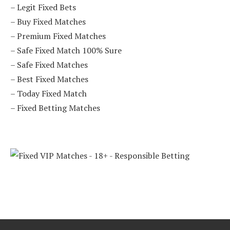
–
Legit Fixed Bets
–
Buy Fixed Matches
–
Premium Fixed Matches
–
Safe Fixed Match 100% Sure
–
Safe Fixed Matches
–
Best Fixed Matches
–
Today Fixed Match
–
Fixed Betting Matches