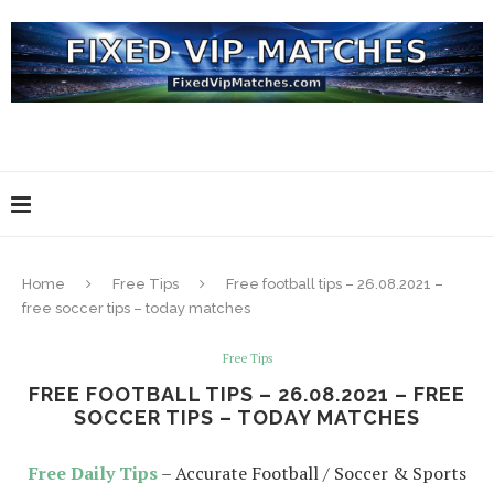
Home
Free Tips
Free football tips – 26.08.2021 –
free soccer tips – today matches
Free Tips
FREE FOOTBALL TIPS – 26.08.2021 – FREE
SOCCER TIPS – TODAY MATCHES
Free Daily Tips
– Accurate Football / Soccer & Sports