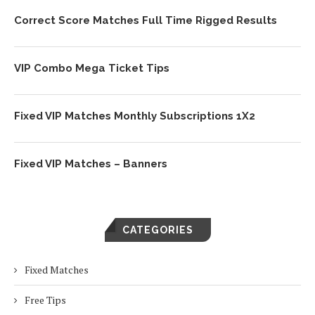
Correct Score Matches Full Time Rigged Results
VIP Combo Mega Ticket Tips
Fixed VIP Matches Monthly Subscriptions 1X2
Fixed VIP Matches – Banners
CATEGORIES
Fixed Matches
Free Tips