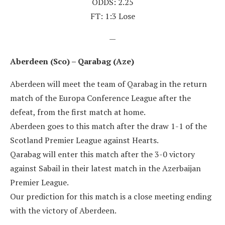
ODDS: 2.25
FT: 1:3 Lose
—
Aberdeen (Sco) – Qarabag (Aze)
Aberdeen will meet the team of Qarabag in the return
match of the Europa Conference League after the
defeat, from the first match at home.
Aberdeen goes to this match after the draw 1-1 of the
Scotland Premier League against Hearts.
Qarabag will enter this match after the 3-0 victory
against Sabail in their latest match in the Azerbaijan
Premier League.
Our prediction for this match is a close meeting ending
with the victory of Aberdeen.