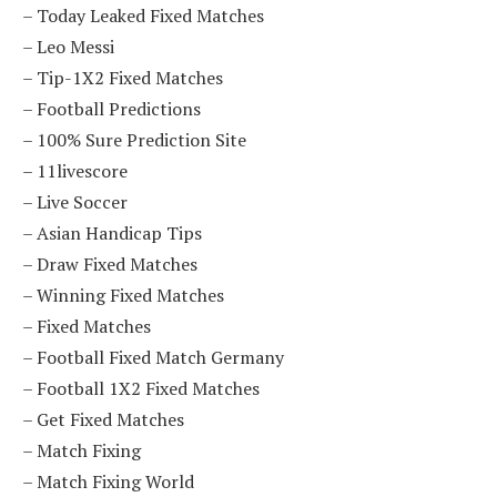
–
Today Leaked Fixed Matches
–
Leo Messi
–
Tip-1X2 Fixed Matches
–
Football Predictions
–
100% Sure Prediction Site
–
11livescore
–
Live Soccer
–
Asian Handicap Tips
–
Draw Fixed Matches
–
Winning Fixed Matches
–
Fixed Matches
–
Football Fixed Match Germany
–
Football 1X2 Fixed Matches
–
Get Fixed Matches
–
Match Fixing
–
Match Fixing World