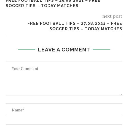
FREE FOOTBALL TIPS – 25.08.2021 – FREE
SOCCER TIPS – TODAY MATCHES
next post
FREE FOOTBALL TIPS – 27.08.2021 – FREE
SOCCER TIPS – TODAY MATCHES
LEAVE A COMMENT