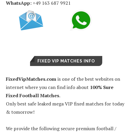
WhatsApp:
+49 163 687 9921
FIXED VIP MATCHES INFO
FixedVipMatches.com
is one of the best websites on
internet where you can find info about
100% Sure
Fixed Football Matches
.
Only best safe leaked mega VIP fixed matches for today
& tomorrow!
We provide the following secure premium football /