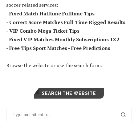
soccer related services:
-
Fixed Match Halftime Fulltime Tips
-
Correct Score Matches Full Time Rigged Results
-
VIP Combo Mega Ticket Tips
-
Fixed VIP Matches Monthly Subscriptions 1X2
-
Free Tips Sport Matches - Free Predictions
Browse the website or use the search form.
SEARCH THE WEBSITE