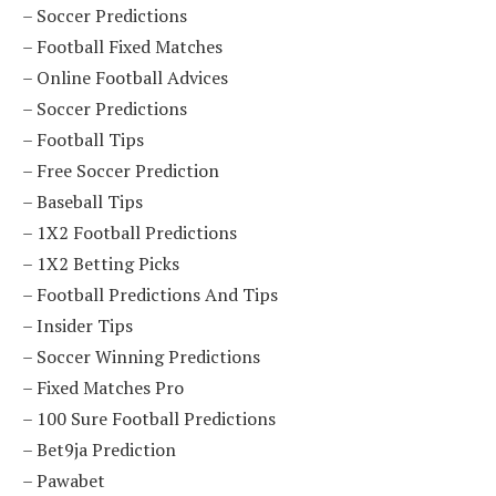
–
Soccer Predictions
–
Football Fixed Matches
–
Online Football Advices
–
Soccer Predictions
–
Football Tips
–
Free Soccer Prediction
–
Baseball Tips
–
1X2 Football Predictions
–
1X2 Betting Picks
–
Football Predictions And Tips
–
Insider Tips
–
Soccer Winning Predictions
–
Fixed Matches Pro
–
100 Sure Football Predictions
–
Bet9ja Prediction
–
Pawabet