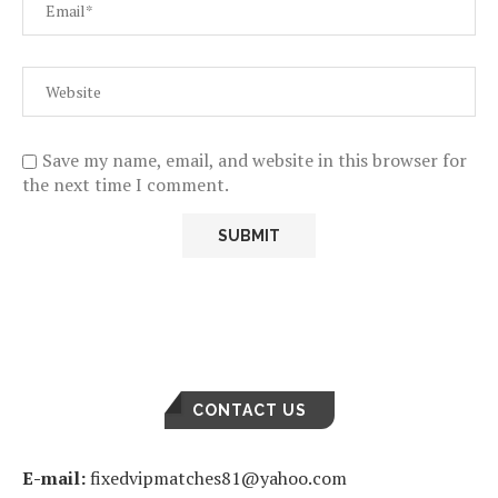
Save my name, email, and website in this browser for
the next time I comment.
CONTACT US
E-mail:
fixedvipmatches81@yahoo.com