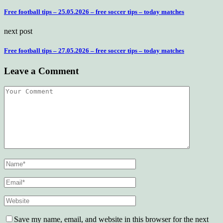
Free football tips – 25.05.2026 – free soccer tips – today matches
next post
Free football tips – 27.05.2026 – free soccer tips – today matches
Leave a Comment
Save my name, email, and website in this browser for the next