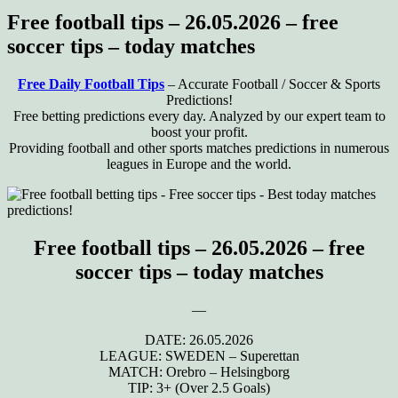
Free football tips – 26.05.2026 – free
soccer tips – today matches
Free Daily Football Tips
– Accurate Football / Soccer & Sports
Predictions!
Free betting predictions every day. Analyzed by our expert team to
boost your profit.
Providing football and other sports matches predictions in numerous
leagues in Europe and the world.
Free football tips – 26.05.2026 – free
soccer tips – today matches
—
DATE: 26.05.2026
LEAGUE: SWEDEN – Superettan
MATCH: Orebro – Helsingborg
TIP: 3+ (Over 2.5 Goals)