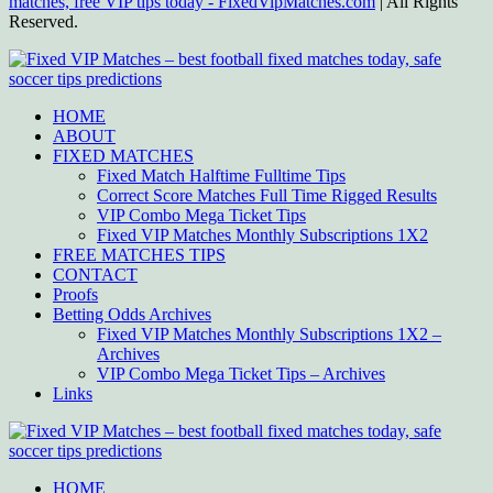
matches, free VIP tips today - FixedVipMatches.com
| All Rights
Reserved.
HOME
ABOUT
FIXED MATCHES
Fixed Match Halftime Fulltime Tips
Correct Score Matches Full Time Rigged Results
VIP Combo Mega Ticket Tips
Fixed VIP Matches Monthly Subscriptions 1X2
FREE MATCHES TIPS
CONTACT
Proofs
Betting Odds Archives
Fixed VIP Matches Monthly Subscriptions 1X2 –
Archives
VIP Combo Mega Ticket Tips – Archives
Links
HOME