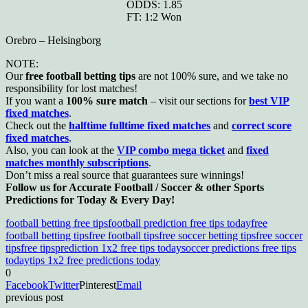
ODDS: 1.85
FT: 1:2 Won
Orebro – Helsingborg
NOTE:
Our
free football betting tips
are not 100% sure, and we take no
responsibility for lost matches!
If you want a
100% sure match
– visit our sections for
best VIP
fixed matches
.
Check out the
halftime fulltime fixed matches
and
correct score
fixed matches
.
Also, you can look at the
VIP combo mega ticket
and
fixed
matches monthly subscriptions
.
Don’t miss a real source that guarantees sure winnings!
Follow us for Accurate Football / Soccer & other Sports
Predictions for Today & Every Day!
football betting free tips
football prediction free tips today
free
football betting tips
free football tips
free soccer betting tips
free soccer
tips
free tips
prediction 1x2 free tips today
soccer predictions free tips
today
tips 1x2 free predictions today
0
Facebook
Twitter
Pinterest
Email
previous post