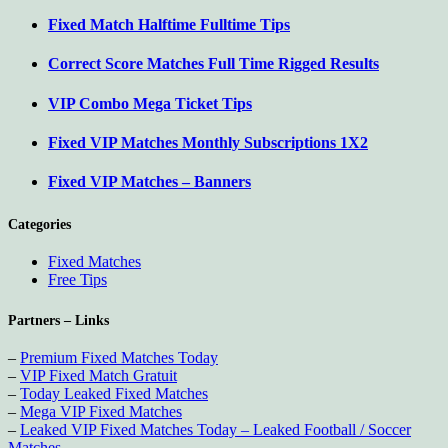
Fixed Match Halftime Fulltime Tips
Correct Score Matches Full Time Rigged Results
VIP Combo Mega Ticket Tips
Fixed VIP Matches Monthly Subscriptions 1X2
Fixed VIP Matches – Banners
Categories
Fixed Matches
Free Tips
Partners – Links
–
Premium Fixed Matches Today
–
VIP Fixed Match Gratuit
–
Today Leaked Fixed Matches
–
Mega VIP Fixed Matches
–
Leaked VIP Fixed Matches Today – Leaked Football / Soccer
Matches