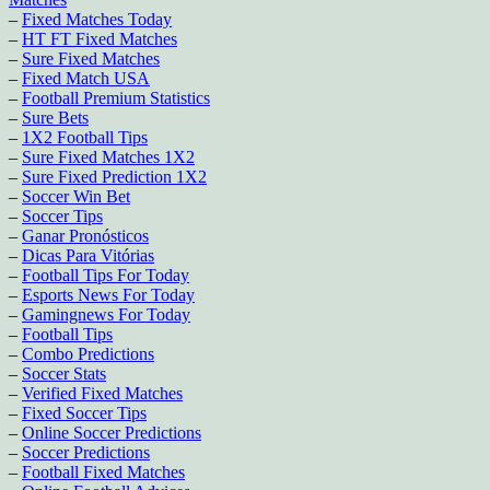
–
Fixed Matches Today
–
HT FT Fixed Matches
–
Sure Fixed Matches
–
Fixed Match USA
–
Football Premium Statistics
–
Sure Bets
–
1X2 Football Tips
–
Sure Fixed Matches 1X2
–
Sure Fixed Prediction 1X2
–
Soccer Win Bet
–
Soccer Tips
–
Ganar Pronósticos
–
Dicas Para Vitórias
–
Football Tips For Today
–
Esports News For Today
–
Gamingnews For Today
–
Football Tips
–
Combo Predictions
–
Soccer Stats
–
Verified Fixed Matches
–
Fixed Soccer Tips
–
Online Soccer Predictions
–
Soccer Predictions
–
Football Fixed Matches