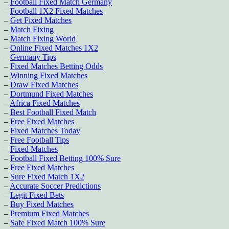
–
Football Fixed Match Germany
–
Football 1X2 Fixed Matches
–
Get Fixed Matches
–
Match Fixing
–
Match Fixing World
–
Online Fixed Matches 1X2
–
Germany Tips
–
Fixed Matches Betting Odds
–
Winning Fixed Matches
–
Draw Fixed Matches
–
Dortmund Fixed Matches
–
Africa Fixed Matches
–
Best Football Fixed Match
–
Free Fixed Matches
–
Fixed Matches Today
–
Free Football Tips
–
Fixed Matches
–
Football Fixed Betting 100% Sure
–
Free Fixed Matches
–
Sure Fixed Match 1X2
–
Accurate Soccer Predictions
–
Legit Fixed Bets
–
Buy Fixed Matches
–
Premium Fixed Matches
–
Safe Fixed Match 100% Sure