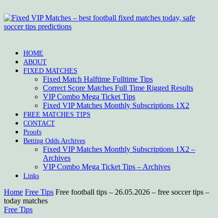
HOME
ABOUT
FIXED MATCHES
Fixed Match Halftime Fulltime Tips
Correct Score Matches Full Time Rigged Results
VIP Combo Mega Ticket Tips
Fixed VIP Matches Monthly Subscriptions 1X2
FREE MATCHES TIPS
CONTACT
Proofs
Betting Odds Archives
Fixed VIP Matches Monthly Subscriptions 1X2 –
Archives
VIP Combo Mega Ticket Tips – Archives
Links
Home
Free Tips
Free football tips – 26.05.2026 – free soccer tips –
today matches
Free Tips