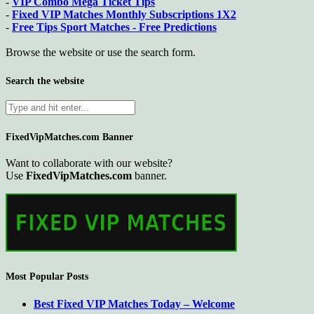
-
VIP Combo Mega Ticket Tips
-
Fixed VIP Matches Monthly Subscriptions 1X2
-
Free Tips Sport Matches - Free Predictions
Browse the website or use the search form.
Search the website
FixedVipMatches.com Banner
Want to collaborate with our website?
Use
FixedVipMatches.com
banner.
Most Popular Posts
Best Fixed VIP Matches Today – Welcome