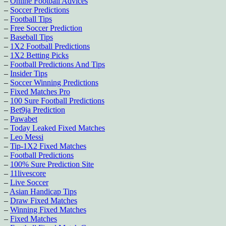
–
Online Football Advices
–
Soccer Predictions
–
Football Tips
–
Free Soccer Prediction
–
Baseball Tips
–
1X2 Football Predictions
–
1X2 Betting Picks
–
Football Predictions And Tips
–
Insider Tips
–
Soccer Winning Predictions
–
Fixed Matches Pro
–
100 Sure Football Predictions
–
Bet9ja Prediction
–
Pawabet
–
Today Leaked Fixed Matches
–
Leo Messi
–
Tip-1X2 Fixed Matches
–
Football Predictions
–
100% Sure Prediction Site
–
11livescore
–
Live Soccer
–
Asian Handicap Tips
–
Draw Fixed Matches
–
Winning Fixed Matches
–
Fixed Matches