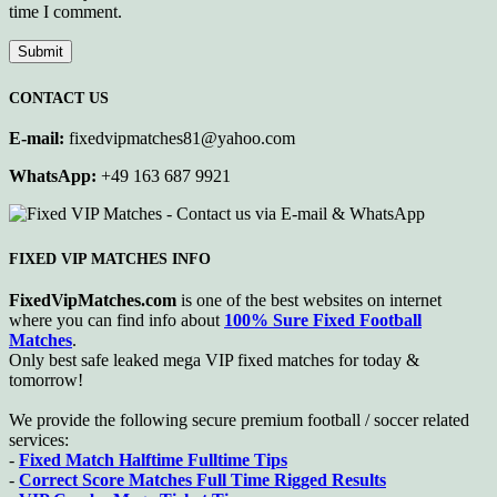
time I comment.
CONTACT US
E-mail:
fixedvipmatches81@yahoo.com
WhatsApp:
+49 163 687 9921
FIXED VIP MATCHES INFO
FixedVipMatches.com
is one of the best websites on internet
where you can find info about
100% Sure Fixed Football
Matches
.
Only best safe leaked mega VIP fixed matches for today &
tomorrow!
We provide the following secure premium football / soccer related
services:
-
Fixed Match Halftime Fulltime Tips
-
Correct Score Matches Full Time Rigged Results