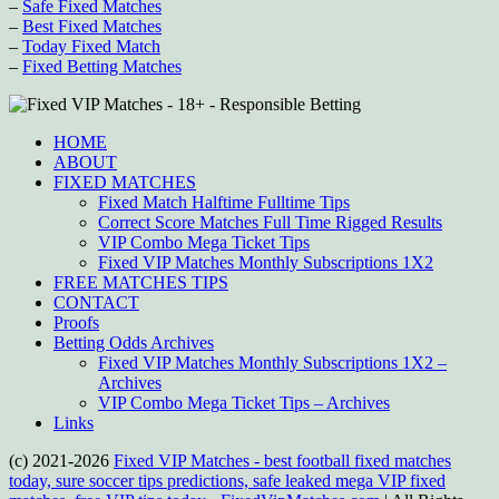
–
Safe Fixed Matches
–
Best Fixed Matches
–
Today Fixed Match
–
Fixed Betting Matches
HOME
ABOUT
FIXED MATCHES
Fixed Match Halftime Fulltime Tips
Correct Score Matches Full Time Rigged Results
VIP Combo Mega Ticket Tips
Fixed VIP Matches Monthly Subscriptions 1X2
FREE MATCHES TIPS
CONTACT
Proofs
Betting Odds Archives
Fixed VIP Matches Monthly Subscriptions 1X2 –
Archives
VIP Combo Mega Ticket Tips – Archives
Links
(c) 2021-2026
Fixed VIP Matches - best football fixed matches
today, sure soccer tips predictions, safe leaked mega VIP fixed