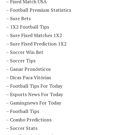
–
Fixed Match USA
–
Football Premium Statistics
–
Sure Bets
–
1X2 Football Tips
–
Sure Fixed Matches 1X2
–
Sure Fixed Prediction 1X2
–
Soccer Win Bet
–
Soccer Tips
–
Ganar Pronósticos
–
Dicas Para Vitórias
–
Football Tips For Today
–
Esports News For Today
–
Gamingnews For Today
–
Football Tips
–
Combo Predictions
–
Soccer Stats