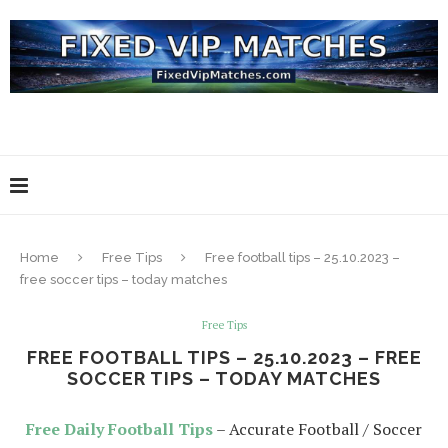
Home
Free Tips
Free football tips – 25.10.2023 –
free soccer tips – today matches
Free Tips
FREE FOOTBALL TIPS – 25.10.2023 – FREE
SOCCER TIPS – TODAY MATCHES
Free Daily Football Tips
– Accurate Football / Soccer