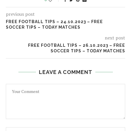
previous post
FREE FOOTBALL TIPS – 24.10.2023 – FREE
SOCCER TIPS – TODAY MATCHES
next post
FREE FOOTBALL TIPS – 26.10.2023 – FREE
SOCCER TIPS – TODAY MATCHES
LEAVE A COMMENT