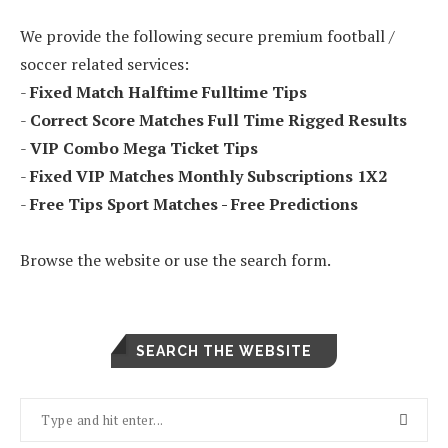
We provide the following secure premium football /
soccer related services:
-
Fixed Match Halftime Fulltime Tips
-
Correct Score Matches Full Time Rigged Results
-
VIP Combo Mega Ticket Tips
-
Fixed VIP Matches Monthly Subscriptions 1X2
-
Free Tips Sport Matches - Free Predictions
Browse the website or use the search form.
SEARCH THE WEBSITE