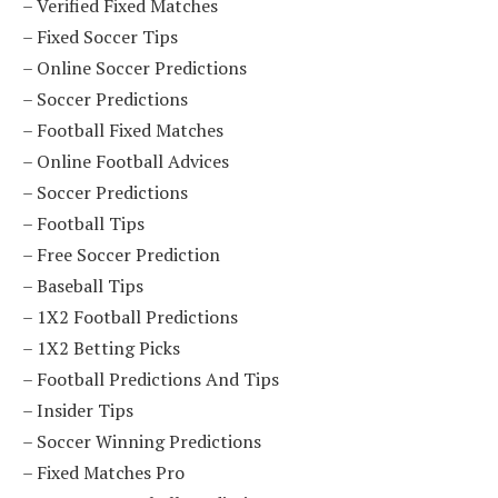
–
Verified Fixed Matches
–
Fixed Soccer Tips
–
Online Soccer Predictions
–
Soccer Predictions
–
Football Fixed Matches
–
Online Football Advices
–
Soccer Predictions
–
Football Tips
–
Free Soccer Prediction
–
Baseball Tips
–
1X2 Football Predictions
–
1X2 Betting Picks
–
Football Predictions And Tips
–
Insider Tips
–
Soccer Winning Predictions
–
Fixed Matches Pro