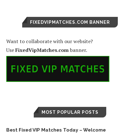
FIXEDVIPMATCHES.COM BANNER
Want to collaborate with our website?
Use
FixedVipMatches.com
banner.
MOST POPULAR POSTS
Best Fixed VIP Matches Today – Welcome