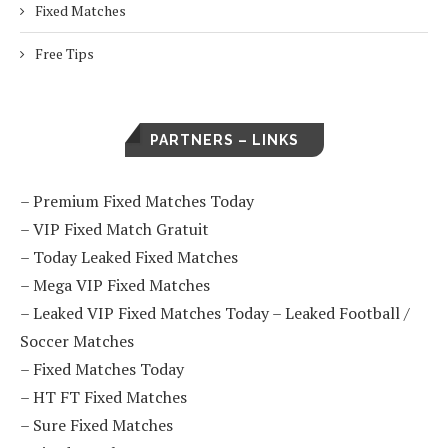
Fixed Matches
Free Tips
PARTNERS – LINKS
–
Premium Fixed Matches Today
–
VIP Fixed Match Gratuit
–
Today Leaked Fixed Matches
–
Mega VIP Fixed Matches
–
Leaked VIP Fixed Matches Today – Leaked Football /
Soccer Matches
–
Fixed Matches Today
–
HT FT Fixed Matches
–
Sure Fixed Matches