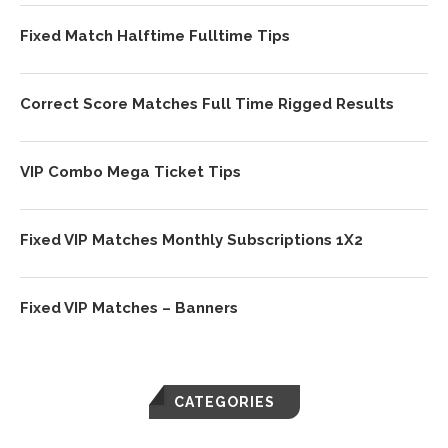
Fixed Match Halftime Fulltime Tips
Correct Score Matches Full Time Rigged Results
VIP Combo Mega Ticket Tips
Fixed VIP Matches Monthly Subscriptions 1X2
Fixed VIP Matches – Banners
CATEGORIES