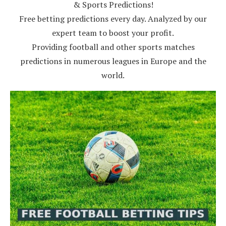
& Sports Predictions!
Free betting predictions every day. Analyzed by our
expert team to boost your profit.
Providing football and other sports matches
predictions in numerous leagues in Europe and the
world.