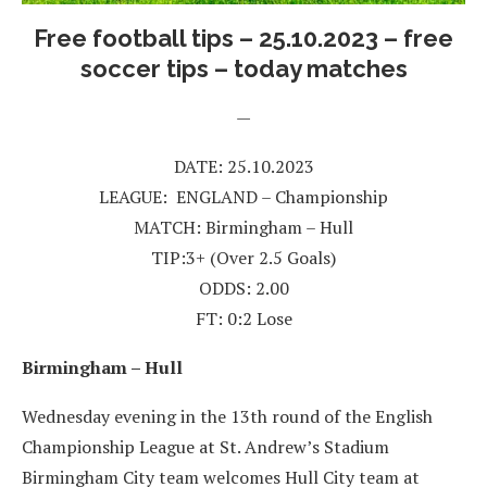
Free football tips – 25.10.2023 – free
soccer tips – today matches
—
DATE: 25.10.2023
LEAGUE:
ENGLAND – Championship
MATCH: Birmingham – Hull
TIP:3+ (Over 2.5 Goals)
ODDS: 2.00
FT: 0:2 Lose
Birmingham – Hull
Wednesday evening in the 13th round of the English
Championship League at St. Andrew’s Stadium
Birmingham City team welcomes Hull City team at