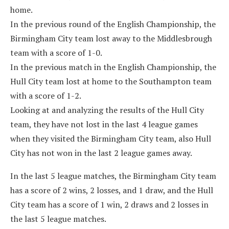
home.
In the previous round of the English Championship, the
Birmingham City team lost away to the Middlesbrough
team with a score of 1-0.
In the previous match in the English Championship, the
Hull City team lost at home to the Southampton team
with a score of 1-2.
Looking at and analyzing the results of the Hull City
team, they have not lost in the last 4 league games
when they visited the Birmingham City team, also Hull
City has not won in the last 2 league games away.
In the last 5 league matches, the Birmingham City team
has a score of 2 wins, 2 losses, and 1 draw, and the Hull
City team has a score of 1 win, 2 draws and 2 losses in
the last 5 league matches.