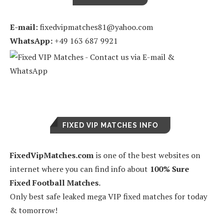
E-mail:
fixedvipmatches81@yahoo.com
WhatsApp:
+49 163 687 9921
FIXED VIP MATCHES INFO
FixedVipMatches.com
is one of the best websites on
internet where you can find info about
100% Sure
Fixed Football Matches
.
Only best safe leaked mega VIP fixed matches for today
& tomorrow!