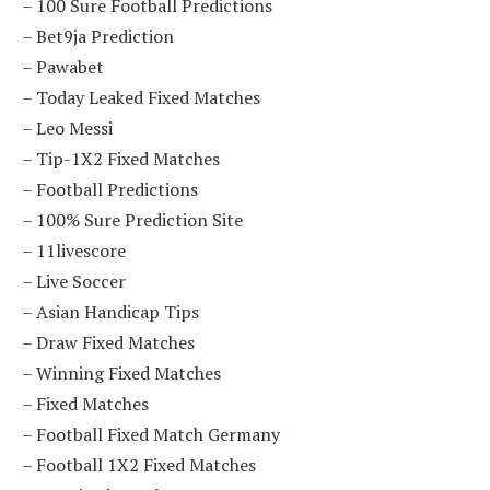
–
100 Sure Football Predictions
–
Bet9ja Prediction
–
Pawabet
–
Today Leaked Fixed Matches
–
Leo Messi
–
Tip-1X2 Fixed Matches
–
Football Predictions
–
100% Sure Prediction Site
–
11livescore
–
Live Soccer
–
Asian Handicap Tips
–
Draw Fixed Matches
–
Winning Fixed Matches
–
Fixed Matches
–
Football Fixed Match Germany
–
Football 1X2 Fixed Matches