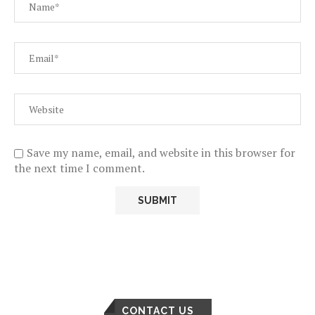
Save my name, email, and website in this browser for
the next time I comment.
CONTACT US