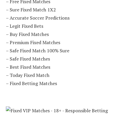
–
Free Fixed Matches
–
Sure Fixed Match 1X2
–
Accurate Soccer Predictions
–
Legit Fixed Bets
–
Buy Fixed Matches
–
Premium Fixed Matches
–
Safe Fixed Match 100% Sure
–
Safe Fixed Matches
–
Best Fixed Matches
–
Today Fixed Match
–
Fixed Betting Matches