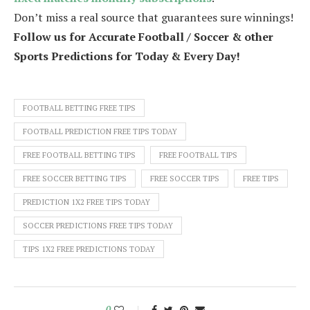
Don’t miss a real source that guarantees sure winnings!
Follow us for Accurate Football / Soccer & other
Sports Predictions for Today & Every Day!
FOOTBALL BETTING FREE TIPS
FOOTBALL PREDICTION FREE TIPS TODAY
FREE FOOTBALL BETTING TIPS
FREE FOOTBALL TIPS
FREE SOCCER BETTING TIPS
FREE SOCCER TIPS
FREE TIPS
PREDICTION 1X2 FREE TIPS TODAY
SOCCER PREDICTIONS FREE TIPS TODAY
TIPS 1X2 FREE PREDICTIONS TODAY
0