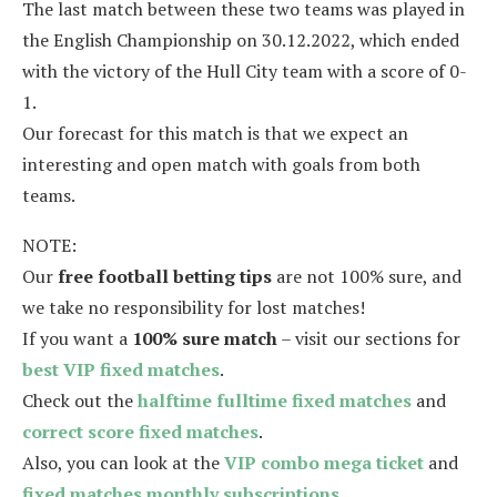
The last match between these two teams was played in
the English Championship on 30.12.2022, which ended
with the victory of the Hull City team with a score of 0-
1.
Our forecast for this match is that we expect an
interesting and open match with goals from both
teams.
NOTE:
Our
free football betting tips
are not 100% sure, and
we take no responsibility for lost matches!
If you want a
100% sure match
– visit our sections for
best VIP fixed matches
.
Check out the
halftime fulltime fixed matches
and
correct score fixed matches
.
Also, you can look at the
VIP combo mega ticket
and
fixed matches monthly subscriptions
.