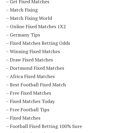
–
Get Fixed Matches
–
Match Fixing
–
Match Fixing World
–
Online Fixed Matches 1X2
–
Germany Tips
–
Fixed Matches Betting Odds
–
Winning Fixed Matches
–
Draw Fixed Matches
–
Dortmund Fixed Matches
–
Africa Fixed Matches
–
Best Football Fixed Match
–
Free Fixed Matches
–
Fixed Matches Today
–
Free Football Tips
–
Fixed Matches
–
Football Fixed Betting 100% Sure