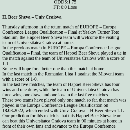
ODDS:1.75
FT: 0:0 Lose
H. Beer Sheva – Univ.Craiova
Thursday afternoon in the return match of EUROPE – Europa
Conference League Qualification – Final at Yaakov Turner Toto
Stadium, the Hapoel Beer Sheva team will welcome the visiting
team of Universitatea Craiova at home.
In the previous match in EUROPE – Europa Conference League
Qualification – Final, the team of Hapoel Beer Sheva played a tie in
the match against the team of Universitatea Craiova with a score of
1-1.
So he will hope for a better one than this match at home.
In the last match in the Romanian Liga 1 against the Mioveni team
with a score of 1-0.
In the last five matches, the team of Hapoel Beer Sheva has four
wins and one draw, while the team of Universitatea Craiova has
three wins, one draw, and one loss in the last five matches.
These two teams have played only one match so far, that match was
played in the Europa Conference League Qualification on
18.08.2022, which ended with Univ. Craiova – H.Beer Sheva 1:1.
Our prediction for this match is that this Hapoel Beer Sheva team
can beat this Universitatea Craiova team in 90 minutes at home in
front of their own fans and advance to the Europa Conference