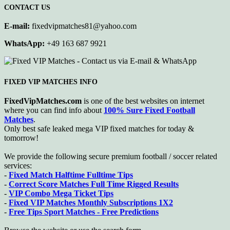
CONTACT US
E-mail:
fixedvipmatches81@yahoo.com
WhatsApp:
+49 163 687 9921
FIXED VIP MATCHES INFO
FixedVipMatches.com
is one of the best websites on internet
where you can find info about
100% Sure Fixed Football
Matches
.
Only best safe leaked mega VIP fixed matches for today &
tomorrow!
We provide the following secure premium football / soccer related
services:
-
Fixed Match Halftime Fulltime Tips
-
Correct Score Matches Full Time Rigged Results
-
VIP Combo Mega Ticket Tips
-
Fixed VIP Matches Monthly Subscriptions 1X2
-
Free Tips Sport Matches - Free Predictions