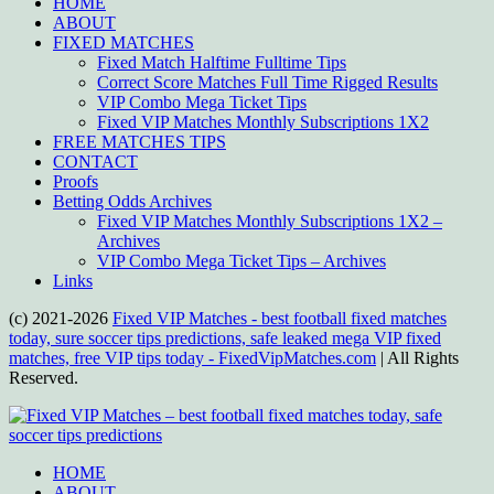
HOME
ABOUT
FIXED MATCHES
Fixed Match Halftime Fulltime Tips
Correct Score Matches Full Time Rigged Results
VIP Combo Mega Ticket Tips
Fixed VIP Matches Monthly Subscriptions 1X2
FREE MATCHES TIPS
CONTACT
Proofs
Betting Odds Archives
Fixed VIP Matches Monthly Subscriptions 1X2 –
Archives
VIP Combo Mega Ticket Tips – Archives
Links
(c) 2021-2026
Fixed VIP Matches - best football fixed matches
today, sure soccer tips predictions, safe leaked mega VIP fixed
matches, free VIP tips today - FixedVipMatches.com
| All Rights
Reserved.
HOME
ABOUT