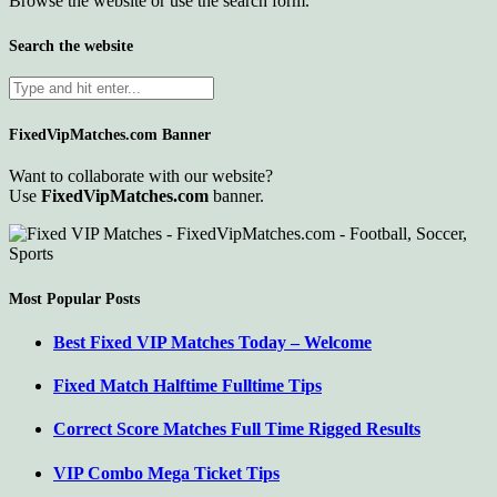
Browse the website or use the search form.
Search the website
FixedVipMatches.com Banner
Want to collaborate with our website?
Use
FixedVipMatches.com
banner.
Most Popular Posts
Best Fixed VIP Matches Today – Welcome
Fixed Match Halftime Fulltime Tips
Correct Score Matches Full Time Rigged Results
VIP Combo Mega Ticket Tips