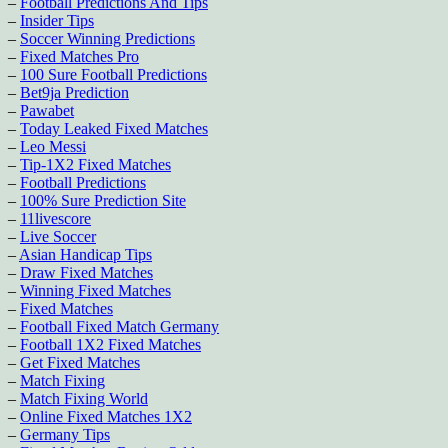
–
Football Predictions And Tips
–
Insider Tips
–
Soccer Winning Predictions
–
Fixed Matches Pro
–
100 Sure Football Predictions
–
Bet9ja Prediction
–
Pawabet
–
Today Leaked Fixed Matches
–
Leo Messi
–
Tip-1X2 Fixed Matches
–
Football Predictions
–
100% Sure Prediction Site
–
11livescore
–
Live Soccer
–
Asian Handicap Tips
–
Draw Fixed Matches
–
Winning Fixed Matches
–
Fixed Matches
–
Football Fixed Match Germany
–
Football 1X2 Fixed Matches
–
Get Fixed Matches
–
Match Fixing
–
Match Fixing World
–
Online Fixed Matches 1X2
–
Germany Tips