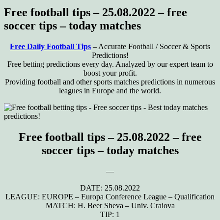
Free football tips – 25.08.2022 – free
soccer tips – today matches
Free Daily Football Tips
– Accurate Football / Soccer & Sports
Predictions!
Free betting predictions every day. Analyzed by our expert team to
boost your profit.
Providing football and other sports matches predictions in numerous
leagues in Europe and the world.
Free football tips – 25.08.2022 – free
soccer tips – today matches
—
DATE: 25.08.2022
LEAGUE:
EUROPE
–
Europa Conference League – Qualification
MATCH: H. Beer Sheva – Univ. Craiova
TIP: 1