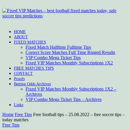
HOME
ABOUT
FIXED MATCHES
Fixed Match Halftime Fulltime Tips
Correct Score Matches Full Time Rigged Results
VIP Combo Mega Ticket Tips
Fixed VIP Matches Monthly Subscriptions 1X2
FREE MATCHES TIPS
CONTACT
Proofs
Betting Odds Archives
Fixed VIP Matches Monthly Subscriptions 1X2 –
Archives
VIP Combo Mega Ticket Tips – Archives
Links
Home
Free Tips
Free football tips – 25.08.2022 – free soccer tips –
today matches
Free Tips