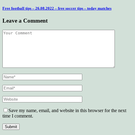
Free football tips – 26.08.2022 – free soccer tips – today matches
Leave a Comment
Save my name, email, and website in this browser for the next
time I comment.