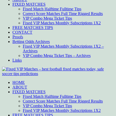
FIXED MATCHES
Fixed Match Halftime Fulltime Tips
Correct Score Matches Full Time Rigged Results
VIP Combo Mega Ticket Tips
Fixed VIP Matches Monthly Subscriptions 1X2
FREE MATCHES TIPS
CONTACT
Proofs
Betting Odds Archives
Fixed VIP Matches Monthly Subscriptions 1X2 –
Archives
VIP Combo Mega Ticket Tips – Archives
Links
HOME
ABOUT
FIXED MATCHES
Fixed Match Halftime Fulltime Tips
Correct Score Matches Full Time Rigged Results
VIP Combo Mega Ticket Tips
Fixed VIP Matches Monthly Subscriptions 1X2
FREE MATCHES TIPS