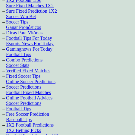
–
1X2 Football Tips
–
Sure Fixed Matches 1X2
–
Sure Fixed Prediction 1X2
–
Soccer Win Bet
–
Soccer Tips
–
Ganar Pronósticos
–
Dicas Para Vitórias
–
Football Tips For Today
–
Esports News For Today
–
Gamingnews For Today
–
Football Tips
–
Combo Predictions
–
Soccer Stats
–
Verified Fixed Matches
–
Fixed Soccer Tips
–
Online Soccer Predictions
–
Soccer Predictions
–
Football Fixed Matches
–
Online Football Advices
–
Soccer Predictions
–
Football Tips
–
Free Soccer Prediction
–
Baseball Tips
–
1X2 Football Predictions
–
1X2 Betting Picks