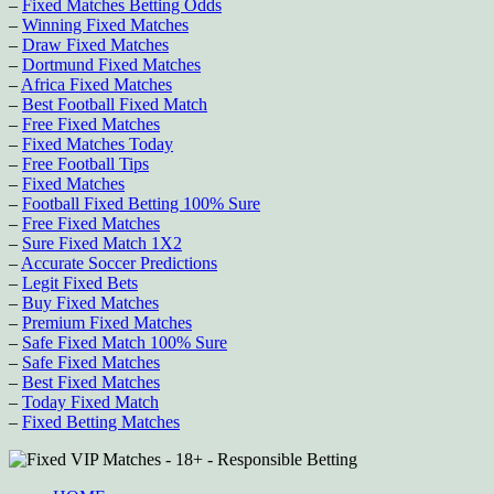
–
Fixed Matches Betting Odds
–
Winning Fixed Matches
–
Draw Fixed Matches
–
Dortmund Fixed Matches
–
Africa Fixed Matches
–
Best Football Fixed Match
–
Free Fixed Matches
–
Fixed Matches Today
–
Free Football Tips
–
Fixed Matches
–
Football Fixed Betting 100% Sure
–
Free Fixed Matches
–
Sure Fixed Match 1X2
–
Accurate Soccer Predictions
–
Legit Fixed Bets
–
Buy Fixed Matches
–
Premium Fixed Matches
–
Safe Fixed Match 100% Sure
–
Safe Fixed Matches
–
Best Fixed Matches
–
Today Fixed Match
–
Fixed Betting Matches