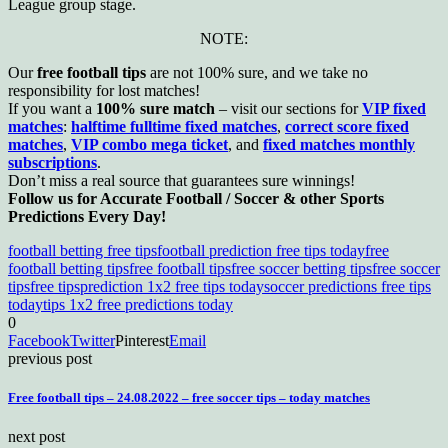
League group stage.
NOTE:
Our
free football tips
are not 100% sure, and we take no
responsibility for lost matches!
If you want a
100% sure match
– visit our sections for
VIP fixed
matches
:
halftime fulltime fixed matches
,
correct score fixed
matches
,
VIP combo mega ticket
, and
fixed matches monthly
subscriptions
.
Don’t miss a real source that guarantees sure winnings!
Follow us for Accurate Football / Soccer & other Sports
Predictions Every Day!
football betting free tips
football prediction free tips today
free
football betting tips
free football tips
free soccer betting tips
free soccer
tips
free tips
prediction 1x2 free tips today
soccer predictions free tips
today
tips 1x2 free predictions today
0
Facebook
Twitter
Pinterest
Email
previous post
Free football tips – 24.08.2022 – free soccer tips – today matches
next post