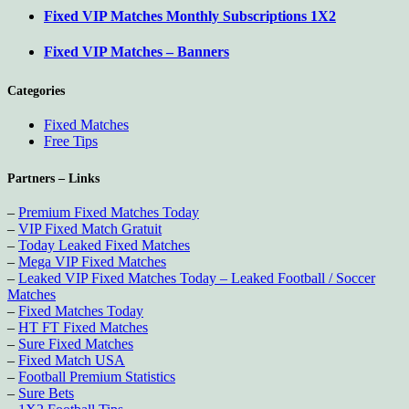
Fixed VIP Matches Monthly Subscriptions 1X2
Fixed VIP Matches – Banners
Categories
Fixed Matches
Free Tips
Partners – Links
–
Premium Fixed Matches Today
–
VIP Fixed Match Gratuit
–
Today Leaked Fixed Matches
–
Mega VIP Fixed Matches
–
Leaked VIP Fixed Matches Today – Leaked Football / Soccer
Matches
–
Fixed Matches Today
–
HT FT Fixed Matches
–
Sure Fixed Matches
–
Fixed Match USA
–
Football Premium Statistics
–
Sure Bets