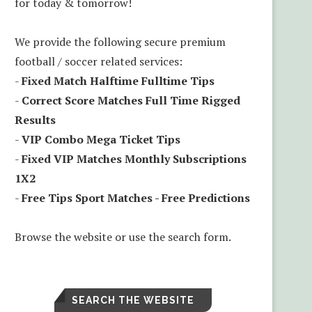
for today & tomorrow!
We provide the following secure premium
football / soccer related services:
-
Fixed Match Halftime Fulltime Tips
-
Correct Score Matches Full Time Rigged
Results
-
VIP Combo Mega Ticket Tips
-
Fixed VIP Matches Monthly Subscriptions
1X2
-
Free Tips Sport Matches - Free Predictions
Browse the website or use the search form.
SEARCH THE WEBSITE