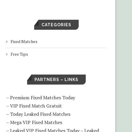
CATEGORIES
Fixed Matches
Free Tips
PARTNERS – LINKS
–
Premium Fixed Matches Today
–
VIP Fixed Match Gratuit
–
Today Leaked Fixed Matches
–
Mega VIP Fixed Matches
–
Leaked VIP Fixed Matches Today – Leaked