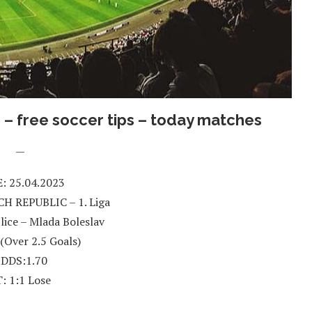
3 – free soccer tips – today matches
—
: 25.04.2023
H REPUBLIC – 1. Liga
ice – Mlada Boleslav
(Over 2.5 Goals)
DDS:1.70
: 1:1 Lose