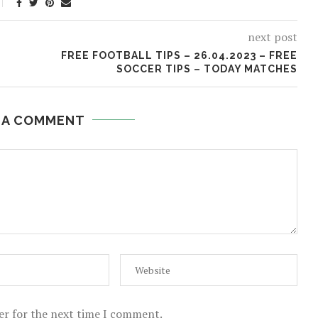
next post
FREE FOOTBALL TIPS – 26.04.2023 – FREE
SOCCER TIPS – TODAY MATCHES
 A COMMENT
er for the next time I comment.