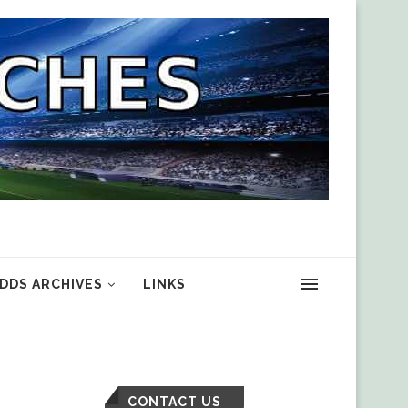
DDS ARCHIVES
LINKS
CONTACT US