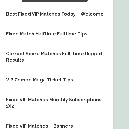
Best Fixed VIP Matches Today – Welcome
Fixed Match Halftime Fulltime Tips
Correct Score Matches Full Time Rigged
Results
VIP Combo Mega Ticket Tips
Fixed VIP Matches Monthly Subscriptions
1X2
Fixed VIP Matches – Banners