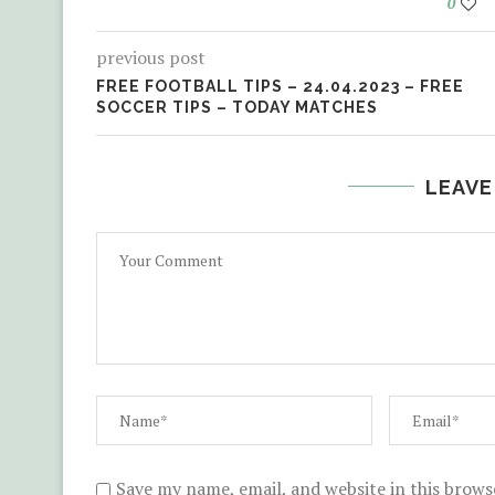
0
previous post
FREE FOOTBALL TIPS – 24.04.2023 – FREE
SOCCER TIPS – TODAY MATCHES
LEAVE
Save my name, email, and website in this brows