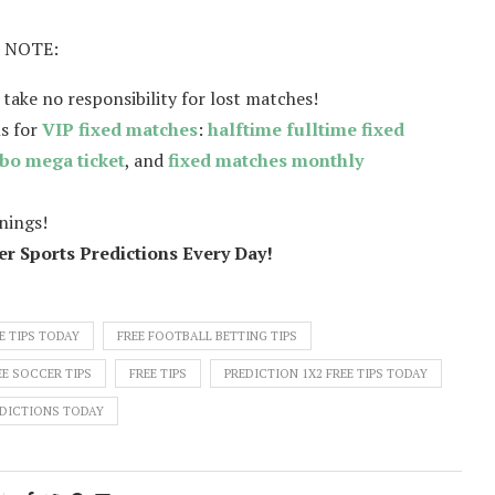
NOTE:
take no responsibility for lost matches!
ns for
VIP fixed matches
:
halftime fulltime fixed
bo mega ticket
, and
fixed matches monthly
nings!
er Sports Predictions Every Day!
E TIPS TODAY
FREE FOOTBALL BETTING TIPS
EE SOCCER TIPS
FREE TIPS
PREDICTION 1X2 FREE TIPS TODAY
REDICTIONS TODAY