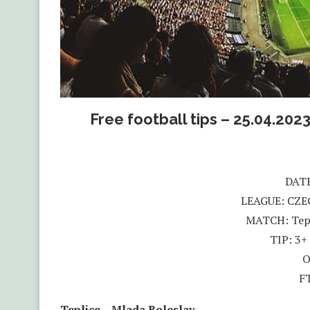
Free football tips – 25.04.202
DATE
LEAGUE:
CZEC
MATCH: Tepl
TIP: 3+ 
O
FT
Teplice – Mlada Boleslav