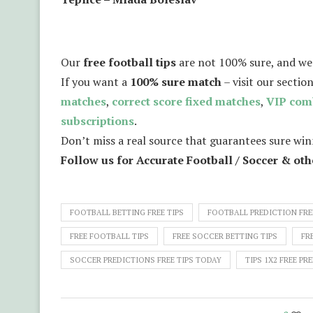
Our
free football tips
are not 100% sure, and we 
If you want a
100% sure match
– visit our sectio
matches
,
correct score fixed matches
,
VIP com
subscriptions
.
Don’t miss a real source that guarantees sure win
Follow us for Accurate Football / Soccer & oth
FOOTBALL BETTING FREE TIPS
FOOTBALL PREDICTION FRE
FREE FOOTBALL TIPS
FREE SOCCER BETTING TIPS
FR
SOCCER PREDICTIONS FREE TIPS TODAY
TIPS 1X2 FREE P