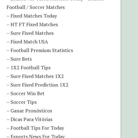
Football / Soccer Matches
–
Fixed Matches Today
–
HT FT Fixed Matches
–
Sure Fixed Matches
–
Fixed Match USA
–
Football Premium Statistics
–
Sure Bets
–
1X2 Football Tips
–
Sure Fixed Matches 1X2
–
Sure Fixed Prediction 1X2
–
Soccer Win Bet
–
Soccer Tips
–
Ganar Pronósticos
–
Dicas Para Vitórias
–
Football Tips For Today
–
Esports News For Today