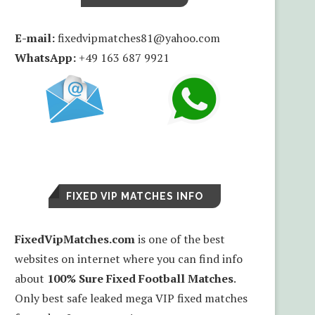
E-mail:
fixedvipmatches81@yahoo.com
WhatsApp:
+49 163 687 9921
FIXED VIP MATCHES INFO
FixedVipMatches.com
is one of the best
websites on internet where you can find info
about
100% Sure Fixed Football Matches
.
Only best safe leaked mega VIP fixed matches