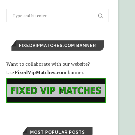
FIXEDVIPMATCHES.COM BANNER
Want to collaborate with our website?
Use
FixedVipMatches.com
banner.
MOST POPULAR POSTS