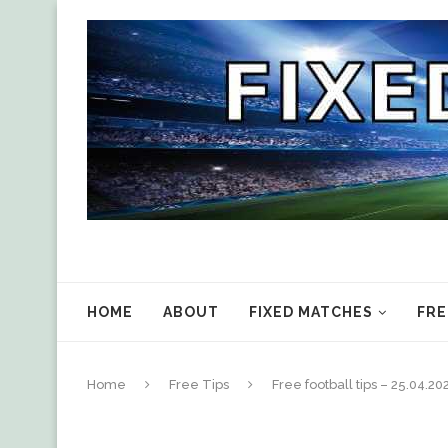
HOME
ABOUT
FIXED MATCHES
FRE
Home
Free Tips
Free football tips – 25.04.2