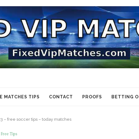
E MATCHES TIPS
CONTACT
PROOFS
BETTING O
023 – free soccer tips – today matches
Free Tips