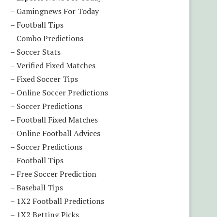
–
Gamingnews For Today
–
Football Tips
–
Combo Predictions
–
Soccer Stats
–
Verified Fixed Matches
–
Fixed Soccer Tips
–
Online Soccer Predictions
–
Soccer Predictions
–
Football Fixed Matches
–
Online Football Advices
–
Soccer Predictions
–
Football Tips
–
Free Soccer Prediction
–
Baseball Tips
–
1X2 Football Predictions
–
1X2 Betting Picks