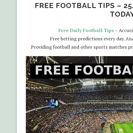
FREE FOOTBALL TIPS – 25
TODA
Free Daily Football Tips
– Accura
Free betting predictions every day. An
Providing football and other sports matches pr