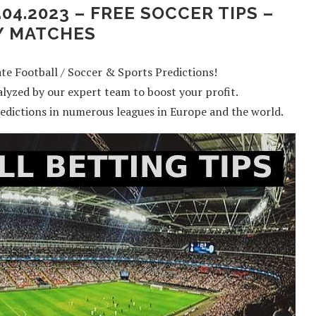
.04.2023 – FREE SOCCER TIPS –
Y MATCHES
te Football / Soccer & Sports Predictions!
alyzed by our expert team to boost your profit.
edictions in numerous leagues in Europe and the world.