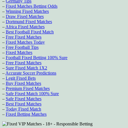
–
Germany Tips
–
Fixed Matches Betting Odds
–
Winning Fixed Matches
–
Draw Fixed Matches
–
Dortmund Fixed Matches
–
Africa Fixed Matches
–
Best Football Fixed Match
–
Free Fixed Matches
–
Fixed Matches Today
–
Free Football Tips
–
Fixed Matches
–
Football Fixed Betting 100% Sure
–
Free Fixed Matches
–
Sure Fixed Match 1X2
–
Accurate Soccer Predictions
–
Legit Fixed Bets
–
Buy Fixed Matches
–
Premium Fixed Matches
–
Safe Fixed Match 100% Sure
–
Safe Fixed Matches
–
Best Fixed Matches
–
Today Fixed Match
–
Fixed Betting Matches