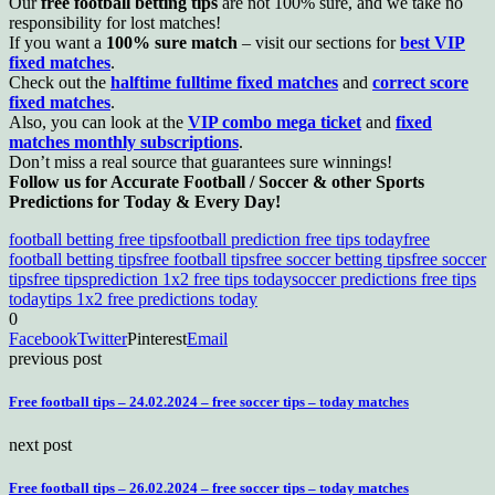
Our
free football betting tips
are not 100% sure, and we take no
responsibility for lost matches!
If you want a
100% sure match
– visit our sections for
best VIP
fixed matches
.
Check out the
halftime fulltime fixed matches
and
correct score
fixed matches
.
Also, you can look at the
VIP combo mega ticket
and
fixed
matches monthly subscriptions
.
Don’t miss a real source that guarantees sure winnings!
Follow us for Accurate Football / Soccer & other Sports
Predictions for Today & Every Day!
football betting free tips
football prediction free tips today
free
football betting tips
free football tips
free soccer betting tips
free soccer
tips
free tips
prediction 1x2 free tips today
soccer predictions free tips
today
tips 1x2 free predictions today
0
Facebook
Twitter
Pinterest
Email
previous post
Free football tips – 24.02.2024 – free soccer tips – today matches
next post
Free football tips – 26.02.2024 – free soccer tips – today matches