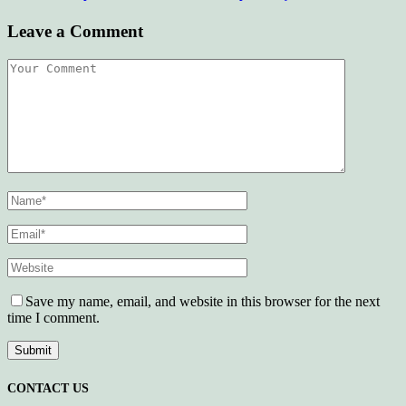
Leave a Comment
Save my name, email, and website in this browser for the next
time I comment.
CONTACT US