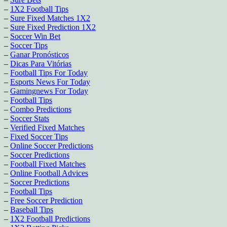
–
1X2 Football Tips
–
Sure Fixed Matches 1X2
–
Sure Fixed Prediction 1X2
–
Soccer Win Bet
–
Soccer Tips
–
Ganar Pronósticos
–
Dicas Para Vitórias
–
Football Tips For Today
–
Esports News For Today
–
Gamingnews For Today
–
Football Tips
–
Combo Predictions
–
Soccer Stats
–
Verified Fixed Matches
–
Fixed Soccer Tips
–
Online Soccer Predictions
–
Soccer Predictions
–
Football Fixed Matches
–
Online Football Advices
–
Soccer Predictions
–
Football Tips
–
Free Soccer Prediction
–
Baseball Tips
–
1X2 Football Predictions