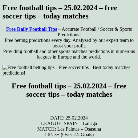
Free football tips – 25.02.2024 – free
soccer tips – today matches
Free Daily Football Tips
– Accurate Football / Soccer & Sports
Predictions!
Free betting predictions every day. Analyzed by our expert team to
boost your profit.
Providing football and other sports matches predictions in numerous
leagues in Europe and the world.
Free football tips – 25.02.2024 – free
soccer tips – today matches
—
DATE: 25.02.2024
LEAGUE: SPAIN – LaLiga
MATCH: Las Palmas – Osasuna
TIP: 3+ (Over 2.5 Goals)