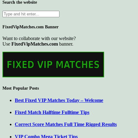
Search the website
FixedVipMatches.com Banner
Want to collaborate with our website?
Use
FixedVipMatches.com
banner.
Most Popular Posts
Best Fixed VIP Matches Today – Welcome
Fixed Match Halftime Fulltime Tips
Correct Score Matches Full Time Rigged Results
VIP Combo Mega Ticket Tips