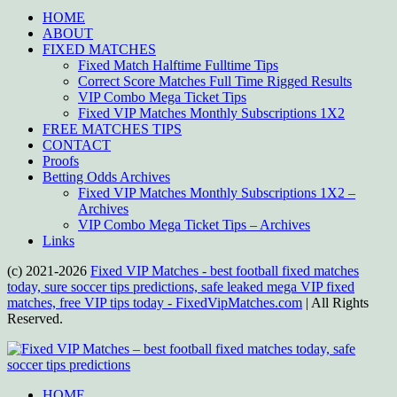
HOME
ABOUT
FIXED MATCHES
Fixed Match Halftime Fulltime Tips
Correct Score Matches Full Time Rigged Results
VIP Combo Mega Ticket Tips
Fixed VIP Matches Monthly Subscriptions 1X2
FREE MATCHES TIPS
CONTACT
Proofs
Betting Odds Archives
Fixed VIP Matches Monthly Subscriptions 1X2 –
Archives
VIP Combo Mega Ticket Tips – Archives
Links
(c) 2021-2026
Fixed VIP Matches - best football fixed matches
today, sure soccer tips predictions, safe leaked mega VIP fixed
matches, free VIP tips today - FixedVipMatches.com
| All Rights
Reserved.
HOME