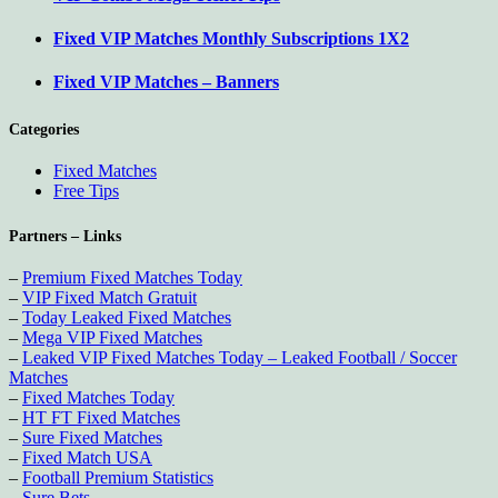
Fixed VIP Matches Monthly Subscriptions 1X2
Fixed VIP Matches – Banners
Categories
Fixed Matches
Free Tips
Partners – Links
–
Premium Fixed Matches Today
–
VIP Fixed Match Gratuit
–
Today Leaked Fixed Matches
–
Mega VIP Fixed Matches
–
Leaked VIP Fixed Matches Today – Leaked Football / Soccer
Matches
–
Fixed Matches Today
–
HT FT Fixed Matches
–
Sure Fixed Matches
–
Fixed Match USA
–
Football Premium Statistics
–
Sure Bets