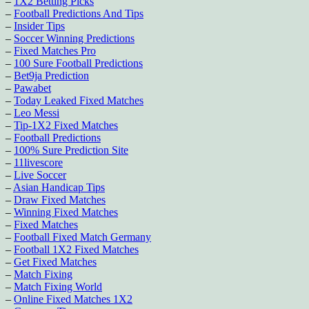
–
1X2 Betting Picks
–
Football Predictions And Tips
–
Insider Tips
–
Soccer Winning Predictions
–
Fixed Matches Pro
–
100 Sure Football Predictions
–
Bet9ja Prediction
–
Pawabet
–
Today Leaked Fixed Matches
–
Leo Messi
–
Tip-1X2 Fixed Matches
–
Football Predictions
–
100% Sure Prediction Site
–
11livescore
–
Live Soccer
–
Asian Handicap Tips
–
Draw Fixed Matches
–
Winning Fixed Matches
–
Fixed Matches
–
Football Fixed Match Germany
–
Football 1X2 Fixed Matches
–
Get Fixed Matches
–
Match Fixing
–
Match Fixing World
–
Online Fixed Matches 1X2