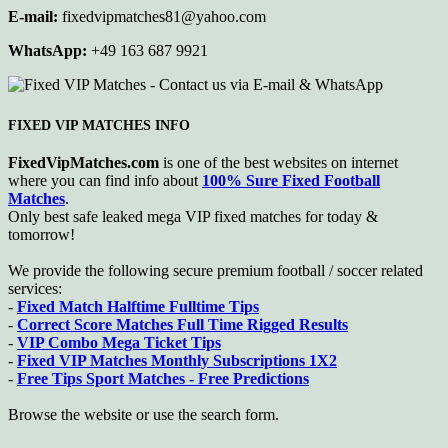
E-mail:
fixedvipmatches81@yahoo.com
WhatsApp:
+49 163 687 9921
FIXED VIP MATCHES INFO
FixedVipMatches.com
is one of the best websites on internet
where you can find info about
100% Sure Fixed Football
Matches
.
Only best safe leaked mega VIP fixed matches for today &
tomorrow!
We provide the following secure premium football / soccer related
services:
-
Fixed Match Halftime Fulltime Tips
-
Correct Score Matches Full Time Rigged Results
-
VIP Combo Mega Ticket Tips
-
Fixed VIP Matches Monthly Subscriptions 1X2
-
Free Tips Sport Matches - Free Predictions
Browse the website or use the search form.