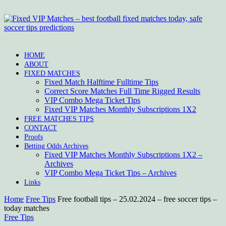
HOME
ABOUT
FIXED MATCHES
Fixed Match Halftime Fulltime Tips
Correct Score Matches Full Time Rigged Results
VIP Combo Mega Ticket Tips
Fixed VIP Matches Monthly Subscriptions 1X2
FREE MATCHES TIPS
CONTACT
Proofs
Betting Odds Archives
Fixed VIP Matches Monthly Subscriptions 1X2 –
Archives
VIP Combo Mega Ticket Tips – Archives
Links
Home
Free Tips
Free football tips – 25.02.2024 – free soccer tips –
today matches
Free Tips