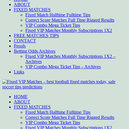
ABOUT
FIXED MATCHES
Fixed Match Halftime Fulltime Tips
Correct Score Matches Full Time Rigged Results
VIP Combo Mega Ticket Tips
Fixed VIP Matches Monthly Subscriptions 1X2
FREE MATCHES TIPS
CONTACT
Proofs
Betting Odds Archives
Fixed VIP Matches Monthly Subscriptions 1X2 –
Archives
VIP Combo Mega Ticket Tips – Archives
Links
HOME
ABOUT
FIXED MATCHES
Fixed Match Halftime Fulltime Tips
Correct Score Matches Full Time Rigged Results
VIP Combo Mega Ticket Tips
Fixed VIP Matches Monthly Subscriptions 1X2