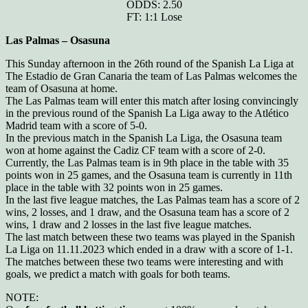
ODDS: 2.50
FT: 1:1 Lose
Las Palmas – Osasuna
This Sunday afternoon in the 26th round of the Spanish La Liga at
The Estadio de Gran Canaria the team of Las Palmas welcomes the
team of Osasuna at home.
The Las Palmas team will enter this match after losing convincingly
in the previous round of the Spanish La Liga away to the Atlético
Madrid team with a score of 5-0.
In the previous match in the Spanish La Liga, the Osasuna team
won at home against the Cadiz CF team with a score of 2-0.
Currently, the Las Palmas team is in 9th place in the table with 35
points won in 25 games, and the Osasuna team is currently in 11th
place in the table with 32 points won in 25 games.
In the last five league matches, the Las Palmas team has a score of 2
wins, 2 losses, and 1 draw, and the Osasuna team has a score of 2
wins, 1 draw and 2 losses in the last five league matches.
The last match between these two teams was played in the Spanish
La Liga on 11.11.2023 which ended in a draw with a score of 1-1.
The matches between these two teams were interesting and with
goals, we predict a match with goals for both teams.
NOTE: