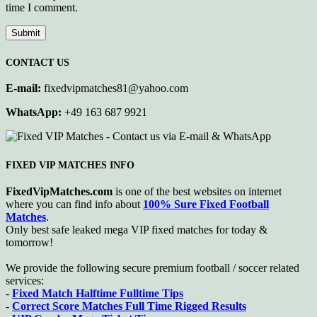
time I comment.
CONTACT US
E-mail:
fixedvipmatches81@yahoo.com
WhatsApp:
+49 163 687 9921
FIXED VIP MATCHES INFO
FixedVipMatches.com
is one of the best websites on internet
where you can find info about
100% Sure Fixed Football
Matches
.
Only best safe leaked mega VIP fixed matches for today &
tomorrow!
We provide the following secure premium football / soccer related
services:
-
Fixed Match Halftime Fulltime Tips
-
Correct Score Matches Full Time Rigged Results