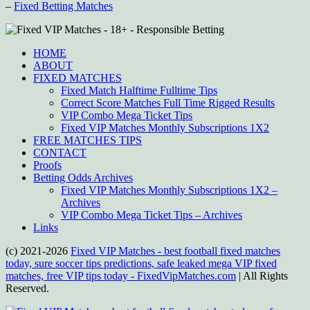
–
Fixed Betting Matches
HOME
ABOUT
FIXED MATCHES
Fixed Match Halftime Fulltime Tips
Correct Score Matches Full Time Rigged Results
VIP Combo Mega Ticket Tips
Fixed VIP Matches Monthly Subscriptions 1X2
FREE MATCHES TIPS
CONTACT
Proofs
Betting Odds Archives
Fixed VIP Matches Monthly Subscriptions 1X2 –
Archives
VIP Combo Mega Ticket Tips – Archives
Links
(c) 2021-2026
Fixed VIP Matches - best football fixed matches
today, sure soccer tips predictions, safe leaked mega VIP fixed
matches, free VIP tips today - FixedVipMatches.com
| All Rights
Reserved.