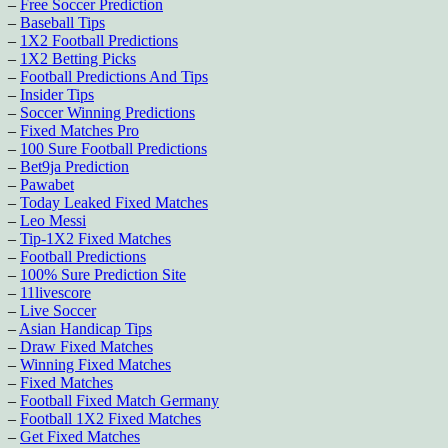
–
Free Soccer Prediction
–
Baseball Tips
–
1X2 Football Predictions
–
1X2 Betting Picks
–
Football Predictions And Tips
–
Insider Tips
–
Soccer Winning Predictions
–
Fixed Matches Pro
–
100 Sure Football Predictions
–
Bet9ja Prediction
–
Pawabet
–
Today Leaked Fixed Matches
–
Leo Messi
–
Tip-1X2 Fixed Matches
–
Football Predictions
–
100% Sure Prediction Site
–
11livescore
–
Live Soccer
–
Asian Handicap Tips
–
Draw Fixed Matches
–
Winning Fixed Matches
–
Fixed Matches
–
Football Fixed Match Germany
–
Football 1X2 Fixed Matches
–
Get Fixed Matches