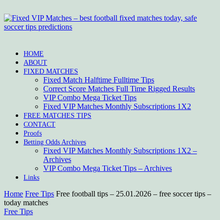
HOME
ABOUT
FIXED MATCHES
Fixed Match Halftime Fulltime Tips
Correct Score Matches Full Time Rigged Results
VIP Combo Mega Ticket Tips
Fixed VIP Matches Monthly Subscriptions 1X2
FREE MATCHES TIPS
CONTACT
Proofs
Betting Odds Archives
Fixed VIP Matches Monthly Subscriptions 1X2 –
Archives
VIP Combo Mega Ticket Tips – Archives
Links
Home
Free Tips
Free football tips – 25.01.2026 – free soccer tips –
today matches
Free Tips