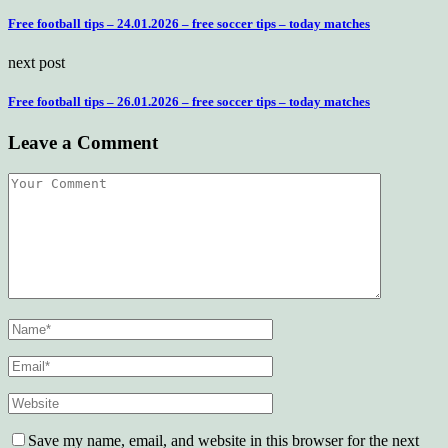
Free football tips – 24.01.2026 – free soccer tips – today matches
next post
Free football tips – 26.01.2026 – free soccer tips – today matches
Leave a Comment
Save my name, email, and website in this browser for the next