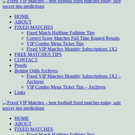
HOME
ABOUT
FIXED MATCHES
Fixed Match Halftime Fulltime Tips
Correct Score Matches Full Time Rigged Results
VIP Combo Mega Ticket Tips
Fixed VIP Matches Monthly Subscriptions 1X2
FREE MATCHES TIPS
CONTACT
Proofs
Betting Odds Archives
Fixed VIP Matches Monthly Subscriptions 1X2 –
Archives
VIP Combo Mega Ticket Tips – Archives
Links
HOME
ABOUT
FIXED MATCHES
Fixed Match Halftime Fulltime Tips