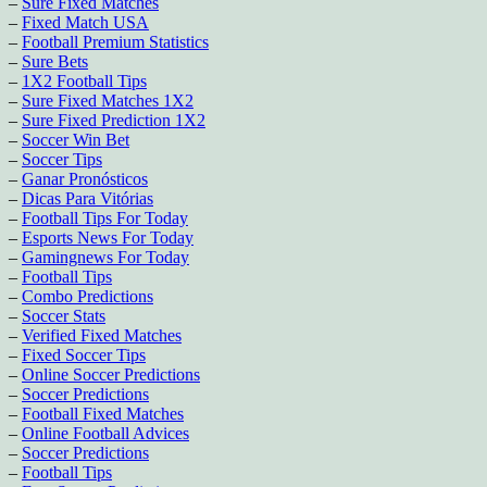
–
Sure Fixed Matches
–
Fixed Match USA
–
Football Premium Statistics
–
Sure Bets
–
1X2 Football Tips
–
Sure Fixed Matches 1X2
–
Sure Fixed Prediction 1X2
–
Soccer Win Bet
–
Soccer Tips
–
Ganar Pronósticos
–
Dicas Para Vitórias
–
Football Tips For Today
–
Esports News For Today
–
Gamingnews For Today
–
Football Tips
–
Combo Predictions
–
Soccer Stats
–
Verified Fixed Matches
–
Fixed Soccer Tips
–
Online Soccer Predictions
–
Soccer Predictions
–
Football Fixed Matches
–
Online Football Advices
–
Soccer Predictions
–
Football Tips