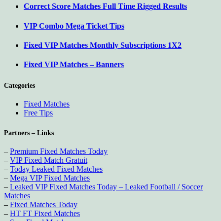
Correct Score Matches Full Time Rigged Results
VIP Combo Mega Ticket Tips
Fixed VIP Matches Monthly Subscriptions 1X2
Fixed VIP Matches – Banners
Categories
Fixed Matches
Free Tips
Partners – Links
–
Premium Fixed Matches Today
–
VIP Fixed Match Gratuit
–
Today Leaked Fixed Matches
–
Mega VIP Fixed Matches
–
Leaked VIP Fixed Matches Today – Leaked Football / Soccer
Matches
–
Fixed Matches Today
–
HT FT Fixed Matches