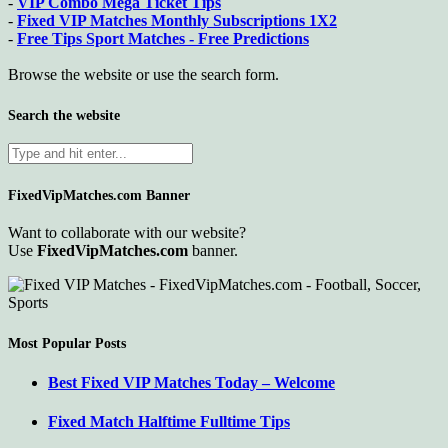
-
VIP Combo Mega Ticket Tips
-
Fixed VIP Matches Monthly Subscriptions 1X2
-
Free Tips Sport Matches - Free Predictions
Browse the website or use the search form.
Search the website
FixedVipMatches.com Banner
Want to collaborate with our website?
Use
FixedVipMatches.com
banner.
Most Popular Posts
Best Fixed VIP Matches Today – Welcome
Fixed Match Halftime Fulltime Tips