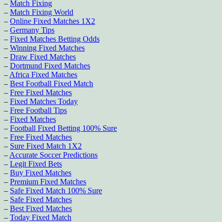
–
Match Fixing
–
Match Fixing World
–
Online Fixed Matches 1X2
–
Germany Tips
–
Fixed Matches Betting Odds
–
Winning Fixed Matches
–
Draw Fixed Matches
–
Dortmund Fixed Matches
–
Africa Fixed Matches
–
Best Football Fixed Match
–
Free Fixed Matches
–
Fixed Matches Today
–
Free Football Tips
–
Fixed Matches
–
Football Fixed Betting 100% Sure
–
Free Fixed Matches
–
Sure Fixed Match 1X2
–
Accurate Soccer Predictions
–
Legit Fixed Bets
–
Buy Fixed Matches
–
Premium Fixed Matches
–
Safe Fixed Match 100% Sure
–
Safe Fixed Matches
–
Best Fixed Matches
–
Today Fixed Match