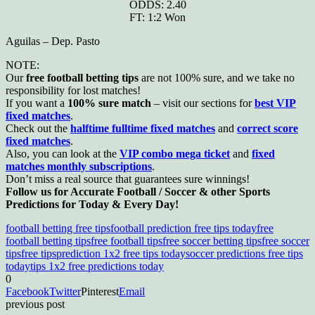
ODDS: 2.40
FT: 1:2 Won
Aguilas – Dep. Pasto
NOTE:
Our
free football betting tips
are not 100% sure, and we take no
responsibility for lost matches!
If you want a
100% sure match
– visit our sections for
best VIP
fixed matches
.
Check out the
halftime fulltime fixed matches
and
correct score
fixed matches
.
Also, you can look at the
VIP combo mega ticket
and
fixed
matches monthly subscriptions
.
Don’t miss a real source that guarantees sure winnings!
Follow us for Accurate Football / Soccer & other Sports
Predictions for Today & Every Day!
football betting free tips
football prediction free tips today
free
football betting tips
free football tips
free soccer betting tips
free soccer
tips
free tips
prediction 1x2 free tips today
soccer predictions free tips
today
tips 1x2 free predictions today
0
Facebook
Twitter
Pinterest
Email
previous post