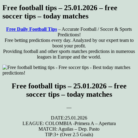
Free football tips – 25.01.2026 – free
soccer tips – today matches
Free Daily Football Tips
– Accurate Football / Soccer & Sports
Predictions!
Free betting predictions every day. Analyzed by our expert team to
boost your profit.
Providing football and other sports matches predictions in numerous
leagues in Europe and the world.
Free football tips – 25.01.2026 – free
soccer tips – today matches
—
DATE:25.01.2026
LEAGUE: COLOMBIA -Primera A – Apertura
MATCH: Aguilas – Dep. Pasto
TIP:3+ (Over 2.5 Goals)