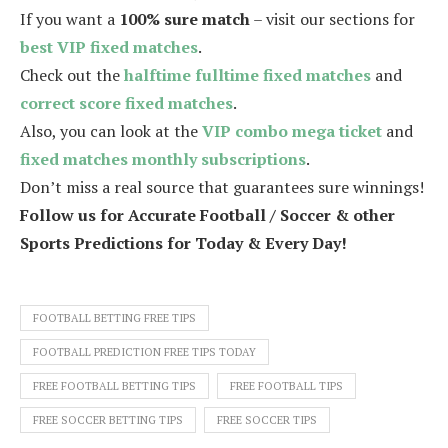
If you want a
100% sure match
– visit our sections for
best VIP fixed matches
.
Check out the
halftime fulltime fixed matches
and
correct score fixed matches
.
Also, you can look at the
VIP combo mega ticket
and
fixed matches monthly subscriptions
.
Don’t miss a real source that guarantees sure winnings!
Follow us for Accurate Football / Soccer & other
Sports Predictions for Today & Every Day!
FOOTBALL BETTING FREE TIPS
FOOTBALL PREDICTION FREE TIPS TODAY
FREE FOOTBALL BETTING TIPS
FREE FOOTBALL TIPS
FREE SOCCER BETTING TIPS
FREE SOCCER TIPS