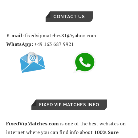
CONTACT US
E-mail:
fixedvipmatches81@yahoo.com
WhatsApp:
+49 163 687 9921
FIXED VIP MATCHES INFO
FixedVipMatches.com
is one of the best websites on
internet where you can find info about
100% Sure