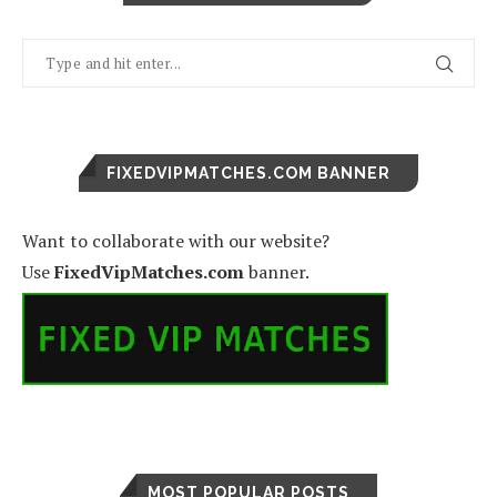
FIXEDVIPMATCHES.COM BANNER
Want to collaborate with our website?
Use
FixedVipMatches.com
banner.
MOST POPULAR POSTS