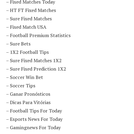
–
Fixed Matches Today
–
HT FT Fixed Matches
–
Sure Fixed Matches
–
Fixed Match USA
–
Football Premium Statistics
–
Sure Bets
–
1X2 Football Tips
–
Sure Fixed Matches 1X2
–
Sure Fixed Prediction 1X2
–
Soccer Win Bet
–
Soccer Tips
–
Ganar Pronósticos
–
Dicas Para Vitórias
–
Football Tips For Today
–
Esports News For Today
–
Gamingnews For Today