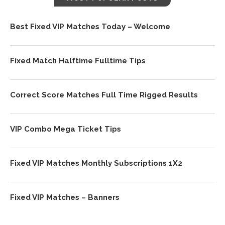
Best Fixed VIP Matches Today – Welcome
Fixed Match Halftime Fulltime Tips
Correct Score Matches Full Time Rigged Results
VIP Combo Mega Ticket Tips
Fixed VIP Matches Monthly Subscriptions 1X2
Fixed VIP Matches – Banners