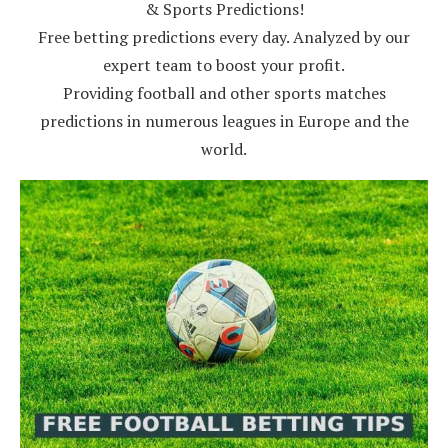
& Sports Predictions!
Free betting predictions every day. Analyzed by our
expert team to boost your profit.
Providing football and other sports matches
predictions in numerous leagues in Europe and the
world.