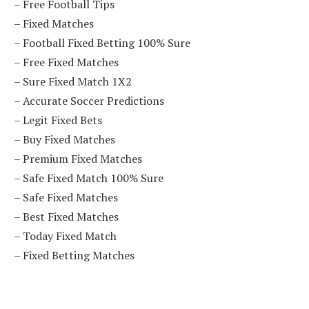
–
Free Football Tips
–
Fixed Matches
–
Football Fixed Betting 100% Sure
–
Free Fixed Matches
–
Sure Fixed Match 1X2
–
Accurate Soccer Predictions
–
Legit Fixed Bets
–
Buy Fixed Matches
–
Premium Fixed Matches
–
Safe Fixed Match 100% Sure
–
Safe Fixed Matches
–
Best Fixed Matches
–
Today Fixed Match
–
Fixed Betting Matches