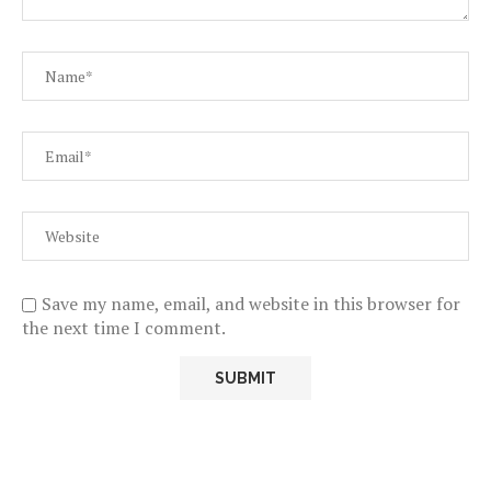
Save my name, email, and website in this browser for
the next time I comment.