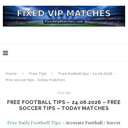
Home
Free Tips
Free football tips – 24.06.2026 –
free soccer tips – today matches
Free Tips
FREE FOOTBALL TIPS – 24.06.2026 – FREE
SOCCER TIPS – TODAY MATCHES
Free Daily Football Tips
– Accurate Football / Soccer