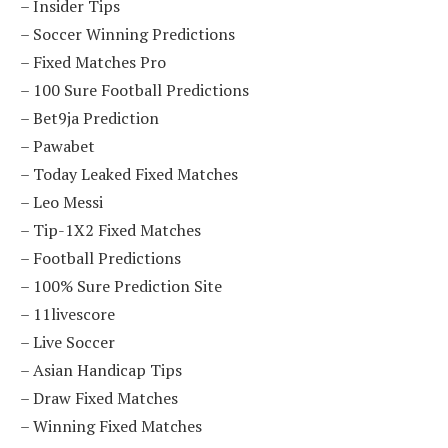
–
Insider Tips
–
Soccer Winning Predictions
–
Fixed Matches Pro
–
100 Sure Football Predictions
–
Bet9ja Prediction
–
Pawabet
–
Today Leaked Fixed Matches
–
Leo Messi
–
Tip-1X2 Fixed Matches
–
Football Predictions
–
100% Sure Prediction Site
–
11livescore
–
Live Soccer
–
Asian Handicap Tips
–
Draw Fixed Matches
–
Winning Fixed Matches