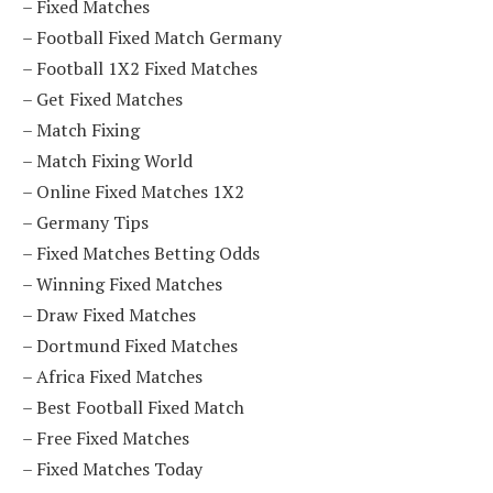
–
Fixed Matches
–
Football Fixed Match Germany
–
Football 1X2 Fixed Matches
–
Get Fixed Matches
–
Match Fixing
–
Match Fixing World
–
Online Fixed Matches 1X2
–
Germany Tips
–
Fixed Matches Betting Odds
–
Winning Fixed Matches
–
Draw Fixed Matches
–
Dortmund Fixed Matches
–
Africa Fixed Matches
–
Best Football Fixed Match
–
Free Fixed Matches
–
Fixed Matches Today