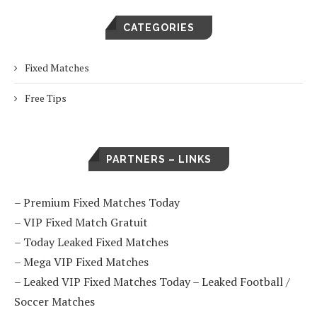
CATEGORIES
Fixed Matches
Free Tips
PARTNERS – LINKS
–
Premium Fixed Matches Today
–
VIP Fixed Match Gratuit
–
Today Leaked Fixed Matches
–
Mega VIP Fixed Matches
–
Leaked VIP Fixed Matches Today – Leaked Football /
Soccer Matches