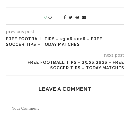
0
previous post
FREE FOOTBALL TIPS – 23.06.2026 – FREE
SOCCER TIPS – TODAY MATCHES
next post
FREE FOOTBALL TIPS – 25.06.2026 – FREE
SOCCER TIPS – TODAY MATCHES
LEAVE A COMMENT