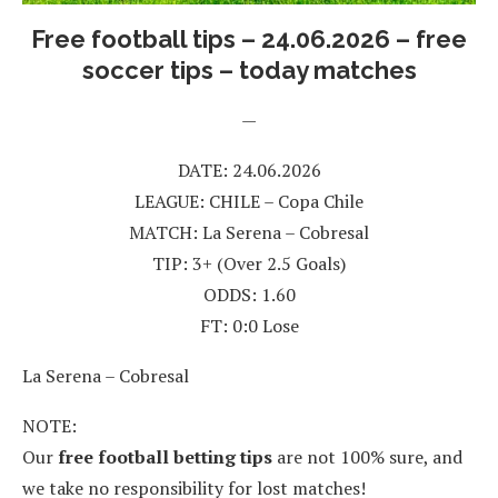
Free football tips – 24.06.2026 – free
soccer tips – today matches
—
DATE: 24.06.2026
LEAGUE: CHILE – Copa Chile
MATCH: La Serena – Cobresal
TIP: 3+ (Over 2.5 Goals)
ODDS: 1.60
FT: 0:0 Lose
La Serena – Cobresal
NOTE:
Our
free football betting tips
are not 100% sure, and
we take no responsibility for lost matches!