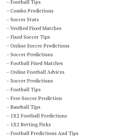
–
Football Tips
–
Combo Predictions
–
Soccer Stats
–
Verified Fixed Matches
–
Fixed Soccer Tips
–
Online Soccer Predictions
–
Soccer Predictions
–
Football Fixed Matches
–
Online Football Advices
–
Soccer Predictions
–
Football Tips
–
Free Soccer Prediction
–
Baseball Tips
–
1X2 Football Predictions
–
1X2 Betting Picks
–
Football Predictions And Tips