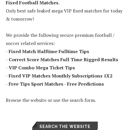
Fixed Football Matches
.
Only best safe leaked mega VIP fixed matches for today
& tomorrow!
We provide the following secure premium football /
soccer related services:
-
Fixed Match Halftime Fulltime Tips
-
Correct Score Matches Full Time Rigged Results
-
VIP Combo Mega Ticket Tips
-
Fixed VIP Matches Monthly Subscriptions 1X2
-
Free Tips Sport Matches - Free Predictions
Browse the website or use the search form.
SEARCH THE WEBSITE