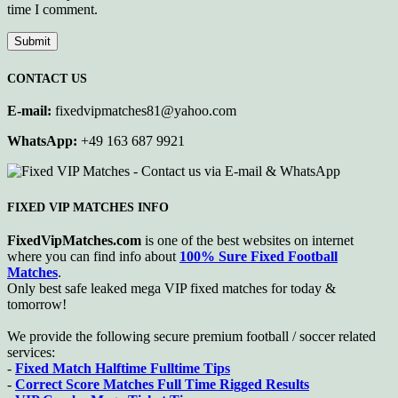
time I comment.
CONTACT US
E-mail:
fixedvipmatches81@yahoo.com
WhatsApp:
+49 163 687 9921
FIXED VIP MATCHES INFO
FixedVipMatches.com
is one of the best websites on internet
where you can find info about
100% Sure Fixed Football
Matches
.
Only best safe leaked mega VIP fixed matches for today &
tomorrow!
We provide the following secure premium football / soccer related
services:
-
Fixed Match Halftime Fulltime Tips
-
Correct Score Matches Full Time Rigged Results