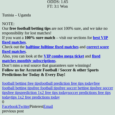
ODDS: 1.65
FT: 3:1 Won
Tunisia – Uganda
NOTE:
Our
free football betting tips
are not 100% sure, and we take no
responsibility for lost matches!
If you want a
100% sure match
– visit our sections for
best VIP
fixed matches
.
Check out the
halftime fulltime fixed matches
and
correct score
fixed matches
.
Also, you can look at the
VIP combo mega ticket
and
fixed
matches monthly subscriptions
.
Don’t miss a real source that guarantees sure winnings!
Follow us for Accurate Football / Soccer & other Sports
Predictions for Today & Every Day!
football betting free tips
football prediction free tips today
free
football betting tips
free football tips
free soccer betting tips
free soccer
tips
free tips
prediction 1x2 free tips today
soccer predictions free tips
today
tips 1x2 free predictions today
0
Facebook
Twitter
Pinterest
Email
previous post