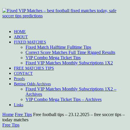
HOME
ABOUT
FIXED MATCHES
Fixed Match Halftime Fulltime Tips
Correct Score Matches Full Time Rigged Results
VIP Combo Mega Ticket Tips
Fixed VIP Matches Monthly Subscriptions 1X2
FREE MATCHES TIPS
CONTACT
Proofs
Betting Odds Archives
Fixed VIP Matches Monthly Subscriptions 1X2 –
Archives
VIP Combo Mega Ticket Tips – Archives
Links
Home
Free Tips
Free football tips – 23.12.2025 – free soccer tips –
today matches
Free Tips