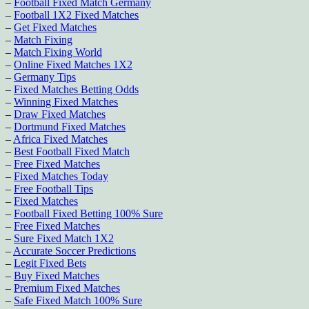
–
Football Fixed Match Germany
–
Football 1X2 Fixed Matches
–
Get Fixed Matches
–
Match Fixing
–
Match Fixing World
–
Online Fixed Matches 1X2
–
Germany Tips
–
Fixed Matches Betting Odds
–
Winning Fixed Matches
–
Draw Fixed Matches
–
Dortmund Fixed Matches
–
Africa Fixed Matches
–
Best Football Fixed Match
–
Free Fixed Matches
–
Fixed Matches Today
–
Free Football Tips
–
Fixed Matches
–
Football Fixed Betting 100% Sure
–
Free Fixed Matches
–
Sure Fixed Match 1X2
–
Accurate Soccer Predictions
–
Legit Fixed Bets
–
Buy Fixed Matches
–
Premium Fixed Matches
–
Safe Fixed Match 100% Sure