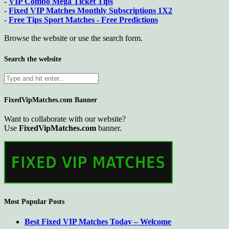
-
VIP Combo Mega Ticket Tips
-
Fixed VIP Matches Monthly Subscriptions 1X2
-
Free Tips Sport Matches - Free Predictions
Browse the website or use the search form.
Search the website
FixedVipMatches.com Banner
Want to collaborate with our website?
Use
FixedVipMatches.com
banner.
Most Popular Posts
Best Fixed VIP Matches Today – Welcome