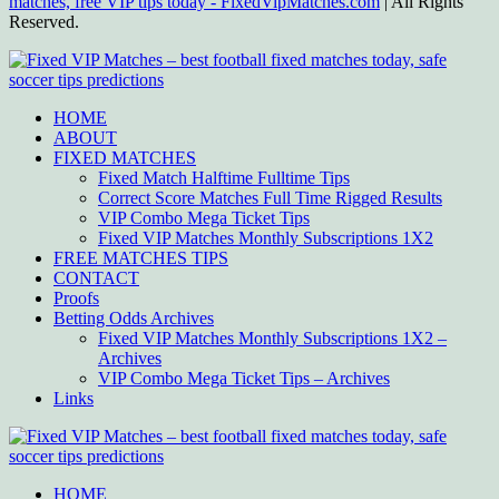
matches, free VIP tips today - FixedVipMatches.com
| All Rights
Reserved.
HOME
ABOUT
FIXED MATCHES
Fixed Match Halftime Fulltime Tips
Correct Score Matches Full Time Rigged Results
VIP Combo Mega Ticket Tips
Fixed VIP Matches Monthly Subscriptions 1X2
FREE MATCHES TIPS
CONTACT
Proofs
Betting Odds Archives
Fixed VIP Matches Monthly Subscriptions 1X2 –
Archives
VIP Combo Mega Ticket Tips – Archives
Links
HOME