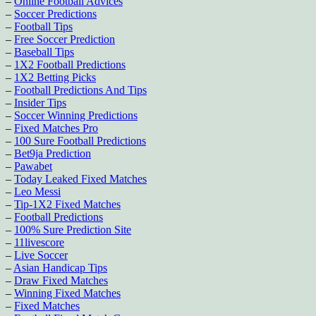
–
Online Football Advices
–
Soccer Predictions
–
Football Tips
–
Free Soccer Prediction
–
Baseball Tips
–
1X2 Football Predictions
–
1X2 Betting Picks
–
Football Predictions And Tips
–
Insider Tips
–
Soccer Winning Predictions
–
Fixed Matches Pro
–
100 Sure Football Predictions
–
Bet9ja Prediction
–
Pawabet
–
Today Leaked Fixed Matches
–
Leo Messi
–
Tip-1X2 Fixed Matches
–
Football Predictions
–
100% Sure Prediction Site
–
11livescore
–
Live Soccer
–
Asian Handicap Tips
–
Draw Fixed Matches
–
Winning Fixed Matches
–
Fixed Matches