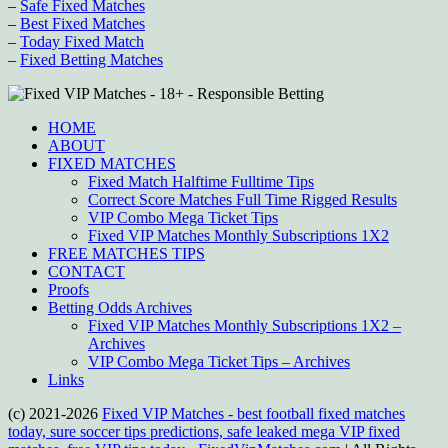
–
Safe Fixed Matches
–
Best Fixed Matches
–
Today Fixed Match
–
Fixed Betting Matches
HOME
ABOUT
FIXED MATCHES
Fixed Match Halftime Fulltime Tips
Correct Score Matches Full Time Rigged Results
VIP Combo Mega Ticket Tips
Fixed VIP Matches Monthly Subscriptions 1X2
FREE MATCHES TIPS
CONTACT
Proofs
Betting Odds Archives
Fixed VIP Matches Monthly Subscriptions 1X2 –
Archives
VIP Combo Mega Ticket Tips – Archives
Links
(c) 2021-2026
Fixed VIP Matches - best football fixed matches
today, sure soccer tips predictions, safe leaked mega VIP fixed