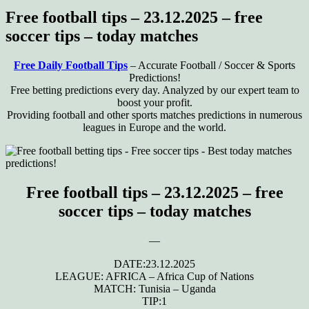
Free football tips – 23.12.2025 – free
soccer tips – today matches
Free Daily Football Tips
– Accurate Football / Soccer & Sports
Predictions!
Free betting predictions every day. Analyzed by our expert team to
boost your profit.
Providing football and other sports matches predictions in numerous
leagues in Europe and the world.
Free football tips – 23.12.2025 – free
soccer tips – today matches
—
DATE:23.12.2025
LEAGUE: AFRICA – Africa Cup of Nations
MATCH: Tunisia – Uganda
TIP:1