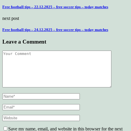
Free football tips – 22.12.2025 – free soccer tips – today matches
next post
Free football tips – 24.12.2025 – free soccer tips – today matches
Leave a Comment
Save my name, email, and website in this browser for the next