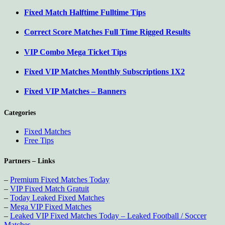
Fixed Match Halftime Fulltime Tips
Correct Score Matches Full Time Rigged Results
VIP Combo Mega Ticket Tips
Fixed VIP Matches Monthly Subscriptions 1X2
Fixed VIP Matches – Banners
Categories
Fixed Matches
Free Tips
Partners – Links
–
Premium Fixed Matches Today
–
VIP Fixed Match Gratuit
–
Today Leaked Fixed Matches
–
Mega VIP Fixed Matches
–
Leaked VIP Fixed Matches Today – Leaked Football / Soccer
Matches