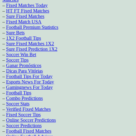
–
Fixed Matches Today
–
HT FT Fixed Matches
–
Sure Fixed Matches
–
Fixed Match USA
–
Football Premium Statistics
–
Sure Bets
–
1X2 Football Tips
–
Sure Fixed Matches 1X2
–
Sure Fixed Prediction 1X2
–
Soccer Win Bet
–
Soccer Tips
–
Ganar Pronósticos
–
Dicas Para Vitórias
–
Football Tips For Today
–
Esports News For Today
–
Gamingnews For Today
–
Football Tips
–
Combo Predictions
–
Soccer Stats
–
Verified Fixed Matches
–
Fixed Soccer Tips
–
Online Soccer Predictions
–
Soccer Predictions
–
Football Fixed Matches