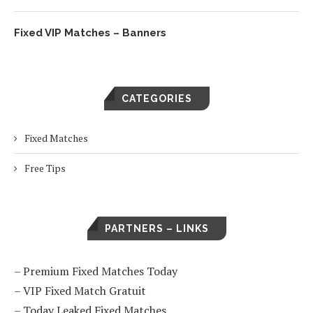
Fixed VIP Matches – Banners
CATEGORIES
Fixed Matches
Free Tips
PARTNERS – LINKS
–
Premium Fixed Matches Today
–
VIP Fixed Match Gratuit
–
Today Leaked Fixed Matches