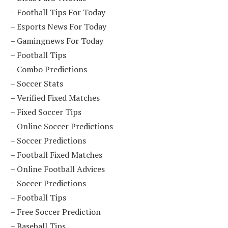
–
Football Tips For Today
–
Esports News For Today
–
Gamingnews For Today
–
Football Tips
–
Combo Predictions
–
Soccer Stats
–
Verified Fixed Matches
–
Fixed Soccer Tips
–
Online Soccer Predictions
–
Soccer Predictions
–
Football Fixed Matches
–
Online Football Advices
–
Soccer Predictions
–
Football Tips
–
Free Soccer Prediction
–
Baseball Tips