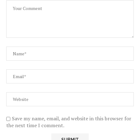
Save my name, email, and website in this browser for
the next time I comment.