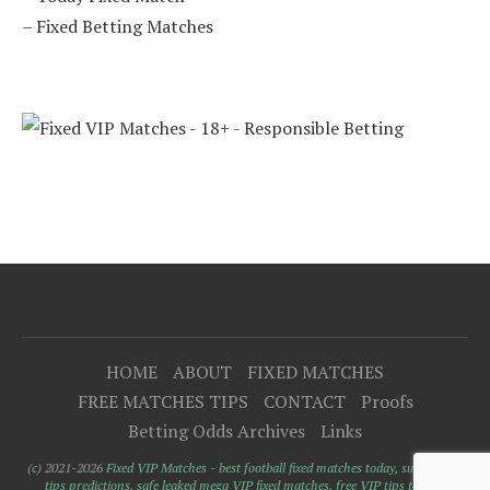
–
Fixed Betting Matches
HOME
ABOUT
FIXED MATCHES
FREE MATCHES TIPS
CONTACT
Proofs
Betting Odds Archives
Links
(c) 2021-2026
Fixed VIP Matches - best football fixed matches today, sure soccer
tips predictions, safe leaked mega VIP fixed matches, free VIP tips today -