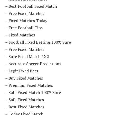
–
Best Football Fixed Match
–
Free Fixed Matches
–
Fixed Matches Today
–
Free Football Tips
–
Fixed Matches
–
Football Fixed Betting 100% Sure
–
Free Fixed Matches
–
Sure Fixed Match 1X2
–
Accurate Soccer Predictions
–
Legit Fixed Bets
–
Buy Fixed Matches
–
Premium Fixed Matches
–
Safe Fixed Match 100% Sure
–
Safe Fixed Matches
–
Best Fixed Matches
–
Today Fixed Match