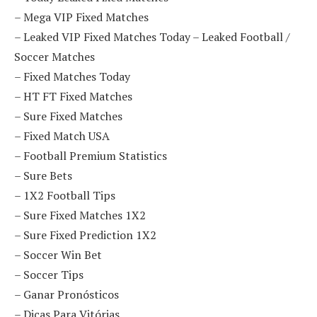
–
Mega VIP Fixed Matches
–
Leaked VIP Fixed Matches Today – Leaked Football /
Soccer Matches
–
Fixed Matches Today
–
HT FT Fixed Matches
–
Sure Fixed Matches
–
Fixed Match USA
–
Football Premium Statistics
–
Sure Bets
–
1X2 Football Tips
–
Sure Fixed Matches 1X2
–
Sure Fixed Prediction 1X2
–
Soccer Win Bet
–
Soccer Tips
–
Ganar Pronósticos
–
Dicas Para Vitórias