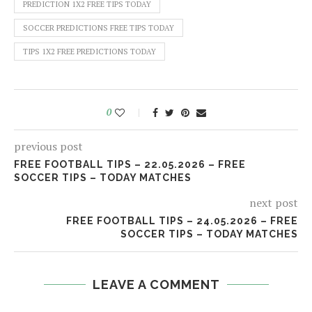
PREDICTION 1X2 FREE TIPS TODAY
SOCCER PREDICTIONS FREE TIPS TODAY
TIPS 1X2 FREE PREDICTIONS TODAY
0
previous post
FREE FOOTBALL TIPS – 22.05.2026 – FREE
SOCCER TIPS – TODAY MATCHES
next post
FREE FOOTBALL TIPS – 24.05.2026 – FREE
SOCCER TIPS – TODAY MATCHES
LEAVE A COMMENT