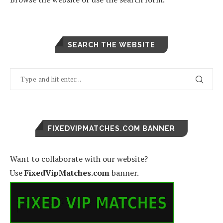
SEARCH THE WEBSITE
FIXEDVIPMATCHES.COM BANNER
Want to collaborate with our website?
Use
FixedVipMatches.com
banner.