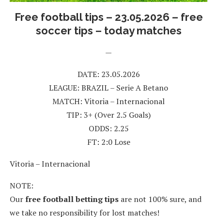
Free football tips – 23.05.2026 – free
soccer tips – today matches
—
DATE: 23.05.2026
LEAGUE: BRAZIL – Serie A Betano
MATCH: Vitoria – Internacional
TIP: 3+ (Over 2.5 Goals)
ODDS: 2.25
FT: 2:0 Lose
Vitoria – Internacional
NOTE:
Our
free football betting tips
are not 100% sure, and
we take no responsibility for lost matches!