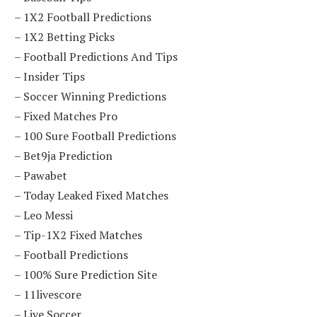
–
1X2 Football Predictions
–
1X2 Betting Picks
–
Football Predictions And Tips
–
Insider Tips
–
Soccer Winning Predictions
–
Fixed Matches Pro
–
100 Sure Football Predictions
–
Bet9ja Prediction
–
Pawabet
–
Today Leaked Fixed Matches
–
Leo Messi
–
Tip-1X2 Fixed Matches
–
Football Predictions
–
100% Sure Prediction Site
–
11livescore
–
Live Soccer