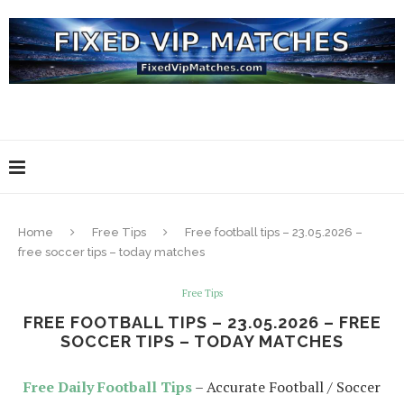
Home
Free Tips
Free football tips – 23.05.2026 –
free soccer tips – today matches
Free Tips
FREE FOOTBALL TIPS – 23.05.2026 – FREE
SOCCER TIPS – TODAY MATCHES
Free Daily Football Tips
– Accurate Football / Soccer