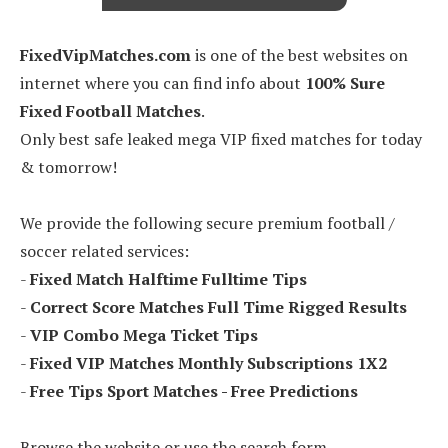
FixedVipMatches.com
is one of the best websites on
internet where you can find info about
100% Sure
Fixed Football Matches
.
Only best safe leaked mega VIP fixed matches for today
& tomorrow!
We provide the following secure premium football /
soccer related services:
-
Fixed Match Halftime Fulltime Tips
-
Correct Score Matches Full Time Rigged Results
-
VIP Combo Mega Ticket Tips
-
Fixed VIP Matches Monthly Subscriptions 1X2
-
Free Tips Sport Matches - Free Predictions
Browse the website or use the search form.