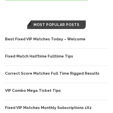
MOST POPULAR POSTS
Best Fixed VIP Matches Today – Welcome
Fixed Match Halftime Fulltime Tips
Correct Score Matches Full Time Rigged Results
VIP Combo Mega Ticket Tips
Fixed VIP Matches Monthly Subscriptions 1X2