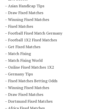
–
Asian Handicap Tips
–
Draw Fixed Matches
–
Winning Fixed Matches
–
Fixed Matches
–
Football Fixed Match Germany
–
Football 1X2 Fixed Matches
–
Get Fixed Matches
–
Match Fixing
–
Match Fixing World
–
Online Fixed Matches 1X2
–
Germany Tips
–
Fixed Matches Betting Odds
–
Winning Fixed Matches
–
Draw Fixed Matches
–
Dortmund Fixed Matches
–
Africa Fixed Matches