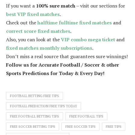
If you want a
100% sure match
– visit our sections for
best VIP fixed matches
.
Check out the
halftime fulltime fixed matches
and
correct score fixed matches
.
Also, you can look at the
VIP combo mega ticket
and
fixed matches monthly subscriptions
.
Don’t miss a real source that guarantees sure winnings!
Follow us for Accurate Football / Soccer & other
Sports Predictions for Today & Every Day!
FOOTBALL BETTING FREE TIPS
FOOTBALL PREDICTION FREE TIPS TODAY
FREE FOOTBALL BETTING TIPS
FREE FOOTBALL TIPS
FREE SOCCER BETTING TIPS
FREE SOCCER TIPS
FREE TIPS