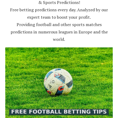
& Sports Predictions!
Free betting predictions every day. Analyzed by our
expert team to boost your profit.
Providing football and other sports matches
predictions in numerous leagues in Europe and the
world.