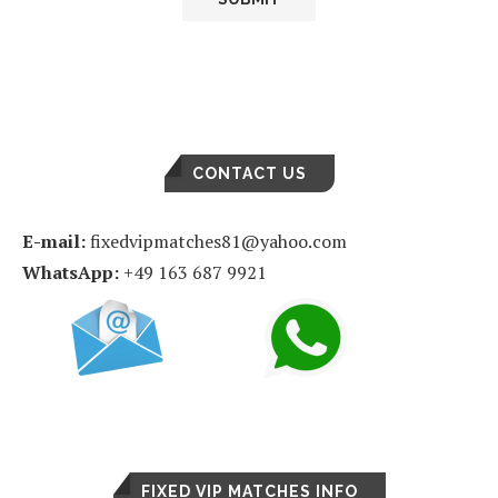
CONTACT US
E-mail:
fixedvipmatches81@yahoo.com
WhatsApp:
+49 163 687 9921
FIXED VIP MATCHES INFO