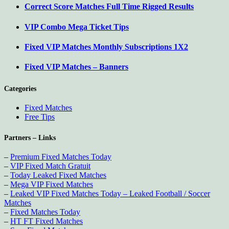
Correct Score Matches Full Time Rigged Results
VIP Combo Mega Ticket Tips
Fixed VIP Matches Monthly Subscriptions 1X2
Fixed VIP Matches – Banners
Categories
Fixed Matches
Free Tips
Partners – Links
–
Premium Fixed Matches Today
–
VIP Fixed Match Gratuit
–
Today Leaked Fixed Matches
–
Mega VIP Fixed Matches
–
Leaked VIP Fixed Matches Today – Leaked Football / Soccer
Matches
–
Fixed Matches Today
–
HT FT Fixed Matches