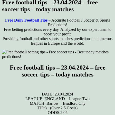
Free football tips – 23.04.2024 – free
soccer tips – today matches
Free Daily Football Tips
– Accurate Football / Soccer & Sports
Predictions!
Free betting predictions every day. Analyzed by our expert team to
boost your profit.
Providing football and other sports matches predictions in numerous
leagues in Europe and the world.
Free football tips – 23.04.2024 – free
soccer tips – today matches
—
DATE: 23.04.2024
LEAGUE: ENGLAND – League Two
MATCH: Barrow – Bradford City
TIP:3+ (Over 2.5 Goals)
ODDS:2.05