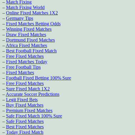
–
Match Fixing
–
Match Fixing World
–
Online Fixed Matches 1X2
–
Germany Tips
–
Fixed Matches Betting Odds
–
Winning Fixed Matches
–
Draw Fixed Matches
–
Dortmund Fixed Matches
–
Africa Fixed Matches
–
Best Football Fixed Match
–
Free Fixed Matches
–
Fixed Matches Today
–
Free Football Tips
–
Fixed Matches
–
Football Fixed Betting 100% Sure
–
Free Fixed Matches
–
Sure Fixed Match 1X2
–
Accurate Soccer Predictions
–
Legit Fixed Bets
–
Buy Fixed Matches
–
Premium Fixed Matches
–
Safe Fixed Match 100% Sure
–
Safe Fixed Matches
–
Best Fixed Matches
–
Today Fixed Match