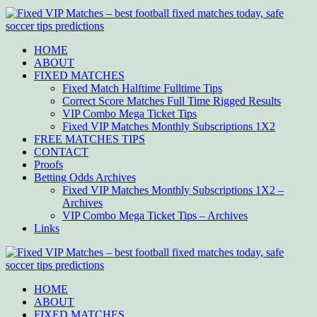
HOME
ABOUT
FIXED MATCHES
Fixed Match Halftime Fulltime Tips
Correct Score Matches Full Time Rigged Results
VIP Combo Mega Ticket Tips
Fixed VIP Matches Monthly Subscriptions 1X2
FREE MATCHES TIPS
CONTACT
Proofs
Betting Odds Archives
Fixed VIP Matches Monthly Subscriptions 1X2 –
Archives
VIP Combo Mega Ticket Tips – Archives
Links
HOME
ABOUT
FIXED MATCHES