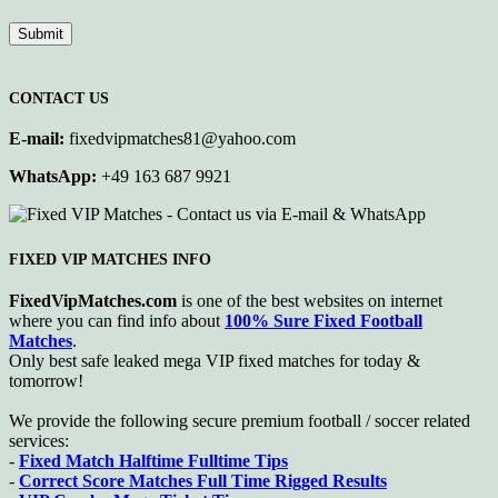
CONTACT US
E-mail:
fixedvipmatches81@yahoo.com
WhatsApp:
+49 163 687 9921
FIXED VIP MATCHES INFO
FixedVipMatches.com
is one of the best websites on internet
where you can find info about
100% Sure Fixed Football
Matches
.
Only best safe leaked mega VIP fixed matches for today &
tomorrow!
We provide the following secure premium football / soccer related
services:
-
Fixed Match Halftime Fulltime Tips
-
Correct Score Matches Full Time Rigged Results