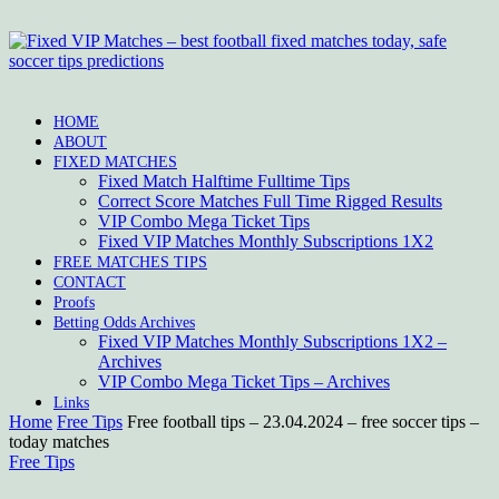
HOME
ABOUT
FIXED MATCHES
Fixed Match Halftime Fulltime Tips
Correct Score Matches Full Time Rigged Results
VIP Combo Mega Ticket Tips
Fixed VIP Matches Monthly Subscriptions 1X2
FREE MATCHES TIPS
CONTACT
Proofs
Betting Odds Archives
Fixed VIP Matches Monthly Subscriptions 1X2 –
Archives
VIP Combo Mega Ticket Tips – Archives
Links
Home
Free Tips
Free football tips – 23.04.2024 – free soccer tips –
today matches
Free Tips