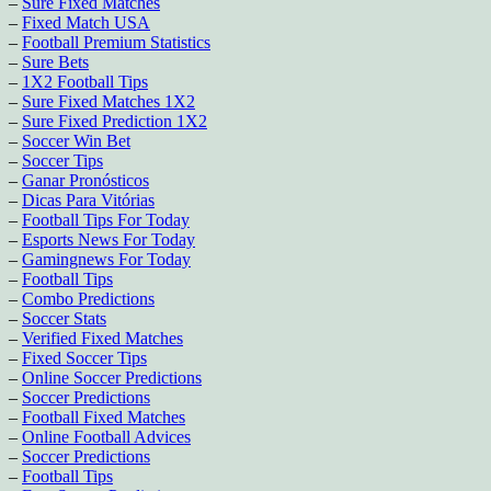
–
Sure Fixed Matches
–
Fixed Match USA
–
Football Premium Statistics
–
Sure Bets
–
1X2 Football Tips
–
Sure Fixed Matches 1X2
–
Sure Fixed Prediction 1X2
–
Soccer Win Bet
–
Soccer Tips
–
Ganar Pronósticos
–
Dicas Para Vitórias
–
Football Tips For Today
–
Esports News For Today
–
Gamingnews For Today
–
Football Tips
–
Combo Predictions
–
Soccer Stats
–
Verified Fixed Matches
–
Fixed Soccer Tips
–
Online Soccer Predictions
–
Soccer Predictions
–
Football Fixed Matches
–
Online Football Advices
–
Soccer Predictions
–
Football Tips