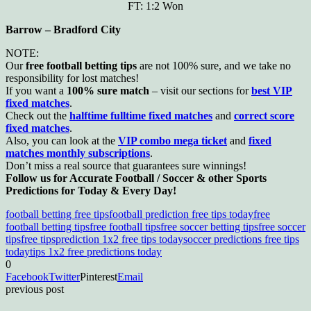
FT: 1:2 Won
Barrow – Bradford City
NOTE:
Our
free football betting tips
are not 100% sure, and we take no
responsibility for lost matches!
If you want a
100% sure match
– visit our sections for
best VIP
fixed matches
.
Check out the
halftime fulltime fixed matches
and
correct score
fixed matches
.
Also, you can look at the
VIP combo mega ticket
and
fixed
matches monthly subscriptions
.
Don’t miss a real source that guarantees sure winnings!
Follow us for Accurate Football / Soccer & other Sports
Predictions for Today & Every Day!
football betting free tips
football prediction free tips today
free
football betting tips
free football tips
free soccer betting tips
free soccer
tips
free tips
prediction 1x2 free tips today
soccer predictions free tips
today
tips 1x2 free predictions today
0
Facebook
Twitter
Pinterest
Email
previous post