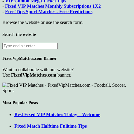
-
VIP Combo Mega Ticket Tips
-
Fixed VIP Matches Monthly Subscriptions 1X2
-
Free Tips Sport Matches - Free Predictions
Browse the website or use the search form.
Search the website
FixedVipMatches.com Banner
Want to collaborate with our website?
Use
FixedVipMatches.com
banner.
Most Popular Posts
Best Fixed VIP Matches Today – Welcome
Fixed Match Halftime Fulltime Tips