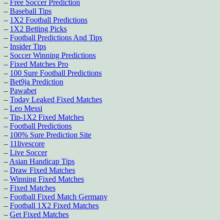
–
Free Soccer Prediction
–
Baseball Tips
–
1X2 Football Predictions
–
1X2 Betting Picks
–
Football Predictions And Tips
–
Insider Tips
–
Soccer Winning Predictions
–
Fixed Matches Pro
–
100 Sure Football Predictions
–
Bet9ja Prediction
–
Pawabet
–
Today Leaked Fixed Matches
–
Leo Messi
–
Tip-1X2 Fixed Matches
–
Football Predictions
–
100% Sure Prediction Site
–
11livescore
–
Live Soccer
–
Asian Handicap Tips
–
Draw Fixed Matches
–
Winning Fixed Matches
–
Fixed Matches
–
Football Fixed Match Germany
–
Football 1X2 Fixed Matches
–
Get Fixed Matches