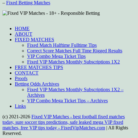
–
Fixed Betting Matches
HOME
ABOUT
FIXED MATCHES
Fixed Match Halftime Fulltime Tips
Correct Score Matches Full Time Rigged Results
VIP Combo Mega Ticket Tips
Fixed VIP Matches Monthly Subscriptions 1X2
FREE MATCHES TIPS
CONTACT
Proofs
Betting Odds Archives
Fixed VIP Matches Monthly Subscriptions 1X2 –
Archives
VIP Combo Mega Ticket Tips – Archives
Links
(c) 2021-2026
Fixed VIP Matches - best football fixed matches
today, sure soccer tips predictions, safe leaked mega VIP fixed
matches, free VIP tips today - FixedVipMatches.com
| All Rights
Reserved.