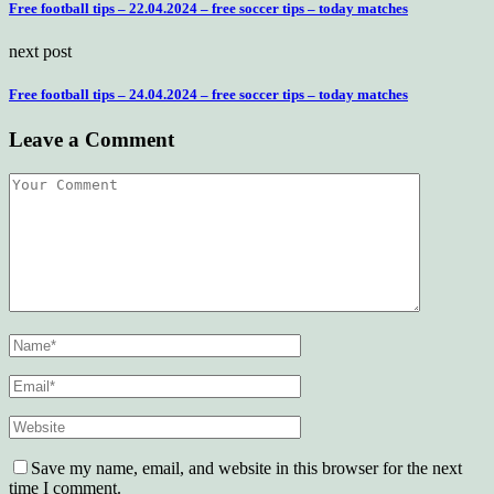
Free football tips – 22.04.2024 – free soccer tips – today matches
next post
Free football tips – 24.04.2024 – free soccer tips – today matches
Leave a Comment
Save my name, email, and website in this browser for the next
time I comment.