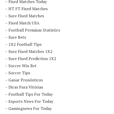
–
Fixed Matches Today
–
HT FT Fixed Matches
–
Sure Fixed Matches
–
Fixed Match USA
–
Football Premium Statistics
–
Sure Bets
–
1X2 Football Tips
–
Sure Fixed Matches 1X2
–
Sure Fixed Prediction 1X2
–
Soccer Win Bet
–
Soccer Tips
–
Ganar Pronósticos
–
Dicas Para Vitórias
–
Football Tips For Today
–
Esports News For Today
–
Gamingnews For Today