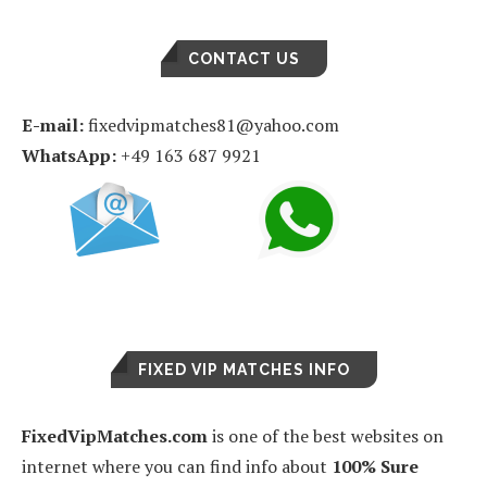
CONTACT US
E-mail:
fixedvipmatches81@yahoo.com
WhatsApp:
+49 163 687 9921
FIXED VIP MATCHES INFO
FixedVipMatches.com
is one of the best websites on
internet where you can find info about
100% Sure