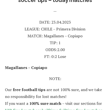
soccer tips – today matches
—
DATE: 23.04.2023
LEAGUE:
CHILE – Primera Division
MATCH: Magallanes – Copiapo
TIP: 1
ODDS:2.00
FT: 0:2 Lose
Magallanes – Copiapo
NOTE:
Our
free football tips
are not 100% sure, and we take
no responsibility for lost matches!
If you want a
100% sure match
– visit our sections for