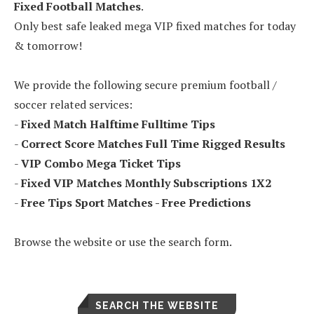
Fixed Football Matches
.
Only best safe leaked mega VIP fixed matches for today
& tomorrow!
We provide the following secure premium football /
soccer related services:
-
Fixed Match Halftime Fulltime Tips
-
Correct Score Matches Full Time Rigged Results
-
VIP Combo Mega Ticket Tips
-
Fixed VIP Matches Monthly Subscriptions 1X2
-
Free Tips Sport Matches - Free Predictions
Browse the website or use the search form.
SEARCH THE WEBSITE