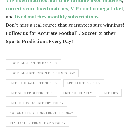
VIP fixed matches
:
halftime fulltime fixed matches
,
correct score fixed matches
,
VIP combo mega ticket
,
and
fixed matches monthly subscriptions
.
Don’t miss a real source that guarantees sure winnings!
Follow us for Accurate Football / Soccer & other
Sports Predictions Every Day!
FOOTBALL BETTING FREE TIPS
FOOTBALL PREDICTION FREE TIPS TODAY
FREE FOOTBALL BETTING TIPS
FREE FOOTBALL TIPS
FREE SOCCER BETTING TIPS
FREE SOCCER TIPS
FREE TIPS
PREDICTION 1X2 FREE TIPS TODAY
SOCCER PREDICTIONS FREE TIPS TODAY
TIPS 1X2 FREE PREDICTIONS TODAY