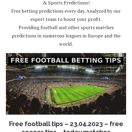
& Sports Predictions!
Free betting predictions every day. Analyzed by our
expert team to boost your profit.
Providing football and other sports matches
predictions in numerous leagues in Europe and the
world.
Free football tips – 23.04.2023 – free