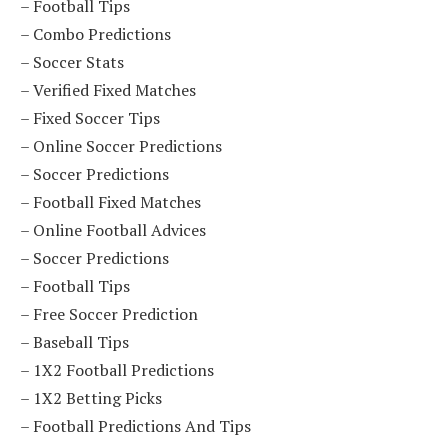
–
Football Tips
–
Combo Predictions
–
Soccer Stats
–
Verified Fixed Matches
–
Fixed Soccer Tips
–
Online Soccer Predictions
–
Soccer Predictions
–
Football Fixed Matches
–
Online Football Advices
–
Soccer Predictions
–
Football Tips
–
Free Soccer Prediction
–
Baseball Tips
–
1X2 Football Predictions
–
1X2 Betting Picks
–
Football Predictions And Tips