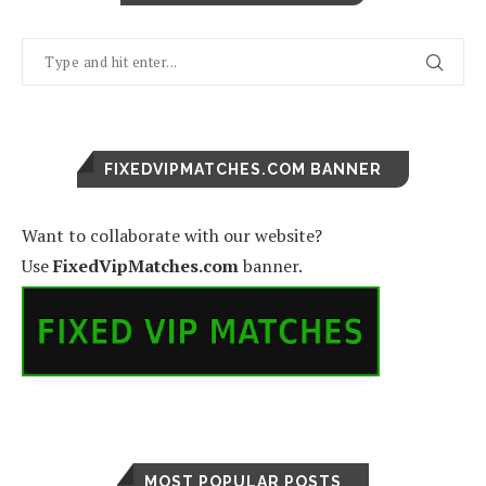
FIXEDVIPMATCHES.COM BANNER
Want to collaborate with our website?
Use
FixedVipMatches.com
banner.
MOST POPULAR POSTS