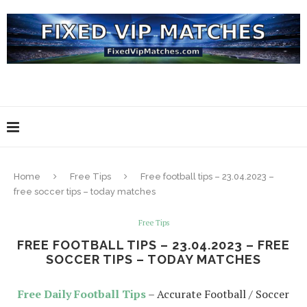
Home
Free Tips
Free football tips – 23.04.2023 –
free soccer tips – today matches
Free Tips
FREE FOOTBALL TIPS – 23.04.2023 – FREE
SOCCER TIPS – TODAY MATCHES
Free Daily Football Tips
– Accurate Football / Soccer