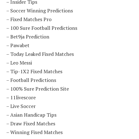
–
Insider Tips
–
Soccer Winning Predictions
–
Fixed Matches Pro
–
100 Sure Football Predictions
–
Bet9ja Prediction
–
Pawabet
–
Today Leaked Fixed Matches
–
Leo Messi
–
Tip-1X2 Fixed Matches
–
Football Predictions
–
100% Sure Prediction Site
–
11livescore
–
Live Soccer
–
Asian Handicap Tips
–
Draw Fixed Matches
–
Winning Fixed Matches