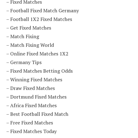
–
Fixed Matches
–
Football Fixed Match Germany
–
Football 1X2 Fixed Matches
–
Get Fixed Matches
–
Match Fixing
–
Match Fixing World
–
Online Fixed Matches 1X2
–
Germany Tips
–
Fixed Matches Betting Odds
–
Winning Fixed Matches
–
Draw Fixed Matches
–
Dortmund Fixed Matches
–
Africa Fixed Matches
–
Best Football Fixed Match
–
Free Fixed Matches
–
Fixed Matches Today