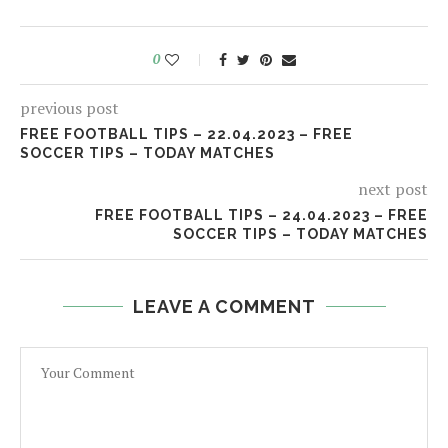
0
previous post
FREE FOOTBALL TIPS – 22.04.2023 – FREE
SOCCER TIPS – TODAY MATCHES
next post
FREE FOOTBALL TIPS – 24.04.2023 – FREE
SOCCER TIPS – TODAY MATCHES
LEAVE A COMMENT