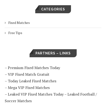
CATEGORIES
Fixed Matches
Free Tips
PARTNERS – LINKS
–
Premium Fixed Matches Today
–
VIP Fixed Match Gratuit
–
Today Leaked Fixed Matches
–
Mega VIP Fixed Matches
–
Leaked VIP Fixed Matches Today – Leaked Football /
Soccer Matches