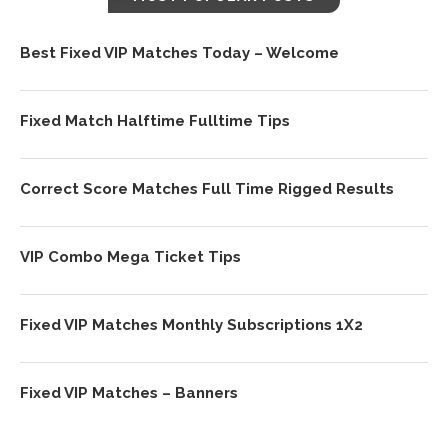
Best Fixed VIP Matches Today – Welcome
Fixed Match Halftime Fulltime Tips
Correct Score Matches Full Time Rigged Results
VIP Combo Mega Ticket Tips
Fixed VIP Matches Monthly Subscriptions 1X2
Fixed VIP Matches – Banners