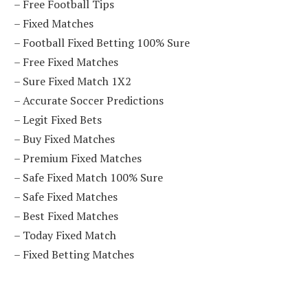
–
Free Football Tips
–
Fixed Matches
–
Football Fixed Betting 100% Sure
–
Free Fixed Matches
–
Sure Fixed Match 1X2
–
Accurate Soccer Predictions
–
Legit Fixed Bets
–
Buy Fixed Matches
–
Premium Fixed Matches
–
Safe Fixed Match 100% Sure
–
Safe Fixed Matches
–
Best Fixed Matches
–
Today Fixed Match
–
Fixed Betting Matches