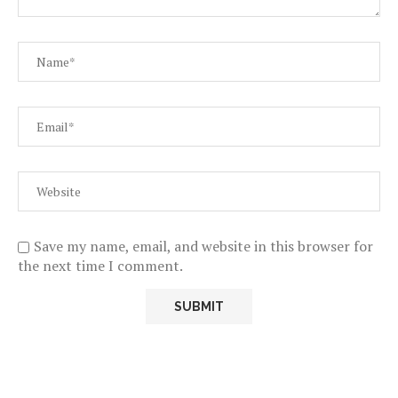
Save my name, email, and website in this browser for
the next time I comment.