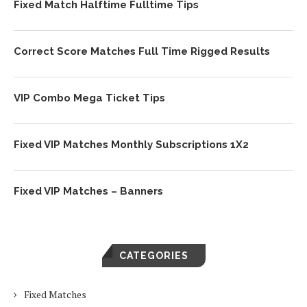
Fixed Match Halftime Fulltime Tips
Correct Score Matches Full Time Rigged Results
VIP Combo Mega Ticket Tips
Fixed VIP Matches Monthly Subscriptions 1X2
Fixed VIP Matches – Banners
CATEGORIES
Fixed Matches