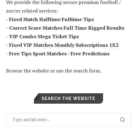
We provide the following secure premium football /
soccer related services:
-
Fixed Match Halftime Fulltime Tips
-
Correct Score Matches Full Time Rigged Results
-
VIP Combo Mega Ticket Tips
-
Fixed VIP Matches Monthly Subscriptions 1X2
-
Free Tips Sport Matches - Free Predictions
Browse the website or use the search form.
SEARCH THE WEBSITE