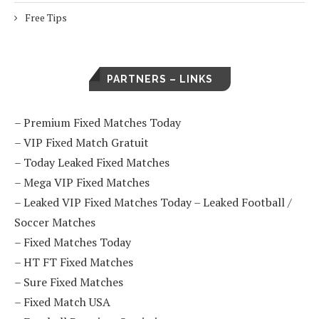
Free Tips
PARTNERS – LINKS
–
Premium Fixed Matches Today
–
VIP Fixed Match Gratuit
–
Today Leaked Fixed Matches
–
Mega VIP Fixed Matches
–
Leaked VIP Fixed Matches Today – Leaked Football /
Soccer Matches
–
Fixed Matches Today
–
HT FT Fixed Matches
–
Sure Fixed Matches
–
Fixed Match USA