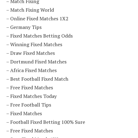
–
Match Fixing
–
Match Fixing World
–
Online Fixed Matches 1X2
–
Germany Tips
–
Fixed Matches Betting Odds
–
Winning Fixed Matches
–
Draw Fixed Matches
–
Dortmund Fixed Matches
–
Africa Fixed Matches
–
Best Football Fixed Match
–
Free Fixed Matches
–
Fixed Matches Today
–
Free Football Tips
–
Fixed Matches
–
Football Fixed Betting 100% Sure
–
Free Fixed Matches