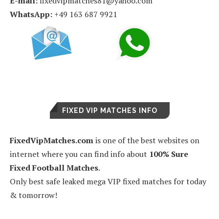
E-mail:
fixedvipmatches81@yahoo.com
WhatsApp:
+49 163 687 9921
FIXED VIP MATCHES INFO
FixedVipMatches.com
is one of the best websites on
internet where you can find info about
100% Sure
Fixed Football Matches
.
Only best safe leaked mega VIP fixed matches for today
& tomorrow!