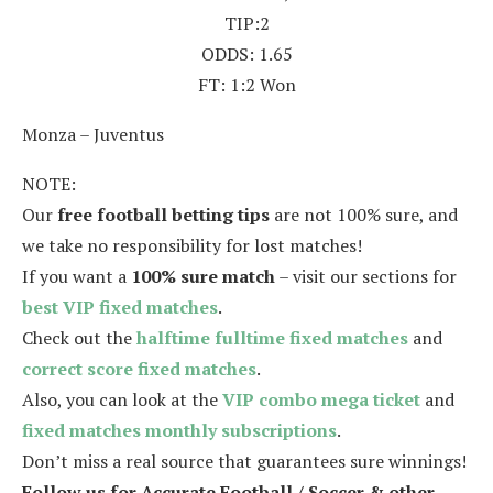
TIP:2
ODDS: 1.65
FT: 1:2 Won
Monza – Juventus
NOTE:
Our
free football betting tips
are not 100% sure, and
we take no responsibility for lost matches!
If you want a
100% sure match
– visit our sections for
best VIP fixed matches
.
Check out the
halftime fulltime fixed matches
and
correct score fixed matches
.
Also, you can look at the
VIP combo mega ticket
and
fixed matches monthly subscriptions
.
Don’t miss a real source that guarantees sure winnings!
Follow us for Accurate Football / Soccer & other