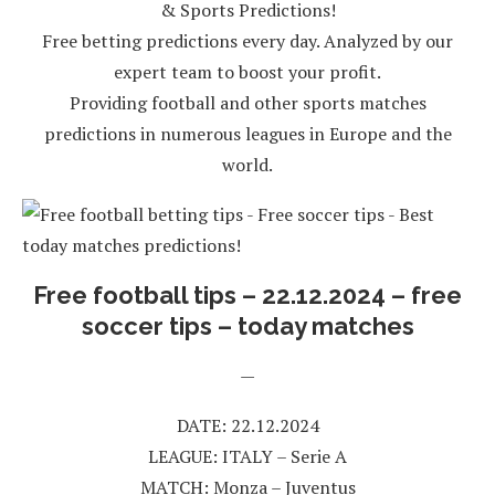
& Sports Predictions!
Free betting predictions every day. Analyzed by our
expert team to boost your profit.
Providing football and other sports matches
predictions in numerous leagues in Europe and the
world.
Free football tips – 22.12.2024 – free
soccer tips – today matches
—
DATE: 22.12.2024
LEAGUE: ITALY – Serie A
MATCH: Monza – Juventus