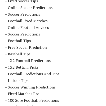
–
Fixed Soccer Tips
–
Online Soccer Predictions
–
Soccer Predictions
–
Football Fixed Matches
–
Online Football Advices
–
Soccer Predictions
–
Football Tips
–
Free Soccer Prediction
–
Baseball Tips
–
1X2 Football Predictions
–
1X2 Betting Picks
–
Football Predictions And Tips
–
Insider Tips
–
Soccer Winning Predictions
–
Fixed Matches Pro
–
100 Sure Football Predictions