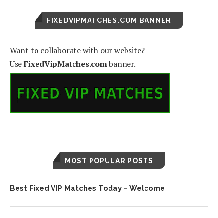
FIXEDVIPMATCHES.COM BANNER
Want to collaborate with our website?
Use
FixedVipMatches.com
banner.
MOST POPULAR POSTS
Best Fixed VIP Matches Today – Welcome