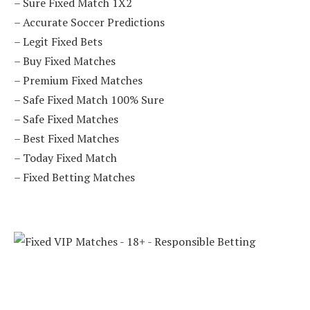
–
Sure Fixed Match 1X2
–
Accurate Soccer Predictions
–
Legit Fixed Bets
–
Buy Fixed Matches
–
Premium Fixed Matches
–
Safe Fixed Match 100% Sure
–
Safe Fixed Matches
–
Best Fixed Matches
–
Today Fixed Match
–
Fixed Betting Matches