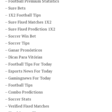
–
Football Premium Statistics
–
Sure Bets
–
1X2 Football Tips
–
Sure Fixed Matches 1X2
–
Sure Fixed Prediction 1X2
–
Soccer Win Bet
–
Soccer Tips
–
Ganar Pronósticos
–
Dicas Para Vitórias
–
Football Tips For Today
–
Esports News For Today
–
Gamingnews For Today
–
Football Tips
–
Combo Predictions
–
Soccer Stats
–
Verified Fixed Matches