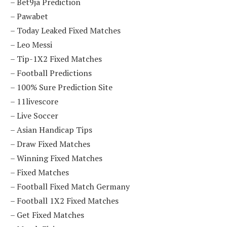
–
Bet9ja Prediction
–
Pawabet
–
Today Leaked Fixed Matches
–
Leo Messi
–
Tip-1X2 Fixed Matches
–
Football Predictions
–
100% Sure Prediction Site
–
11livescore
–
Live Soccer
–
Asian Handicap Tips
–
Draw Fixed Matches
–
Winning Fixed Matches
–
Fixed Matches
–
Football Fixed Match Germany
–
Football 1X2 Fixed Matches
–
Get Fixed Matches