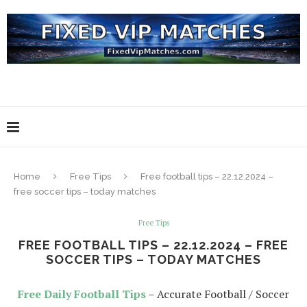
Home
Free Tips
Free football tips – 22.12.2024 –
free soccer tips – today matches
Free Tips
FREE FOOTBALL TIPS – 22.12.2024 – FREE
SOCCER TIPS – TODAY MATCHES
Free Daily Football Tips
– Accurate Football / Soccer