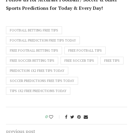
Sports Predictions for Today & Every Day!
FOOTBALL BETTING FREE TIPS
FOOTBALL PREDICTION FREE TIPS TODAY
FREE FOOTBALL BETTING TIPS
FREE FOOTBALL TIPS
FREE SOCCER BETTING TIPS
FREE SOCCER TIPS
FREE TIPS
PREDICTION 1X2 FREE TIPS TODAY
SOCCER PREDICTIONS FREE TIPS TODAY
TIPS 1X2 FREE PREDICTIONS TODAY
0
previous post