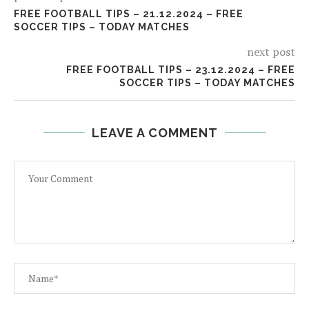
FREE FOOTBALL TIPS – 21.12.2024 – FREE
SOCCER TIPS – TODAY MATCHES
next post
FREE FOOTBALL TIPS – 23.12.2024 – FREE
SOCCER TIPS – TODAY MATCHES
LEAVE A COMMENT