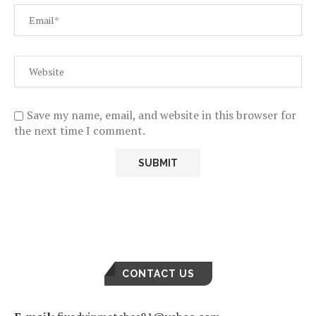
Save my name, email, and website in this browser for
the next time I comment.
CONTACT US