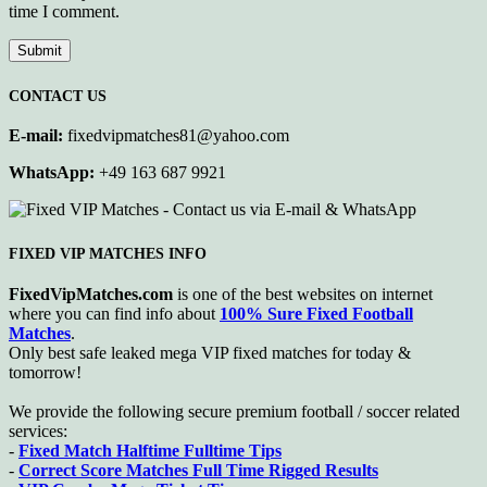
time I comment.
CONTACT US
E-mail:
fixedvipmatches81@yahoo.com
WhatsApp:
+49 163 687 9921
FIXED VIP MATCHES INFO
FixedVipMatches.com
is one of the best websites on internet
where you can find info about
100% Sure Fixed Football
Matches
.
Only best safe leaked mega VIP fixed matches for today &
tomorrow!
We provide the following secure premium football / soccer related
services:
-
Fixed Match Halftime Fulltime Tips
-
Correct Score Matches Full Time Rigged Results