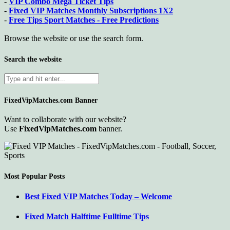
-
VIP Combo Mega Ticket Tips
-
Fixed VIP Matches Monthly Subscriptions 1X2
-
Free Tips Sport Matches - Free Predictions
Browse the website or use the search form.
Search the website
FixedVipMatches.com Banner
Want to collaborate with our website?
Use
FixedVipMatches.com
banner.
Most Popular Posts
Best Fixed VIP Matches Today – Welcome
Fixed Match Halftime Fulltime Tips