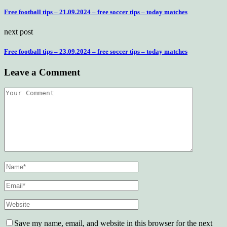
Free football tips – 21.09.2024 – free soccer tips – today matches
next post
Free football tips – 23.09.2024 – free soccer tips – today matches
Leave a Comment
Save my name, email, and website in this browser for the next