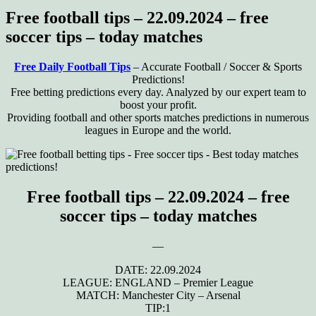
Free football tips – 22.09.2024 – free
soccer tips – today matches
Free Daily Football Tips
– Accurate Football / Soccer & Sports
Predictions!
Free betting predictions every day. Analyzed by our expert team to
boost your profit.
Providing football and other sports matches predictions in numerous
leagues in Europe and the world.
Free football tips – 22.09.2024 – free
soccer tips – today matches
—
DATE: 22.09.2024
LEAGUE: ENGLAND – Premier League
MATCH: Manchester City – Arsenal
TIP:1