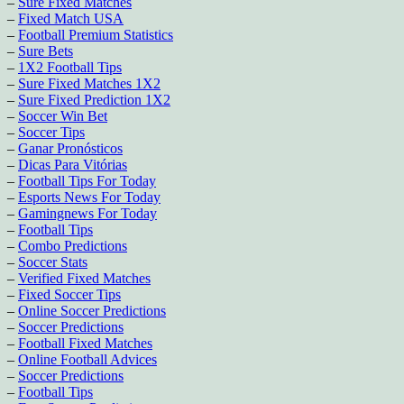
–
Sure Fixed Matches
–
Fixed Match USA
–
Football Premium Statistics
–
Sure Bets
–
1X2 Football Tips
–
Sure Fixed Matches 1X2
–
Sure Fixed Prediction 1X2
–
Soccer Win Bet
–
Soccer Tips
–
Ganar Pronósticos
–
Dicas Para Vitórias
–
Football Tips For Today
–
Esports News For Today
–
Gamingnews For Today
–
Football Tips
–
Combo Predictions
–
Soccer Stats
–
Verified Fixed Matches
–
Fixed Soccer Tips
–
Online Soccer Predictions
–
Soccer Predictions
–
Football Fixed Matches
–
Online Football Advices
–
Soccer Predictions
–
Football Tips