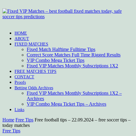
HOME
ABOUT
FIXED MATCHES
Fixed Match Halftime Fulltime Tips
Correct Score Matches Full Time Rigged Results
VIP Combo Mega Ticket Tips
Fixed VIP Matches Monthly Subscriptions 1X2
FREE MATCHES TIPS
CONTACT
Proofs
Betting Odds Archives
Fixed VIP Matches Monthly Subscriptions 1X2 –
Archives
VIP Combo Mega Ticket Tips – Archives
Links
Home
Free Tips
Free football tips – 22.09.2024 – free soccer tips –
today matches
Free Tips