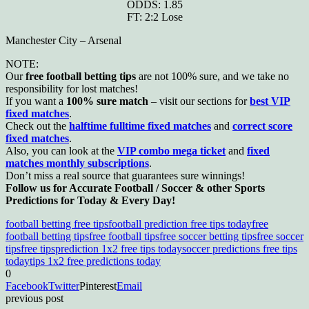
ODDS: 1.85
FT: 2:2 Lose
Manchester City – Arsenal
NOTE:
Our
free football betting tips
are not 100% sure, and we take no
responsibility for lost matches!
If you want a
100% sure match
– visit our sections for
best VIP
fixed matches
.
Check out the
halftime fulltime fixed matches
and
correct score
fixed matches
.
Also, you can look at the
VIP combo mega ticket
and
fixed
matches monthly subscriptions
.
Don’t miss a real source that guarantees sure winnings!
Follow us for Accurate Football / Soccer & other Sports
Predictions for Today & Every Day!
football betting free tips
football prediction free tips today
free
football betting tips
free football tips
free soccer betting tips
free soccer
tips
free tips
prediction 1x2 free tips today
soccer predictions free tips
today
tips 1x2 free predictions today
0
Facebook
Twitter
Pinterest
Email
previous post