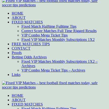
HOME
ABOUT
FIXED MATCHES
Fixed Match Halftime Fulltime Tips
Correct Score Matches Full Time Rigged Results
VIP Combo Mega Ticket Tips
Fixed VIP Matches Monthly Subscriptions 1X2
FREE MATCHES TIPS
CONTACT
Proofs
Betting Odds Archives
Fixed VIP Matches Monthly Subscriptions 1X2 –
Archives
VIP Combo Mega Ticket Tips – Archives
Links
HOME
ABOUT
FIXED MATCHES
Fixed Match Halftime Fulltime Tips