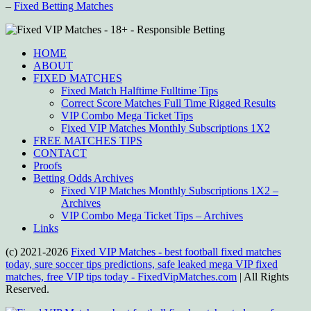
–
Fixed Betting Matches
HOME
ABOUT
FIXED MATCHES
Fixed Match Halftime Fulltime Tips
Correct Score Matches Full Time Rigged Results
VIP Combo Mega Ticket Tips
Fixed VIP Matches Monthly Subscriptions 1X2
FREE MATCHES TIPS
CONTACT
Proofs
Betting Odds Archives
Fixed VIP Matches Monthly Subscriptions 1X2 –
Archives
VIP Combo Mega Ticket Tips – Archives
Links
(c) 2021-2026
Fixed VIP Matches - best football fixed matches
today, sure soccer tips predictions, safe leaked mega VIP fixed
matches, free VIP tips today - FixedVipMatches.com
| All Rights
Reserved.