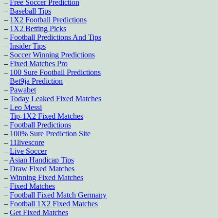
–
Free Soccer Prediction
–
Baseball Tips
–
1X2 Football Predictions
–
1X2 Betting Picks
–
Football Predictions And Tips
–
Insider Tips
–
Soccer Winning Predictions
–
Fixed Matches Pro
–
100 Sure Football Predictions
–
Bet9ja Prediction
–
Pawabet
–
Today Leaked Fixed Matches
–
Leo Messi
–
Tip-1X2 Fixed Matches
–
Football Predictions
–
100% Sure Prediction Site
–
11livescore
–
Live Soccer
–
Asian Handicap Tips
–
Draw Fixed Matches
–
Winning Fixed Matches
–
Fixed Matches
–
Football Fixed Match Germany
–
Football 1X2 Fixed Matches
–
Get Fixed Matches