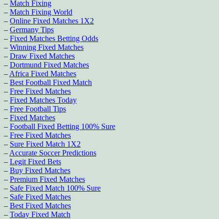
–
Match Fixing
–
Match Fixing World
–
Online Fixed Matches 1X2
–
Germany Tips
–
Fixed Matches Betting Odds
–
Winning Fixed Matches
–
Draw Fixed Matches
–
Dortmund Fixed Matches
–
Africa Fixed Matches
–
Best Football Fixed Match
–
Free Fixed Matches
–
Fixed Matches Today
–
Free Football Tips
–
Fixed Matches
–
Football Fixed Betting 100% Sure
–
Free Fixed Matches
–
Sure Fixed Match 1X2
–
Accurate Soccer Predictions
–
Legit Fixed Bets
–
Buy Fixed Matches
–
Premium Fixed Matches
–
Safe Fixed Match 100% Sure
–
Safe Fixed Matches
–
Best Fixed Matches
–
Today Fixed Match