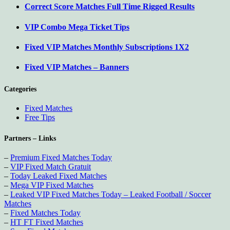
Correct Score Matches Full Time Rigged Results
VIP Combo Mega Ticket Tips
Fixed VIP Matches Monthly Subscriptions 1X2
Fixed VIP Matches – Banners
Categories
Fixed Matches
Free Tips
Partners – Links
–
Premium Fixed Matches Today
–
VIP Fixed Match Gratuit
–
Today Leaked Fixed Matches
–
Mega VIP Fixed Matches
–
Leaked VIP Fixed Matches Today – Leaked Football / Soccer
Matches
–
Fixed Matches Today
–
HT FT Fixed Matches