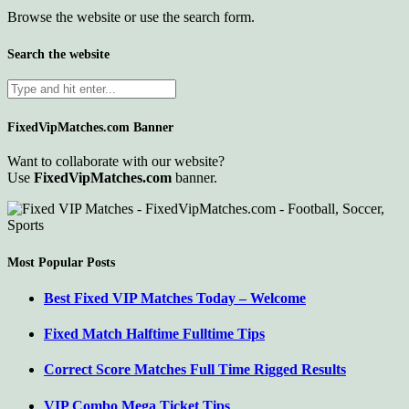
Browse the website or use the search form.
Search the website
FixedVipMatches.com Banner
Want to collaborate with our website?
Use
FixedVipMatches.com
banner.
Most Popular Posts
Best Fixed VIP Matches Today – Welcome
Fixed Match Halftime Fulltime Tips
Correct Score Matches Full Time Rigged Results
VIP Combo Mega Ticket Tips