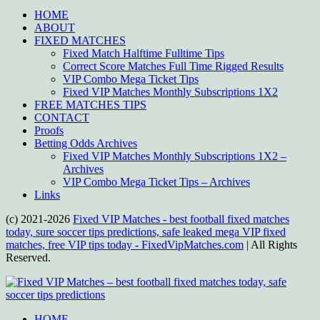
HOME
ABOUT
FIXED MATCHES
Fixed Match Halftime Fulltime Tips
Correct Score Matches Full Time Rigged Results
VIP Combo Mega Ticket Tips
Fixed VIP Matches Monthly Subscriptions 1X2
FREE MATCHES TIPS
CONTACT
Proofs
Betting Odds Archives
Fixed VIP Matches Monthly Subscriptions 1X2 –
Archives
VIP Combo Mega Ticket Tips – Archives
Links
(c) 2021-2026
Fixed VIP Matches - best football fixed matches
today, sure soccer tips predictions, safe leaked mega VIP fixed
matches, free VIP tips today - FixedVipMatches.com
| All Rights
Reserved.
HOME