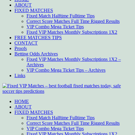
ABOUT
FIXED MATCHES
Fixed Match Halftime Fulltime Tips
Correct Score Matches Full Time Rigged Results
VIP Combo Mega Ticket Tips
Fixed VIP Matches Monthly Subscriptions 1X2
FREE MATCHES TIPS
CONTACT
Proofs
Betting Odds Archives
Fixed VIP Matches Monthly Subscriptions 1X2 –
Archives
VIP Combo Mega Ticket Tips – Archives
Links
HOME
ABOUT
FIXED MATCHES
Fixed Match Halftime Fulltime Tips
Correct Score Matches Full Time Rigged Results
VIP Combo Mega Ticket Tips
Fixed VIP Matches Monthly Subscriptions 1X2