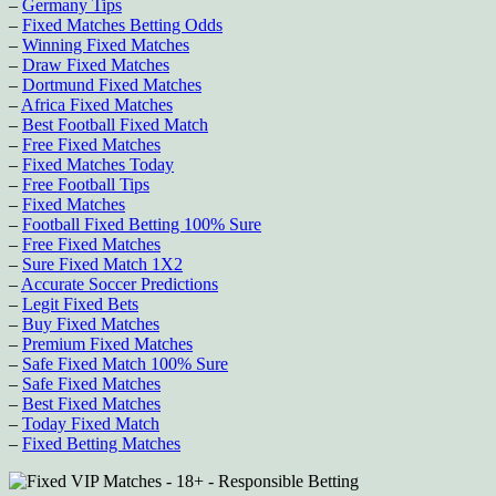
–
Germany Tips
–
Fixed Matches Betting Odds
–
Winning Fixed Matches
–
Draw Fixed Matches
–
Dortmund Fixed Matches
–
Africa Fixed Matches
–
Best Football Fixed Match
–
Free Fixed Matches
–
Fixed Matches Today
–
Free Football Tips
–
Fixed Matches
–
Football Fixed Betting 100% Sure
–
Free Fixed Matches
–
Sure Fixed Match 1X2
–
Accurate Soccer Predictions
–
Legit Fixed Bets
–
Buy Fixed Matches
–
Premium Fixed Matches
–
Safe Fixed Match 100% Sure
–
Safe Fixed Matches
–
Best Fixed Matches
–
Today Fixed Match
–
Fixed Betting Matches