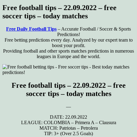
Free football tips – 22.09.2022 – free
soccer tips – today matches
Free Daily Football Tips
– Accurate Football / Soccer & Sports
Predictions!
Free betting predictions every day. Analyzed by our expert team to
boost your profit.
Providing football and other sports matches predictions in numerous
leagues in Europe and the world.
Free football tips – 22.09.2022 – free
soccer tips – today matches
—
DATE: 22.09.2022
LEAGUE:
COLOMBIA
– Primera A – Clausura
MATCH: Patriotas – Petrolera
TIP: 3+ (Over 2.5 Goals)