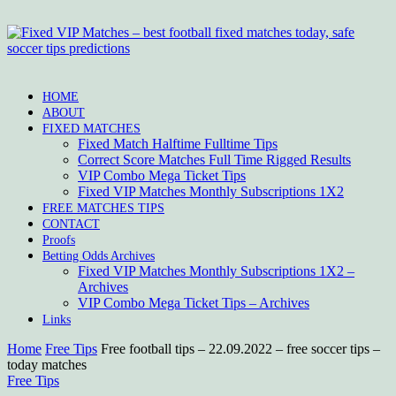
HOME
ABOUT
FIXED MATCHES
Fixed Match Halftime Fulltime Tips
Correct Score Matches Full Time Rigged Results
VIP Combo Mega Ticket Tips
Fixed VIP Matches Monthly Subscriptions 1X2
FREE MATCHES TIPS
CONTACT
Proofs
Betting Odds Archives
Fixed VIP Matches Monthly Subscriptions 1X2 –
Archives
VIP Combo Mega Ticket Tips – Archives
Links
Home
Free Tips
Free football tips – 22.09.2022 – free soccer tips –
today matches
Free Tips