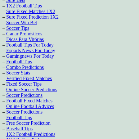
–
Sure Bets
–
1X2 Football Tips
–
Sure Fixed Matches 1X2
–
Sure Fixed Prediction 1X2
–
Soccer Win Bet
–
Soccer Tips
–
Ganar Pronósticos
–
Dicas Para Vitórias
–
Football Tips For Today
–
Esports News For Today
–
Gamingnews For Today
–
Football Tips
–
Combo Predictions
–
Soccer Stats
–
Verified Fixed Matches
–
Fixed Soccer Tips
–
Online Soccer Predictions
–
Soccer Predictions
–
Football Fixed Matches
–
Online Football Advices
–
Soccer Predictions
–
Football Tips
–
Free Soccer Prediction
–
Baseball Tips
–
1X2 Football Predictions