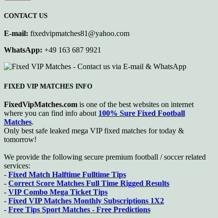
CONTACT US
E-mail:
fixedvipmatches81@yahoo.com
WhatsApp:
+49 163 687 9921
FIXED VIP MATCHES INFO
FixedVipMatches.com
is one of the best websites on internet
where you can find info about
100% Sure Fixed Football
Matches
.
Only best safe leaked mega VIP fixed matches for today &
tomorrow!
We provide the following secure premium football / soccer related
services:
-
Fixed Match Halftime Fulltime Tips
-
Correct Score Matches Full Time Rigged Results
-
VIP Combo Mega Ticket Tips
-
Fixed VIP Matches Monthly Subscriptions 1X2
-
Free Tips Sport Matches - Free Predictions