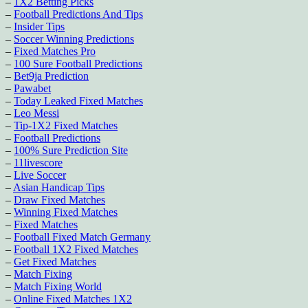
–
1X2 Betting Picks
–
Football Predictions And Tips
–
Insider Tips
–
Soccer Winning Predictions
–
Fixed Matches Pro
–
100 Sure Football Predictions
–
Bet9ja Prediction
–
Pawabet
–
Today Leaked Fixed Matches
–
Leo Messi
–
Tip-1X2 Fixed Matches
–
Football Predictions
–
100% Sure Prediction Site
–
11livescore
–
Live Soccer
–
Asian Handicap Tips
–
Draw Fixed Matches
–
Winning Fixed Matches
–
Fixed Matches
–
Football Fixed Match Germany
–
Football 1X2 Fixed Matches
–
Get Fixed Matches
–
Match Fixing
–
Match Fixing World
–
Online Fixed Matches 1X2