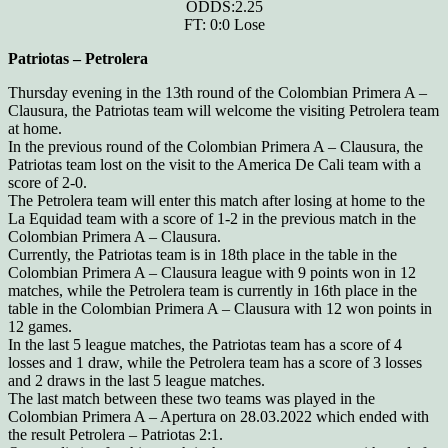
ODDS:2.25
FT: 0:0 Lose
Patriotas – Petrolera
Thursday evening in the 13th round of the Colombian Primera A –
Clausura, the Patriotas team will welcome the visiting Petrolera team
at home.
In the previous round of the Colombian Primera A – Clausura, the
Patriotas team lost on the visit to the America De Cali team with a
score of 2-0.
The Petrolera team will enter this match after losing at home to the
La Equidad team with a score of 1-2 in the previous match in the
Colombian Primera A – Clausura.
Currently, the Patriotas team is in 18th place in the table in the
Colombian Primera A – Clausura league with 9 points won in 12
matches, while the Petrolera team is currently in 16th place in the
table in the Colombian Primera A – Clausura with 12 won points in
12 games.
In the last 5 league matches, the Patriotas team has a score of 4
losses and 1 draw, while the Petrolera team has a score of 3 losses
and 2 draws in the last 5 league matches.
The last match between these two teams was played in the
Colombian Primera A – Apertura on 28.03.2022 which ended with
the result Petrolera – Patriotas 2:1.