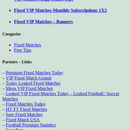
Fixed VIP Matches Monthly Subscriptions 1X2
Fixed VIP Matches – Banners
Categories
Fixed Matches
Free Tips
Partners – Links
–
Premium Fixed Matches Today
–
VIP Fixed Match Gratuit
–
Today Leaked Fixed Matches
–
Mega VIP Fixed Matches
–
Leaked VIP Fixed Matches Today – Leaked Football / Soccer
Matches
–
Fixed Matches Today
–
HT FT Fixed Matches
–
Sure Fixed Matches
–
Fixed Match USA
–
Football Premium Statistics