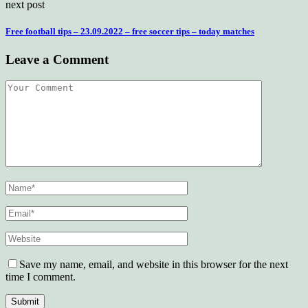
next post
Free football tips – 23.09.2022 – free soccer tips – today matches
Leave a Comment
Save my name, email, and website in this browser for the next
time I comment.