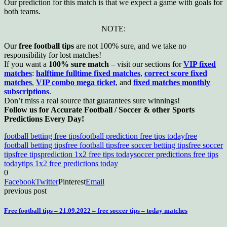
Our prediction for this match is that we expect a game with goals for
both teams.
NOTE:
Our
free football tips
are not 100% sure, and we take no
responsibility for lost matches!
If you want a
100% sure match
– visit our sections for
VIP fixed
matches
:
halftime fulltime fixed matches
,
correct score fixed
matches
,
VIP combo mega ticket
, and
fixed matches monthly
subscriptions
.
Don’t miss a real source that guarantees sure winnings!
Follow us for Accurate Football / Soccer & other Sports
Predictions Every Day!
football betting free tips
football prediction free tips today
free
football betting tips
free football tips
free soccer betting tips
free soccer
tips
free tips
prediction 1x2 free tips today
soccer predictions free tips
today
tips 1x2 free predictions today
0
Facebook
Twitter
Pinterest
Email
previous post
Free football tips – 21.09.2022 – free soccer tips – today matches