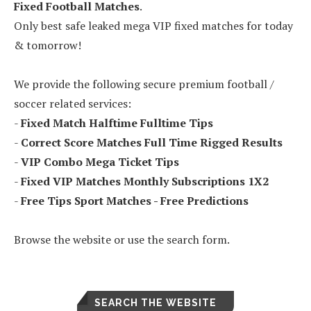
Fixed Football Matches
.
Only best safe leaked mega VIP fixed matches for today
& tomorrow!
We provide the following secure premium football /
soccer related services:
-
Fixed Match Halftime Fulltime Tips
-
Correct Score Matches Full Time Rigged Results
-
VIP Combo Mega Ticket Tips
-
Fixed VIP Matches Monthly Subscriptions 1X2
-
Free Tips Sport Matches - Free Predictions
Browse the website or use the search form.
SEARCH THE WEBSITE