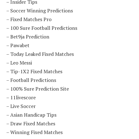
–
Insider Tips
–
Soccer Winning Predictions
–
Fixed Matches Pro
–
100 Sure Football Predictions
–
Bet9ja Prediction
–
Pawabet
–
Today Leaked Fixed Matches
–
Leo Messi
–
Tip-1X2 Fixed Matches
–
Football Predictions
–
100% Sure Prediction Site
–
11livescore
–
Live Soccer
–
Asian Handicap Tips
–
Draw Fixed Matches
–
Winning Fixed Matches