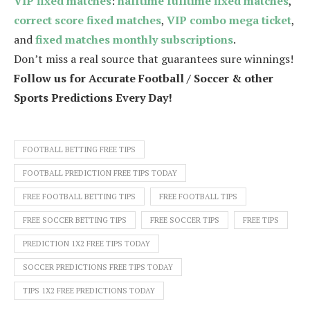
VIP fixed matches
:
halftime fulltime fixed matches
,
correct score fixed matches
,
VIP combo mega ticket
,
and
fixed matches monthly subscriptions
.
Don’t miss a real source that guarantees sure winnings!
Follow us for Accurate Football / Soccer & other
Sports Predictions Every Day!
FOOTBALL BETTING FREE TIPS
FOOTBALL PREDICTION FREE TIPS TODAY
FREE FOOTBALL BETTING TIPS
FREE FOOTBALL TIPS
FREE SOCCER BETTING TIPS
FREE SOCCER TIPS
FREE TIPS
PREDICTION 1X2 FREE TIPS TODAY
SOCCER PREDICTIONS FREE TIPS TODAY
TIPS 1X2 FREE PREDICTIONS TODAY