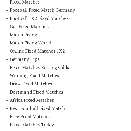
–
Fixed Matches
–
Football Fixed Match Germany
–
Football 1X2 Fixed Matches
–
Get Fixed Matches
–
Match Fixing
–
Match Fixing World
–
Online Fixed Matches 1X2
–
Germany Tips
–
Fixed Matches Betting Odds
–
Winning Fixed Matches
–
Draw Fixed Matches
–
Dortmund Fixed Matches
–
Africa Fixed Matches
–
Best Football Fixed Match
–
Free Fixed Matches
–
Fixed Matches Today