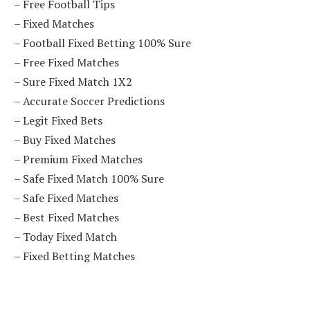
–
Free Football Tips
–
Fixed Matches
–
Football Fixed Betting 100% Sure
–
Free Fixed Matches
–
Sure Fixed Match 1X2
–
Accurate Soccer Predictions
–
Legit Fixed Bets
–
Buy Fixed Matches
–
Premium Fixed Matches
–
Safe Fixed Match 100% Sure
–
Safe Fixed Matches
–
Best Fixed Matches
–
Today Fixed Match
–
Fixed Betting Matches