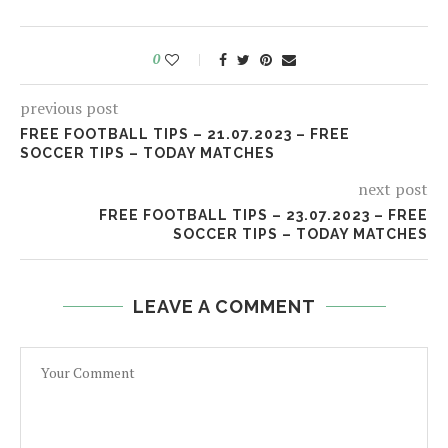
0
previous post
FREE FOOTBALL TIPS – 21.07.2023 – FREE
SOCCER TIPS – TODAY MATCHES
next post
FREE FOOTBALL TIPS – 23.07.2023 – FREE
SOCCER TIPS – TODAY MATCHES
LEAVE A COMMENT