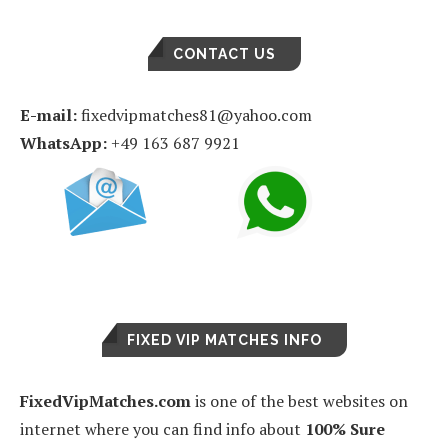
CONTACT US
E-mail:
fixedvipmatches81@yahoo.com
WhatsApp:
+49 163 687 9921
FIXED VIP MATCHES INFO
FixedVipMatches.com
is one of the best websites on
internet where you can find info about
100% Sure