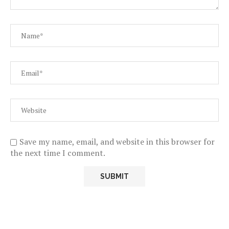
Save my name, email, and website in this browser for
the next time I comment.