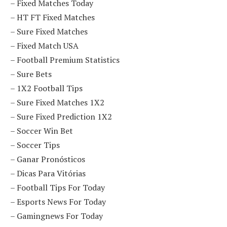
–
Fixed Matches Today
–
HT FT Fixed Matches
–
Sure Fixed Matches
–
Fixed Match USA
–
Football Premium Statistics
–
Sure Bets
–
1X2 Football Tips
–
Sure Fixed Matches 1X2
–
Sure Fixed Prediction 1X2
–
Soccer Win Bet
–
Soccer Tips
–
Ganar Pronósticos
–
Dicas Para Vitórias
–
Football Tips For Today
–
Esports News For Today
–
Gamingnews For Today