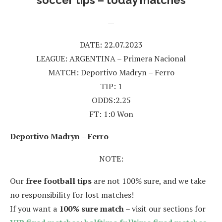
soccer tips – today matches
—
DATE: 22.07.2023
LEAGUE:
ARGENTINA – Primera Nacional
MATCH: Deportivo Madryn – Ferro
TIP: 1
ODDS:2.25
FT: 1:0 Won
Deportivo Madryn – Ferro
NOTE:
Our
free football tips
are not 100% sure, and we take
no responsibility for lost matches!
If you want a
100% sure match
– visit our sections for