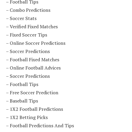
–
Football Tips
–
Combo Predictions
–
Soccer Stats
–
Verified Fixed Matches
–
Fixed Soccer Tips
–
Online Soccer Predictions
–
Soccer Predictions
–
Football Fixed Matches
–
Online Football Advices
–
Soccer Predictions
–
Football Tips
–
Free Soccer Prediction
–
Baseball Tips
–
1X2 Football Predictions
–
1X2 Betting Picks
–
Football Predictions And Tips