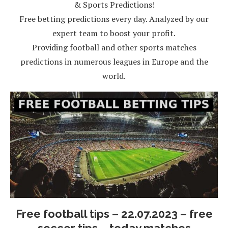
& Sports Predictions!
Free betting predictions every day. Analyzed by our
expert team to boost your profit.
Providing football and other sports matches
predictions in numerous leagues in Europe and the
world.
Free football tips – 22.07.2023 – free