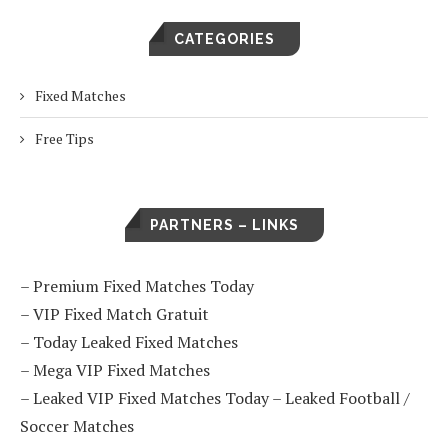
CATEGORIES
Fixed Matches
Free Tips
PARTNERS – LINKS
–
Premium Fixed Matches Today
–
VIP Fixed Match Gratuit
–
Today Leaked Fixed Matches
–
Mega VIP Fixed Matches
–
Leaked VIP Fixed Matches Today – Leaked Football /
Soccer Matches