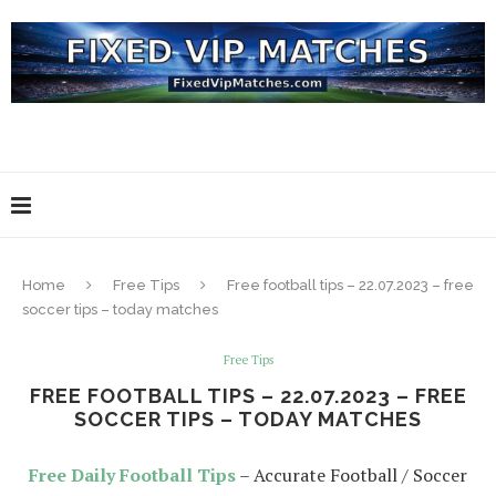
Home
Free Tips
Free football tips – 22.07.2023 – free
soccer tips – today matches
Free Tips
FREE FOOTBALL TIPS – 22.07.2023 – FREE
SOCCER TIPS – TODAY MATCHES
Free Daily Football Tips
– Accurate Football / Soccer