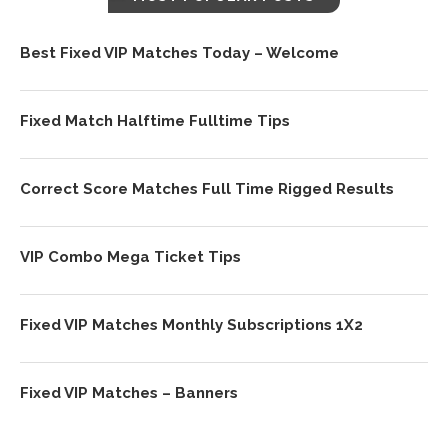
Best Fixed VIP Matches Today – Welcome
Fixed Match Halftime Fulltime Tips
Correct Score Matches Full Time Rigged Results
VIP Combo Mega Ticket Tips
Fixed VIP Matches Monthly Subscriptions 1X2
Fixed VIP Matches – Banners