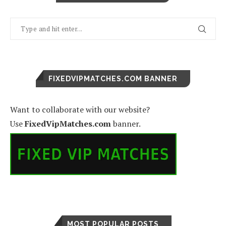
FIXEDVIPMATCHES.COM BANNER
Want to collaborate with our website?
Use
FixedVipMatches.com
banner.
MOST POPULAR POSTS