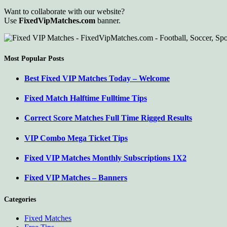
Want to collaborate with our website?
Use
FixedVipMatches.com
banner.
Most Popular Posts
Best Fixed VIP Matches Today – Welcome
Fixed Match Halftime Fulltime Tips
Correct Score Matches Full Time Rigged Results
VIP Combo Mega Ticket Tips
Fixed VIP Matches Monthly Subscriptions 1X2
Fixed VIP Matches – Banners
Categories
Fixed Matches