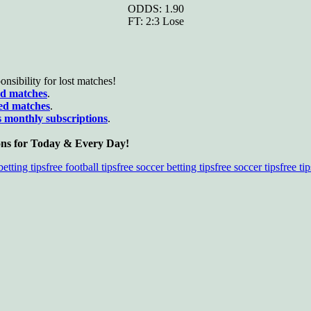
ODDS: 1.90
FT: 2:3 Lose
nsibility for lost matches!
ed matches
.
xed matches
.
s monthly subscriptions
.
ions for Today & Every Day!
betting tips
free football tips
free soccer betting tips
free soccer tips
free tip