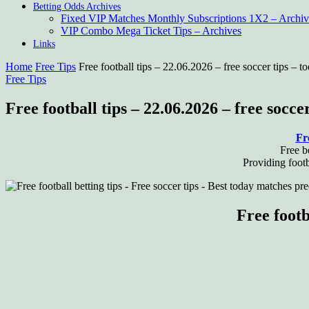
Betting Odds Archives
Fixed VIP Matches Monthly Subscriptions 1X2 – Archiv
VIP Combo Mega Ticket Tips – Archives
Links
Home
Free Tips
Free football tips – 22.06.2026 – free soccer tips – 
Free Tips
Free football tips – 22.06.2026 – free socce
Fr
Free b
Providing footb
Free footb