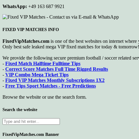
WhatsApp:
+49 163 687 9921
FIXED VIP MATCHES INFO
FixedVipMatches.com
is one of the best websites on internet where
Only best safe leaked mega VIP fixed matches for today & tomorrow
We provide the following secure premium football / soccer related ser
-
Fixed Match Halftime Fulltime Tips
-
Correct Score Matches Full Time Rigged Results
-
VIP Combo Mega Ticket Tips
-
Fixed VIP Matches Monthly Subscriptions 1X2
-
Free Tips Sport Matches - Free Predictions
Browse the website or use the search form.
Search the website
FixedVipMatches.com Banner