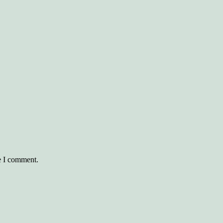
e I comment.