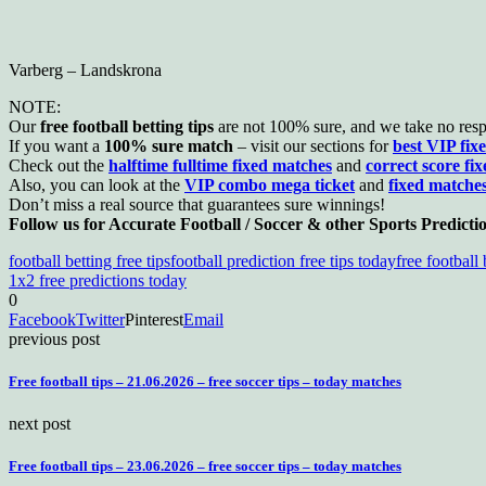
Varberg – Landskrona
NOTE:
Our
free football betting tips
are not 100% sure, and we take no respo
If you want a
100% sure match
– visit our sections for
best VIP fix
Check out the
halftime fulltime fixed matches
and
correct score fi
Also, you can look at the
VIP combo mega ticket
and
fixed matche
Don’t miss a real source that guarantees sure winnings!
Follow us for Accurate Football / Soccer & other Sports Predict
football betting free tips
football prediction free tips today
free football 
1x2 free predictions today
0
Facebook
Twitter
Pinterest
Email
previous post
Free football tips – 21.06.2026 – free soccer tips – today matches
next post
Free football tips – 23.06.2026 – free soccer tips – today matches