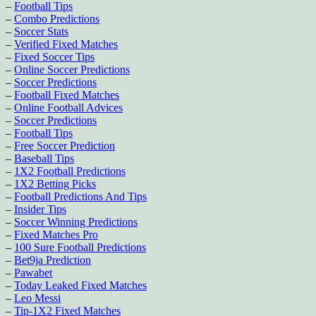
–
Football Tips
–
Combo Predictions
–
Soccer Stats
–
Verified Fixed Matches
–
Fixed Soccer Tips
–
Online Soccer Predictions
–
Soccer Predictions
–
Football Fixed Matches
–
Online Football Advices
–
Soccer Predictions
–
Football Tips
–
Free Soccer Prediction
–
Baseball Tips
–
1X2 Football Predictions
–
1X2 Betting Picks
–
Football Predictions And Tips
–
Insider Tips
–
Soccer Winning Predictions
–
Fixed Matches Pro
–
100 Sure Football Predictions
–
Bet9ja Prediction
–
Pawabet
–
Today Leaked Fixed Matches
–
Leo Messi
–
Tip-1X2 Fixed Matches