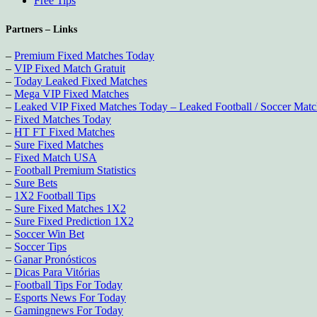
Free Tips
Partners – Links
–
Premium Fixed Matches Today
–
VIP Fixed Match Gratuit
–
Today Leaked Fixed Matches
–
Mega VIP Fixed Matches
–
Leaked VIP Fixed Matches Today – Leaked Football / Soccer Matc
–
Fixed Matches Today
–
HT FT Fixed Matches
–
Sure Fixed Matches
–
Fixed Match USA
–
Football Premium Statistics
–
Sure Bets
–
1X2 Football Tips
–
Sure Fixed Matches 1X2
–
Sure Fixed Prediction 1X2
–
Soccer Win Bet
–
Soccer Tips
–
Ganar Pronósticos
–
Dicas Para Vitórias
–
Football Tips For Today
–
Esports News For Today
–
Gamingnews For Today