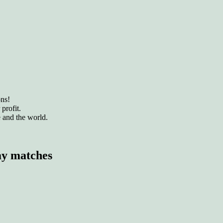
ons!
profit.
 and the world.
day matches