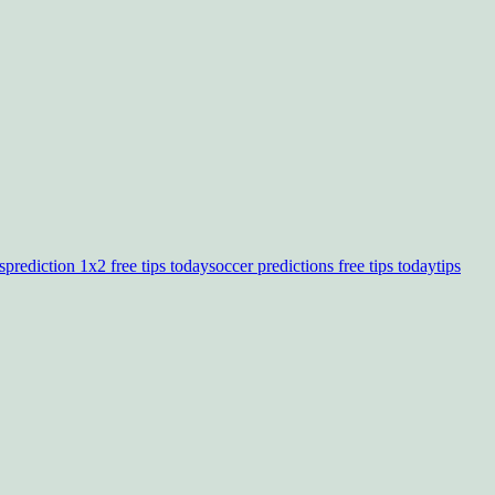
s
prediction 1x2 free tips today
soccer predictions free tips today
tips