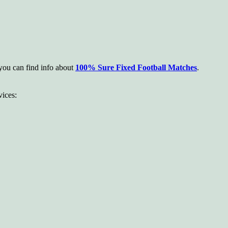
 you can find info about
100% Sure Fixed Football Matches
.
!
vices: