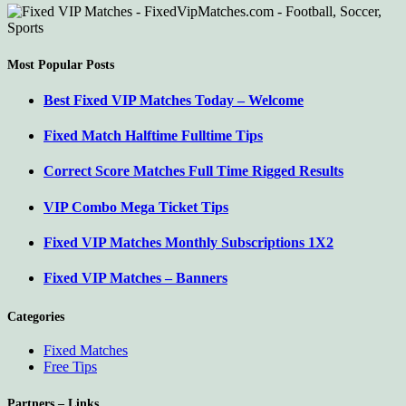
Most Popular Posts
Best Fixed VIP Matches Today – Welcome
Fixed Match Halftime Fulltime Tips
Correct Score Matches Full Time Rigged Results
VIP Combo Mega Ticket Tips
Fixed VIP Matches Monthly Subscriptions 1X2
Fixed VIP Matches – Banners
Categories
Fixed Matches
Free Tips
Partners – Links