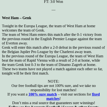
FT: 3:0 Won
—
West Ham – Genk
Tonight in the Europa League, the team of West Ham at home
welcomes the team of Genk.
The team of West Ham enters this match after the 0-1 victory from
the previous round in the English Premier League against the team
of Everton away.
Genk will enter this match after a 2-0 defeat in the previous round of
the Belgian Jupiler Pro League by the Charleroi away team.
In the previous round of the Europa League, the team of West Ham
beat the team of Rapid Vienna with a result of 2-0 at home, while
the team Genk lost 0-3 to the team of Dinamo Zagreb at home.
These two teams have not played a match against each other so far,
tonight will be their first match.
NOTE:
Our free football tips are not 100% sure, and we take no
responsibility for lost matches!
If you want a
100% sure match
– visit our sections for
fixed
matches
!
Don’t miss a real source that guarantees sure winnings!