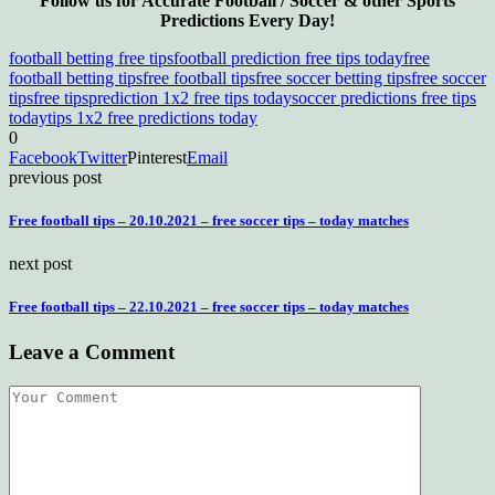
Follow us for Accurate Football / Soccer & other Sports
Predictions Every Day!
football betting free tips
football prediction free tips today
free
football betting tips
free football tips
free soccer betting tips
free soccer
tips
free tips
prediction 1x2 free tips today
soccer predictions free tips
today
tips 1x2 free predictions today
0
Facebook
Twitter
Pinterest
Email
previous post
Free football tips – 20.10.2021 – free soccer tips – today matches
next post
Free football tips – 22.10.2021 – free soccer tips – today matches
Leave a Comment