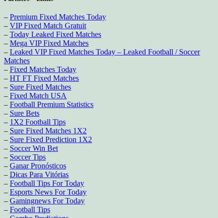
–
Premium Fixed Matches Today
–
VIP Fixed Match Gratuit
–
Today Leaked Fixed Matches
–
Mega VIP Fixed Matches
–
Leaked VIP Fixed Matches Today – Leaked Football / Soccer
Matches
–
Fixed Matches Today
–
HT FT Fixed Matches
–
Sure Fixed Matches
–
Fixed Match USA
–
Football Premium Statistics
–
Sure Bets
–
1X2 Football Tips
–
Sure Fixed Matches 1X2
–
Sure Fixed Prediction 1X2
–
Soccer Win Bet
–
Soccer Tips
–
Ganar Pronósticos
–
Dicas Para Vitórias
–
Football Tips For Today
–
Esports News For Today
–
Gamingnews For Today
–
Football Tips