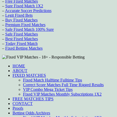
–
Free Fixed Matches
–
Sure Fixed Match 1X2
–
Accurate Soccer Predictions
–
Legit Fixed Bets
–
Buy Fixed Matches
–
Premium Fixed Matches
–
Safe Fixed Match 100% Sure
–
Safe Fixed Matches
–
Best Fixed Matches
–
Today Fixed Match
–
Fixed Betting Matches
HOME
ABOUT
FIXED MATCHES
Fixed Match Halftime Fulltime Tips
Correct Score Matches Full Time Rigged Results
VIP Combo Mega Ticket Tips
Fixed VIP Matches Monthly Subscriptions 1X2
FREE MATCHES TIPS
CONTACT
Proofs
Betting Odds Archives