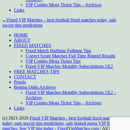
VIP Combo Mega Ticket Tips – Archives
Links
HOME
ABOUT
FIXED MATCHES
Fixed Match Halftime Fulltime Tips
Correct Score Matches Full Time Rigged Results
VIP Combo Mega Ticket Tips
Fixed VIP Matches Monthly Subscriptions 1X2
FREE MATCHES TIPS
CONTACT
Proofs
Betting Odds Archives
Fixed VIP Matches Monthly Subscriptions 1X2 –
Archives
VIP Combo Mega Ticket Tips – Archives
Links
(c) 2021-2026
Fixed VIP Matches - best football fixed matches
today, sure soccer tips predictions, safe leaked mega VIP fixed
matches, free VIP tips today - FixedVipMatches.com
| All Rights