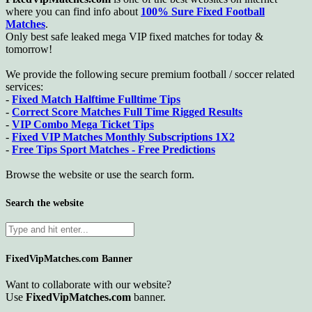
where you can find info about
100% Sure Fixed Football
Matches
.
Only best safe leaked mega VIP fixed matches for today &
tomorrow!
We provide the following secure premium football / soccer related
services:
-
Fixed Match Halftime Fulltime Tips
-
Correct Score Matches Full Time Rigged Results
-
VIP Combo Mega Ticket Tips
-
Fixed VIP Matches Monthly Subscriptions 1X2
-
Free Tips Sport Matches - Free Predictions
Browse the website or use the search form.
Search the website
FixedVipMatches.com Banner
Want to collaborate with our website?
Use
FixedVipMatches.com
banner.