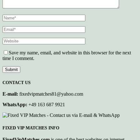
Save my name, email, and website in this browser for the next
time I comment.
CONTACT US
E-mail:
fixedvipmatches81@yahoo.com
WhatsApp:
+49 163 687 9921
FIXED VIP MATCHES INFO
FixedVipMatches.com
is one of the best websites on internet