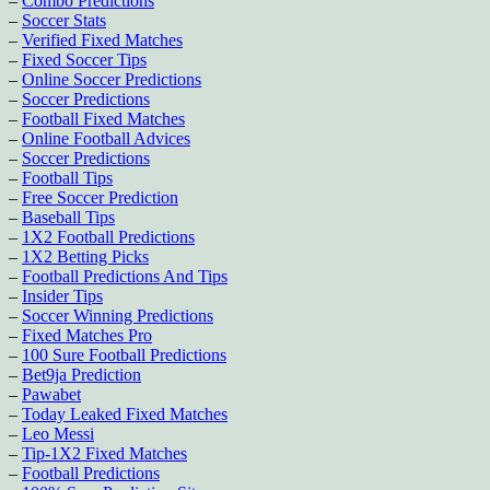
–
Combo Predictions
–
Soccer Stats
–
Verified Fixed Matches
–
Fixed Soccer Tips
–
Online Soccer Predictions
–
Soccer Predictions
–
Football Fixed Matches
–
Online Football Advices
–
Soccer Predictions
–
Football Tips
–
Free Soccer Prediction
–
Baseball Tips
–
1X2 Football Predictions
–
1X2 Betting Picks
–
Football Predictions And Tips
–
Insider Tips
–
Soccer Winning Predictions
–
Fixed Matches Pro
–
100 Sure Football Predictions
–
Bet9ja Prediction
–
Pawabet
–
Today Leaked Fixed Matches
–
Leo Messi
–
Tip-1X2 Fixed Matches
–
Football Predictions