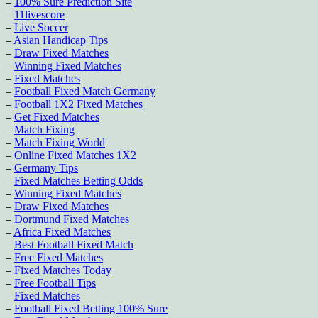
–
100% Sure Prediction Site
–
11livescore
–
Live Soccer
–
Asian Handicap Tips
–
Draw Fixed Matches
–
Winning Fixed Matches
–
Fixed Matches
–
Football Fixed Match Germany
–
Football 1X2 Fixed Matches
–
Get Fixed Matches
–
Match Fixing
–
Match Fixing World
–
Online Fixed Matches 1X2
–
Germany Tips
–
Fixed Matches Betting Odds
–
Winning Fixed Matches
–
Draw Fixed Matches
–
Dortmund Fixed Matches
–
Africa Fixed Matches
–
Best Football Fixed Match
–
Free Fixed Matches
–
Fixed Matches Today
–
Free Football Tips
–
Fixed Matches
–
Football Fixed Betting 100% Sure