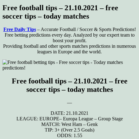
Free football tips – 21.10.2021 – free
soccer tips – today matches
Free Daily Tips
– Accurate Football / Soccer & Sports Predictions!
Free betting predictions every day. Analyzed by our expert team to
boost your profit.
Providing football and other sports matches predictions in numerous
leagues in Europe and the world.
Free football tips – 21.10.2021 – free
soccer tips – today matches
—
DATE: 21.10.2021
LEAGUE:
EUROPE
–
Europa League – Group Stage
MATCH: West Ham – Genk
TIP: 3+ (Over 2.5 Goals)
ODDS: 1.55