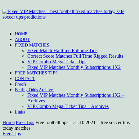
HOME
ABOUT
FIXED MATCHES
Fixed Match Halftime Fulltime Tips
Correct Score Matches Full Time Rigged Results
VIP Combo Mega Ticket Tips
Fixed VIP Matches Monthly Subscriptions 1X2
FREE MATCHES TIPS
CONTACT
Proofs
Betting Odds Archives
Fixed VIP Matches Monthly Subscriptions 1X2 –
Archives
VIP Combo Mega Ticket Tips – Archives
Links
Home
Free Tips
Free football tips – 21.10.2021 – free soccer tips –
today matches
Free Tips