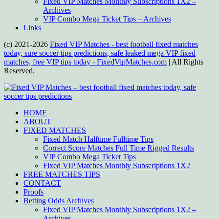
Fixed VIP Matches Monthly Subscriptions 1X2 –
Archives
VIP Combo Mega Ticket Tips – Archives
Links
(c) 2021-2026
Fixed VIP Matches - best football fixed matches
today, sure soccer tips predictions, safe leaked mega VIP fixed
matches, free VIP tips today - FixedVipMatches.com
| All Rights
Reserved.
HOME
ABOUT
FIXED MATCHES
Fixed Match Halftime Fulltime Tips
Correct Score Matches Full Time Rigged Results
VIP Combo Mega Ticket Tips
Fixed VIP Matches Monthly Subscriptions 1X2
FREE MATCHES TIPS
CONTACT
Proofs
Betting Odds Archives
Fixed VIP Matches Monthly Subscriptions 1X2 –
Archives